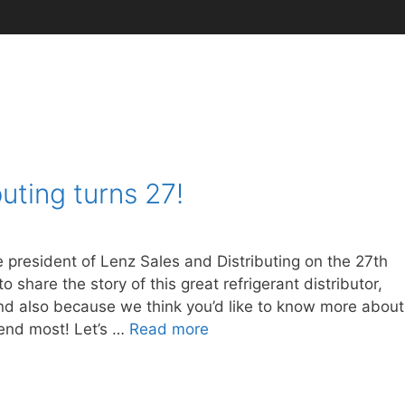
uting turns 27!
president of Lenz Sales and Distributing on the 27th
o share the story of this great refrigerant distributor,
 and also because we think you’d like to know more about
mend most! Let’s …
Read more