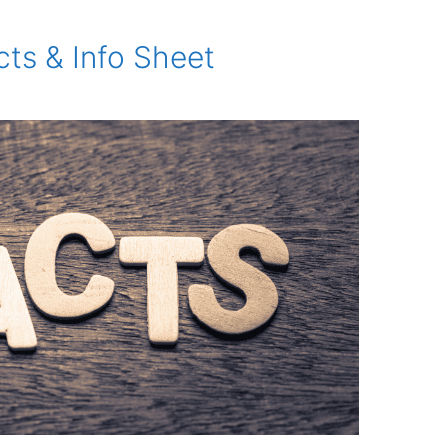
ts & Info Sheet