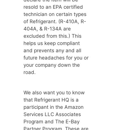
resold to an EPA certified
technician on certain types
of Refrigerant. (R-410A, R-
404A, & R-134A are
excluded from this.) This
helps us keep compliant
and prevents any and all
future headaches for you or
your company down the
road.
We also want you to know
that Refrigerant HQ is a
participant in the Amazon
Services LLC Associates
Program and The E-Bay
Partner Program. These are