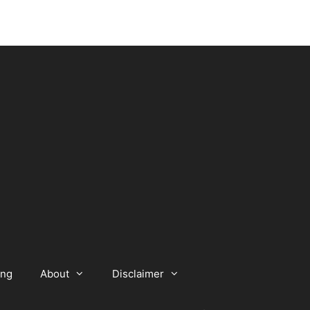
ing
About
Disclaimer