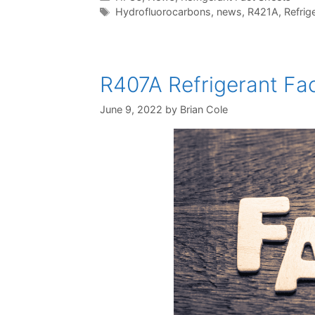
Tags
Hydrofluorocarbons
,
news
,
R421A
,
Refrig
R407A Refrigerant Fac
June 9, 2022
by
Brian Cole