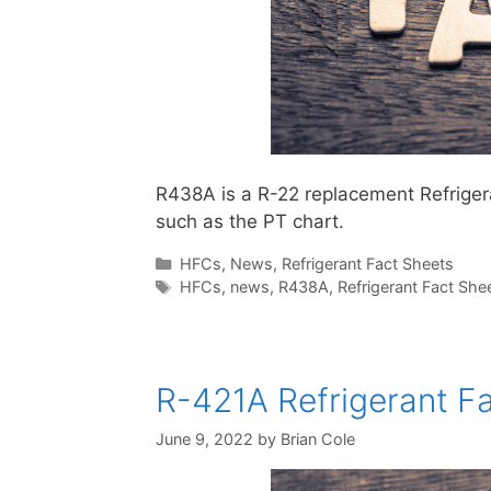
R438A is a R-22 replacement Refrigerant
such as the PT chart.
Categories
HFCs
,
News
,
Refrigerant Fact Sheets
Tags
HFCs
,
news
,
R438A
,
Refrigerant Fact She
R-421A Refrigerant Fa
June 9, 2022
by
Brian Cole