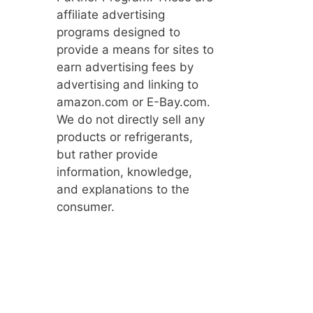
affiliate advertising
programs designed to
provide a means for sites to
earn advertising fees by
advertising and linking to
amazon.com or E-Bay.com.
We do not directly sell any
products or refrigerants,
but rather provide
information, knowledge,
and explanations to the
consumer.