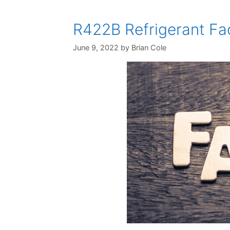
R422B Refrigerant Fac
June 9, 2022
by
Brian Cole