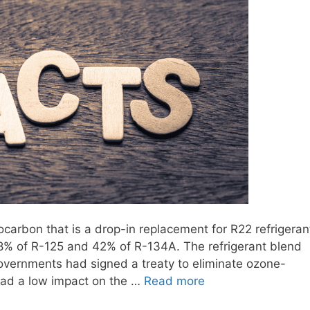
rocarbon that is a drop-in replacement for R22 refrigeran
 58% of R-125 and 42% of R-134A. The refrigerant blend
overnments had signed a treaty to eliminate ozone-
 had a low impact on the …
Read more