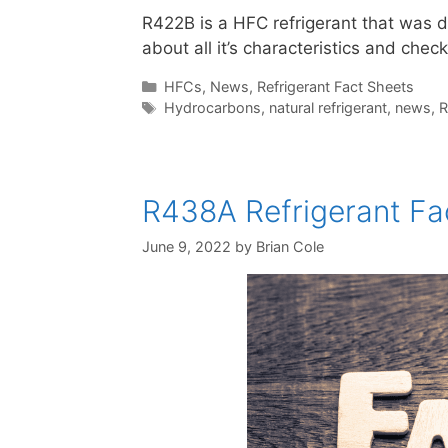
R422B is a HFC refrigerant that was 
about all it’s characteristics and check
Categories
HFCs
,
News
,
Refrigerant Fact Sheets
Tags
Hydrocarbons
,
natural refrigerant
,
news
,
R
R438A Refrigerant Fac
June 9, 2022
by
Brian Cole