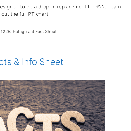
designed to be a drop-in replacement for R22. Learn
 out the full PT chart.
422B
,
Refrigerant Fact Sheet
ts & Info Sheet