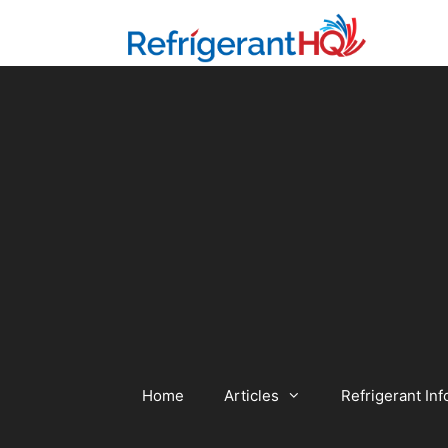
Skip
to
content
Home
Articles
Refrigerant Inf