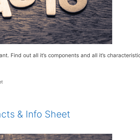
. Find out all it’s components and all it’s characteristi
et
cts & Info Sheet