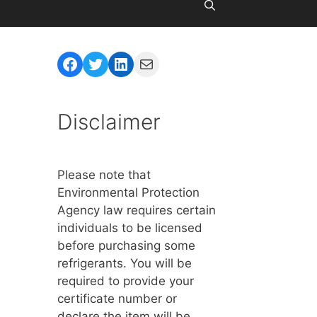
Facebook
Twitter
LinkedIn
Mail
Disclaimer
Please note that
Environmental Protection
Agency law requires certain
individuals to be licensed
before purchasing some
refrigerants. You will be
required to provide your
certificate number or
declare the item will be