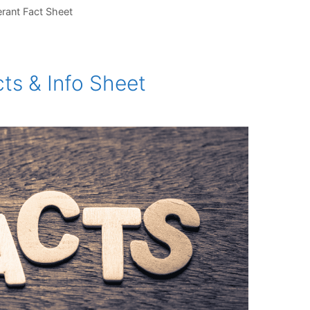
erant Fact Sheet
ts & Info Sheet