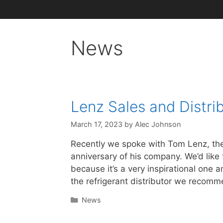
News
Lenz Sales and Distrib
March 17, 2023
by
Alec Johnson
Recently we spoke with Tom Lenz, the 
anniversary of his company. We’d like t
because it’s a very inspirational one
the refrigerant distributor we recom
Categories
News