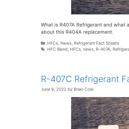
What is R407A Refrigerant and what are
about this R404A replacement.
Categories
HFCs
,
News
,
Refrigerant Fact Sheets
Tags
HFC Blend
,
HFCs
,
news
,
R-407A
,
Refriger
R-407C Refrigerant Fa
June 9, 2022
by
Brian Cole