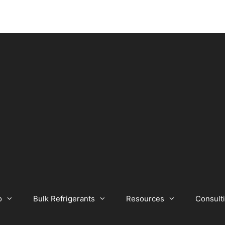
o
Bulk Refrigerants
Resources
Consult