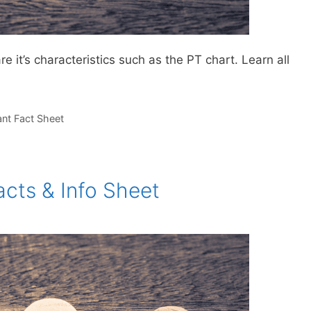
 it’s characteristics such as the PT chart. Learn all
ant Fact Sheet
cts & Info Sheet