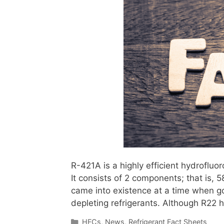
R-421A is a highly efficient hydrofluo
It consists of 2 components; that is,
came into existence at a time when g
depleting refrigerants. Although R22
Categories
HFCs
,
News
,
Refrigerant Fact Sheets