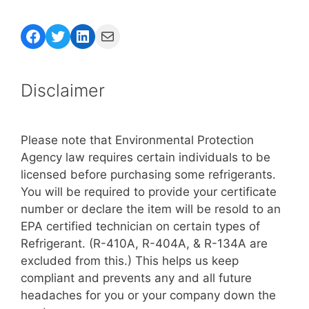
Facebook
Twitter
LinkedIn
Mail
Disclaimer
Please note that Environmental Protection
Agency law requires certain individuals to be
licensed before purchasing some refrigerants.
You will be required to provide your certificate
number or declare the item will be resold to an
EPA certified technician on certain types of
Refrigerant. (R-410A, R-404A, & R-134A are
excluded from this.) This helps us keep
compliant and prevents any and all future
headaches for you or your company down the