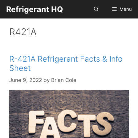
Skip
Refrigerant HQ
Menu
to
content
R421A
R-421A Refrigerant Facts & Info
Sheet
June 9, 2022
by
Brian Cole