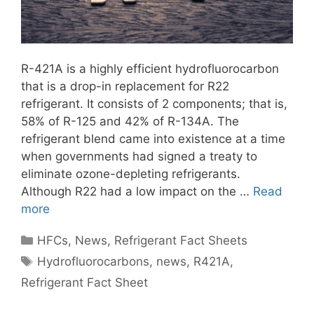
R-421A is a highly efficient hydrofluorocarbon
that is a drop-in replacement for R22
refrigerant. It consists of 2 components; that is,
58% of R-125 and 42% of R-134A. The
refrigerant blend came into existence at a time
when governments had signed a treaty to
eliminate ozone-depleting refrigerants.
Although R22 had a low impact on the …
Read
more
Categories
HFCs
,
News
,
Refrigerant Fact Sheets
Tags
Hydrofluorocarbons
,
news
,
R421A
,
Refrigerant Fact Sheet