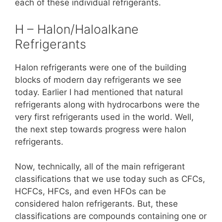
each of these individual refrigerants.
H – Halon/Haloalkane
Refrigerants
Halon refrigerants were one of the building
blocks of modern day refrigerants we see
today. Earlier I had mentioned that natural
refrigerants along with hydrocarbons were the
very first refrigerants used in the world. Well,
the next step towards progress were halon
refrigerants.
Now, technically, all of the main refrigerant
classifications that we use today such as CFCs,
HCFCs, HFCs, and even HFOs can be
considered halon refrigerants. But, these
classifications are compounds containing one or