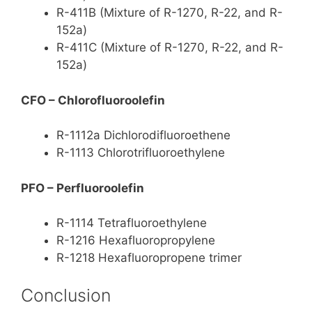
R-411B (Mixture of R-1270, R-22, and R-
152a)
R-411C (Mixture of R-1270, R-22, and R-
152a)
CFO – Chlorofluoroolefin
R-1112a Dichlorodifluoroethene
R-1113 Chlorotrifluoroethylene
PFO – Perfluoroolefin
R-1114 Tetrafluoroethylene
R-1216 Hexafluoropropylene
R-1218 Hexafluoropropene trimer
Conclusion