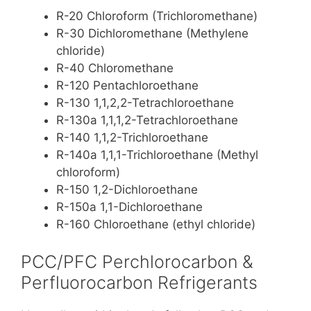
R-20 Chloroform (Trichloromethane)
R-30 Dichloromethane (Methylene
chloride)
R-40 Chloromethane
R-120 Pentachloroethane
R-130 1,1,2,2-Tetrachloroethane
R-130a 1,1,1,2-Tetrachloroethane
R-140 1,1,2-Trichloroethane
R-140a 1,1,1-Trichloroethane (Methyl
chloroform)
R-150 1,2-Dichloroethane
R-150a 1,1-Dichloroethane
R-160 Chloroethane (ethyl chloride)
PCC/PFC Perchlorocarbon &
Perfluorocarbon Refrigerants