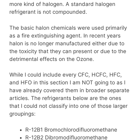
more kind of halogen. A standard halogen
refrigerant is not compounded.
The basic halon chemicals were used primarily
as a fire extinguishing agent. In recent years
halon is no longer manufactured either due to
the toxicity that they can present or due to the
detrimental effects on the Ozone.
While I could include every CFC, HCFC, HFC,
and HFO in this section I am NOT going to as I
have already covered them in broader separate
articles. The refrigerants below are the ones
that I could not classify into one of those larger
groupings:
R-12B1 Bromochlorodifluoromethane
R-12B2 Dibromodifluoromethane