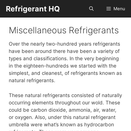
Skip
Refrigerant HQ
Menu
to
content
Miscellaneous Refrigerants
Over the nearly two-hundred years refrigerants
have been around there have been a variety of
types and classifications. In the very beginning
in the eighteen-hundreds we started with the
simplest, and cleanest, of refrigerants known as
natural refrigerants.
These natural refrigerants consisted of naturally
occurring elements throughout our wold. These
could be carbon dioxide, ammonia, air, water,
or oxygen. Also, under this natural refrigerant
umbrella were what’s known as hydrocarbon