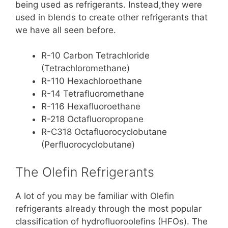
being used as refrigerants. Instead,they were
used in blends to create other refrigerants that
we have all seen before.
R-10 Carbon Tetrachloride
(Tetrachloromethane)
R-110 Hexachloroethane
R-14 Tetrafluoromethane
R-116 Hexafluoroethane
R-218 Octafluoropropane
R-C318 Octafluorocyclobutane
(Perfluorocyclobutane)
The Olefin Refrigerants
A lot of you may be familiar with Olefin
refrigerants already through the most popular
classification of hydrofluoroolefins (HFOs). The