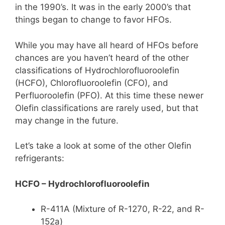
in the 1990’s. It was in the early 2000’s that
things began to change to favor HFOs.
While you may have all heard of HFOs before
chances are you haven’t heard of the other
classifications of Hydrochlorofluoroolefin
(HCFO), Chlorofluoroolefin (CFO), and
Perfluoroolefin (PFO). At this time these newer
Olefin classifications are rarely used, but that
may change in the future.
Let’s take a look at some of the other Olefin
refrigerants:
HCFO – Hydrochlorofluoroolefin
R-411A (Mixture of R-1270, R-22, and R-
152a)