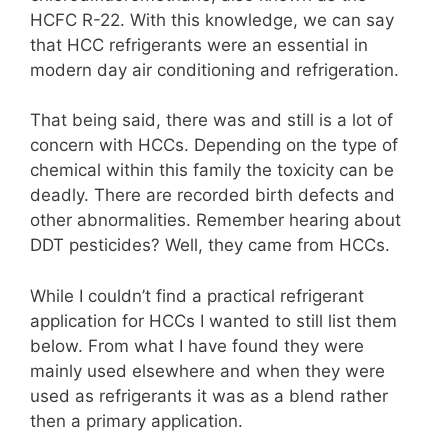
HCFC R-22. With this knowledge, we can say
that HCC refrigerants were an essential in
modern day air conditioning and refrigeration.
That being said, there was and still is a lot of
concern with HCCs. Depending on the type of
chemical within this family the toxicity can be
deadly. There are recorded birth defects and
other abnormalities. Remember hearing about
DDT pesticides? Well, they came from HCCs.
While I couldn’t find a practical refrigerant
application for HCCs I wanted to still list them
below. From what I have found they were
mainly used elsewhere and when they were
used as refrigerants it was as a blend rather
then a primary application.