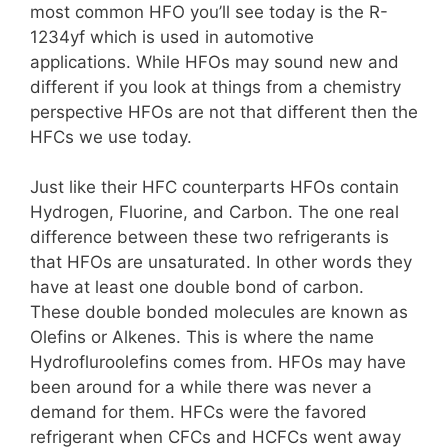
most common HFO you’ll see today is the R-
1234yf which is used in automotive
applications. While HFOs may sound new and
different if you look at things from a chemistry
perspective HFOs are not that different then the
HFCs we use today.
Just like their HFC counterparts HFOs contain
Hydrogen, Fluorine, and Carbon. The one real
difference between these two refrigerants is
that HFOs are unsaturated. In other words they
have at least one double bond of carbon.
These double bonded molecules are known as
Olefins or Alkenes. This is where the name
Hydrofluroolefins comes from. HFOs may have
been around for a while there was never a
demand for them. HFCs were the favored
refrigerant when CFCs and HCFCs went away