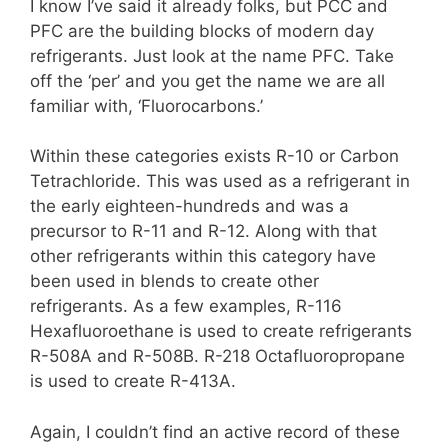
I know I’ve said it already folks, but PCC and
PFC are the building blocks of modern day
refrigerants. Just look at the name PFC. Take
off the ‘per’ and you get the name we are all
familiar with, ‘Fluorocarbons.’
Within these categories exists R-10 or Carbon
Tetrachloride. This was used as a refrigerant in
the early eighteen-hundreds and was a
precursor to R-11 and R-12. Along with that
other refrigerants within this category have
been used in blends to create other
refrigerants. As a few examples, R-116
Hexafluoroethane is used to create refrigerants
R-508A and R-508B. R-218 Octafluoropropane
is used to create R-413A.
Again, I couldn’t find an active record of these