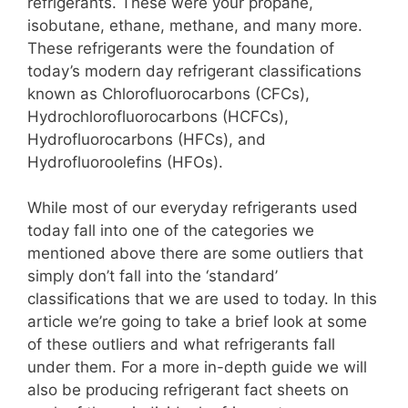
refrigerants. These were your propane,
isobutane, ethane, methane, and many more.
These refrigerants were the foundation of
today’s modern day refrigerant classifications
known as Chlorofluorocarbons (CFCs),
Hydrochlorofluorocarbons (HCFCs),
Hydrofluorocarbons (HFCs), and
Hydrofluoroolefins (HFOs).
While most of our everyday refrigerants used
today fall into one of the categories we
mentioned above there are some outliers that
simply don’t fall into the ‘standard’
classifications that we are used to today. In this
article we’re going to take a brief look at some
of these outliers and what refrigerants fall
under them. For a more in-depth guide we will
also be producing refrigerant fact sheets on