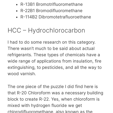
R-13B1 Bromotrifluoromethane
R-22B1 Bromodifluoromethane
R-114B2 Dibromotetrafluoroethane
HCC – Hydrochlorocarbon
I had to do some research on this category.
There wasn’t much to be said about actual
refrigerants. These types of chemicals have a
wide range of applications from insulation, fire
extinguishing, to pesticides, and all the way to
wood varnish.
The one piece of the puzzle I did find here is
that R-20 Chloroform was a necessary building
block to create R-22. Yes, when chloroform is
mixed with hydrogen fluoride we get
chlorodifluoromethane, also known as the