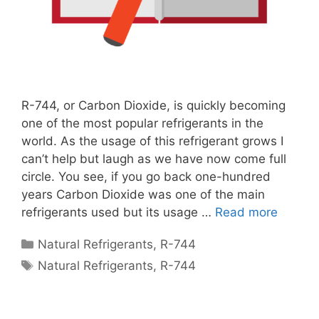
R-744, or Carbon Dioxide, is quickly becoming
one of the most popular refrigerants in the
world. As the usage of this refrigerant grows I
can’t help but laugh as we have now come full
circle. You see, if you go back one-hundred
years Carbon Dioxide was one of the main
refrigerants used but its usage …
Read more
Categories
Natural Refrigerants
,
R-744
Tags
Natural Refrigerants
,
R-744