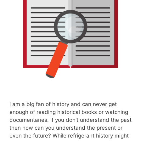
I am a big fan of history and can never get
enough of reading historical books or watching
documentaries. If you don’t understand the past
then how can you understand the present or
even the future? While refrigerant history might