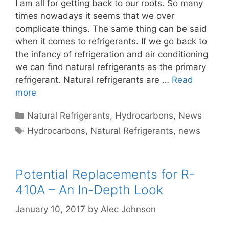
I am all for getting back to our roots. So many
times nowadays it seems that we over
complicate things. The same thing can be said
when it comes to refrigerants. If we go back to
the infancy of refrigeration and air conditioning
we can find natural refrigerants as the primary
refrigerant. Natural refrigerants are …
Read
more
Categories
Natural Refrigerants
,
Hydrocarbons
,
News
Tags
Hydrocarbons
,
Natural Refrigerants
,
news
Potential Replacements for R-
410A – An In-Depth Look
January 10, 2017
by
Alec Johnson