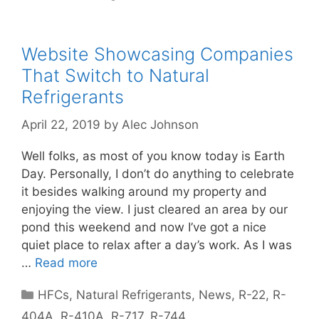
Website Showcasing Companies
That Switch to Natural
Refrigerants
April 22, 2019
by
Alec Johnson
Well folks, as most of you know today is Earth
Day. Personally, I don’t do anything to celebrate
it besides walking around my property and
enjoying the view. I just cleared an area by our
pond this weekend and now I’ve got a nice
quiet place to relax after a day’s work. As I was
…
Read more
Categories
HFCs
,
Natural Refrigerants
,
News
,
R-22
,
R-
404A
,
R-410A
,
R-717
,
R-744