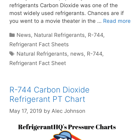
refrigerants Carbon Dioxide was one of the
most widely used refrigerants. Chances are if
you went to a movie theater in the …
Read more
Categories
News
,
Natural Refrigerants
,
R-744
,
Refrigerant Fact Sheets
Tags
Natural Refrigerants
,
news
,
R-744
,
Refrigerant Fact Sheet
R-744 Carbon Dioxide
Refrigerant PT Chart
May 17, 2019
by
Alec Johnson