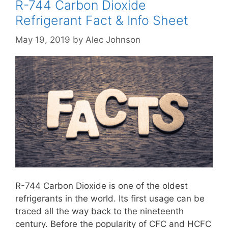
R-744 Carbon Dioxide
Refrigerant Fact & Info Sheet
May 19, 2019
by
Alec Johnson
R-744 Carbon Dioxide is one of the oldest
refrigerants in the world. Its first usage can be
traced all the way back to the nineteenth
century. Before the popularity of CFC and HCFC