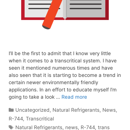
I’ll be the first to admit that I know very little
when it comes to a transcritical system. I have
seen it mentioned numerous times and have
also seen that it is starting to become a trend in
certain newer environmentally friendly
applications. In an effort to educate myself I’m
going to take a look …
Read more
Categories
Uncategorized
,
Natural Refrigerants
,
News
,
R-744
,
Transcritical
Tags
Natural Refrigerants
,
news
,
R-744
,
trans