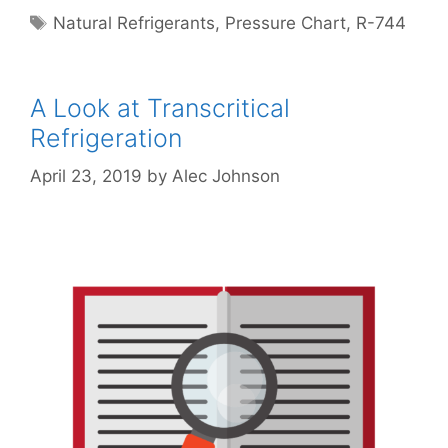
Tags
Natural Refrigerants
,
Pressure Chart
,
R-744
A Look at Transcritical
Refrigeration
April 23, 2019
by
Alec Johnson