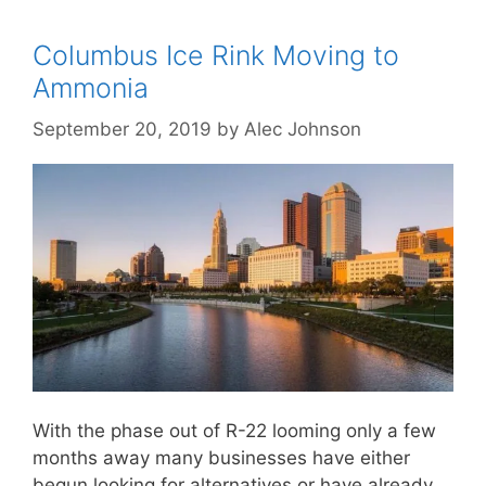
Columbus Ice Rink Moving to
Ammonia
September 20, 2019
by
Alec Johnson
With the phase out of R-22 looming only a few
months away many businesses have either
begun looking for alternatives or have already