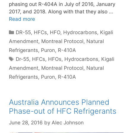
phasing out R-404A in July of 2016, January
2017, and 2018. Along with that they also …
Read more
Categories
DR-55
,
HFCs
,
HFO
,
Hydrocarbons
,
Kigali
Amendment
,
Montreal Protocol
,
Natural
Refrigerants
,
Puron
,
R-410A
Tags
Dr-55
,
HFCs
,
HFOs
,
Hydrocarbons
,
Kigali
Amendment
,
Montreal Protocol
,
Natural
Refrigerants
,
Puron
,
R-410A
Australia Announces Planned
Phase-out of HFC Refrigerants
June 28, 2016
by
Alec Johnson