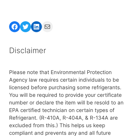
Facebook
Twitter
LinkedIn
Mail
Disclaimer
Please note that Environmental Protection
Agency law requires certain individuals to be
licensed before purchasing some refrigerants.
You will be required to provide your certificate
number or declare the item will be resold to an
EPA certified technician on certain types of
Refrigerant. (R-410A, R-404A, & R-134A are
excluded from this.) This helps us keep
compliant and prevents any and all future