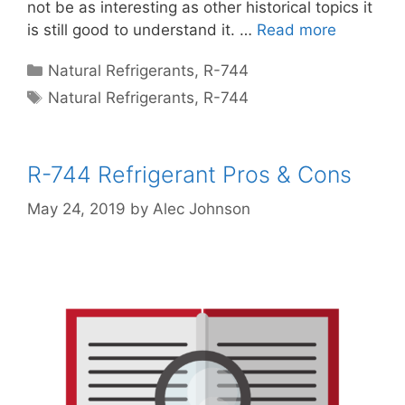
not be as interesting as other historical topics it
is still good to understand it. …
Read more
Categories
Natural Refrigerants
,
R-744
Tags
Natural Refrigerants
,
R-744
R-744 Refrigerant Pros & Cons
May 24, 2019
by
Alec Johnson