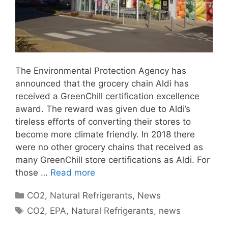
The Environmental Protection Agency has
announced that the grocery chain Aldi has
received a GreenChill certification excellence
award. The reward was given due to Aldi’s
tireless efforts of converting their stores to
become more climate friendly. In 2018 there
were no other grocery chains that received as
many GreenChill store certifications as Aldi. For
those …
Read more
Categories
CO2
,
Natural Refrigerants
,
News
Tags
CO2
,
EPA
,
Natural Refrigerants
,
news