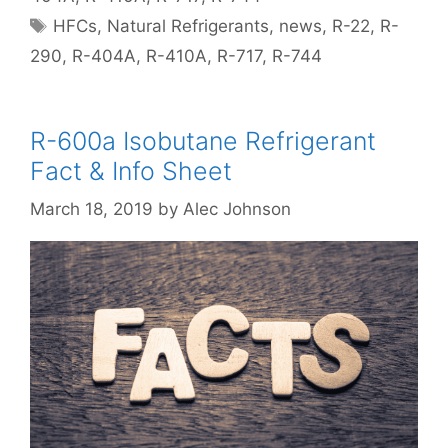
Tags
HFCs
,
Natural Refrigerants
,
news
,
R-22
,
R-
290
,
R-404A
,
R-410A
,
R-717
,
R-744
R-600a Isobutane Refrigerant
Fact & Info Sheet
March 18, 2019
by
Alec Johnson