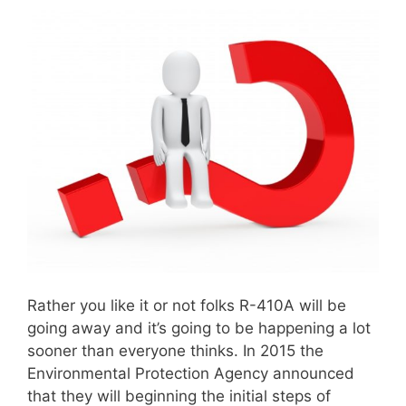
Rather you like it or not folks R-410A will be
going away and it’s going to be happening a lot
sooner than everyone thinks. In 2015 the
Environmental Protection Agency announced
that they will beginning the initial steps of