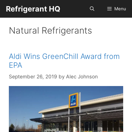
Skip
Refrigerant HQ
Menu
to
content
Natural Refrigerants
Aldi Wins GreenChill Award from
EPA
September 26, 2019
by
Alec Johnson