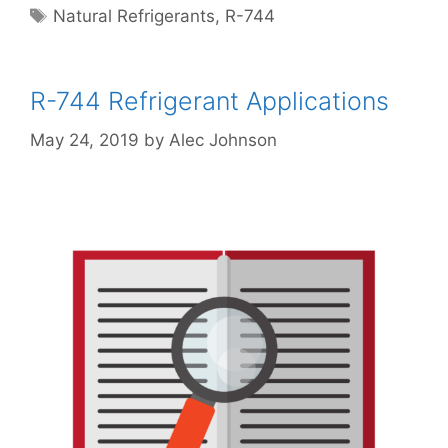
Tags
Natural Refrigerants
,
R-744
R-744 Refrigerant Applications
May 24, 2019
by
Alec Johnson