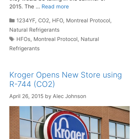
2015. The …
Read more
Categories
1234YF
,
CO2
,
HFO
,
Montreal Protocol
,
Natural Refrigerants
Tags
HFOs
,
Montreal Protocol
,
Natural
Refrigerants
Kroger Opens New Store using
R-744 (CO2)
April 26, 2015
by
Alec Johnson