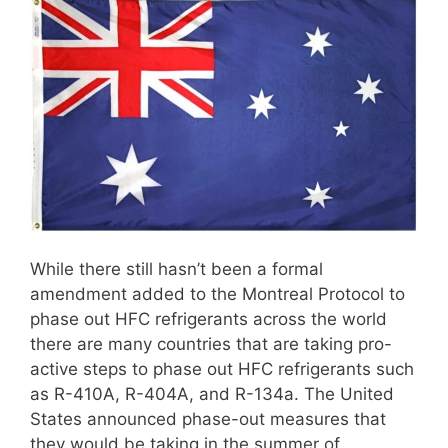
While there still hasn’t been a formal
amendment added to the Montreal Protocol to
phase out HFC refrigerants across the world
there are many countries that are taking pro-
active steps to phase out HFC refrigerants such
as R-410A, R-404A, and R-134a. The United
States announced phase-out measures that
they would be taking in the summer of