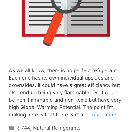
As we all know, there is no perfect refrigerant.
Each one has its own individual upsides and
downsides. It could have a great efficiency but
also end up being very flammable. Or, it could
be non-flammable and non-toxic but have very
high Global Warming Potential. The point I’m
making here is that there isn’t a …
Read more
Categories
R-744
,
Natural Refrigerants