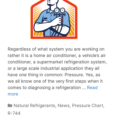
Regardless of what system you are working on
rather it is a home air conditioner, a vehicle’s air
conditioner, a supermarket refrigeration system,
or a large scale industrial application they all
have one thing in common: Pressure. Yes, as
we all know one of the very first steps when it
comes to diagnosing a refrigeration …
Read
more
Categories
Natural Refrigerants
,
News
,
Pressure Chart
,
R-744