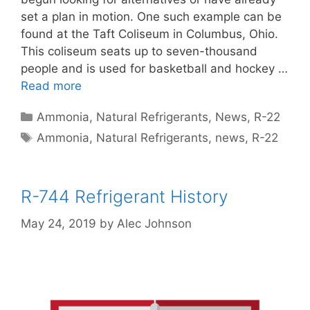
set a plan in motion. One such example can be
found at the Taft Coliseum in Columbus, Ohio.
This coliseum seats up to seven-thousand
people and is used for basketball and hockey …
Read more
Categories
Ammonia
,
Natural Refrigerants
,
News
,
R-22
Tags
Ammonia
,
Natural Refrigerants
,
news
,
R-22
R-744 Refrigerant History
May 24, 2019
by
Alec Johnson