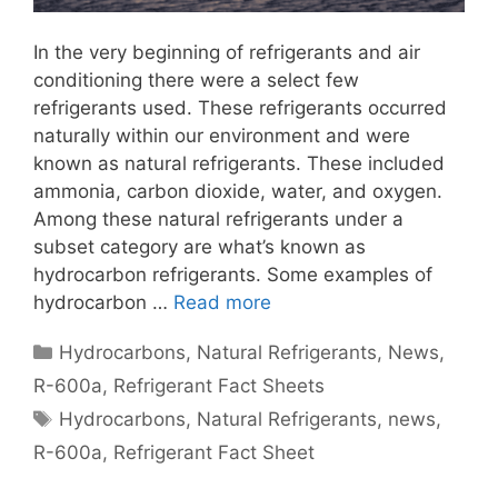
In the very beginning of refrigerants and air
conditioning there were a select few
refrigerants used. These refrigerants occurred
naturally within our environment and were
known as natural refrigerants. These included
ammonia, carbon dioxide, water, and oxygen.
Among these natural refrigerants under a
subset category are what’s known as
hydrocarbon refrigerants. Some examples of
hydrocarbon …
Read more
Categories
Hydrocarbons
,
Natural Refrigerants
,
News
,
R-600a
,
Refrigerant Fact Sheets
Tags
Hydrocarbons
,
Natural Refrigerants
,
news
,
R-600a
,
Refrigerant Fact Sheet