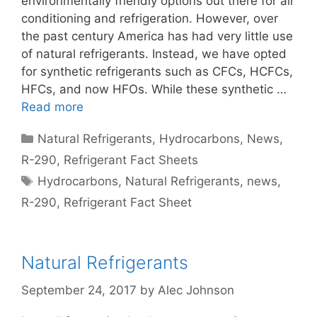
environmentally friendly options out there for air
conditioning and refrigeration. However, over
the past century America has had very little use
of natural refrigerants. Instead, we have opted
for synthetic refrigerants such as CFCs, HCFCs,
HFCs, and now HFOs. While these synthetic …
Read more
Categories
Natural Refrigerants
,
Hydrocarbons
,
News
,
R-290
,
Refrigerant Fact Sheets
Tags
Hydrocarbons
,
Natural Refrigerants
,
news
,
R-290
,
Refrigerant Fact Sheet
Natural Refrigerants
September 24, 2017
by
Alec Johnson