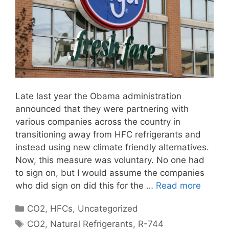
Late last year the Obama administration
announced that they were partnering with
various companies across the country in
transitioning away from HFC refrigerants and
instead using new climate friendly alternatives.
Now, this measure was voluntary. No one had
to sign on, but I would assume the companies
who did sign on did this for the …
Read more
Categories
CO2
,
HFCs
,
Uncategorized
Tags
CO2
,
Natural Refrigerants
,
R-744