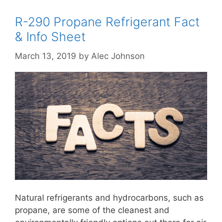
R-290 Propane Refrigerant Fact
& Info Sheet
March 13, 2019
by
Alec Johnson
Natural refrigerants and hydrocarbons, such as
propane, are some of the cleanest and