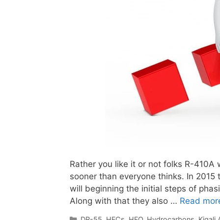
Rather you like it or not folks R-410A 
sooner than everyone thinks. In 2015
will beginning the initial steps of ph
Along with that they also …
Read mor
Categories
DR-55
,
HFCs
,
HFO
,
Hydrocarbons
,
Kigal