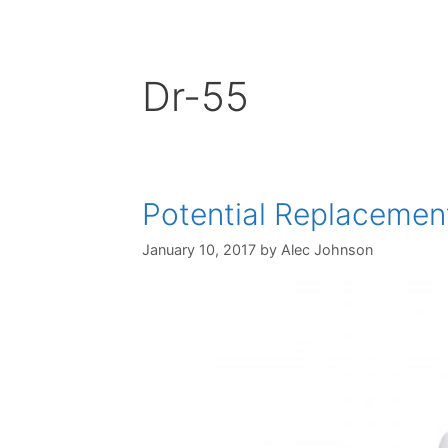
Dr-55
Potential Replacemen
January 10, 2017
by
Alec Johnson