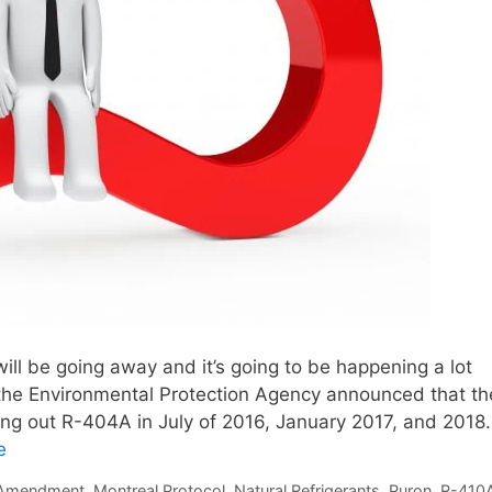
will be going away and it’s going to be happening a lot
 the Environmental Protection Agency announced that th
asing out R-404A in July of 2016, January 2017, and 2018.
e
i Amendment
,
Montreal Protocol
,
Natural Refrigerants
,
Puron
,
R-410