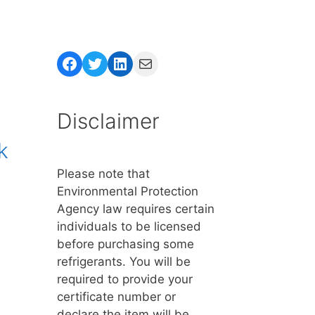
Facebook
Twitter
LinkedIn
Mail
Disclaimer
k
Please note that
Environmental Protection
Agency law requires certain
individuals to be licensed
before purchasing some
refrigerants. You will be
required to provide your
certificate number or
declare the item will be