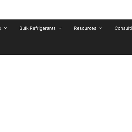
o
Bulk Refrigerants
Resources
Consult