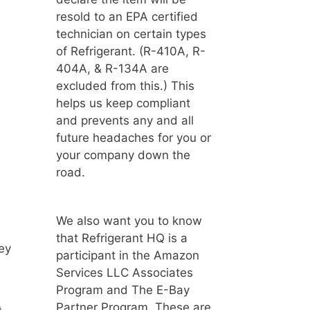
resold to an EPA certified
technician on certain types
of Refrigerant. (R-410A, R-
404A, & R-134A are
excluded from this.) This
helps us keep compliant
and prevents any and all
future headaches for you or
your company down the
road.
We also want you to know
that Refrigerant HQ is a
ey
participant in the Amazon
Services LLC Associates
Program and The E-Bay
Partner Program. These are
A