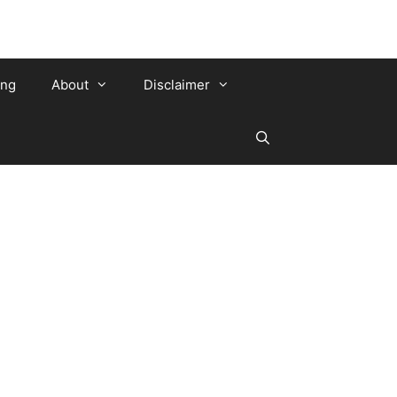
ing
About
Disclaimer