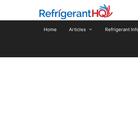
Skip
to
content
Home
Articles
Refrigerant Inf