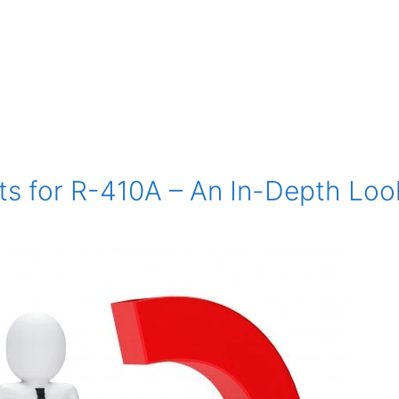
ts for R-410A – An In-Depth Loo