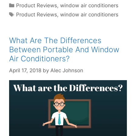
Categories
Product Reviews
,
window air conditioners
Tags
Product Reviews
,
window air conditioners
What Are The Differences
Between Portable And Window
Air Conditioners?
April 17, 2018
by
Alec Johnson