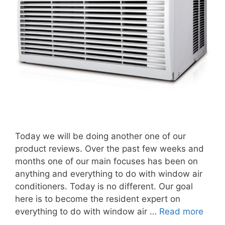
Today we will be doing another one of our
product reviews. Over the past few weeks and
months one of our main focuses has been on
anything and everything to do with window air
conditioners. Today is no different. Our goal
here is to become the resident expert on
everything to do with window air …
Read more