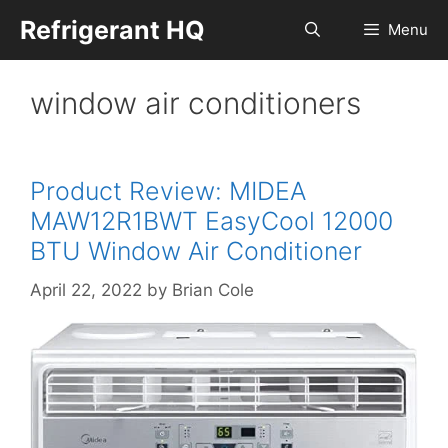
Skip
Refrigerant HQ
Menu
to
content
window air conditioners
Product Review: MIDEA
MAW12R1BWT EasyCool 12000
BTU Window Air Conditioner
April 22, 2022
by
Brian Cole