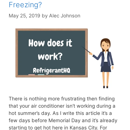
Freezing?
May 25, 2019
by
Alec Johnson
There is nothing more frustrating then finding
that your air conditioner isn’t working during a
hot summer’s day. As I write this article it’s a
few days before Memorial Day and it’s already
starting to get hot here in Kansas City. For