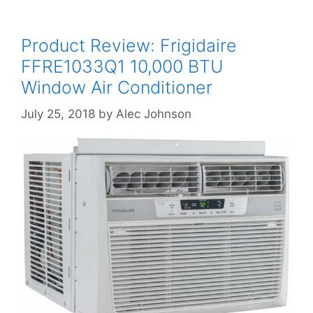
Product Review: Frigidaire
FFRE1033Q1 10,000 BTU
Window Air Conditioner
July 25, 2018
by
Alec Johnson