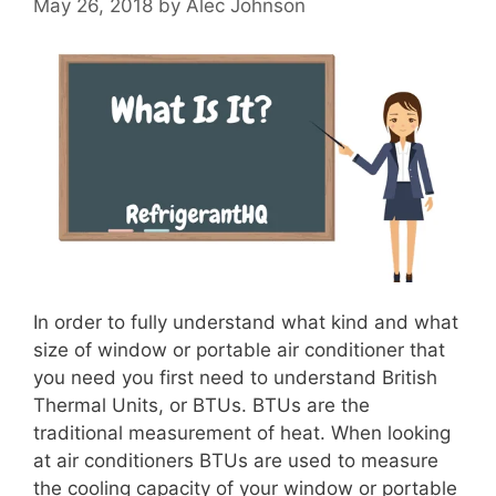
May 26, 2018
by
Alec Johnson
In order to fully understand what kind and what
size of window or portable air conditioner that
you need you first need to understand British
Thermal Units, or BTUs. BTUs are the
traditional measurement of heat. When looking
at air conditioners BTUs are used to measure
the cooling capacity of your window or portable