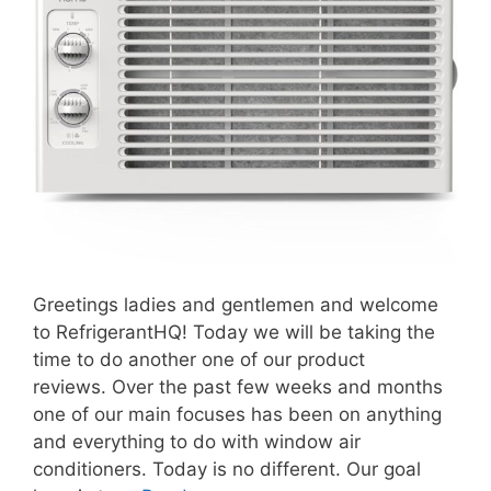
Greetings ladies and gentlemen and welcome
to RefrigerantHQ! Today we will be taking the
time to do another one of our product
reviews. Over the past few weeks and months
one of our main focuses has been on anything
and everything to do with window air
conditioners. Today is no different. Our goal