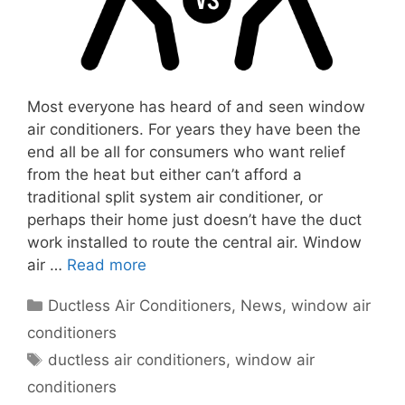
Most everyone has heard of and seen window
air conditioners. For years they have been the
end all be all for consumers who want relief
from the heat but either can’t afford a
traditional split system air conditioner, or
perhaps their home just doesn’t have the duct
work installed to route the central air. Window
air …
Read more
Categories
Ductless Air Conditioners
,
News
,
window air
conditioners
Tags
ductless air conditioners
,
window air
conditioners