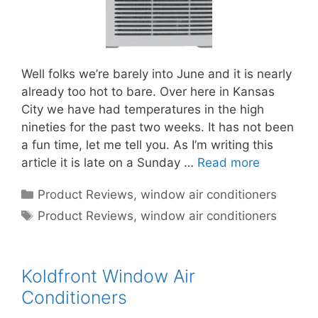
Well folks we’re barely into June and it is nearly
already too hot to bare. Over here in Kansas
City we have had temperatures in the high
nineties for the past two weeks. It has not been
a fun time, let me tell you. As I’m writing this
article it is late on a Sunday …
Read more
Categories
Product Reviews
,
window air conditioners
Tags
Product Reviews
,
window air conditioners
Koldfront Window Air
Conditioners