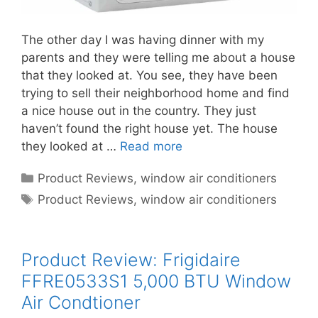
The other day I was having dinner with my
parents and they were telling me about a house
that they looked at. You see, they have been
trying to sell their neighborhood home and find
a nice house out in the country. They just
haven’t found the right house yet. The house
they looked at …
Read more
Categories
Product Reviews
,
window air conditioners
Tags
Product Reviews
,
window air conditioners
Product Review: Frigidaire
FFRE0533S1 5,000 BTU Window
Air Condtioner