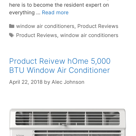
here is to become the resident expert on
everything …
Read more
Categories
window air conditioners
,
Product Reviews
Tags
Product Reviews
,
window air conditioners
Product Reivew hOme 5,000
BTU Window Air Conditioner
April 22, 2018
by
Alec Johnson