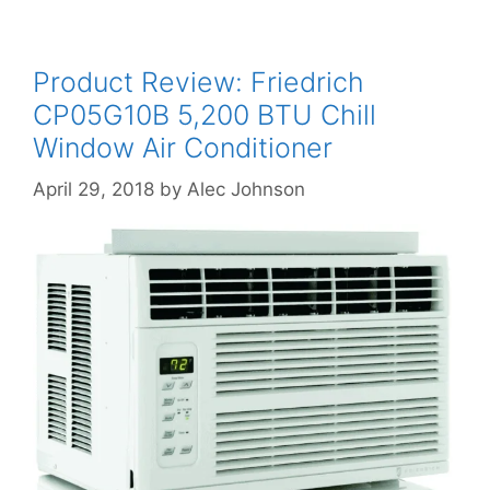
Product Review: Friedrich
CP05G10B 5,200 BTU Chill
Window Air Conditioner
April 29, 2018
by
Alec Johnson