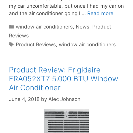
my car uncomfortable, but once I had my car on
and the air conditioner going I …
Read more
Categories
window air conditioners
,
News
,
Product
Reviews
Tags
Product Reviews
,
window air conditioners
Product Review: Frigidaire
FRA052XT7 5,000 BTU Window
Air Conditioner
June 4, 2018
by
Alec Johnson