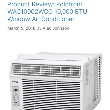
Product Review: Koldfront
WAC10002WCO 10,000 BTU
Window Air Conditioner
March 5, 2018
by
Alec Johnson