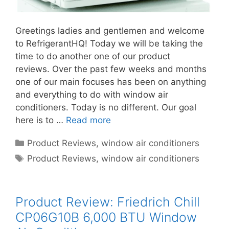
Greetings ladies and gentlemen and welcome
to RefrigerantHQ! Today we will be taking the
time to do another one of our product
reviews. Over the past few weeks and months
one of our main focuses has been on anything
and everything to do with window air
conditioners. Today is no different. Our goal
here is to …
Read more
Categories
Product Reviews
,
window air conditioners
Tags
Product Reviews
,
window air conditioners
Product Review: Friedrich Chill
CP06G10B 6,000 BTU Window