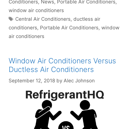
Conditioners
,
News
,
Portable Air Conditioners
,
window air conditioners
Tags
Central Air Conditioners
,
ductless air
conditioners
,
Portable Air Conditioners
,
window
air conditioners
Window Air Conditioners Versus
Ductless Air Conditioners
September 12, 2018
by
Alec Johnson