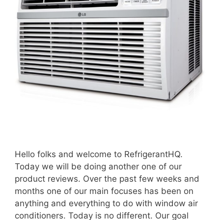
Hello folks and welcome to RefrigerantHQ.
Today we will be doing another one of our
product reviews. Over the past few weeks and
months one of our main focuses has been on
anything and everything to do with window air
conditioners. Today is no different. Our goal