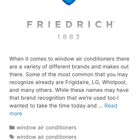
When it comes to window air conditioners there
are a variety of different brands and makes out
there. Some of the most common that you may
recognize already are Frigidaire, LG, Whirlpool,
and many others. While these names may have
that brand recognition that we’re used too I
wanted to take the time today and …
Read
more
Categories
window air conditioners
Tags
window air conditioners