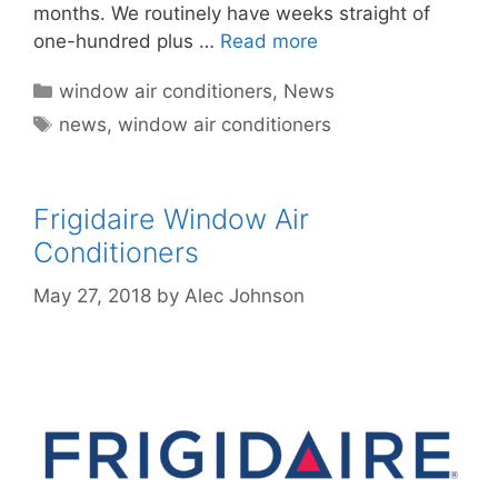
months. We routinely have weeks straight of
one-hundred plus …
Read more
Categories
window air conditioners
,
News
Tags
news
,
window air conditioners
Frigidaire Window Air
Conditioners
May 27, 2018
by
Alec Johnson