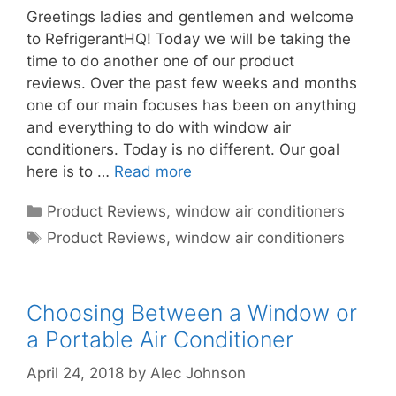
Greetings ladies and gentlemen and welcome
to RefrigerantHQ! Today we will be taking the
time to do another one of our product
reviews. Over the past few weeks and months
one of our main focuses has been on anything
and everything to do with window air
conditioners. Today is no different. Our goal
here is to …
Read more
Categories
Product Reviews
,
window air conditioners
Tags
Product Reviews
,
window air conditioners
Choosing Between a Window or
a Portable Air Conditioner
April 24, 2018
by
Alec Johnson