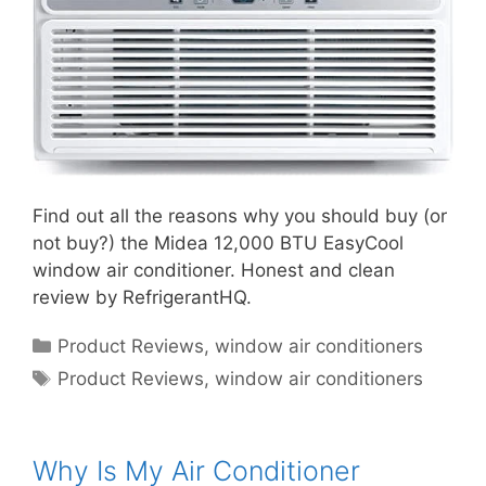
Find out all the reasons why you should buy (or
not buy?) the Midea 12,000 BTU EasyCool
window air conditioner. Honest and clean
review by RefrigerantHQ.
Categories
Product Reviews
,
window air conditioners
Tags
Product Reviews
,
window air conditioners
Why Is My Air Conditioner