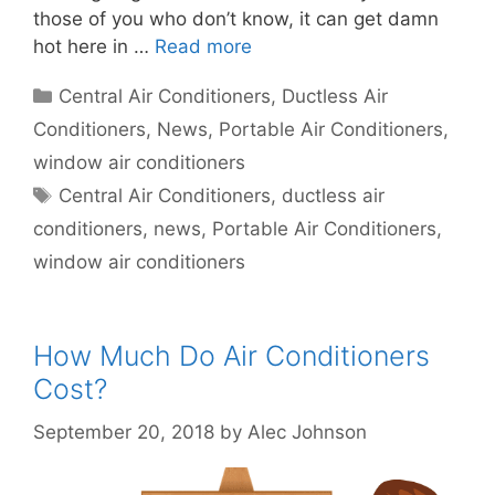
those of you who don’t know, it can get damn
hot here in …
Read more
Categories
Central Air Conditioners
,
Ductless Air
Conditioners
,
News
,
Portable Air Conditioners
,
window air conditioners
Tags
Central Air Conditioners
,
ductless air
conditioners
,
news
,
Portable Air Conditioners
,
window air conditioners
How Much Do Air Conditioners
Cost?
September 20, 2018
by
Alec Johnson