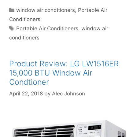
Categories
window air conditioners
,
Portable Air
Conditioners
Tags
Portable Air Conditioners
,
window air
conditioners
Product Review: LG LW1516ER
15,000 BTU Window Air
Condtioner
April 22, 2018
by
Alec Johnson