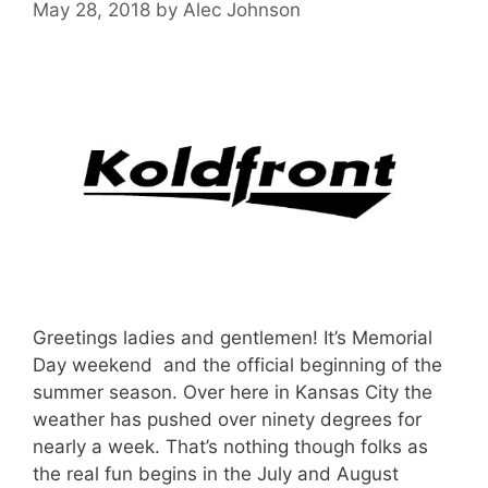
May 28, 2018
by
Alec Johnson
Greetings ladies and gentlemen! It’s Memorial
Day weekend and the official beginning of the
summer season. Over here in Kansas City the
weather has pushed over ninety degrees for
nearly a week. That’s nothing though folks as
the real fun begins in the July and August