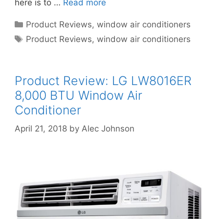
here is to …
Read more
Categories
Product Reviews
,
window air conditioners
Tags
Product Reviews
,
window air conditioners
Product Review: LG LW8016ER
8,000 BTU Window Air
Conditioner
April 21, 2018
by
Alec Johnson