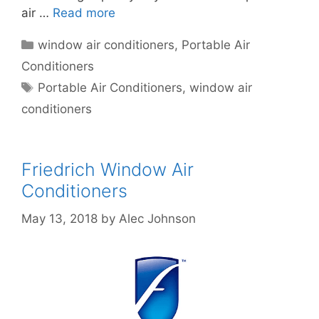
air …
Read more
Categories
window air conditioners
,
Portable Air
Conditioners
Tags
Portable Air Conditioners
,
window air
conditioners
Friedrich Window Air
Conditioners
May 13, 2018
by
Alec Johnson