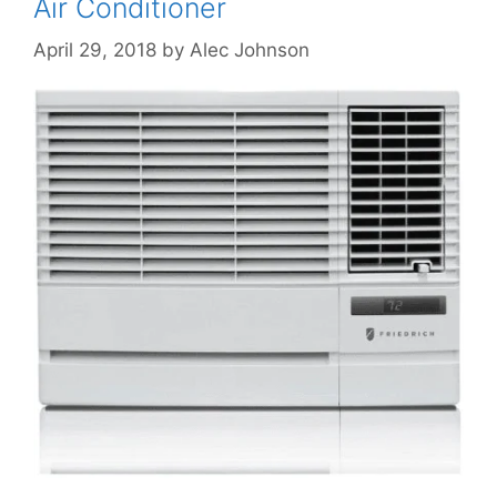
Air Conditioner
April 29, 2018
by
Alec Johnson