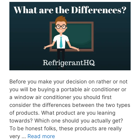
Before you make your decision on rather or not
you will be buying a portable air conditioner or
a window air conditioner you should first
consider the differences between the two types
of products. What product are you leaning
towards? Which one should you actually get?
To be honest folks, these products are really
very …
Read more