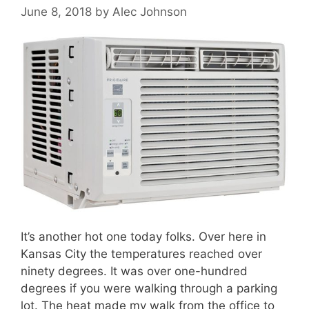
June 8, 2018
by
Alec Johnson
It’s another hot one today folks. Over here in
Kansas City the temperatures reached over
ninety degrees. It was over one-hundred
degrees if you were walking through a parking
lot. The heat made my walk from the office to