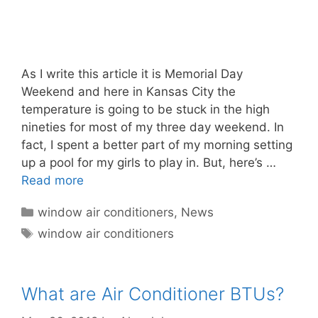
As I write this article it is Memorial Day
Weekend and here in Kansas City the
temperature is going to be stuck in the high
nineties for most of my three day weekend. In
fact, I spent a better part of my morning setting
up a pool for my girls to play in. But, here’s …
Read more
Categories
window air conditioners
,
News
Tags
window air conditioners
What are Air Conditioner BTUs?