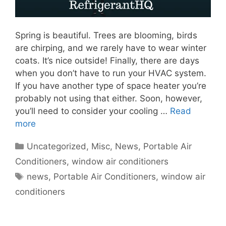
Spring is beautiful. Trees are blooming, birds
are chirping, and we rarely have to wear winter
coats. It’s nice outside! Finally, there are days
when you don’t have to run your HVAC system.
If you have another type of space heater you’re
probably not using that either. Soon, however,
you’ll need to consider your cooling …
Read
more
Categories
Uncategorized
,
Misc
,
News
,
Portable Air
Conditioners
,
window air conditioners
Tags
news
,
Portable Air Conditioners
,
window air
conditioners