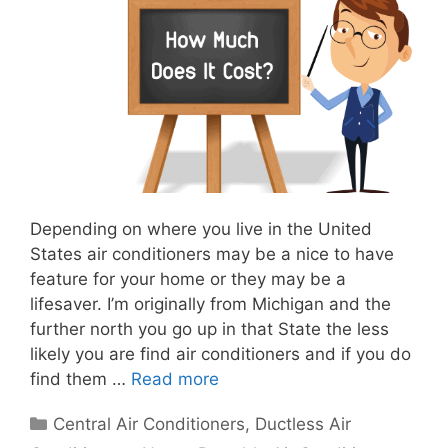
Depending on where you live in the United
States air conditioners may be a nice to have
feature for your home or they may be a
lifesaver. I’m originally from Michigan and the
further north you go up in that State the less
likely you are find air conditioners and if you do
find them …
Read more
Categories
Central Air Conditioners
,
Ductless Air