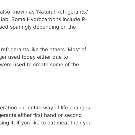
lso known as ‘Natural Refrigerants.’
 a lab. Some Hydrocarbons include R-
used sparingly depending on the
 refrigerants like the others. Most of
nger used today either due to
h were used to create some of the
geration our entire way of life changes
erants either first hand or second
ing it. If you like to eat meat then you