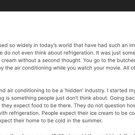
ed so widely in today’s world that have had such an im
ple do not even think about refrigeration. It was just so
e cream without a second thought. You go to the butche
 the air conditioning while you watch your movie. All o
and air conditioning to be a ‘hidden’ industry. I started 
cking is something people just don’t think about. Going b
 they expect food to be there. They do not question ho
ith refrigeration. People expect their ice cream to be co
xpect their home to be cold in the summer.