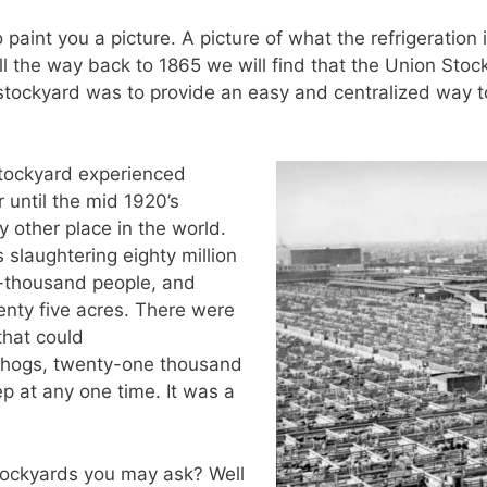
 paint you a picture. A picture of what the refrigeration
ll the way back to 1865 we will find that the Union Sto
 stockyard was to provide an easy and centralized way to
 stockyard experienced
 until the mid 1920’s
other place in the world.
 slaughtering eighty million
y-thousand people, and
nty five acres. There were
that could
hogs, twenty-one thousand
p at any one time. It was a
tockyards you may ask? Well