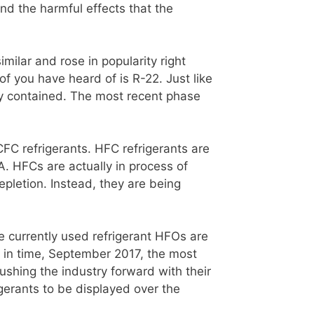
nd the harmful effects that the
milar and rose in popularity right
f you have heard of is R-22. Just like
ey contained. The most recent phase
C refrigerants. HFC refrigerants are
 HFCs are actually in process of
epletion. Instead, they are being
he currently used refrigerant HFOs are
nt in time, September 2017, the most
hing the industry forward with their
erants to be displayed over the