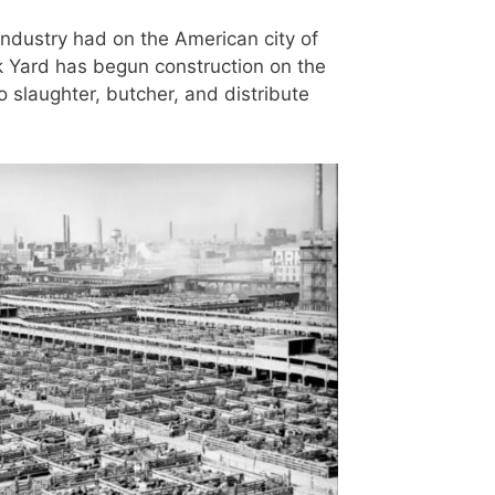
 industry had on the American city of
ck Yard has begun construction on the
 slaughter, butcher, and distribute