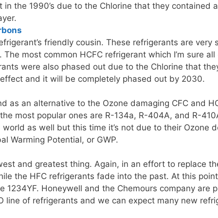
 in the 1990’s due to the Chlorine that they contained a
ayer.
rbons
rigerant’s friendly cousin. These refrigerants are very si
 The most common HCFC refrigerant which I’m sure all o
erants were also phased out due to the Chlorine that th
to effect and it will be completely phased out by 2030.
d as an alternative to the Ozone damaging CFC and HCF
the most popular ones are R-134a, R-404A, and R-410A.
world as well but this time it’s not due to their Ozone d
bal Warming Potential, or GWP.
est and greatest thing. Again, in an effort to replace t
ile the HFC refrigerants fade into the past. At this poi
the 1234YF. Honeywell and the Chemours company are pus
line of refrigerants and we can expect many new refrig