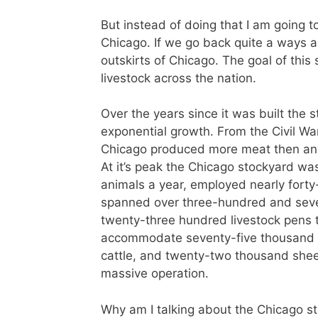
But instead of doing that I am going to
Chicago. If we go back quite a ways a
outskirts of Chicago. The goal of this
livestock across the nation.
Over the years since it was built the
exponential growth. From the Civil War
Chicago produced more meat then any 
At it’s peak the Chicago stockyard was
animals a year, employed nearly fort
spanned over three-hundred and seve
twenty-three hundred livestock pens 
accommodate seventy-five thousand 
cattle, and twenty-two thousand shee
massive operation.
Why am I talking about the Chicago s