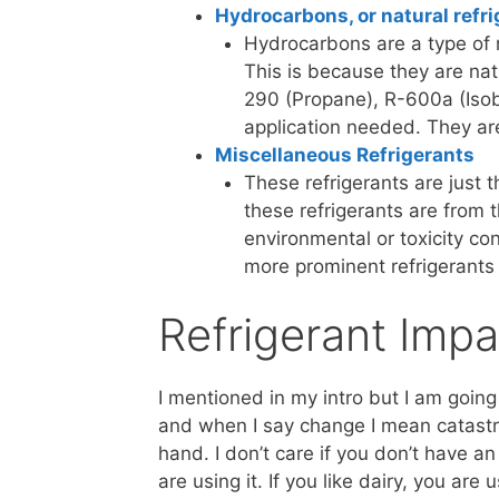
Hydrocarbons, or natural refri
Hydrocarbons are a type of r
This is because they are na
290 (Propane), R-600a (Isob
application needed. They ar
Miscellaneous Refrigerants
These refrigerants are just th
these refrigerants are from 
environmental or toxicity co
more prominent refrigerants
Refrigerant Impa
I mentioned in my intro but I am going 
and when I say change I mean catastro
hand. I don’t care if you don’t have an 
are using it. If you like dairy, you are 