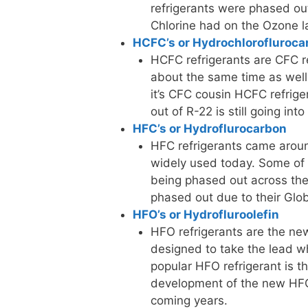
refrigerants were phased out
Chlorine had on the Ozone l
HCFC’s or Hydrochlorofluroca
HCFC refrigerants are CFC ref
about the same time as well.
it’s CFC cousin HCFC refrig
out of R-22 is still going in
HFC’s or Hydroflurocarbon
HFC refrigerants came aroun
widely used today. Some of 
being phased out across the 
phased out due to their Glo
HFO’s or Hydrofluroolefin
HFO refrigerants are the new
designed to take the lead wh
popular HFO refrigerant is 
development of the new HFO 
coming years.