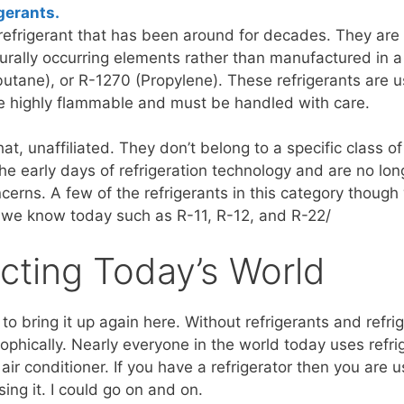
gerants.
efrigerant that has been around for decades. They are a
turally occurring elements rather than manufactured in
utane), or R-1270 (Propylene). These refrigerants are 
e highly flammable and must be handled with care.
at, unaffiliated. They don’t belong to a specific class of
the early days of refrigeration technology and are no lo
ncerns. A few of the refrigerants in this category thoug
 we know today such as R-11, R-12, and R-22/
cting Today’s World
to bring it up again here. Without refrigerants and refri
phically. Nearly everyone in the world today uses refrig
air conditioner. If you have a refrigerator then you are us
using it. I could go on and on.