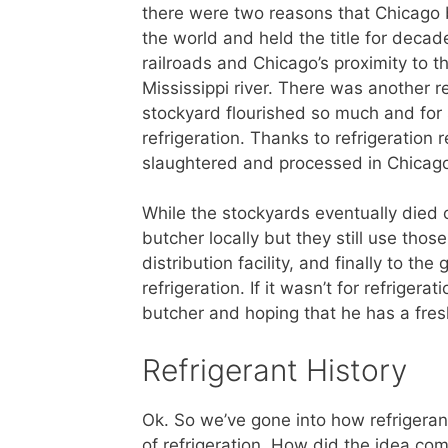
there were two reasons that Chicago 
the world and held the title for decad
railroads and Chicago’s proximity to 
Mississippi river. There was another 
stockyard flourished so much and for 
refrigeration. Thanks to refrigeration 
slaughtered and processed in Chicago 
While the stockyards eventually died of
butcher locally but they still use those
distribution facility, and finally to th
refrigeration. If it wasn’t for refriger
butcher and hoping that he has a fres
Refrigerant History
Ok. So we’ve gone into how refrigerant 
of refrigeration. How did the idea com