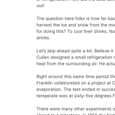
out!
The question here folks is how far ba
harvest the ice and snow from the moun
for doing this? To cool their drinks. 
drinks.
Let’s skip ahead quite a bit. Believe it 
Cullen designed a small refrigeration 
heat from the surrounding air. He actu
Right around this same time period t
Franklin collaborated on a project at 
evaporation. The test ended in succe
temperate was at sixty-five degrees F
There were many other experiments ove