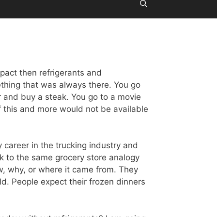
pact then refrigerants and
mething that was always there. You go
r and buy a steak. You go to a movie
f this and more would not be available
my career in the trucking industry and
ack to the same grocery store analogy
w, why, or where it came from. They
ld. People expect their frozen dinners