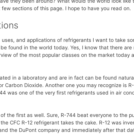
ave they been around? What would the world look like t
 few sections of this page. I hope to have you read on.
tions
y, uses, and applications of refrigerants I want to take
an be found in the world today. Yes, I know that there ar
erview of the most popular classes on the market today a
eated in a laboratory and are in fact can be found natura
 or Carbon Dioxide. Another one you may recognize is R-7
44 was one of the very first refrigerants used in air con
f the first as well. Sure, R-744 beat everyone to the pu
the CFC R-12 refrigerant takes the cake. R-12 was inve
and the DuPont company and immediately after that dat