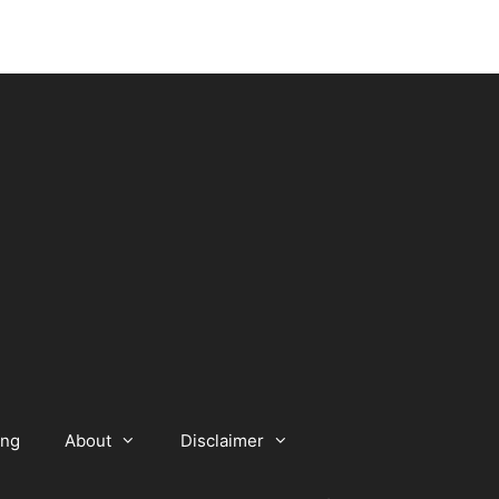
ing
About
Disclaimer