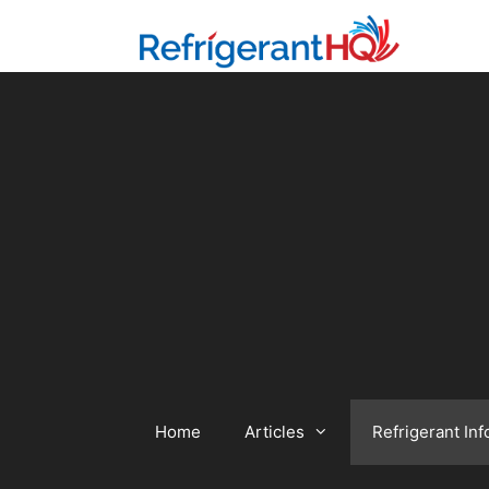
Skip
to
content
Home
Articles
Refrigerant Inf