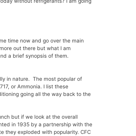
oday without refrigerants? I am going
 some time now and go over the main
e more out there but what I am
nd a brief synopsis of them.
lly in nature. The most popular of
17, or Ammonia. I list these
ditioning going all the way back to the
nch but if we look at the overall
nted in 1935 by a partnership with the
e they exploded with popularity. CFC