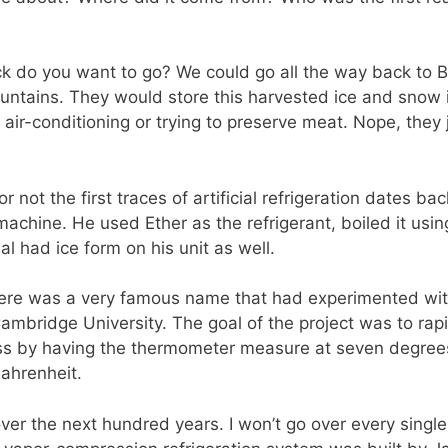
ck do you want to go? We could go all the way back to B
tains. They would store this harvested ice and snow in t
No air-conditioning or trying to preserve meat. Nope, the
or not the first traces of artificial refrigeration dates ba
machine. He used Ether as the refrigerant, boiled it us
al had ice form on his unit as well.
here was a very famous name that had experimented with
Cambridge University. The goal of the project was to rap
ss by having the thermometer measure at seven degree
ahrenheit.
r the next hundred years. I won’t go over every single 