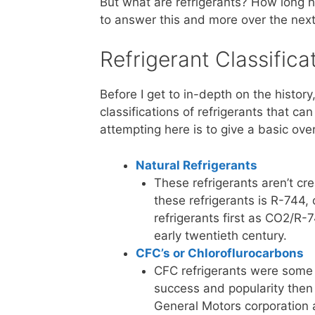
But what are refrigerants? How long h
to answer this and more over the next
Refrigerant Classifica
Before I get to in-depth on the histor
classifications of refrigerants that c
attempting here is to give a basic ov
Natural Refrigerants
These refrigerants aren’t cr
these refrigerants is R-744,
refrigerants first as CO2/R-7
early twentieth century.
CFC’s or Chloroflurocarbons
CFC refrigerants were some o
success and popularity then 
General Motors corporation 