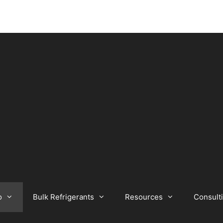
o
Bulk Refrigerants
Resources
Consult