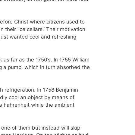
efore Christ where citizens used to
heir ‘ice cellars.’ Their motivation
y just wanted cool and refreshing
ck as far as the 1750’s. In 1755 William
ing a pump, which in turn absorbed the
 refrigeration. In 1758 Benjamin
idly cool an object by means of
s Fahrenheit while the ambient
one of them but instead will skip