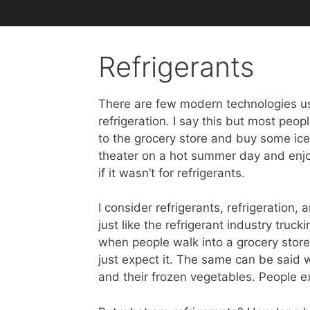
Refrigerants
There are few modern technologies us
refrigeration. I say this but most peo
to the grocery store and buy some ic
theater on a hot summer day and enjoy
if it wasn’t for refrigerants.
I consider refrigerants, refrigeration, 
just like the refrigerant industry tru
when people walk into a grocery store
just expect it. The same can be said w
and their frozen vegetables. People e