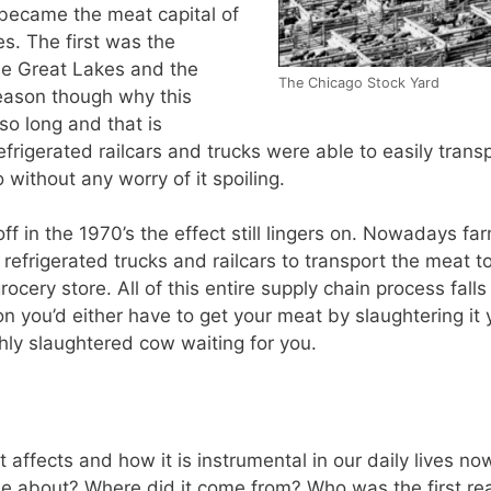
became the meat capital of
es. The first was the
the Great Lakes and the
The Chicago Stock Yard
reason though why this
so long and that is
refrigerated railcars and trucks were able to easily tran
without any worry of it spoiling.
f in the 1970’s the effect still lingers on. Nowadays far
 refrigerated trucks and railcars to transport the meat to
e grocery store. All of this entire supply chain process fal
ation you’d either have to get your meat by slaughtering i
hly slaughtered cow waiting for you.
affects and how it is instrumental in our daily lives now 
e about? Where did it come from? Who was the first real 