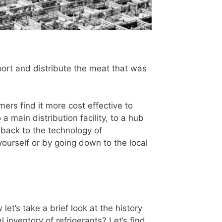
sport and distribute the meat that was
mers find it more cost effective to
 a main distribution facility, to a hub
ls back to the technology of
t yourself or by going down to the local
let’s take a brief look at the history
inventory of refrigerants? Let’s find