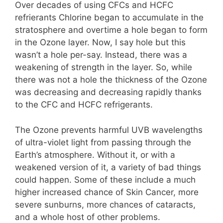
Over decades of using CFCs and HCFC
refrierants Chlorine began to accumulate in the
stratosphere and overtime a hole began to form
in the Ozone layer. Now, I say hole but this
wasn’t a hole per-say. Instead, there was a
weakening of strength in the layer. So, while
there was not a hole the thickness of the Ozone
was decreasing and decreasing rapidly thanks
to the CFC and HCFC refrigerants.
The Ozone prevents harmful UVB wavelengths
of ultra-violet light from passing through the
Earth’s atmosphere. Without it, or with a
weakened version of it, a variety of bad things
could happen. Some of these include a much
higher increased chance of Skin Cancer, more
severe sunburns, more chances of cataracts,
and a whole host of other problems.