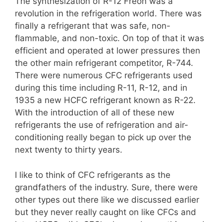
The synthesization of R-12 Freon was a
revolution in the refrigeration world. There was
finally a refrigerant that was safe, non-
flammable, and non-toxic. On top of that it was
efficient and operated at lower pressures then
the other main refrigerant competitor, R-744.
There were numerous CFC refrigerants used
during this time including R-11, R-12, and in
1935 a new HCFC refrigerant known as R-22.
With the introduction of all of these new
refrigerants the use of refrigeration and air-
conditioning really began to pick up over the
next twenty to thirty years.
I like to think of CFC refrigerants as the
grandfathers of the industry. Sure, there were
other types out there like we discussed earlier
but they never really caught on like CFCs and