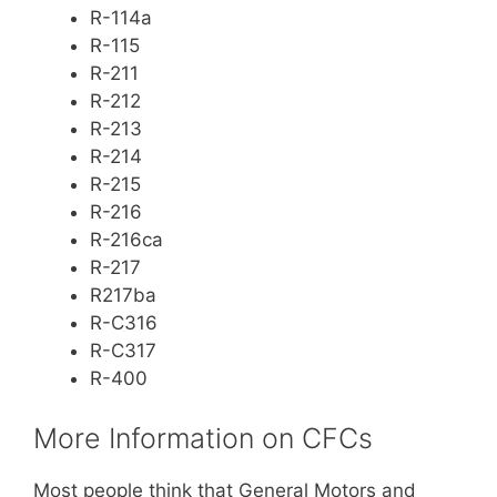
R-114a
R-115
R-211
R-212
R-213
R-214
R-215
R-216
R-216ca
R-217
R217ba
R-C316
R-C317
R-400
More Information on CFCs
Most people think that General Motors and