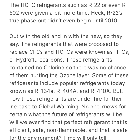
The HCFC refrigerants such as R-22 or even R-
502 were given a bit more time. Heck, R-22’s
true phase out didn’t even begin until 2010.
Out with the old and in with the new, so they
say. The refrigerants that were proposed to
replace CFCs and HCFCs were known as HFCs,
or Hydroflurocarbons. These refrigerants
contained no Chlorine so there was no chance
of them hurting the Ozone layer. Some of these
refrigerants include popular refrigerants today
known as R-134a, R-404A, and R-410A. But,
now these refrigerants are under fire for their
increase to Global Warming. No one knows for
certain what the future of refrigerants will be.
Will we ever find that perfect refrigerant that is
efficient, safe, non-flammable, and that is safe
for the environment? Time will only tell.