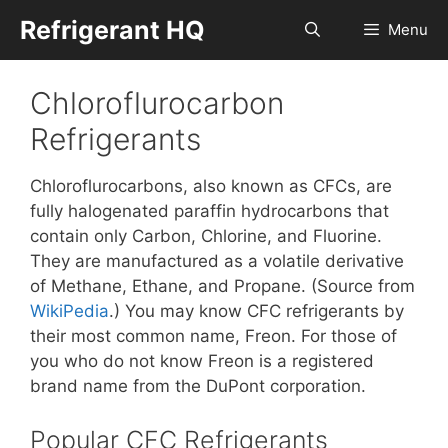
Skip
Refrigerant HQ
Menu
to
content
Chloroflurocarbon
Refrigerants
Chloroflurocarbons, also known as CFCs, are
fully halogenated paraffin hydrocarbons that
contain only Carbon, Chlorine, and Fluorine.
They are manufactured as a volatile derivative
of Methane, Ethane, and Propane. (Source from
WikiPedia
.) You may know CFC refrigerants by
their most common name, Freon. For those of
you who do not know Freon is a registered
brand name from the DuPont corporation.
Popular CFC Refrigerants