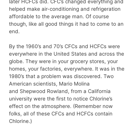
later HCFCs did. CFC’s changed everything and
helped make air-conditioning and refrigeration
affordable to the average man. Of course
though, like all good things it had to come to an
end.
By the 1960’s and 70’s CFCs and HCFCs were
everywhere in the United States and across the
globe. They were in your grocery stores, your
homes, your factories, everywhere. It was in the
1980’s that a problem was discovered. Two
American scientists, Mario Molina
and Shepwood Rowland, from a California
university were the first to notice Chlorine’s
effect on the atmosphere. (Remember now
folks, all of these CFCs and HCFCs contain
Chlorine.)