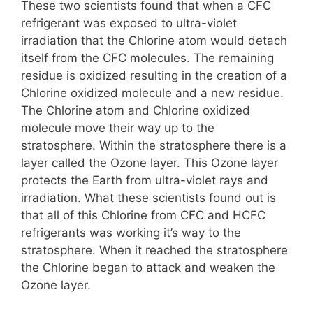
These two scientists found that when a CFC
refrigerant was exposed to ultra-violet
irradiation that the Chlorine atom would detach
itself from the CFC molecules. The remaining
residue is oxidized resulting in the creation of a
Chlorine oxidized molecule and a new residue.
The Chlorine atom and Chlorine oxidized
molecule move their way up to the
stratosphere. Within the stratosphere there is a
layer called the Ozone layer. This Ozone layer
protects the Earth from ultra-violet rays and
irradiation. What these scientists found out is
that all of this Chlorine from CFC and HCFC
refrigerants was working it’s way to the
stratosphere. When it reached the stratosphere
the Chlorine began to attack and weaken the
Ozone layer.