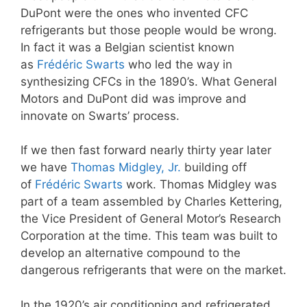
DuPont were the ones who invented CFC
refrigerants but those people would be wrong.
In fact it was a Belgian scientist known
as
Frédéric Swarts
who led the way in
synthesizing CFCs in the 1890’s. What General
Motors and DuPont did was improve and
innovate on Swarts’ process.
If we then fast forward nearly thirty year later
we have
Thomas Midgley, Jr.
building off
of
Frédéric Swarts
work. Thomas Midgley was
part of a team assembled by Charles Kettering,
the Vice President of General Motor’s Research
Corporation at the time. This team was built to
develop an alternative compound to the
dangerous refrigerants that were on the market.
In the 1920’s air conditioning and refrigerated