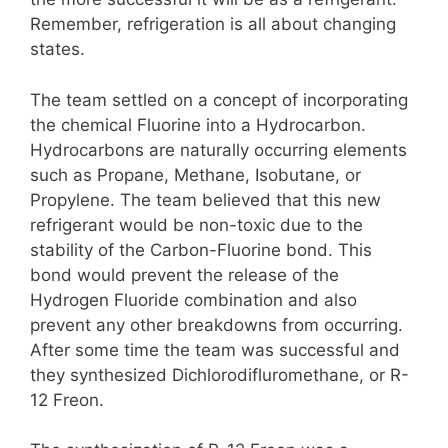
Remember, refrigeration is all about changing
states.
The team settled on a concept of incorporating
the chemical Fluorine into a Hydrocarbon.
Hydrocarbons are naturally occurring elements
such as Propane, Methane, Isobutane, or
Propylene. The team believed that this new
refrigerant would be non-toxic due to the
stability of the Carbon-Fluorine bond. This
bond would prevent the release of the
Hydrogen Fluoride combination and also
prevent any other breakdowns from occurring.
After some time the team was successful and
they synthesized Dichlorodifluromethane, or R-
12 Freon.