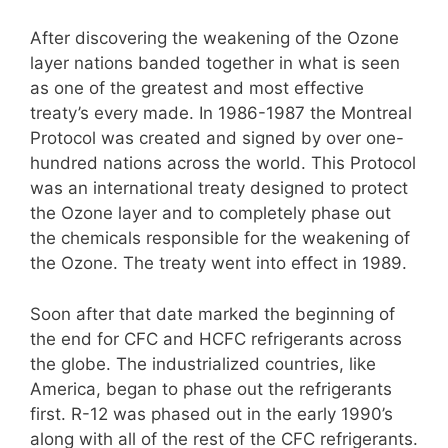
After discovering the weakening of the Ozone
layer nations banded together in what is seen
as one of the greatest and most effective
treaty’s every made. In 1986-1987 the Montreal
Protocol was created and signed by over one-
hundred nations across the world. This Protocol
was an international treaty designed to protect
the Ozone layer and to completely phase out
the chemicals responsible for the weakening of
the Ozone. The treaty went into effect in 1989.
Soon after that date marked the beginning of
the end for CFC and HCFC refrigerants across
the globe. The industrialized countries, like
America, began to phase out the refrigerants
first. R-12 was phased out in the early 1990’s
along with all of the rest of the CFC refrigerants.