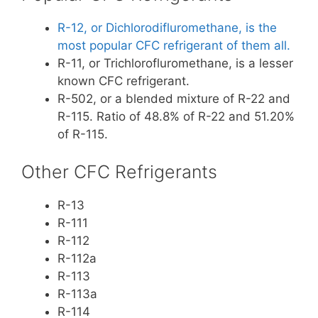
R-12, or Dichlorodifluromethane, is the
most popular CFC refrigerant of them all.
R-11, or Trichlorofluromethane, is a lesser
known CFC refrigerant.
R-502, or a blended mixture of R-22 and
R-115. Ratio of 48.8% of R-22 and 51.20%
of R-115.
Other CFC Refrigerants
R-13
R-111
R-112
R-112a
R-113
R-113a
R-114