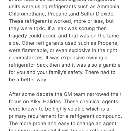
units were using refrigerants such as Ammonia,
Chloromethane, Propane ,and Sulfur Dioxide.
These refrigerants worked, more or less, but
they were toxic. If a leak was sprung then
tragedy could occur, and that was on the tame
side. Other refrigerants used such as Propane,
were flammable, or even explosive in the right
circumstances. It was expensive owning a
refrigerator back then and it was also a gamble
for you and your family’s safety. There had to
be a better way.
After some debate the GM team narrowed their
focus on Alkyl Halides. These chemical agents
were known to be highly volatile which is a
primary requirement for a refrigerant compound.
The more prone and easy to change an agent
the more successful it will be as a refrigerant.