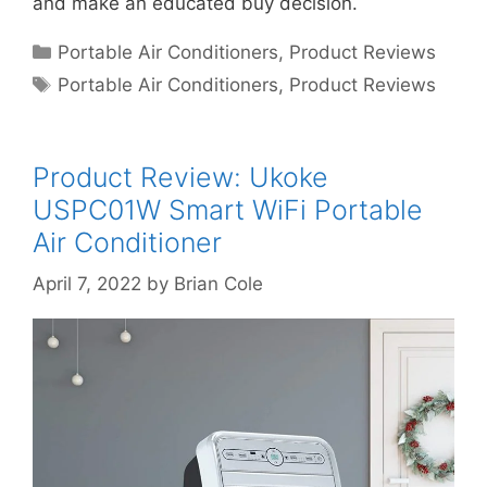
and make an educated buy decision.
Categories
Portable Air Conditioners
,
Product Reviews
Tags
Portable Air Conditioners
,
Product Reviews
Product Review: Ukoke
USPC01W Smart WiFi Portable
Air Conditioner
April 7, 2022
by
Brian Cole