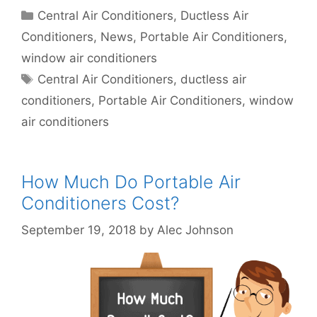
Categories
Central Air Conditioners
,
Ductless Air
Conditioners
,
News
,
Portable Air Conditioners
,
window air conditioners
Tags
Central Air Conditioners
,
ductless air
conditioners
,
Portable Air Conditioners
,
window
air conditioners
How Much Do Portable Air
Conditioners Cost?
September 19, 2018
by
Alec Johnson