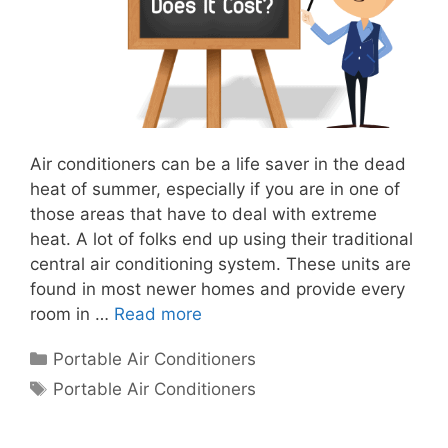
Air conditioners can be a life saver in the dead
heat of summer, especially if you are in one of
those areas that have to deal with extreme
heat. A lot of folks end up using their traditional
central air conditioning system. These units are
found in most newer homes and provide every
room in …
Read more
Categories
Portable Air Conditioners
Tags
Portable Air Conditioners