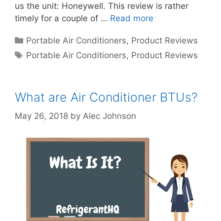
us the unit: Honeywell. This review is rather
timely for a couple of …
Read more
Categories
Portable Air Conditioners
,
Product Reviews
Tags
Portable Air Conditioners
,
Product Reviews
What are Air Conditioner BTUs?
May 26, 2018
by
Alec Johnson