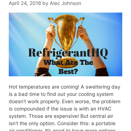
April 24, 2018
by
Alec Johnson
Hot temperatures are coming! A sweltering day
is a bad time to find out your cooling system
doesn’t work properly. Even worse, the problem
is compounded if the issue is with an HVAC
system. Those are expensive! But central air
isn’t the only option. Consider this: a portable
air conditioner. It’s good to have more options …