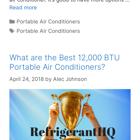
Read more
Categories
Portable Air Conditioners
Tags
Portable Air Conditioners
What are the Best 12,000 BTU
Portable Air Conditioners?
April 24, 2018
by
Alec Johnson