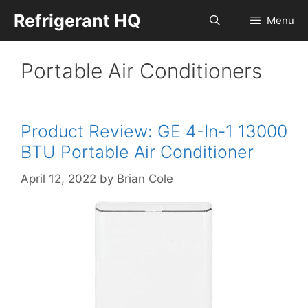
Skip
Refrigerant HQ
Menu
to
content
Portable Air Conditioners
Product Review: GE 4-In-1 13000
BTU Portable Air Conditioner
April 12, 2022
by
Brian Cole