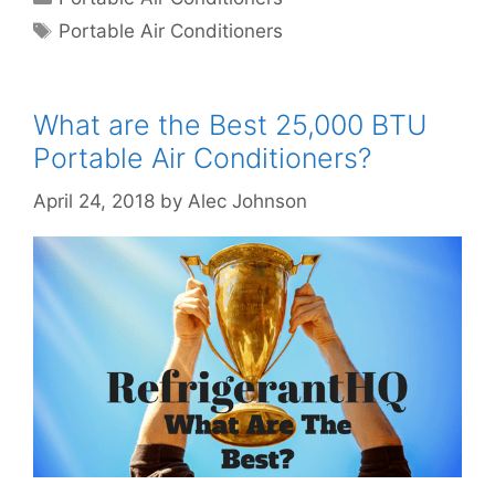
Tags
Portable Air Conditioners
What are the Best 25,000 BTU
Portable Air Conditioners?
April 24, 2018
by
Alec Johnson