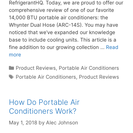
RefrigerantHQ. Today, we are proud to offer our
comprehensive review of one of our favorite
14,000 BTU portable air conditioners: the
Whynter Dual Hose (ARC-14S). You may have
noticed that we’ve expanded our knowledge
base to include cooling units. This article is a
fine addition to our growing collection …
Read
more
Categories
Product Reviews
,
Portable Air Conditioners
Tags
Portable Air Conditioners
,
Product Reviews
How Do Portable Air
Conditioners Work?
May 1, 2018
by
Alec Johnson