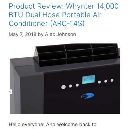
Product Review: Whynter 14,000
BTU Dual Hose Portable Air
Conditioner (ARC-14S)
May 7, 2018
by
Alec Johnson
Hello everyone! And welcome back to