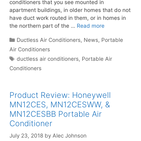
conditioners that you see mounted in
apartment buildings, in older homes that do not
have duct work routed in them, or in homes in
the northern part of the …
Read more
Categories
Ductless Air Conditioners
,
News
,
Portable
Air Conditioners
Tags
ductless air conditioners
,
Portable Air
Conditioners
Product Review: Honeywell
MN12CES, MN12CESWW, &
MN12CESBB Portable Air
Conditioner
July 23, 2018
by
Alec Johnson