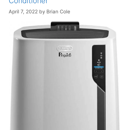
Conditioner
April 7, 2022
by
Brian Cole