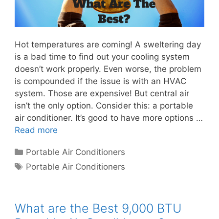
Hot temperatures are coming! A sweltering day
is a bad time to find out your cooling system
doesn’t work properly. Even worse, the problem
is compounded if the issue is with an HVAC
system. Those are expensive! But central air
isn’t the only option. Consider this: a portable
air conditioner. It’s good to have more options …
Read more
Categories
Portable Air Conditioners
Tags
Portable Air Conditioners
What are the Best 9,000 BTU