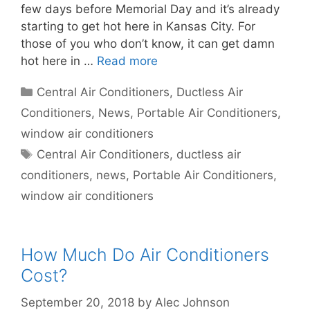
few days before Memorial Day and it’s already
starting to get hot here in Kansas City. For
those of you who don’t know, it can get damn
hot here in …
Read more
Categories
Central Air Conditioners
,
Ductless Air
Conditioners
,
News
,
Portable Air Conditioners
,
window air conditioners
Tags
Central Air Conditioners
,
ductless air
conditioners
,
news
,
Portable Air Conditioners
,
window air conditioners
How Much Do Air Conditioners
Cost?
September 20, 2018
by
Alec Johnson