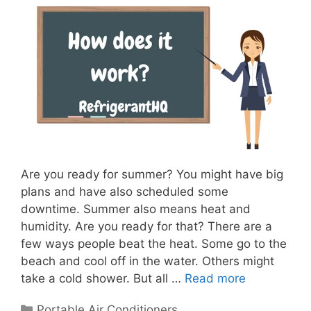
Are you ready for summer? You might have big
plans and have also scheduled some
downtime. Summer also means heat and
humidity. Are you ready for that? There are a
few ways people beat the heat. Some go to the
beach and cool off in the water. Others might
take a cold shower. But all …
Read more
Categories
Portable Air Conditioners