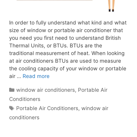
In order to fully understand what kind and what
size of window or portable air conditioner that
you need you first need to understand British
Thermal Units, or BTUs. BTUs are the
traditional measurement of heat. When looking
at air conditioners BTUs are used to measure
the cooling capacity of your window or portable
air …
Read more
Categories
window air conditioners
,
Portable Air
Conditioners
Tags
Portable Air Conditioners
,
window air
conditioners