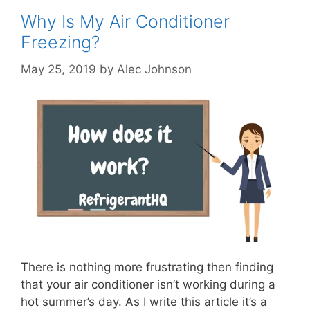
Why Is My Air Conditioner
Freezing?
May 25, 2019
by
Alec Johnson
There is nothing more frustrating then finding
that your air conditioner isn’t working during a
hot summer’s day. As I write this article it’s a