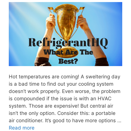
Hot temperatures are coming! A sweltering day
is a bad time to find out your cooling system
doesn’t work properly. Even worse, the problem
is compounded if the issue is with an HVAC
system. Those are expensive! But central air
isn’t the only option. Consider this: a portable
air conditioner. It’s good to have more options …
Read more