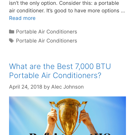
isn’t the only option. Consider this: a portable
air conditioner. It’s good to have more options …
Read more
Categories
Portable Air Conditioners
Tags
Portable Air Conditioners
What are the Best 7,000 BTU
Portable Air Conditioners?
April 24, 2018
by
Alec Johnson