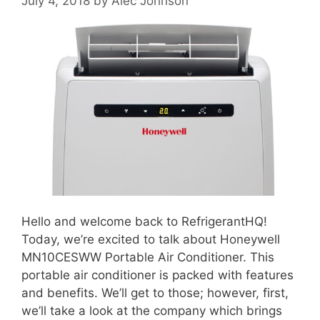
July 4, 2018
by
Alec Johnson
Hello and welcome back to RefrigerantHQ!
Today, we’re excited to talk about Honeywell
MN10CESWW Portable Air Conditioner. This
portable air conditioner is packed with features
and benefits. We’ll get to those; however, first,
we’ll take a look at the company which brings