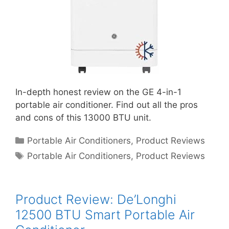
In-depth honest review on the GE 4-in-1
portable air conditioner. Find out all the pros
and cons of this 13000 BTU unit.
Categories
Portable Air Conditioners
,
Product Reviews
Tags
Portable Air Conditioners
,
Product Reviews
Product Review: De’Longhi
12500 BTU Smart Portable Air