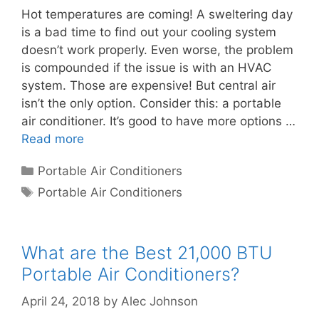
Hot temperatures are coming! A sweltering day
is a bad time to find out your cooling system
doesn’t work properly. Even worse, the problem
is compounded if the issue is with an HVAC
system. Those are expensive! But central air
isn’t the only option. Consider this: a portable
air conditioner. It’s good to have more options …
Read more
Categories
Portable Air Conditioners
Tags
Portable Air Conditioners
What are the Best 21,000 BTU
Portable Air Conditioners?
April 24, 2018
by
Alec Johnson