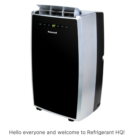
Hello everyone and welcome to Refrigerant HQ!