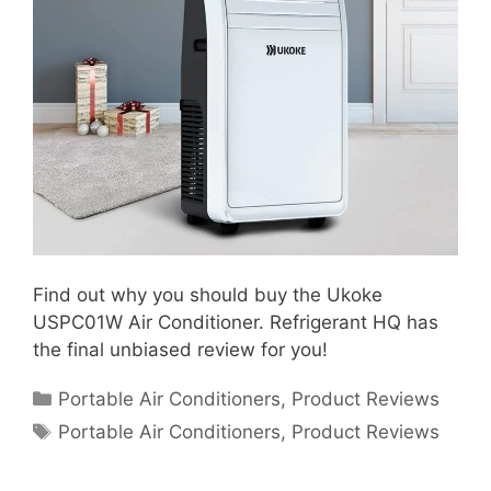
Find out why you should buy the Ukoke
USPC01W Air Conditioner. Refrigerant HQ has
the final unbiased review for you!
Categories
Portable Air Conditioners
,
Product Reviews
Tags
Portable Air Conditioners
,
Product Reviews