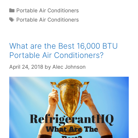
Categories
Portable Air Conditioners
Tags
Portable Air Conditioners
What are the Best 16,000 BTU
Portable Air Conditioners?
April 24, 2018
by
Alec Johnson