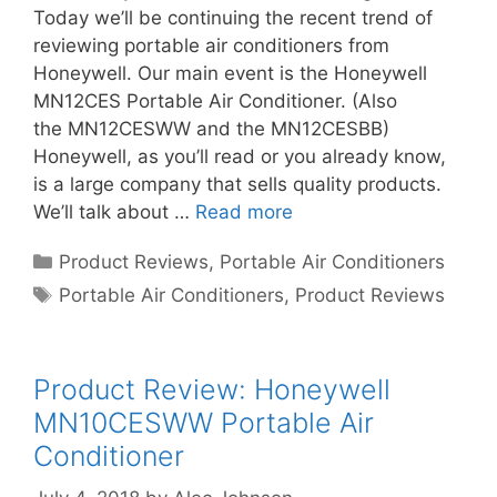
Today we’ll be continuing the recent trend of
reviewing portable air conditioners from
Honeywell. Our main event is the Honeywell
MN12CES Portable Air Conditioner. (Also
the MN12CESWW and the MN12CESBB)
Honeywell, as you’ll read or you already know,
is a large company that sells quality products.
We’ll talk about …
Read more
Categories
Product Reviews
,
Portable Air Conditioners
Tags
Portable Air Conditioners
,
Product Reviews
Product Review: Honeywell
MN10CESWW Portable Air
Conditioner