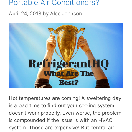
Portable Air Conditioners?
April 24, 2018
by
Alec Johnson
Hot temperatures are coming! A sweltering day
is a bad time to find out your cooling system
doesn’t work properly. Even worse, the problem
is compounded if the issue is with an HVAC
system. Those are expensive! But central air