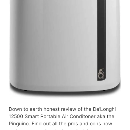
Down to earth honest review of the De’Longhi
12500 Smart Portable Air Conditoner aka the
Pinguino. Find out all the pros and cons now