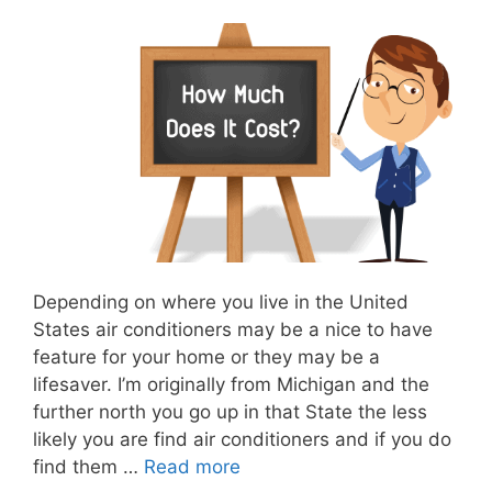
Depending on where you live in the United
States air conditioners may be a nice to have
feature for your home or they may be a
lifesaver. I’m originally from Michigan and the
further north you go up in that State the less
likely you are find air conditioners and if you do
find them …
Read more