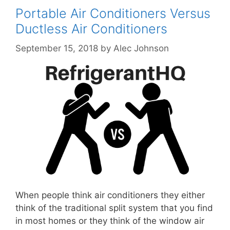
Portable Air Conditioners Versus
Ductless Air Conditioners
September 15, 2018
by
Alec Johnson
When people think air conditioners they either
think of the traditional split system that you find
in most homes or they think of the window air