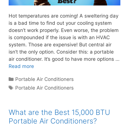
Hot temperatures are coming! A sweltering day
is a bad time to find out your cooling system
doesn’t work properly. Even worse, the problem
is compounded if the issue is with an HVAC
system. Those are expensive! But central air
isn’t the only option. Consider this: a portable
air conditioner. It’s good to have more options …
Read more
Categories
Portable Air Conditioners
Tags
Portable Air Conditioners
What are the Best 15,000 BTU
Portable Air Conditioners?