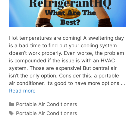
Hot temperatures are coming! A sweltering day
is a bad time to find out your cooling system
doesn’t work properly. Even worse, the problem
is compounded if the issue is with an HVAC
system. Those are expensive! But central air
isn’t the only option. Consider this: a portable
air conditioner. It’s good to have more options …
Read more
Categories
Portable Air Conditioners
Tags
Portable Air Conditioners