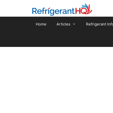
Skip
to
content
Home
Articles
Refrigerant Inf