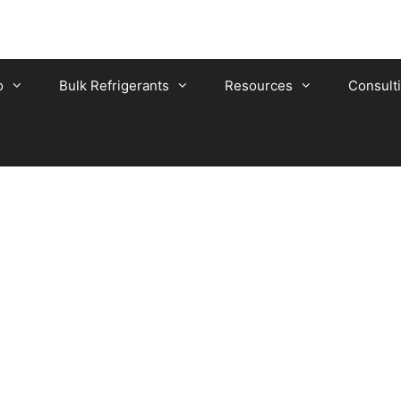
o
Bulk Refrigerants
Resources
Consult