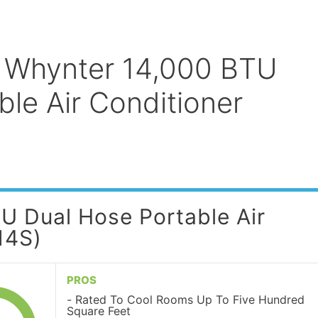
: Whynter 14,000 BTU
le Air Conditioner
U Dual Hose Portable Air
14S)
PROS
Rated To Cool Rooms Up To Five Hundred
Square Feet