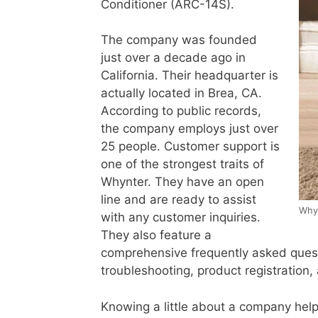
Conditioner (ARC-14S).
The company was founded
just over a decade ago in
California. Their headquarter is
actually located in Brea, CA.
According to public records,
the company employs just over
25 people. Customer support is
one of the strongest traits of
Whynter. They have an open
line and are ready to assist
Whyn
with any customer inquiries.
They also feature a
comprehensive frequently asked questi
troubleshooting, product registration,
Knowing a little about a company help