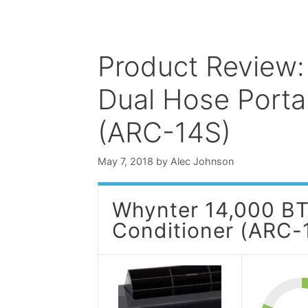
Product Review
Dual Hose Portab
(ARC-14S)
May 7, 2018
by
Alec Johnson
Whynter 14,000 BT
Conditioner (ARC-