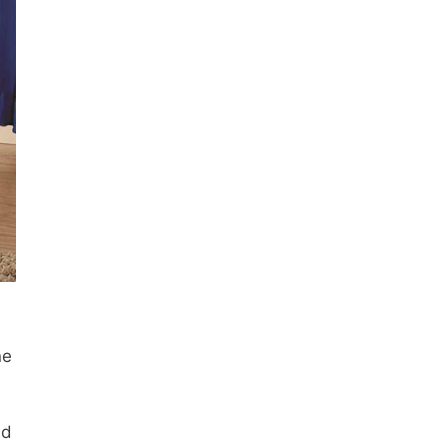
ne
nd