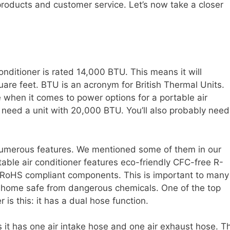
 products and customer service. Let’s now take a closer
nditioner is rated 14,000 BTU. This means it will
are feet. BTU is an acronym for British Thermal Units.
 when it comes to power options for a portable air
 need a unit with 20,000 BTU. You’ll also probably need
umerous features. We mentioned some of them in our
rtable air conditioner features eco-friendly CFC-free R-
ee RoHS compliant components. This is important to many
r home safe from dangerous chemicals. One of the top
r is this: it has a dual hose function.
it has one air intake hose and one air exhaust hose. Th