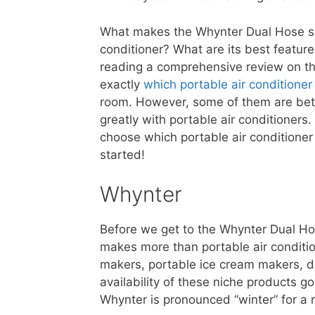
What makes the Whynter Dual Hose so 
conditioner? What are its best featur
reading a comprehensive review on thi
exactly
which portable air conditione
room. However, some of them are bette
greatly with portable air conditioners.
choose which portable air conditioner i
started!
Whynter
Before we get to the Whynter Dual Hos
makes more than portable air condition
makers, portable ice cream makers, d
availability of these niche products 
Whynter is pronounced “winter” for a 