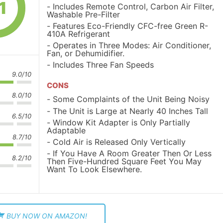
1
Includes Remote Control, Carbon Air Filter,
Washable Pre-Filter
Features Eco-Friendly CFC-free Green R-
410A Refrigerant
Operates in Three Modes: Air Conditioner,
Fan, or Dehumidifier.
Includes Three Fan Speeds
9.0/10
CONS
8.0/10
Some Complaints of the Unit Being Noisy
The Unit is Large at Nearly 40 Inches Tall
6.5/10
Window Kit Adapter is Only Partially
Adaptable
8.7/10
Cold Air is Released Only Vertically
If You Have A Room Greater Then Or Less
8.2/10
Then Five-Hundred Square Feet You May
Want To Look Elsewhere.
BUY NOW ON AMAZON!