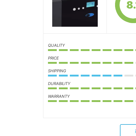
8.
QUALITY
PRICE
SHIPPING
DURABILITY
WARRANTY