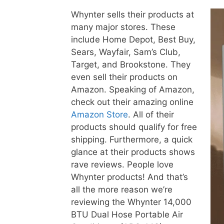
Whynter sells their products at
many major stores. These
include Home Depot, Best Buy,
Sears, Wayfair, Sam’s Club,
Target, and Brookstone. They
even sell their products on
Amazon. Speaking of Amazon,
check out their amazing online
Amazon Store
. All of their
products should qualify for free
shipping. Furthermore, a quick
glance at their products shows
rave reviews. People love
Whynter products! And that’s
all the more reason we’re
reviewing the Whynter 14,000
BTU Dual Hose Portable Air