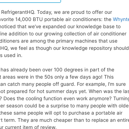
RefrigerantHQ. Today, we are proud to offer our
vorite 14,000 BTU portable air conditioners: the
Whynt
noticed that we’ve expanded our knowledge base to
 fine addition to our growing collection of air conditioner
ditioners are among the primary machines that use
ntHQ, we feel as though our knowledge repository should
is used in.
 has already been over 100 degrees in part of the
 areas were in the 50s only a few days ago! This
an catch many people off guard. For example, I’m sure
not prepared for hot summer days yet. When was the la
? Does the cooling function even work anymore? Turnin
nter season could be a surprise to many people with olde
these same people will opt to purchase a portable air
ort term. They are much cheaper than to replace an entir
r current item of review.