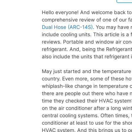
Hello everyone! And welcome back to 
comprehensive review of one of our fa
Dual Hose (ARC-14S)
. You may have 
include cooling units. This article is a
reviews. Portable and window air con
refrigerant. And, being the Refrigera
also include the units that refrigerant 
May just started and the temperature
country. Even more, some of these hot
whiplash-like change in temperature c
there are people out there who have 
time they checked their HVAC system
on the air conditioner after a long wi
central cooling systems. Often times, 
conditioner at least to use for the sh
HVAC system. And this brings us to ou