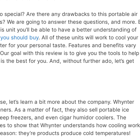
special? Are there any drawbacks to this portable air
es? We are going to answer these questions, and more. 
s unit you’ll be able to have a better understanding of
r you should buy
. All of these units will work to cool your
r for your personal taste. Features and benefits vary
 Our goal with this review is to give you the tools to help
s the best for you. And, without further ado, let’s get
e, let’s learn a bit more about the company. Whynter
ers. As a matter of fact, they also sell portable ice
eep freezers, and even cigar humidor coolers. The
goes to show that Whynter understands how cooling work
reason: they’re products produce cold temperatures!