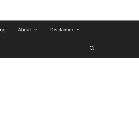
ing
About
Disclaimer