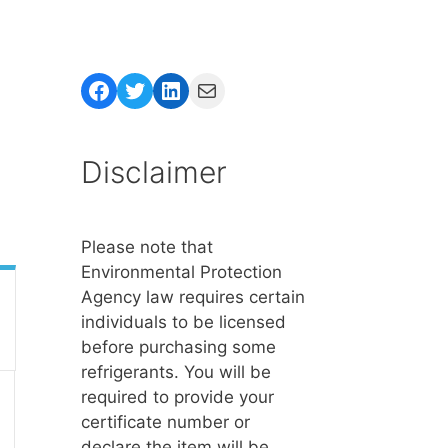
Facebook
Twitter
LinkedIn
Mail
Disclaimer
Please note that
Environmental Protection
Agency law requires certain
individuals to be licensed
before purchasing some
refrigerants. You will be
required to provide your
certificate number or
declare the item will be