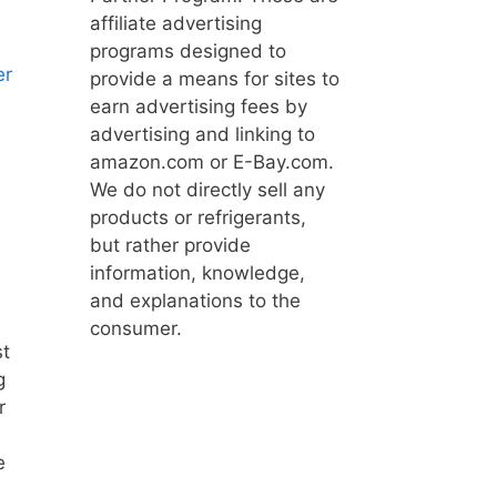
affiliate advertising
programs designed to
er
provide a means for sites to
earn advertising fees by
advertising and linking to
amazon.com or E-Bay.com.
We do not directly sell any
products or refrigerants,
but rather provide
information, knowledge,
and explanations to the
consumer.
st
g
r
e