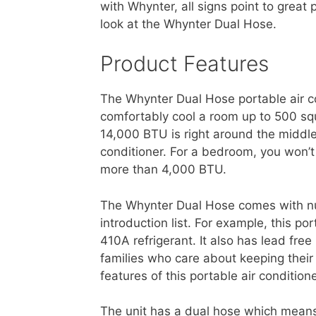
with Whynter, all signs point to great
look at the Whynter Dual Hose.
Product Features
The Whynter Dual Hose portable air co
comfortably cool a room up to 500 squ
14,000 BTU is right around the middle
conditioner. For a bedroom, you won’t
more than 4,000 BTU.
The Whynter Dual Hose comes with n
introduction list. For example, this po
410A refrigerant. It also has lead fr
families who care about keeping thei
features of this portable air conditione
The unit has a dual hose which means 