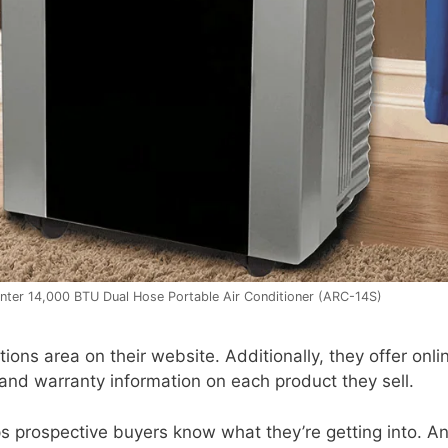
ter 14,000 BTU Dual Hose Portable Air Conditioner (ARC-14S)
ons area on their website. Additionally, they offer onli
 and warranty information on each product they sell.
s prospective buyers know what they’re getting into. A