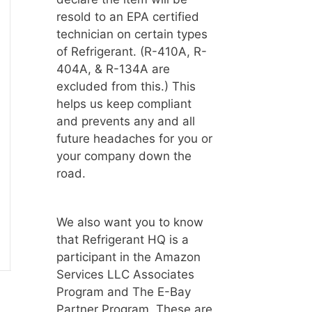
resold to an EPA certified
technician on certain types
of Refrigerant. (R-410A, R-
404A, & R-134A are
excluded from this.) This
helps us keep compliant
and prevents any and all
future headaches for you or
your company down the
road.
We also want you to know
that Refrigerant HQ is a
participant in the Amazon
Services LLC Associates
Program and The E-Bay
Partner Program. These are