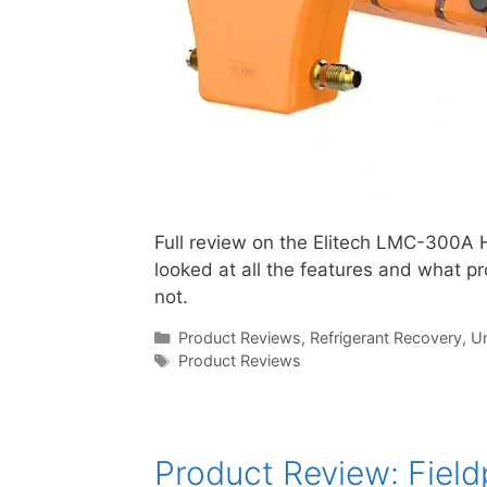
Full review on the Elitech LMC-300A 
looked at all the features and what p
not.
Categories
Product Reviews
,
Refrigerant Recovery
,
Un
Tags
Product Reviews
Product Review: Fiel