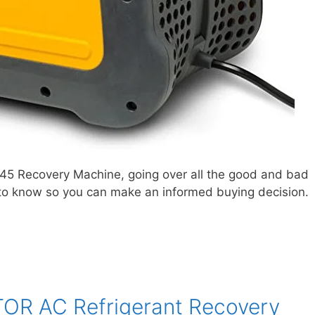
R45 Recovery Machine, going over all the good and bad
is to know so you can make an informed buying decision.
TOR AC Refrigerant Recovery