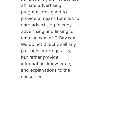
affiliate advertising
programs designed to
provide a means for sites to
earn advertising fees by
advertising and linking to
amazon.com or E-Bay.com.
We do not directly sell any
products or refrigerants,
but rather provide
information, knowledge,
and explanations to the
consumer.