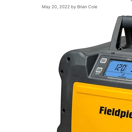
May 20, 2022
by
Brian Cole