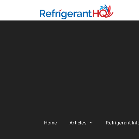
Skip
to
content
Home
Articles
Refrigerant Inf