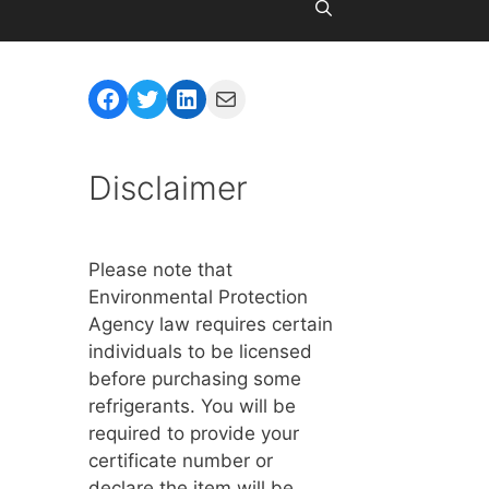
Facebook
Twitter
LinkedIn
Mail
Disclaimer
Please note that
Environmental Protection
Agency law requires certain
individuals to be licensed
before purchasing some
refrigerants. You will be
required to provide your
certificate number or
declare the item will be