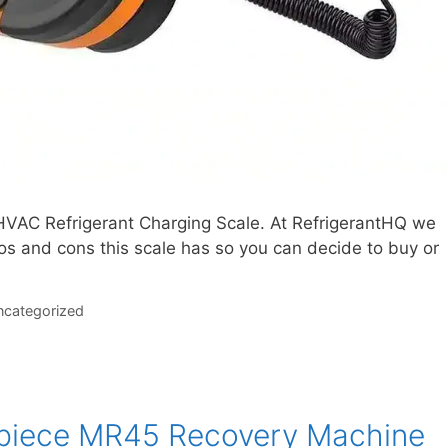
HVAC Refrigerant Charging Scale. At RefrigerantHQ we
ros and cons this scale has so you can decide to buy or
categorized
dpiece MR45 Recovery Machine