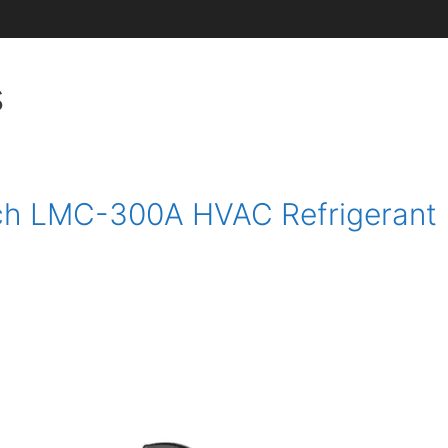
s
ech LMC-300A HVAC Refrigerant