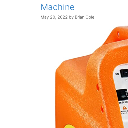
Machine
May 20, 2022
by
Brian Cole