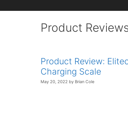
Product Review
Product Review: Elit
Charging Scale
May 20, 2022
by
Brian Cole