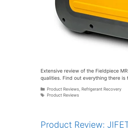
Extensive review of the Fieldpiece M
qualities. Find out everything there 
Categories
Product Reviews
,
Refrigerant Recovery
Tags
Product Reviews
Product Review: JIFE