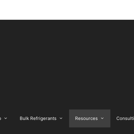
o
Bulk Refrigerants
Resources
Consult