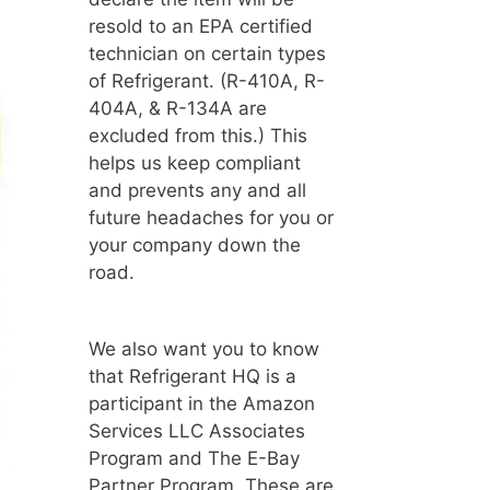
resold to an EPA certified
technician on certain types
of Refrigerant. (R-410A, R-
404A, & R-134A are
excluded from this.) This
helps us keep compliant
and prevents any and all
future headaches for you or
your company down the
road.
We also want you to know
that Refrigerant HQ is a
participant in the Amazon
Services LLC Associates
Program and The E-Bay
Partner Program. These are