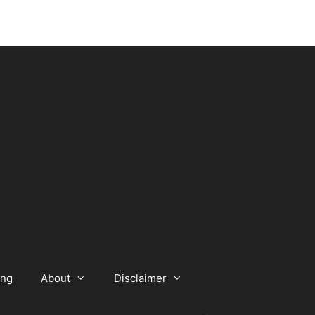
ing
About
Disclaimer