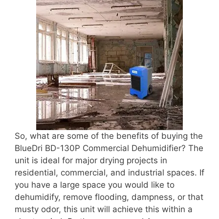
So, what are some of the benefits of buying the
BlueDri BD-130P Commercial Dehumidifier? The
unit is ideal for major drying projects in
residential, commercial, and industrial spaces. If
you have a large space you would like to
dehumidify, remove flooding, dampness, or that
musty odor, this unit will achieve this within a