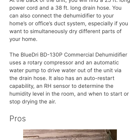
power cord and a 38 ft. long drain hose. You
can also connect the dehumidifier to your
home’s or office’s duct system, especially if you
want to simultaneously dry different parts of
your home.
The BlueDri BD-130P Commercial Dehumidifier
uses a rotary compressor and an automatic
water pump to drive water out of the unit via
the drain hose. It also has an auto-restart
capability, an RH sensor to determine the
humidity level in the room, and when to start or
stop drying the air.
Pros