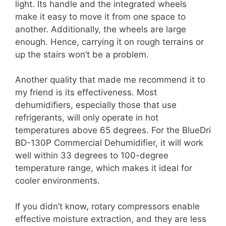
light. Its handle and the integrated wheels
make it easy to move it from one space to
another. Additionally, the wheels are large
enough. Hence, carrying it on rough terrains or
up the stairs won’t be a problem.
Another quality that made me recommend it to
my friend is its effectiveness. Most
dehumidifiers, especially those that use
refrigerants, will only operate in hot
temperatures above 65 degrees. For the BlueDri
BD-130P Commercial Dehumidifier, it will work
well within 33 degrees to 100-degree
temperature range, which makes it ideal for
cooler environments.
If you didn’t know, rotary compressors enable
effective moisture extraction, and they are less