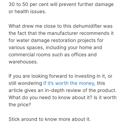
30 to 50 per cent will prevent further damage
or health issues.
What drew me close to this dehumidifier was
the fact that the manufacturer recommends it
for water damage restoration projects for
various spaces, including your home and
commercial rooms such as offices and
warehouses.
If you are looking forward to investing in it, or
still wondering
if it’s worth the money
, this
article gives an in-depth review of the product.
What do you need to know about it? Is it worth
the price?
Stick around to know more about it.