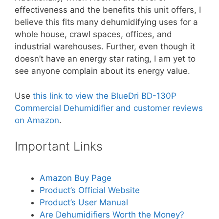
effectiveness and the benefits this unit offers, I
believe this fits many dehumidifying uses for a
whole house, crawl spaces, offices, and
industrial warehouses. Further, even though it
doesn’t have an energy star rating, I am yet to
see anyone complain about its energy value.
Use
this link to view the BlueDri BD-130P
Commercial Dehumidifier and customer reviews
on Amazon
.
Important Links
Amazon Buy Page
Product’s Official Website
Product’s User Manual
Are Dehumidifiers Worth the Money?