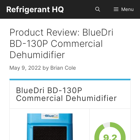
Skip
Refrigerant HQ
Menu
to
content
Product Review: BlueDri
BD-130P Commercial
Dehumidifier
May 9, 2022
by
Brian Cole
BlueDri BD-130P
Commercial Dehumidifier
9.2