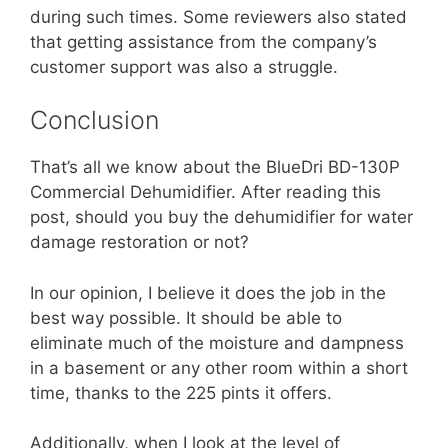
during such times. Some reviewers also stated
that getting assistance from the company’s
customer support was also a struggle.
Conclusion
That’s all we know about the BlueDri BD-130P
Commercial Dehumidifier. After reading this
post, should you buy the dehumidifier for water
damage restoration or not?
In our opinion, I believe it does the job in the
best way possible. It should be able to
eliminate much of the moisture and dampness
in a basement or any other room within a short
time, thanks to the 225 pints it offers.
Additionally, when I look at the level of