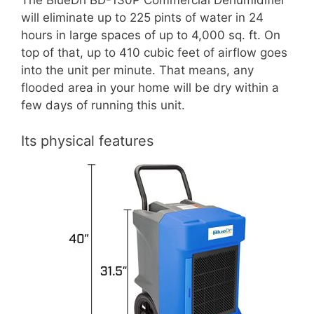
The BlueDri BD-130P Commercial Dehumidifier
will eliminate up to 225 pints of water in 24
hours in large spaces of up to 4,000 sq. ft. On
top of that, up to 410 cubic feet of airflow goes
into the unit per minute. That means, any
flooded area in your home will be dry within a
few days of running this unit.
Its physical features