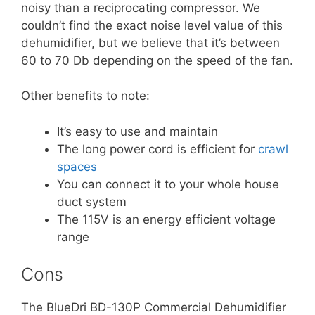
noisy than a reciprocating compressor. We
couldn’t find the exact noise level value of this
dehumidifier, but we believe that it’s between
60 to 70 Db depending on the speed of the fan.
Other benefits to note:
It’s easy to use and maintain
The long power cord is efficient for
crawl
spaces
You can connect it to your whole house
duct system
The 115V is an energy efficient voltage
range
Cons
The BlueDri BD-130P Commercial Dehumidifier