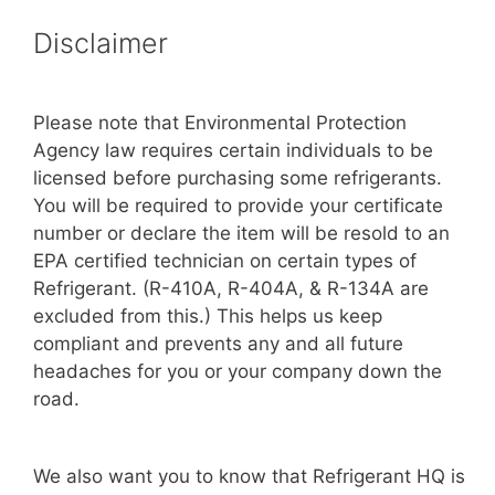
Disclaimer
Please note that Environmental Protection
Agency law requires certain individuals to be
licensed before purchasing some refrigerants.
You will be required to provide your certificate
number or declare the item will be resold to an
EPA certified technician on certain types of
Refrigerant. (R-410A, R-404A, & R-134A are
excluded from this.) This helps us keep
compliant and prevents any and all future
headaches for you or your company down the
road.
We also want you to know that Refrigerant HQ is