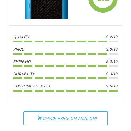
QUALITY
9.2/10
PRICE
9.0/10
SHIPPING
9.0/10
DURABILITY
9.3/10
CUSTOMER SERVICE
9.5/10
CHECK PRICE ON AMAZON!