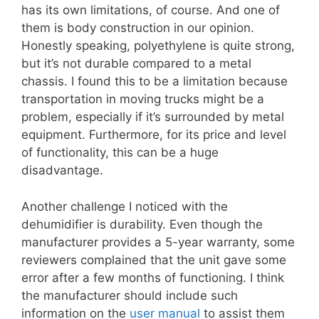
has its own limitations, of course. And one of
them is body construction in our opinion.
Honestly speaking, polyethylene is quite strong,
but it’s not durable compared to a metal
chassis. I found this to be a limitation because
transportation in moving trucks might be a
problem, especially if it’s surrounded by metal
equipment. Furthermore, for its price and level
of functionality, this can be a huge
disadvantage.
Another challenge I noticed with the
dehumidifier is durability. Even though the
manufacturer provides a 5-year warranty, some
reviewers complained that the unit gave some
error after a few months of functioning. I think
the manufacturer should include such
information on the
user manual
to assist them