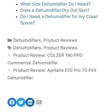
What Size Dehumidifier Do I Need?
Does a Dehumidifier Dry Out Skin?
Do I Need a Dehumidifier for my Crawl
Space?
Categories
Dehumidifiers
,
Product Reviews
Tags
Dehumidifiers
,
Product Reviews
Product Review: COLZER 190 PPD
Commercial Dehumidifier
Product Review: Aprilaire E70 Pro 70 Pint
Dehumidifier
Facebook
Twitter
LinkedIn
Mail