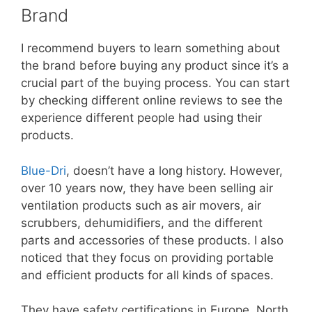
Brand
I recommend buyers to learn something about
the brand before buying any product since it’s a
crucial part of the buying process. You can start
by checking different online reviews to see the
experience different people had using their
products.
Blue-Dri
, doesn’t have a long history. However,
over 10 years now, they have been selling air
ventilation products such as air movers, air
scrubbers, dehumidifiers, and the different
parts and accessories of these products. I also
noticed that they focus on providing portable
and efficient products for all kinds of spaces.
They have safety certifications in Europe, North