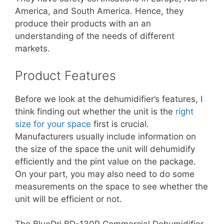
America, and South America. Hence, they
produce their products with an an
understanding of the needs of different
markets.
Product Features
Before we look at the dehumidifier’s features, I
think finding out whether the unit is the
right
size for your space
first is crucial.
Manufacturers usually include information on
the size of the space the unit will dehumidify
efficiently and the pint value on the package.
On your part, you may also need to do some
measurements on the space to see whether the
unit will be efficient or not.