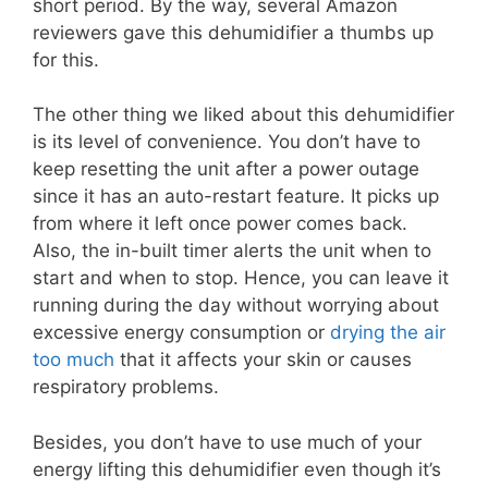
short period. By the way, several Amazon
reviewers gave this dehumidifier a thumbs up
for this.
The other thing we liked about this dehumidifier
is its level of convenience. You don’t have to
keep resetting the unit after a power outage
since it has an auto-restart feature. It picks up
from where it left once power comes back.
Also, the in-built timer alerts the unit when to
start and when to stop. Hence, you can leave it
running during the day without worrying about
excessive energy consumption or
drying the air
too much
that it affects your skin or causes
respiratory problems.
Besides, you don’t have to use much of your
energy lifting this dehumidifier even though it’s