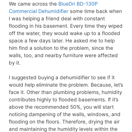
We came across the
BlueDri BD-130P
Commercial Dehumidifier
some time back when
I was helping a friend deal with constant
flooding in his basement. Every time they wiped
off the water, they would wake up to a flooded
space a few days later. He asked me to help
him find a solution to the problem, since the
walls, too, and nearby furniture were affected
by it.
I suggested buying a dehumidifier to see if it
would help eliminate the problem. Because, let’s
face it. Other than plumbing problems, humidity
contributes highly to flooded basements. If it’s
above the recommended 50%, you will start
noticing dampening of the walls, windows, and
flooding on the floors. Therefore, drying the air
and maintaining the humidity levels within the