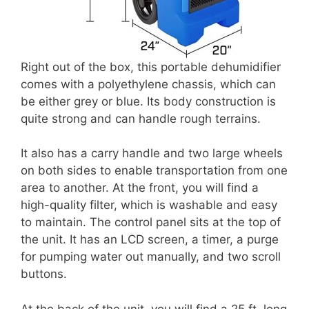
Right out of the box, this portable dehumidifier
comes with a polyethylene chassis, which can
be either grey or blue. Its body construction is
quite strong and can handle rough terrains.
It also has a carry handle and two large wheels
on both sides to enable transportation from one
area to another. At the front, you will find a
high-quality filter, which is washable and easy
to maintain. The control panel sits at the top of
the unit. It has an LCD screen, a timer, a purge
for pumping water out manually, and two scroll
buttons.
At the back of the unit, you will find a 25 ft. long