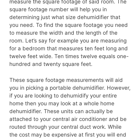
measure the square footage of said room. The
square footage number will help you in
determining just what size dehumidifier that
you need. To find the square footage you need
to measure the width and the length of the
room. Let’s say for example you are measuring
for a bedroom that measures ten feet long and
twelve feet wide. Ten times twelve equals one-
hundred and twenty square feet.
These square footage measurements will aid
you in picking a portable dehumidifier. However,
if you are looking to dehumidify your entire
home then you may look at a whole home
dehumidifier. These units can actually be
attached to your central air conditioner and be
routed through your central duct work. While
the cost may be expensive at first you will end