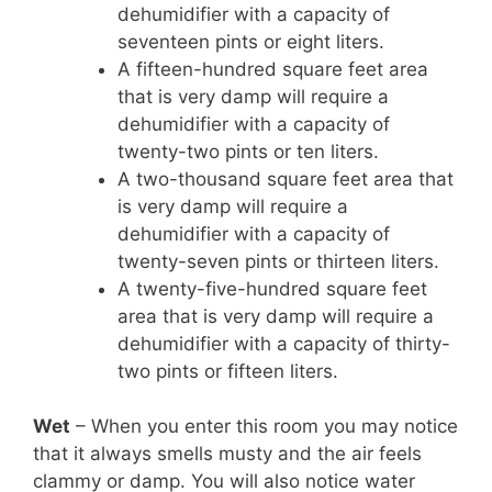
dehumidifier with a capacity of
seventeen pints or eight liters.
A fifteen-hundred square feet area
that is very damp will require a
dehumidifier with a capacity of
twenty-two pints or ten liters.
A two-thousand square feet area that
is very damp will require a
dehumidifier with a capacity of
twenty-seven pints or thirteen liters.
A twenty-five-hundred square feet
area that is very damp will require a
dehumidifier with a capacity of thirty-
two pints or fifteen liters.
Wet
– When you enter this room you may notice
that it always smells musty and the air feels
clammy or damp. You will also notice water