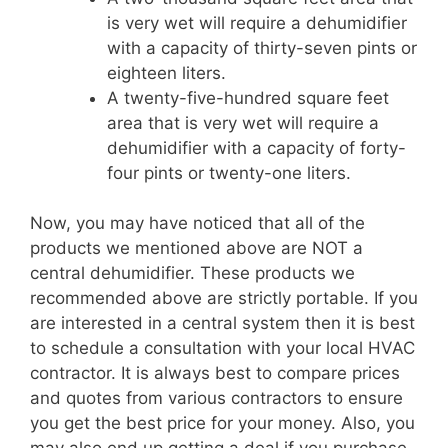
is very wet will require a dehumidifier
with a capacity of thirty-seven pints or
eighteen liters.
A twenty-five-hundred square feet
area that is very wet will require a
dehumidifier with a capacity of forty-
four pints or twenty-one liters.
Now, you may have noticed that all of the
products we mentioned above are NOT a
central dehumidifier. These products we
recommended above are strictly portable. If you
are interested in a central system then it is best
to schedule a consultation with your local HVAC
contractor. It is always best to compare prices
and quotes from various contractors to ensure
you get the best price for your money. Also, you