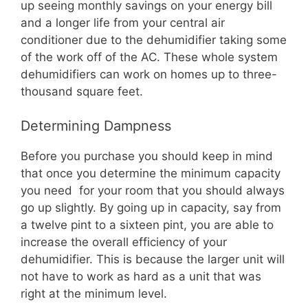
up seeing monthly savings on your energy bill
and a longer life from your central air
conditioner due to the dehumidifier taking some
of the work off of the AC. These whole system
dehumidifiers can work on homes up to three-
thousand square feet.
Determining Dampness
Before you purchase you should keep in mind
that once you determine the minimum capacity
you need for your room that you should always
go up slightly. By going up in capacity, say from
a twelve pint to a sixteen pint, you are able to
increase the overall efficiency of your
dehumidifier. This is because the larger unit will
not have to work as hard as a unit that was
right at the minimum level.