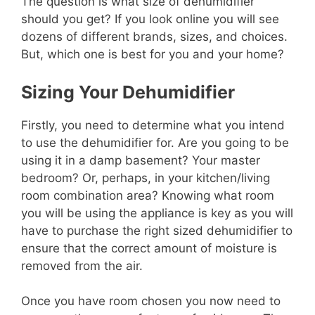
The question is what size of dehumidifier
should you get? If you look online you will see
dozens of different brands, sizes, and choices.
But, which one is best for you and your home?
Sizing Your
Dehumidifier
Firstly, you need to determine what you intend
to use the dehumidifier for. Are you going to be
using it in a damp basement? Your master
bedroom? Or, perhaps, in your kitchen/living
room combination area? Knowing what room
you will be using the appliance is key as you will
have to purchase the right sized dehumidifier to
ensure that the correct amount of moisture is
removed from the air.
Once you have room chosen you now need to