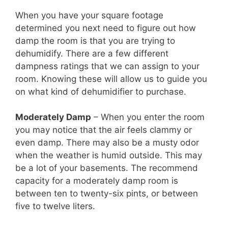
When you have your square footage
determined you next need to figure out how
damp the room is that you are trying to
dehumidify. There are a few different
dampness ratings that we can assign to your
room. Knowing these will allow us to guide you
on what kind of dehumidifier to purchase.
Moderately Damp
– When you enter the room
you may notice that the air feels clammy or
even damp. There may also be a musty odor
when the weather is humid outside. This may
be a lot of your basements. The recommend
capacity for a moderately damp room is
between ten to twenty-six pints, or between
five to twelve liters.