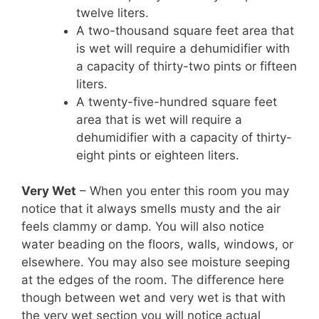
twelve liters.
A two-thousand square feet area that
is wet will require a dehumidifier with
a capacity of thirty-two pints or fifteen
liters.
A twenty-five-hundred square feet
area that is wet will require a
dehumidifier with a capacity of thirty-
eight pints or eighteen liters.
Very Wet
– When you enter this room you may
notice that it always smells musty and the air
feels clammy or damp. You will also notice
water beading on the floors, walls, windows, or
elsewhere. You may also see moisture seeping
at the edges of the room. The difference here
though between wet and very wet is that with
the very wet section you will notice actual