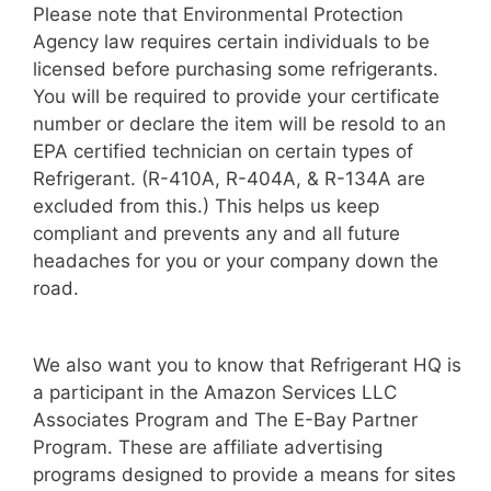
Please note that Environmental Protection
Agency law requires certain individuals to be
licensed before purchasing some refrigerants.
You will be required to provide your certificate
number or declare the item will be resold to an
EPA certified technician on certain types of
Refrigerant. (R-410A, R-404A, & R-134A are
excluded from this.) This helps us keep
compliant and prevents any and all future
headaches for you or your company down the
road.
We also want you to know that Refrigerant HQ is
a participant in the Amazon Services LLC
Associates Program and The E-Bay Partner
Program. These are affiliate advertising
programs designed to provide a means for sites