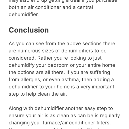
may also end up getting a deal if you purchase
both an air conditioner and a central
dehumidifier.
Conclusion
As you can see from the above sections there
are numerous sizes of dehumidifiers to be
considered. Rather you’re looking to just
dehumidify your bedroom or your entire home
the options are all there. If you are suffering
from allergies, or even asthma, then adding a
dehumidifier to your home is a very important
step to help clean the air.
Along with dehumidifier another easy step to
ensure your air is as clean as can be is regularly
changing your furnace/air conditioner filters.