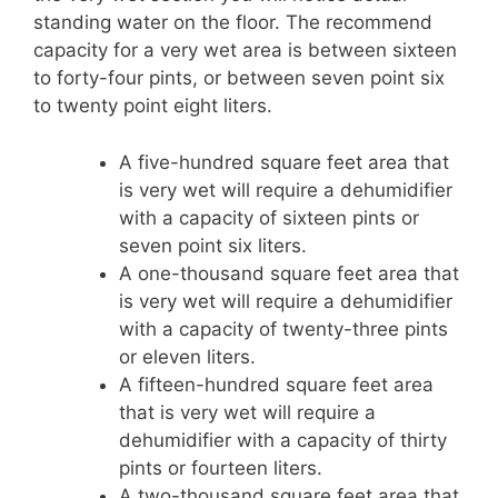
standing water on the floor. The recommend
capacity for a very wet area is between sixteen
to forty-four pints, or between seven point six
to twenty point eight liters.
A five-hundred square feet area that
is very wet will require a dehumidifier
with a capacity of sixteen pints or
seven point six liters.
A one-thousand square feet area that
is very wet will require a dehumidifier
with a capacity of twenty-three pints
or eleven liters.
A fifteen-hundred square feet area
that is very wet will require a
dehumidifier with a capacity of thirty
pints or fourteen liters.
A two-thousand square feet area that