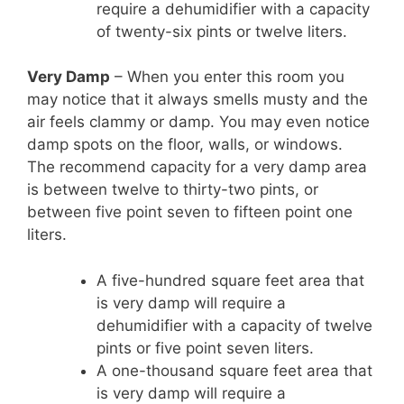
require a dehumidifier with a capacity
of twenty-six pints or twelve liters.
Very Damp
– When you enter this room you
may notice that it always smells musty and the
air feels clammy or damp. You may even notice
damp spots on the floor, walls, or windows.
The recommend capacity for a very damp area
is between twelve to thirty-two pints, or
between five point seven to fifteen point one
liters.
A five-hundred square feet area that
is very damp will require a
dehumidifier with a capacity of twelve
pints or five point seven liters.
A one-thousand square feet area that
is very damp will require a