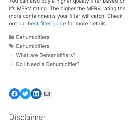
You can also buy a higher quality filter based on
it’s MERV rating. The higher the MERV rating the
more containments your filter will catch. Check
out our
best filter guide
for more details.
Categories
Dehumidifiers
Tags
Dehumidifiers
What are Dehumidifiers?
Do I Need a Dehumidifier?
Facebook
Twitter
LinkedIn
Mail
Disclaimer