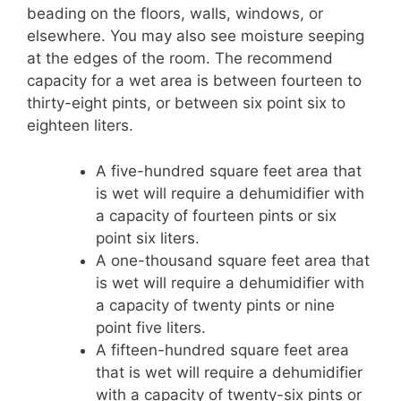
beading on the floors, walls, windows, or
elsewhere. You may also see moisture seeping
at the edges of the room. The recommend
capacity for a wet area is between fourteen to
thirty-eight pints, or between six point six to
eighteen liters.
A five-hundred square feet area that
is wet will require a dehumidifier with
a capacity of fourteen pints or six
point six liters.
A one-thousand square feet area that
is wet will require a dehumidifier with
a capacity of twenty pints or nine
point five liters.
A fifteen-hundred square feet area
that is wet will require a dehumidifier
with a capacity of twenty-six pints or