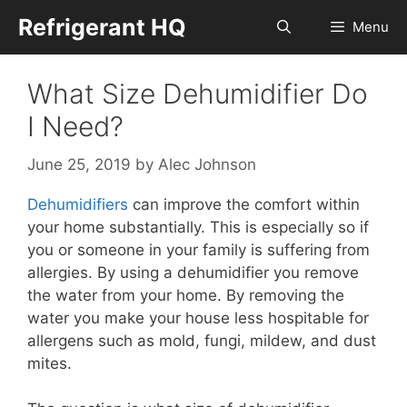
Skip
Refrigerant HQ
Menu
to
content
What Size Dehumidifier Do
I Need?
June 25, 2019
by
Alec Johnson
Dehumidifiers
can improve the comfort within
your home substantially. This is especially so if
you or someone in your family is suffering from
allergies. By using a dehumidifier you remove
the water from your home. By removing the
water you make your house less hospitable for
allergens such as mold, fungi, mildew, and dust
mites.