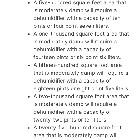
A five-hundred square feet area that
is moderately damp will require a
dehumidifier with a capacity of ten
pints or four point seven liters.
A one-thousand square foot area that
is moderately damp will require a
dehumidifier with a capacity of
fourteen pints or six point six liters.
A fifteen-hundred square foot area
that is moderately damp will require a
dehumidifier with a capacity of
eighteen pints or eight point five liters.
A two-thousand square foot area that
is moderately damp will require a
dehumidifier with a capacity of
twenty-two pints or ten liters.
A twenty-five-hundred square foot
area that is moderately damp will