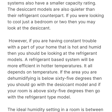
systems also have a smaller capacity rating.
The desiccant models are also quieter than
their refrigerant counterpart. If you were looking
to cool just a bedroom or two then you may
look at the desiccant.
However, if you are having constant trouble
with a part of your home that is hot and humid
then you should be looking at the refrigerant
models. A refrigerant based system will be
more efficient in hotter temperatures. It all
depends on temperature. If the area you are
dehumidifying is below sixty-five degrees then
you should go with the desiccant model and if
your room is above sixty-five degrees then go
with the refrigerant type model.
The ideal humidity setting in a room is between