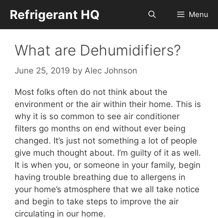
Skip
Refrigerant HQ
Menu
to
content
What are Dehumidifiers?
June 25, 2019
by
Alec Johnson
Most folks often do not think about the
environment or the air within their home. This is
why it is so common to see air conditioner
filters go months on end without ever being
changed. It’s just not something a lot of people
give much thought about. I’m guilty of it as well.
It is when you, or someone in your family, begin
having trouble breathing due to allergens in
your home’s atmosphere that we all take notice
and begin to take steps to improve the air
circulating in our home.