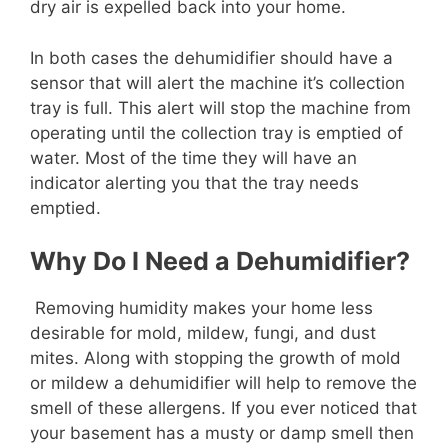
dry air is expelled back into your home.
In both cases the dehumidifier should have a
sensor that will alert the machine it’s collection
tray is full. This alert will stop the machine from
operating until the collection tray is emptied of
water. Most of the time they will have an
indicator alerting you that the tray needs
emptied.
Why Do I Need a Dehumidifier?
Removing humidity makes your home less
desirable for mold, mildew, fungi, and dust
mites. Along with stopping the growth of mold
or mildew a dehumidifier will help to remove the
smell of these allergens. If you ever noticed that
your basement has a musty or damp smell then