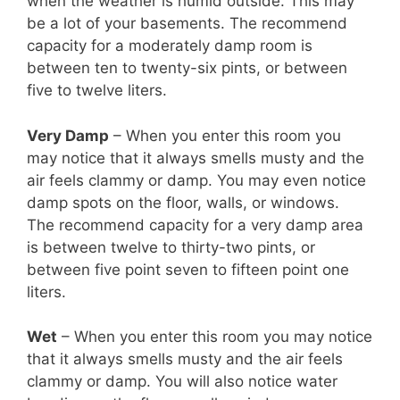
when the weather is humid outside. This may
be a lot of your basements. The recommend
capacity for a moderately damp room is
between ten to twenty-six pints, or between
five to twelve liters.
Very Damp
– When you enter this room you
may notice that it always smells musty and the
air feels clammy or damp. You may even notice
damp spots on the floor, walls, or windows.
The recommend capacity for a very damp area
is between twelve to thirty-two pints, or
between five point seven to fifteen point one
liters.
Wet
– When you enter this room you may notice
that it always smells musty and the air feels
clammy or damp. You will also notice water