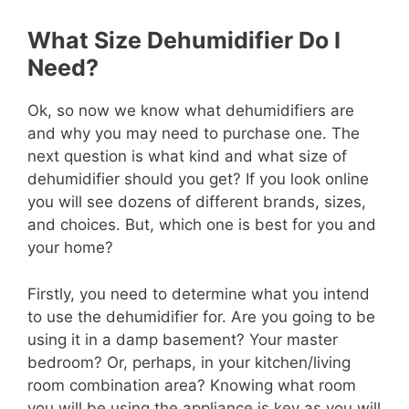
What Size Dehumidifier Do I
Need?
Ok, so now we know what dehumidifiers are
and why you may need to purchase one. The
next question is what kind and what size of
dehumidifier should you get? If you look online
you will see dozens of different brands, sizes,
and choices. But, which one is best for you and
your home?
Firstly, you need to determine what you intend
to use the dehumidifier for. Are you going to be
using it in a damp basement? Your master
bedroom? Or, perhaps, in your kitchen/living
room combination area? Knowing what room
you will be using the appliance is key as you will