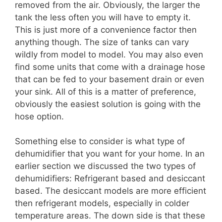
removed from the air. Obviously, the larger the
tank the less often you will have to empty it.
This is just more of a convenience factor then
anything though. The size of tanks can vary
wildly from model to model. You may also even
find some units that come with a drainage hose
that can be fed to your basement drain or even
your sink. All of this is a matter of preference,
obviously the easiest solution is going with the
hose option.
Something else to consider is what type of
dehumidifier that you want for your home. In an
earlier section we discussed the two types of
dehumidifiers: Refrigerant based and desiccant
based. The desiccant models are more efficient
then refrigerant models, especially in colder
temperature areas. The down side is that these