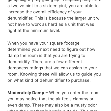
a twelve pint to a sixteen pint, you are able to
increase the overall efficiency of your
dehumidifier. This is because the larger unit will
not have to work as hard as a unit that was
right at the minimum level.
When you have your square footage
determined you next need to figure out how
damp the room is that you are trying to
dehumidify. There are a few different
dampness ratings that we can assign to your
room. Knowing these will allow us to guide you
on what kind of dehumidifier to purchase.
Moderately Damp
– When you enter the room
you may notice that the air feels clammy or
even damp. There may also be a musty odor