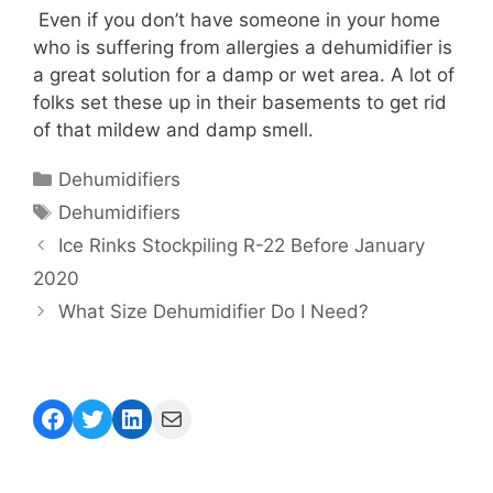
Even if you don’t have someone in your home
who is suffering from allergies a dehumidifier is
a great solution for a damp or wet area. A lot of
folks set these up in their basements to get rid
of that mildew and damp smell.
Categories
Dehumidifiers
Tags
Dehumidifiers
Ice Rinks Stockpiling R-22 Before January
2020
What Size Dehumidifier Do I Need?
Facebook
Twitter
LinkedIn
Mail