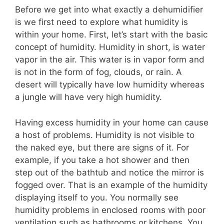
Before we get into what exactly a dehumidifier
is we first need to explore what humidity is
within your home. First, let’s start with the basic
concept of humidity. Humidity in short, is water
vapor in the air. This water is in vapor form and
is not in the form of fog, clouds, or rain. A
desert will typically have low humidity whereas
a jungle will have very high humidity.
Having excess humidity in your home can cause
a host of problems. Humidity is not visible to
the naked eye, but there are signs of it. For
example, if you take a hot shower and then
step out of the bathtub and notice the mirror is
fogged over. That is an example of the humidity
displaying itself to you. You normally see
humidity problems in enclosed rooms with poor
ventilation such as bathrooms or kitchens. You