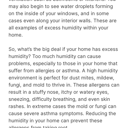
may also begin to see water droplets forming
on the inside of your windows, and in some
cases even along your interior walls. These are
all examples of excess humidity within your
home.
So, what’s the big deal if your home has excess
humidity? Too much humidity can cause
problems, especially to those in your home that
suffer from allergies or asthma. A high humidity
environment is perfect for dust mites, mildew,
fungi, and mold to thrive in. These allergens can
result in a stuffy nose, itchy or watery eyes,
sneezing, difficulty breathing, and even skin
rashes. In extreme cases the mold or fungi can
cause severe asthma symptoms. Reducing the
humidity in your home can prevent these
allergens from taking root.