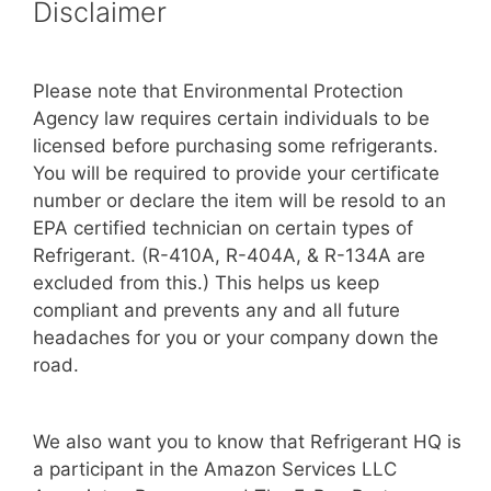
Disclaimer
Please note that Environmental Protection
Agency law requires certain individuals to be
licensed before purchasing some refrigerants.
You will be required to provide your certificate
number or declare the item will be resold to an
EPA certified technician on certain types of
Refrigerant. (R-410A, R-404A, & R-134A are
excluded from this.) This helps us keep
compliant and prevents any and all future
headaches for you or your company down the
road.
We also want you to know that Refrigerant HQ is
a participant in the Amazon Services LLC