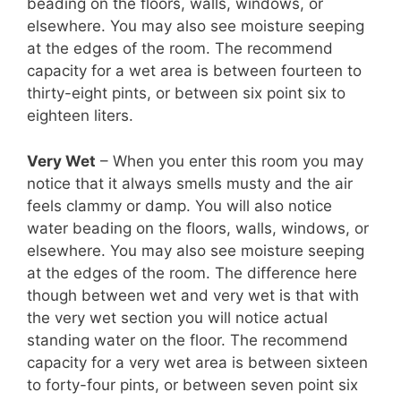
beading on the floors, walls, windows, or
elsewhere. You may also see moisture seeping
at the edges of the room. The recommend
capacity for a wet area is between fourteen to
thirty-eight pints, or between six point six to
eighteen liters.
Very Wet
– When you enter this room you may
notice that it always smells musty and the air
feels clammy or damp. You will also notice
water beading on the floors, walls, windows, or
elsewhere. You may also see moisture seeping
at the edges of the room. The difference here
though between wet and very wet is that with
the very wet section you will notice actual
standing water on the floor. The recommend
capacity for a very wet area is between sixteen
to forty-four pints, or between seven point six