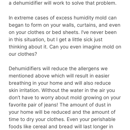
a dehumidifier will work to solve that problem.
In extreme cases of excess humidity mold can
began to form on your walls, curtains, and even
on your clothes or bed sheets. I’ve never been
in this situation, but I get a little sick just
thinking about it. Can you even imagine mold on
our clothes?
Dehumidifiers will reduce the allergens we
mentioned above which will result in easier
breathing in your home and will also reduce
skin irritation. Without the water in the air you
don’t have to worry about mold growing on your
favorite pair of jeans! The amount of dust in
your home will be reduced and the amount of
time to dry your clothes. Even your perishable
foods like cereal and bread will last longer in