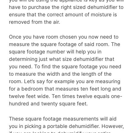
have to purchase the right sized dehumidifier to
ensure that the correct amount of moisture is
removed from the air.
Once you have room chosen you now need to
measure the square footage of said room. The
square footage number will help you in
determining just what size dehumidifier that
you need. To find the square footage you need
to measure the width and the length of the
room. Let’s say for example you are measuring
for a bedroom that measures ten feet long and
twelve feet wide. Ten times twelve equals one-
hundred and twenty square feet.
These square footage measurements will aid
you in picking a portable dehumidifier. However,