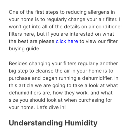
One of the first steps to reducing allergens in
your home is to regularly change your air filter. I
won’t get into all of the details on air conditioner
filters here, but if you are interested on what
the best are please
click here
to view our filter
buying guide.
Besides changing your filters regularly another
big step to cleanse the air in your home is to
purchase and began running a dehumidifier. In
this article we are going to take a look at what
dehumidifiers are, how they work, and what
size you should look at when purchasing for
your home. Let’s dive in!
Understanding Humidity