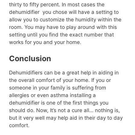
thirty to fifty percent. In most cases the
dehumidifier you chose will have a setting to
allow you to customize the humidity within the
room. You may have to play around with this
setting until you find the exact number that
works for you and your home.
Conclusion
Dehumidifiers can be a great help in aiding in
the overall comfort of your home. If you or
someone in your family is suffering from
allergies or even asthma installing a
dehumidifier is one of the first things you
should do. Now, It’s not a cure all… nothing is,
but it very well may help aid in their day to day
comfort.