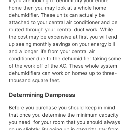
if you are looking to dehumidify your entire
home then you may look at a whole home
dehumidifier. These units can actually be
attached to your central air conditioner and be
routed through your central duct work. While
the cost may be expensive at first you will end
up seeing monthly savings on your energy bill
and a longer life from your central air
conditioner due to the dehumidifier taking some
of the work off of the AC. These whole system
dehumidifiers can work on homes up to three-
thousand square feet.
Determining Dampness
Before you purchase you should keep in mind
that once you determine the minimum capacity
you need for your room that you should always
go up slightly. By going up in capacity, say from