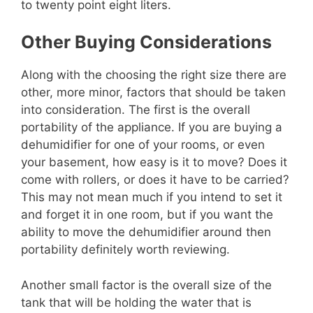
to twenty point eight liters.
Other Buying Considerations
Along with the choosing the right size there are
other, more minor, factors that should be taken
into consideration. The first is the overall
portability of the appliance. If you are buying a
dehumidifier for one of your rooms, or even
your basement, how easy is it to move? Does it
come with rollers, or does it have to be carried?
This may not mean much if you intend to set it
and forget it in one room, but if you want the
ability to move the dehumidifier around then
portability definitely worth reviewing.
Another small factor is the overall size of the
tank that will be holding the water that is