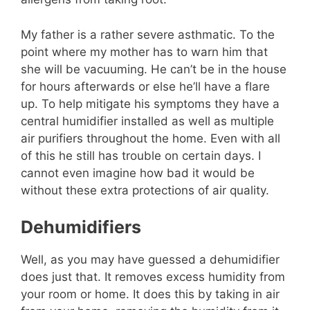
My father is a rather severe asthmatic. To the
point where my mother has to warn him that
she will be vacuuming. He can’t be in the house
for hours afterwards or else he’ll have a flare
up. To help mitigate his symptoms they have a
central humidifier installed as well as multiple
air purifiers throughout the home. Even with all
of this he still has trouble on certain days. I
cannot even imagine how bad it would be
without these extra protections of air quality.
Dehumidifiers
Well, as you may have guessed a dehumidifier
does just that. It removes excess humidity from
your room or home. It does this by taking in air