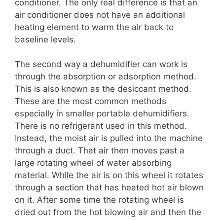
conditioner. The only real difference is that an
air conditioner does not have an additional
heating element to warm the air back to
baseline levels.
The second way a dehumidifier can work is
through the absorption or adsorption method.
This is also known as the desiccant method.
These are the most common methods
especially in smaller portable dehumidifiers.
There is no refrigerant used in this method.
Instead, the moist air is pulled into the machine
through a duct. That air then moves past a
large rotating wheel of water absorbing
material. While the air is on this wheel it rotates
through a section that has heated hot air blown
on it. After some time the rotating wheel is
dried out from the hot blowing air and then the