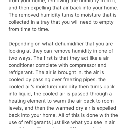
from your home, removing the humidity from it,
and then expelling that air back into your home.
The removed humidity turns to moisture that is
collected in a tray that you will need to empty
from time to time.
Depending on what dehumidifier that you are
looking at they can remove humidity in one of
two ways. The first is that they act like a air
conditioner complete with compressor and
refrigerant. The air is brought in, the air is
cooled by passing over freezing pipes, the
cooled air’s moisture/humidity then turns back
into liquid, the cooled air is passed through a
heating element to warm the air back to room
levels, and then the warmed dry air is expelled
back into your home. All of this is done with the
use of refrigerants just like what you see in air