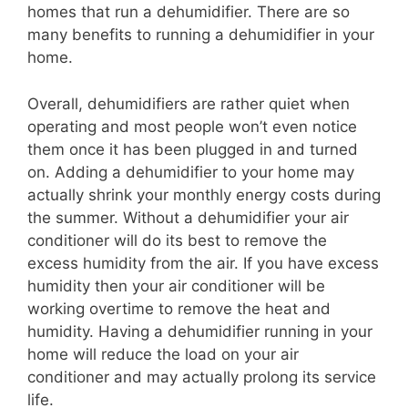
homes that run a dehumidifier. There are so
many benefits to running a dehumidifier in your
home.
Overall, dehumidifiers are rather quiet when
operating and most people won’t even notice
them once it has been plugged in and turned
on. Adding a dehumidifier to your home may
actually shrink your monthly energy costs during
the summer. Without a dehumidifier your air
conditioner will do its best to remove the
excess humidity from the air. If you have excess
humidity then your air conditioner will be
working overtime to remove the heat and
humidity. Having a dehumidifier running in your
home will reduce the load on your air
conditioner and may actually prolong its service
life.