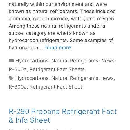
naturally within our environment and were
known as natural refrigerants. These included
ammonia, carbon dioxide, water, and oxygen.
Among these natural refrigerants under a
subset category are what’s known as
hydrocarbon refrigerants. Some examples of
hydrocarbon …
Read more
Categories
Hydrocarbons
,
Natural Refrigerants
,
News
,
R-600a
,
Refrigerant Fact Sheets
Tags
Hydrocarbons
,
Natural Refrigerants
,
news
,
R-600a
,
Refrigerant Fact Sheet
R-290 Propane Refrigerant Fact
& Info Sheet