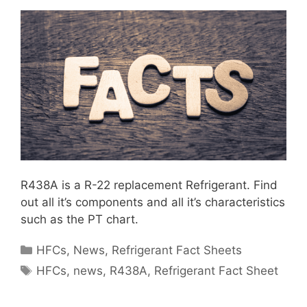
R438A is a R-22 replacement Refrigerant. Find
out all it’s components and all it’s characteristics
such as the PT chart.
Categories
HFCs
,
News
,
Refrigerant Fact Sheets
Tags
HFCs
,
news
,
R438A
,
Refrigerant Fact Sheet