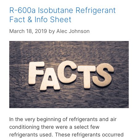
R-600a Isobutane Refrigerant
Fact & Info Sheet
March 18, 2019
by
Alec Johnson
In the very beginning of refrigerants and air
conditioning there were a select few
refrigerants used. These refrigerants occurred