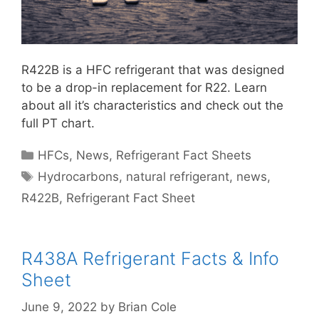
R422B is a HFC refrigerant that was designed
to be a drop-in replacement for R22. Learn
about all it’s characteristics and check out the
full PT chart.
Categories
HFCs
,
News
,
Refrigerant Fact Sheets
Tags
Hydrocarbons
,
natural refrigerant
,
news
,
R422B
,
Refrigerant Fact Sheet
R438A Refrigerant Facts & Info
Sheet
June 9, 2022
by
Brian Cole