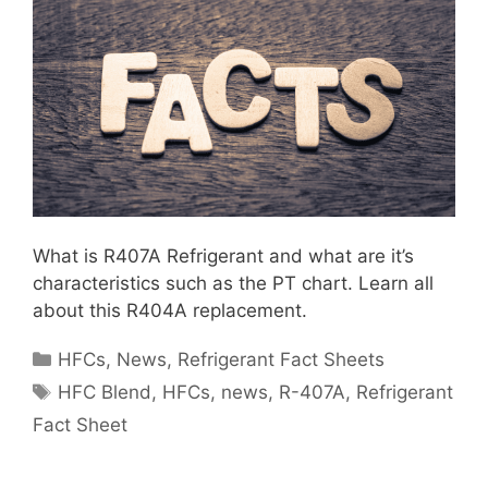
What is R407A Refrigerant and what are it’s
characteristics such as the PT chart. Learn all
about this R404A replacement.
Categories
HFCs
,
News
,
Refrigerant Fact Sheets
Tags
HFC Blend
,
HFCs
,
news
,
R-407A
,
Refrigerant
Fact Sheet