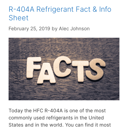
R-404A Refrigerant Fact & Info
Sheet
February 25, 2019
by
Alec Johnson
Today the HFC R-404A is one of the most
commonly used refrigerants in the United
States and in the world. You can find it most