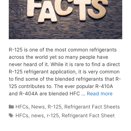
R-125 is one of the most common refrigerants
across the world yet so many people have
never heard of it. While it is rare to find a direct
R-125 refrigerant application, it is very common
to find some of the blended refrigerants that R-
125 contributes to. The ever popular R-410A
and R-404A are blended HFC …
Read more
Categories
HFCs
,
News
,
R-125
,
Refrigerant Fact Sheets
Tags
HFCs
,
news
,
r-125
,
Refrigerant Fact Sheet