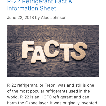
R-22 Refrigerant Fact &
Information Sheet
June 22, 2018
by
Alec Johnson
R-22 refrigerant, or Freon, was and still is one
of the most popular refrigerants used in the
world. R-22 is an HCFC refrigerant and can
harm the Ozone layer. It was originally invented