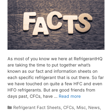
As most of you know we here at RefrigerantHQ
are taking the time to put together what’s
known as our fact and information sheets on
each specific refrigerant that is out there. So far
we have touched on quite a few HFC and even
HFO refrigerants. But are good friends from
days past, CFCs, have …
Read more
Categories
Refrigerant Fact Sheets
,
CFCs
,
Misc
,
News
,