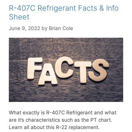
R-407C Refrigerant Facts & Info
Sheet
June 9, 2022
by
Brian Cole
What exactly is R-407C Refrigerant and what
are it’s characteristics such as the PT chart.
Learn all about this R-22 replacement.