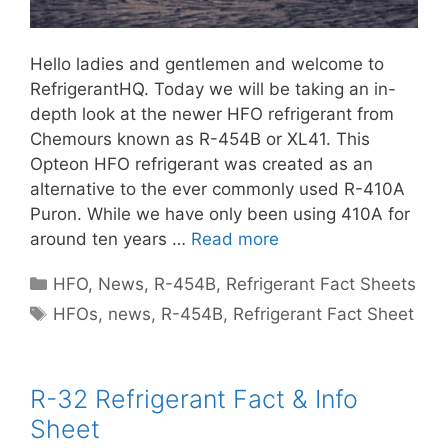
Hello ladies and gentlemen and welcome to
RefrigerantHQ. Today we will be taking an in-
depth look at the newer HFO refrigerant from
Chemours known as R-454B or XL41. This
Opteon HFO refrigerant was created as an
alternative to the ever commonly used R-410A
Puron. While we have only been using 410A for
around ten years …
Read more
Categories
HFO
,
News
,
R-454B
,
Refrigerant Fact Sheets
Tags
HFOs
,
news
,
R-454B
,
Refrigerant Fact Sheet
R-32 Refrigerant Fact & Info
Sheet