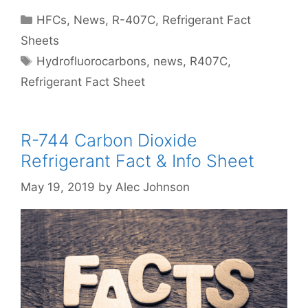
Categories
HFCs
,
News
,
R-407C
,
Refrigerant Fact
Sheets
Tags
Hydrofluorocarbons
,
news
,
R407C
,
Refrigerant Fact Sheet
R-744 Carbon Dioxide
Refrigerant Fact & Info Sheet
May 19, 2019
by
Alec Johnson