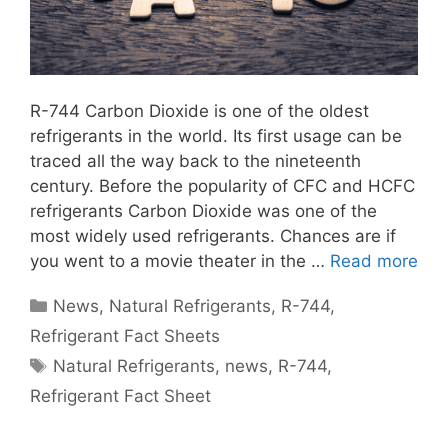
R-744 Carbon Dioxide is one of the oldest
refrigerants in the world. Its first usage can be
traced all the way back to the nineteenth
century. Before the popularity of CFC and HCFC
refrigerants Carbon Dioxide was one of the
most widely used refrigerants. Chances are if
you went to a movie theater in the …
Read more
Categories
News
,
Natural Refrigerants
,
R-744
,
Refrigerant Fact Sheets
Tags
Natural Refrigerants
,
news
,
R-744
,
Refrigerant Fact Sheet