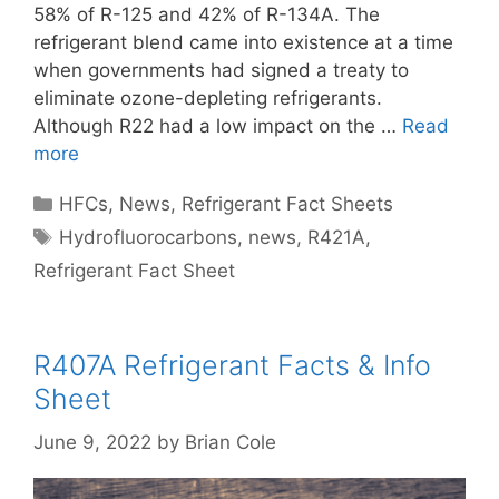
58% of R-125 and 42% of R-134A. The
refrigerant blend came into existence at a time
when governments had signed a treaty to
eliminate ozone-depleting refrigerants.
Although R22 had a low impact on the …
Read
more
Categories
HFCs
,
News
,
Refrigerant Fact Sheets
Tags
Hydrofluorocarbons
,
news
,
R421A
,
Refrigerant Fact Sheet
R407A Refrigerant Facts & Info
Sheet
June 9, 2022
by
Brian Cole