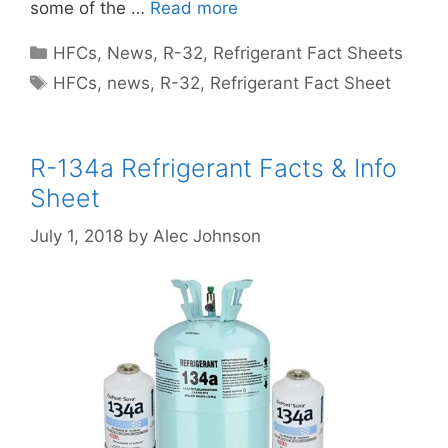
some of the …
Read more
Categories
HFCs
,
News
,
R-32
,
Refrigerant Fact Sheets
Tags
HFCs
,
news
,
R-32
,
Refrigerant Fact Sheet
R-134a Refrigerant Facts & Info
Sheet
July 1, 2018
by
Alec Johnson