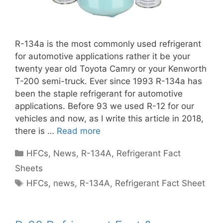
R-134a is the most commonly used refrigerant
for automotive applications rather it be your
twenty year old Toyota Camry or your Kenworth
T-200 semi-truck. Ever since 1993 R-134a has
been the staple refrigerant for automotive
applications. Before 93 we used R-12 for our
vehicles and now, as I write this article in 2018,
there is …
Read more
Categories
HFCs
,
News
,
R-134A
,
Refrigerant Fact
Sheets
Tags
HFCs
,
news
,
R-134A
,
Refrigerant Fact Sheet