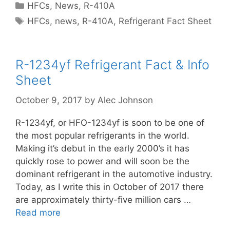
Categories
HFCs
,
News
,
R-410A
Tags
HFCs
,
news
,
R-410A
,
Refrigerant Fact Sheet
R-1234yf Refrigerant Fact & Info
Sheet
October 9, 2017
by
Alec Johnson
R-1234yf, or HFO-1234yf is soon to be one of
the most popular refrigerants in the world.
Making it’s debut in the early 2000’s it has
quickly rose to power and will soon be the
dominant refrigerant in the automotive industry.
Today, as I write this in October of 2017 there
are approximately thirty-five million cars …
Read more