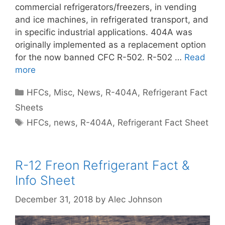
commercial refrigerators/freezers, in vending
and ice machines, in refrigerated transport, and
in specific industrial applications. 404A was
originally implemented as a replacement option
for the now banned CFC R-502. R-502 …
Read
more
Categories
HFCs
,
Misc
,
News
,
R-404A
,
Refrigerant Fact
Sheets
Tags
HFCs
,
news
,
R-404A
,
Refrigerant Fact Sheet
R-12 Freon Refrigerant Fact &
Info Sheet
December 31, 2018
by
Alec Johnson