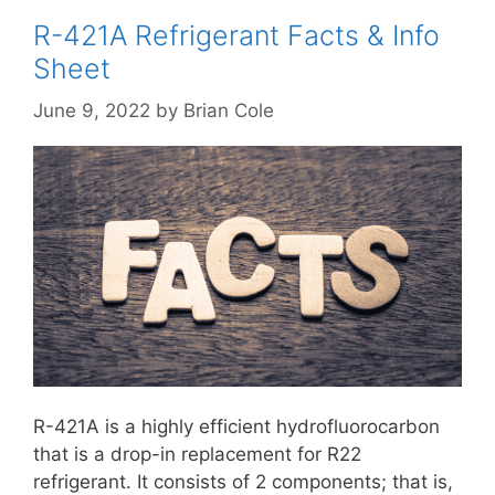
R-421A Refrigerant Facts & Info
Sheet
June 9, 2022
by
Brian Cole
R-421A is a highly efficient hydrofluorocarbon
that is a drop-in replacement for R22
refrigerant. It consists of 2 components; that is,