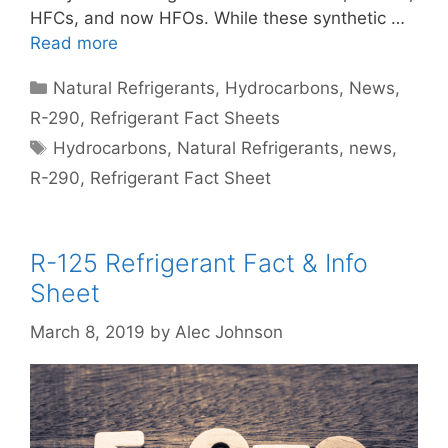
HFCs, and now HFOs. While these synthetic …
Read more
Categories
Natural Refrigerants
,
Hydrocarbons
,
News
,
R-290
,
Refrigerant Fact Sheets
Tags
Hydrocarbons
,
Natural Refrigerants
,
news
,
R-290
,
Refrigerant Fact Sheet
R-125 Refrigerant Fact & Info
Sheet
March 8, 2019
by
Alec Johnson