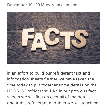
December 10, 2018
by
Alec Johnson
In an effort to build our refrigerant fact and
information sheets further we have taken the
time today to put together some details on the
HFC R-32 refrigerant. Like in our previous fact
sheets we will first go over all of the details
about this refrigerant and then we will touch on