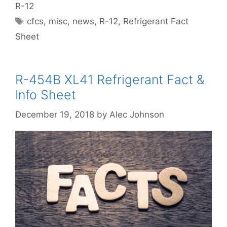
R-12
Tags
cfcs
,
misc
,
news
,
R-12
,
Refrigerant Fact
Sheet
R-454B XL41 Refrigerant Fact &
Info Sheet
December 19, 2018
by
Alec Johnson