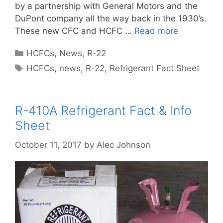
by a partnership with General Motors and the
DuPont company all the way back in the 1930’s.
These new CFC and HCFC …
Read more
Categories
HCFCs
,
News
,
R-22
Tags
HCFCs
,
news
,
R-22
,
Refrigerant Fact Sheet
R-410A Refrigerant Fact & Info
Sheet
October 11, 2017
by
Alec Johnson