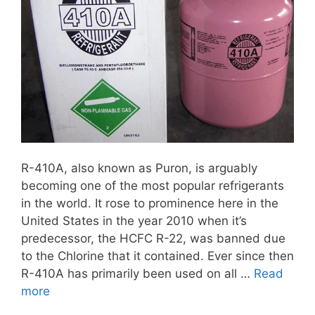
R-410A, also known as Puron, is arguably
becoming one of the most popular refrigerants
in the world. It rose to prominence here in the
United States in the year 2010 when it’s
predecessor, the HCFC R-22, was banned due
to the Chlorine that it contained. Ever since then
R-410A has primarily been used on all …
Read
more