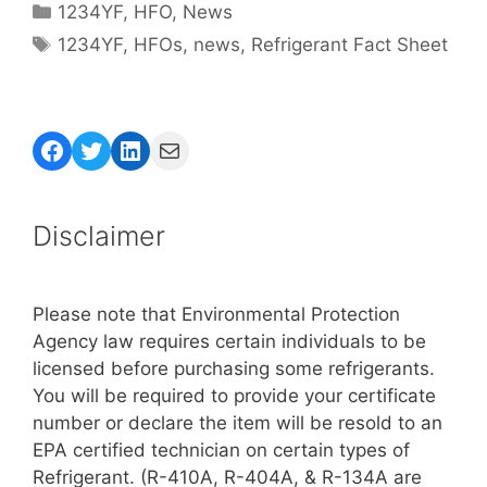
Categories
1234YF
,
HFO
,
News
Tags
1234YF
,
HFOs
,
news
,
Refrigerant Fact Sheet
Facebook
Twitter
LinkedIn
Mail
Disclaimer
Please note that Environmental Protection
Agency law requires certain individuals to be
licensed before purchasing some refrigerants.
You will be required to provide your certificate
number or declare the item will be resold to an
EPA certified technician on certain types of
Refrigerant. (R-410A, R-404A, & R-134A are