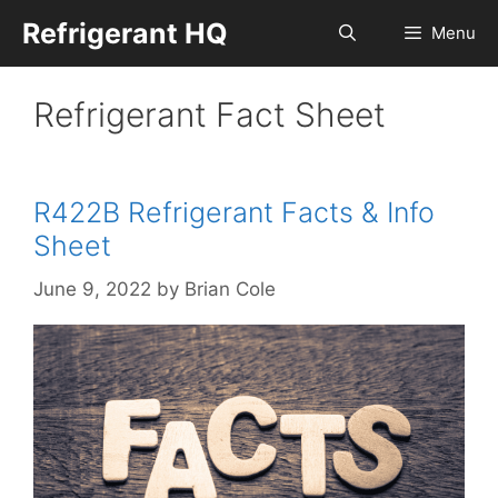
Skip
Refrigerant HQ
Menu
to
content
Refrigerant Fact Sheet
R422B Refrigerant Facts & Info
Sheet
June 9, 2022
by
Brian Cole