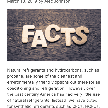
March 13, 2019
by
Alec Johnson
Natural refrigerants and hydrocarbons, such as
propane, are some of the cleanest and
environmentally friendly options out there for air
conditioning and refrigeration. However, over
the past century America has had very little use
of natural refrigerants. Instead, we have opted
for synthetic refrigerants such as CFCs, HCFCs,