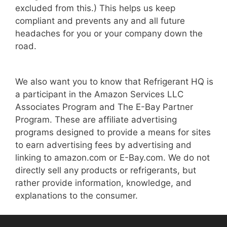
excluded from this.) This helps us keep
compliant and prevents any and all future
headaches for you or your company down the
road.
We also want you to know that Refrigerant HQ is
a participant in the Amazon Services LLC
Associates Program and The E-Bay Partner
Program. These are affiliate advertising
programs designed to provide a means for sites
to earn advertising fees by advertising and
linking to amazon.com or E-Bay.com. We do not
directly sell any products or refrigerants, but
rather provide information, knowledge, and
explanations to the consumer.