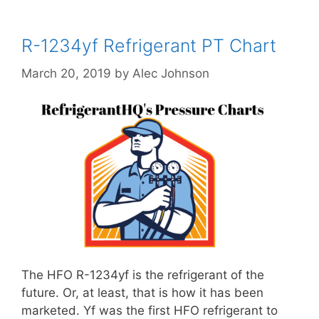
R-1234yf Refrigerant PT Chart
March 20, 2019
by
Alec Johnson
The HFO R-1234yf is the refrigerant of the
future. Or, at least, that is how it has been
marketed. Yf was the first HFO refrigerant to