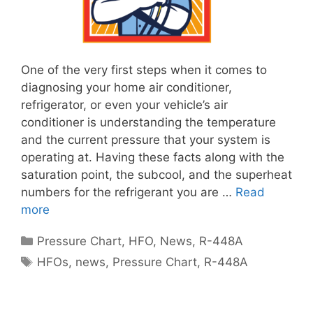
One of the very first steps when it comes to
diagnosing your home air conditioner,
refrigerator, or even your vehicle’s air
conditioner is understanding the temperature
and the current pressure that your system is
operating at. Having these facts along with the
saturation point, the subcool, and the superheat
numbers for the refrigerant you are …
Read
more
Categories
Pressure Chart
,
HFO
,
News
,
R-448A
Tags
HFOs
,
news
,
Pressure Chart
,
R-448A