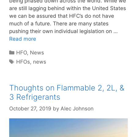
being phased down across the world. While we
are still lagging behind within the United States
we can be assured that HFC’s do not have
much of a future. There are many states
pushing their own individual legislation on …
Read more
Categories
HFO
,
News
Tags
HFOs
,
news
Thoughts on Flammable 2, 2L, &
3 Refrigerants
October 27, 2019
by
Alec Johnson