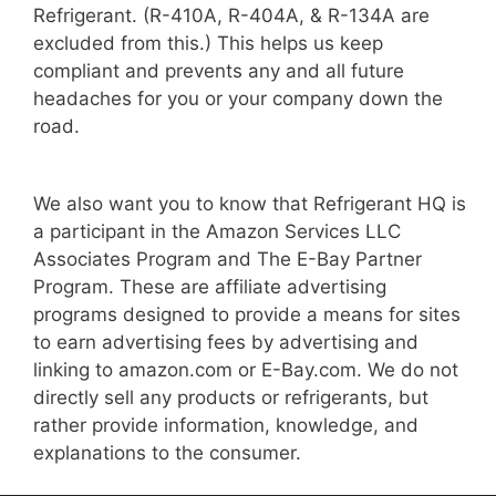
Refrigerant. (R-410A, R-404A, & R-134A are
excluded from this.) This helps us keep
compliant and prevents any and all future
headaches for you or your company down the
road.
We also want you to know that Refrigerant HQ is
a participant in the Amazon Services LLC
Associates Program and The E-Bay Partner
Program. These are affiliate advertising
programs designed to provide a means for sites
to earn advertising fees by advertising and
linking to amazon.com or E-Bay.com. We do not
directly sell any products or refrigerants, but
rather provide information, knowledge, and
explanations to the consumer.