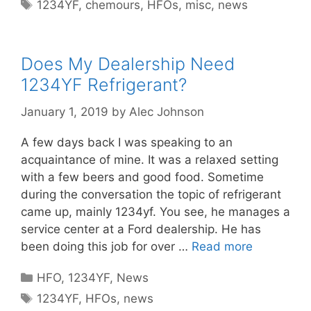
Tags
1234YF
,
chemours
,
HFOs
,
misc
,
news
Does My Dealership Need
1234YF Refrigerant?
January 1, 2019
by
Alec Johnson
A few days back I was speaking to an
acquaintance of mine. It was a relaxed setting
with a few beers and good food. Sometime
during the conversation the topic of refrigerant
came up, mainly 1234yf. You see, he manages a
service center at a Ford dealership. He has
been doing this job for over …
Read more
Categories
HFO
,
1234YF
,
News
Tags
1234YF
,
HFOs
,
news