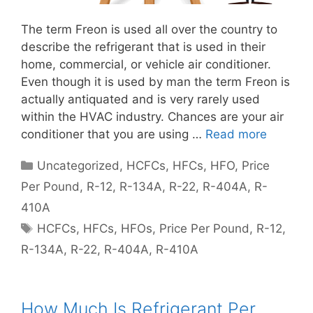
The term Freon is used all over the country to
describe the refrigerant that is used in their
home, commercial, or vehicle air conditioner.
Even though it is used by man the term Freon is
actually antiquated and is very rarely used
within the HVAC industry. Chances are your air
conditioner that you are using …
Read more
Categories
Uncategorized
,
HCFCs
,
HFCs
,
HFO
,
Price
Per Pound
,
R-12
,
R-134A
,
R-22
,
R-404A
,
R-
410A
Tags
HCFCs
,
HFCs
,
HFOs
,
Price Per Pound
,
R-12
,
R-134A
,
R-22
,
R-404A
,
R-410A
How Much Is Refrigerant Per