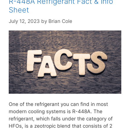
R-448A Refrigerant Fact & Info
Sheet
July 12, 2023
by
Brian Cole
One of the refrigerant you can find in most
modern cooling systems is R-448A. The
refrigerant, which falls under the category of
HFOs, is a zeotropic blend that consists of 2