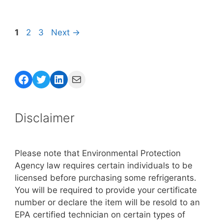
Page
Page
Page
1
2
3
Next
→
Facebook
Twitter
LinkedIn
Mail
Disclaimer
Please note that Environmental Protection
Agency law requires certain individuals to be
licensed before purchasing some refrigerants.
You will be required to provide your certificate
number or declare the item will be resold to an
EPA certified technician on certain types of