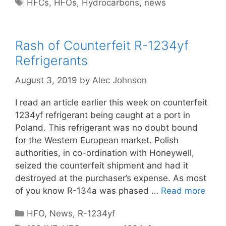
Tags
HFCs
,
HFOs
,
Hydrocarbons
,
news
Rash of Counterfeit R-1234yf
Refrigerants
August 3, 2019
by
Alec Johnson
I read an article earlier this week on counterfeit
1234yf refrigerant being caught at a port in
Poland. This refrigerant was no doubt bound
for the Western European market. Polish
authorities, in co-ordination with Honeywell,
seized the counterfeit shipment and had it
destroyed at the purchaser’s expense. As most
of you know R-134a was phased …
Read more
Categories
HFO
,
News
,
R-1234yf