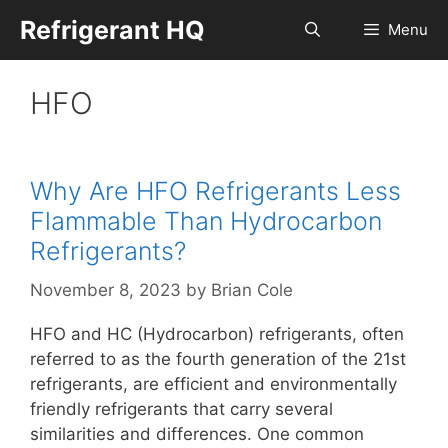
Skip
Refrigerant HQ
Menu
to
content
HFO
Why Are HFO Refrigerants Less
Flammable Than Hydrocarbon
Refrigerants?
November 8, 2023
by
Brian Cole
HFO and HC (Hydrocarbon) refrigerants, often
referred to as the fourth generation of the 21st
refrigerants, are efficient and environmentally
friendly refrigerants that carry several
similarities and differences. One common