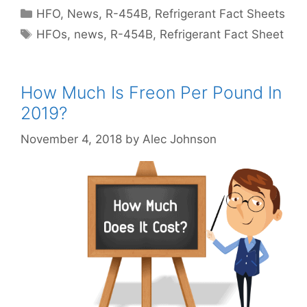
Categories
HFO
,
News
,
R-454B
,
Refrigerant Fact Sheets
Tags
HFOs
,
news
,
R-454B
,
Refrigerant Fact Sheet
How Much Is Freon Per Pound In
2019?
November 4, 2018
by
Alec Johnson