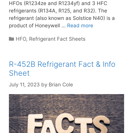
HFOs (R1234ze and R1234yf) and 3 HFC
refrigerants (R134A, R125, and R32). The
refrigerant (also known as Solstice N40) is a
product of Honeywell …
Read more
Categories
HFO
,
Refrigerant Fact Sheets
R-452B Refrigerant Fact & Info
Sheet
July 11, 2023
by
Brian Cole