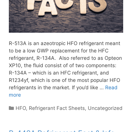
R-513A is an azeotropic HFO refrigerant meant
to be a low GWP replacement for the HFC
refrigerant, R-134A. Also referred to as Opteon
XP10, the fluid consist of of two components:
R-134A – which is an HFC refrigerant, and
R1234yf, which is one of the most popular HFO
refrigerants in the market. If you’d like …
Read
more
Categories
HFO
,
Refrigerant Fact Sheets
,
Uncategorized