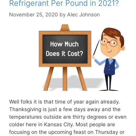
Refrigerant Per Pound in 2021?
November 25, 2020
by
Alec Johnson
Well folks it is that time of year again already.
Thanksgiving is just a few days away and the
temperatures outside are thirty degrees or even
colder here in Kansas City. Most people are
focusing on the upcoming feast on Thursday or