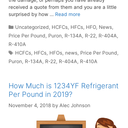
the damage, or perhaps you have already
received a quote from them and you are a little
surprised by how …
Read more
Categories
Uncategorized
,
HCFCs
,
HFCs
,
HFO
,
News
,
Price Per Pound
,
Puron
,
R-134A
,
R-22
,
R-404A
,
R-410A
Tags
HCFCs
,
HFCs
,
HFOs
,
news
,
Price Per Pound
,
Puron
,
R-134A
,
R-22
,
R-404A
,
R-410A
How Much is 1234YF Refrigerant
Per Pound in 2019?
November 4, 2018
by
Alec Johnson