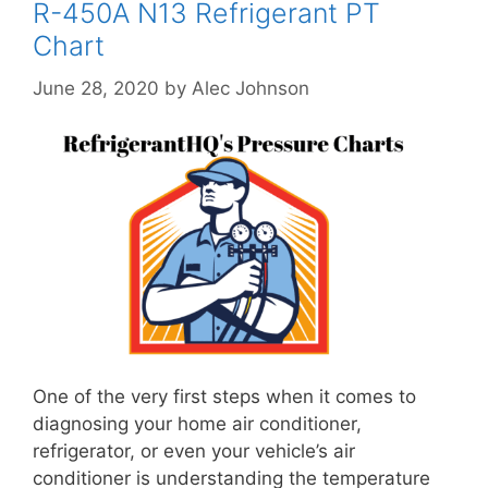
R-450A N13 Refrigerant PT
Chart
June 28, 2020
by
Alec Johnson
One of the very first steps when it comes to
diagnosing your home air conditioner,
refrigerator, or even your vehicle’s air
conditioner is understanding the temperature