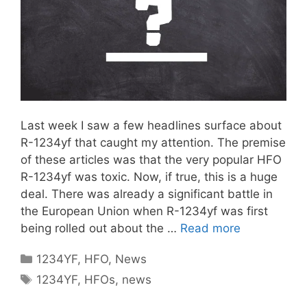
Last week I saw a few headlines surface about
R-1234yf that caught my attention. The premise
of these articles was that the very popular HFO
R-1234yf was toxic. Now, if true, this is a huge
deal. There was already a significant battle in
the European Union when R-1234yf was first
being rolled out about the …
Read more
Categories
1234YF
,
HFO
,
News
Tags
1234YF
,
HFOs
,
news