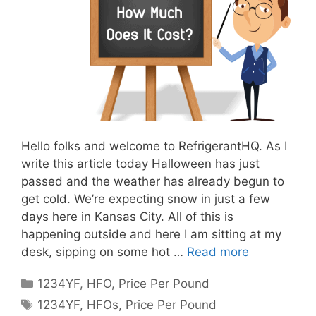
Hello folks and welcome to RefrigerantHQ. As I
write this article today Halloween has just
passed and the weather has already begun to
get cold. We’re expecting snow in just a few
days here in Kansas City. All of this is
happening outside and here I am sitting at my
desk, sipping on some hot …
Read more
Categories
1234YF
,
HFO
,
Price Per Pound
Tags
1234YF
,
HFOs
,
Price Per Pound