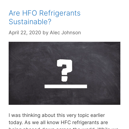
Are HFO Refrigerants
Sustainable?
April 22, 2020
by
Alec Johnson
I was thinking about this very topic earlier
today. As we all know HFC refrigerants are