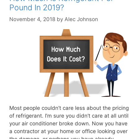
Pound In 2019?
November 4, 2018
by
Alec Johnson
Most people couldn’t care less about the pricing
of refrigerant. I’m sure you didn’t care at all until
your air conditioner broke down. Now you have
a contractor at your home or office looking over