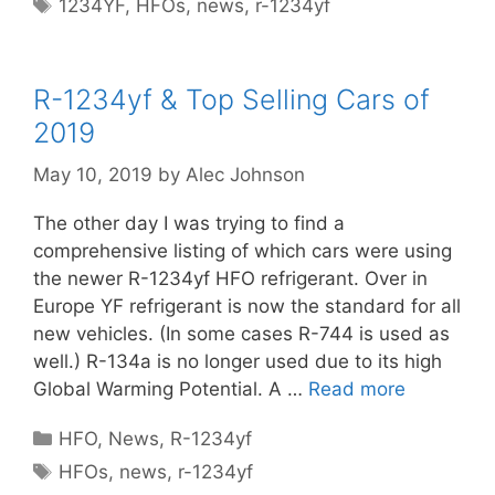
Tags
1234YF
,
HFOs
,
news
,
r-1234yf
R-1234yf & Top Selling Cars of
2019
May 10, 2019
by
Alec Johnson
The other day I was trying to find a
comprehensive listing of which cars were using
the newer R-1234yf HFO refrigerant. Over in
Europe YF refrigerant is now the standard for all
new vehicles. (In some cases R-744 is used as
well.) R-134a is no longer used due to its high
Global Warming Potential. A …
Read more
Categories
HFO
,
News
,
R-1234yf
Tags
HFOs
,
news
,
r-1234yf