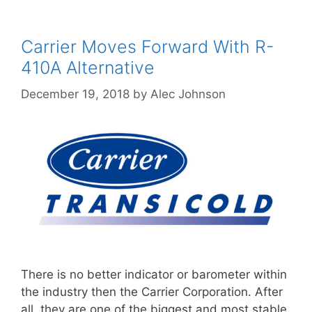
Carrier Moves Forward With R-
410A Alternative
December 19, 2018
by
Alec Johnson
There is no better indicator or barometer within
the industry then the Carrier Corporation. After
all, they are one of the biggest and most stable