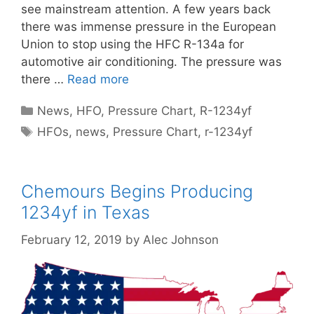
see mainstream attention. A few years back
there was immense pressure in the European
Union to stop using the HFC R-134a for
automotive air conditioning. The pressure was
there …
Read more
Categories
News
,
HFO
,
Pressure Chart
,
R-1234yf
Tags
HFOs
,
news
,
Pressure Chart
,
r-1234yf
Chemours Begins Producing
1234yf in Texas
February 12, 2019
by
Alec Johnson