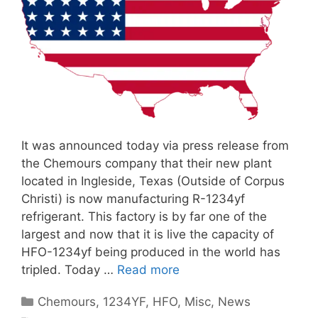
It was announced today via press release from
the Chemours company that their new plant
located in Ingleside, Texas (Outside of Corpus
Christi) is now manufacturing R-1234yf
refrigerant. This factory is by far one of the
largest and now that it is live the capacity of
HFO-1234yf being produced in the world has
tripled. Today …
Read more
Categories
Chemours
,
1234YF
,
HFO
,
Misc
,
News