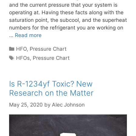
and the current pressure that your system is
operating at. Having these facts along with the
saturation point, the subcool, and the superheat
numbers for the refrigerant you are working on
…
Read more
Categories
HFO
,
Pressure Chart
Tags
HFOs
,
Pressure Chart
Is R-1234yf Toxic? New
Research on the Matter
May 25, 2020
by
Alec Johnson