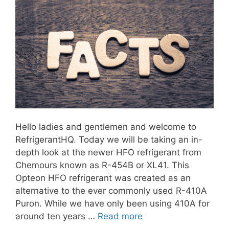
Hello ladies and gentlemen and welcome to
RefrigerantHQ. Today we will be taking an in-
depth look at the newer HFO refrigerant from
Chemours known as R-454B or XL41. This
Opteon HFO refrigerant was created as an
alternative to the ever commonly used R-410A
Puron. While we have only been using 410A for
around ten years …
Read more