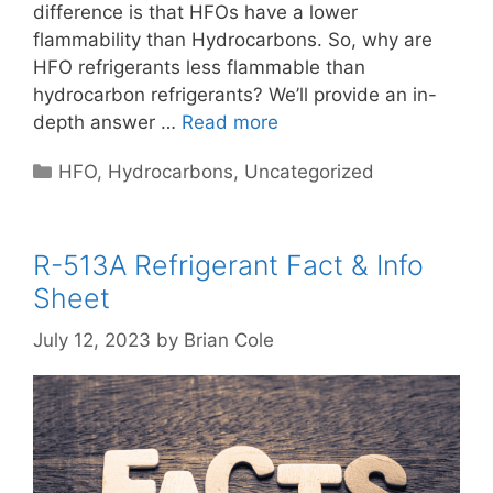
difference is that HFOs have a lower
flammability than Hydrocarbons. So, why are
HFO refrigerants less flammable than
hydrocarbon refrigerants? We’ll provide an in-
depth answer …
Read more
Categories
HFO
,
Hydrocarbons
,
Uncategorized
R-513A Refrigerant Fact & Info
Sheet
July 12, 2023
by
Brian Cole