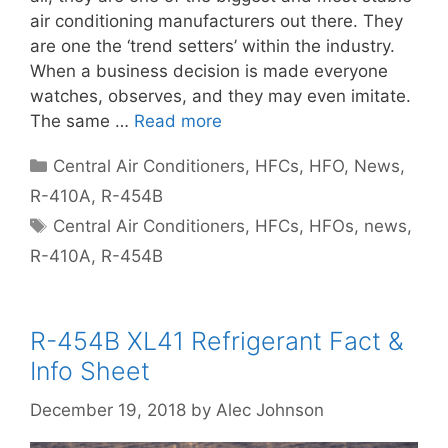
air conditioning manufacturers out there. They
are one the ‘trend setters’ within the industry.
When a business decision is made everyone
watches, observes, and they may even imitate.
The same …
Read more
Categories
Central Air Conditioners
,
HFCs
,
HFO
,
News
,
R-410A
,
R-454B
Tags
Central Air Conditioners
,
HFCs
,
HFOs
,
news
,
R-410A
,
R-454B
R-454B XL41 Refrigerant Fact &
Info Sheet
December 19, 2018
by
Alec Johnson