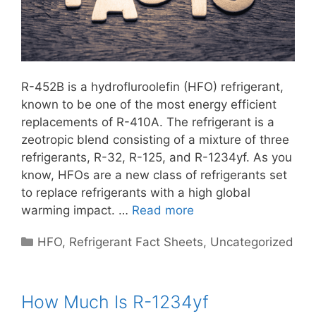
R-452B is a hydrofluroolefin (HFO) refrigerant,
known to be one of the most energy efficient
replacements of R-410A. The refrigerant is a
zeotropic blend consisting of a mixture of three
refrigerants, R-32, R-125, and R-1234yf. As you
know, HFOs are a new class of refrigerants set
to replace refrigerants with a high global
warming impact. …
Read more
Categories
HFO
,
Refrigerant Fact Sheets
,
Uncategorized
How Much Is R-1234yf