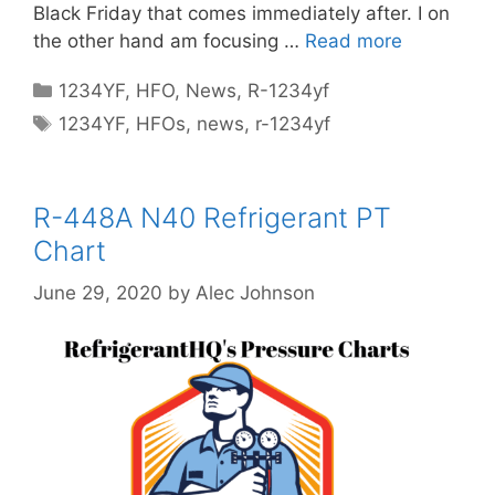
Black Friday that comes immediately after. I on
the other hand am focusing …
Read more
Categories
1234YF
,
HFO
,
News
,
R-1234yf
Tags
1234YF
,
HFOs
,
news
,
r-1234yf
R-448A N40 Refrigerant PT
Chart
June 29, 2020
by
Alec Johnson