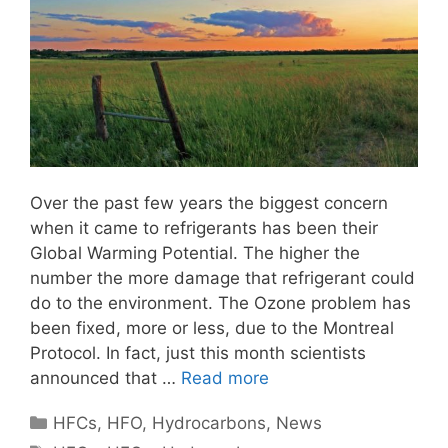
Over the past few years the biggest concern
when it came to refrigerants has been their
Global Warming Potential. The higher the
number the more damage that refrigerant could
do to the environment. The Ozone problem has
been fixed, more or less, due to the Montreal
Protocol. In fact, just this month scientists
announced that …
Read more
Categories
HFCs
,
HFO
,
Hydrocarbons
,
News