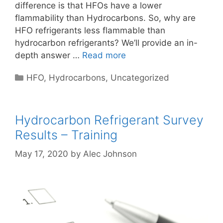
difference is that HFOs have a lower
flammability than Hydrocarbons. So, why are
HFO refrigerants less flammable than
hydrocarbon refrigerants? We’ll provide an in-
depth answer …
Read more
Categories
HFO
,
Hydrocarbons
,
Uncategorized
Hydrocarbon Refrigerant Survey
Results – Training
May 17, 2020
by
Alec Johnson