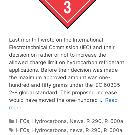
Last month I wrote on the International
Electrotechnical Commission (IEC) and their
decision on rather or not to increase the
allowed charge limit on hydrocarbon refrigerant
applications. Before their decision was made
the maximum approved amount was one-
hundred and fifty grams under the IEC 60335-
2-8 global standard. This proposed increase
would have moved the one-hundred …
Read
more
Categories
HFCs
,
Hydrocarbons
,
News
,
R-290
,
R-600a
Tags
HFCs
,
Hydrocarbons
,
news
,
R-290
,
R-600a