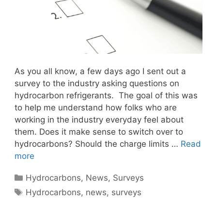
As you all know, a few days ago I sent out a
survey to the industry asking questions on
hydrocarbon refrigerants. The goal of this was
to help me understand how folks who are
working in the industry everyday feel about
them. Does it make sense to switch over to
hydrocarbons? Should the charge limits …
Read
more
Categories
Hydrocarbons
,
News
,
Surveys
Tags
Hydrocarbons
,
news
,
surveys