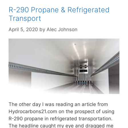
R-290 Propane & Refrigerated
Transport
April 5, 2020
by
Alec Johnson
The other day I was reading an article from
Hydrocarbons21.com on the prospect of using
R-290 propane in refrigerated transportation.
The headline caught my eye and dragged me