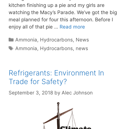
kitchen finishing up a pie and my girls are
watching the Macy’s Parade. We’ve got the big
meal planned for four this afternoon. Before I
enjoy all of that pie …
Read more
Categories
Ammonia
,
Hydrocarbons
,
News
Tags
Ammonia
,
Hydrocarbons
,
news
Refrigerants: Environment In
Trade for Safety?
September 3, 2018
by
Alec Johnson