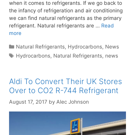
when it comes to refrigerants. If we go back to
the infancy of refrigeration and air conditioning
we can find natural refrigerants as the primary
refrigerant. Natural refrigerants are …
Read
more
Categories
Natural Refrigerants
,
Hydrocarbons
,
News
Tags
Hydrocarbons
,
Natural Refrigerants
,
news
Aldi To Convert Their UK Stores
Over to CO2 R-744 Refrigerant
August 17, 2017
by
Alec Johnson