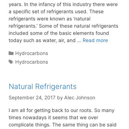
years. In the infancy of this industry there were
a specific set of refrigerants used. These
refrigerants were known as ‘natural
refrigerants.’ Some of these natural refrigerants
included some of the basic elements found
today such as water, air, and …
Read more
Categories
Hydrocarbons
Tags
Hydrocarbons
Natural Refrigerants
September 24, 2017
by
Alec Johnson
I am all for getting back to our roots. So many
times nowadays it seems that we over
complicate things. The same thing can be said