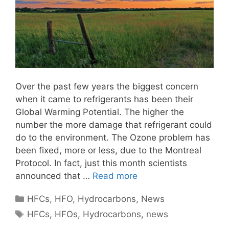
Over the past few years the biggest concern
when it came to refrigerants has been their
Global Warming Potential. The higher the
number the more damage that refrigerant could
do to the environment. The Ozone problem has
been fixed, more or less, due to the Montreal
Protocol. In fact, just this month scientists
announced that …
Read more
Categories
HFCs
,
HFO
,
Hydrocarbons
,
News
Tags
HFCs
,
HFOs
,
Hydrocarbons
,
news