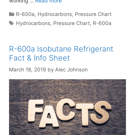
working …
Read more
Categories
R-600a
,
Hydrocarbons
,
Pressure Chart
Tags
Hydrocarbons
,
Pressure Chart
,
R-600a
R-600a Isobutane Refrigerant
Fact & Info Sheet
March 18, 2019
by
Alec Johnson