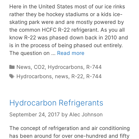
Here in the United States most of our ice rinks
rather they be hockey stadiums or a kids ice-
skating park were and are mostly powered by
the common HCFC R-22 refrigerant. As you all
know R-22 was phased down back in 2010 and
is in the process of being phased out entirely.
The question on …
Read more
Categories
News
,
CO2
,
Hydrocarbons
,
R-744
Tags
Hydrocarbons
,
news
,
R-22
,
R-744
Hydrocarbon Refrigerants
September 24, 2017
by
Alec Johnson
The concept of refrigeration and air conditioning
has been around for over one-hundred and fifty