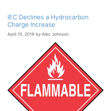
IEC Declines a Hydrocarbon
Charge Increase
April 15, 2019
by
Alec Johnson