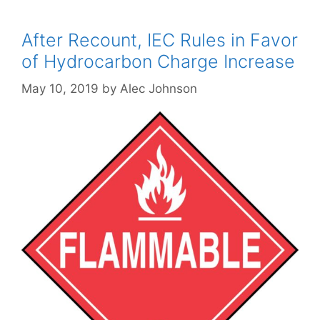
After Recount, IEC Rules in Favor
of Hydrocarbon Charge Increase
May 10, 2019
by
Alec Johnson