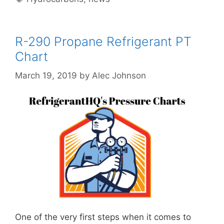
R-290 Propane Refrigerant PT
Chart
March 19, 2019
by
Alec Johnson
One of the very first steps when it comes to