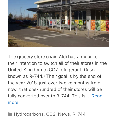
The grocery store chain Aldi has announced
their intention to switch all of their stores in the
United Kingdom to CO2 refrigerant. (Also
known as R-744.) Their goal is by the end of
the year 2018, just over twelve months from
now, that one-hundred of their stores will be
fully converted over to R-744. This is …
Read
more
Categories
Hydrocarbons
,
CO2
,
News
,
R-744