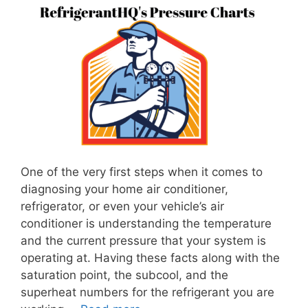
One of the very first steps when it comes to
diagnosing your home air conditioner,
refrigerator, or even your vehicle’s air
conditioner is understanding the temperature
and the current pressure that your system is
operating at. Having these facts along with the
saturation point, the subcool, and the
superheat numbers for the refrigerant you are