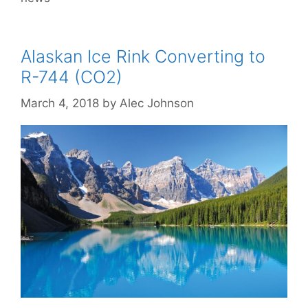
Alaskan Ice Rink Converting to
R-744 (CO2)
March 4, 2018
by
Alec Johnson