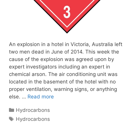
An explosion in a hotel in Victoria, Australia left
two men dead in June of 2014. This week the
cause of the explosion was agreed upon by
expert investigators including an expert in
chemical arson. The air conditioning unit was
located in the basement of the hotel with no
proper ventilation, warning signs, or anything
else. …
Read more
Categories
Hydrocarbons
Tags
Hydrocarbons