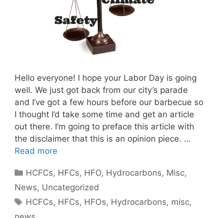
Hello everyone! I hope your Labor Day is going
well. We just got back from our city’s parade
and I’ve got a few hours before our barbecue so
I thought I’d take some time and get an article
out there. I’m going to preface this article with
the disclaimer that this is an opinion piece. …
Read more
Categories
HCFCs
,
HFCs
,
HFO
,
Hydrocarbons
,
Misc
,
News
,
Uncategorized
Tags
HCFCs
,
HFCs
,
HFOs
,
Hydrocarbons
,
misc
,
news