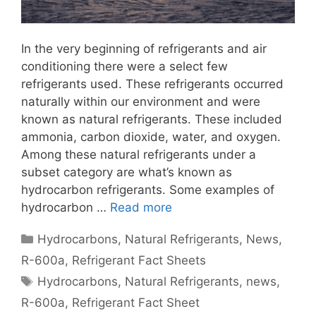
In the very beginning of refrigerants and air
conditioning there were a select few
refrigerants used. These refrigerants occurred
naturally within our environment and were
known as natural refrigerants. These included
ammonia, carbon dioxide, water, and oxygen.
Among these natural refrigerants under a
subset category are what’s known as
hydrocarbon refrigerants. Some examples of
hydrocarbon …
Read more
Categories
Hydrocarbons
,
Natural Refrigerants
,
News
,
R-600a
,
Refrigerant Fact Sheets
Tags
Hydrocarbons
,
Natural Refrigerants
,
news
,
R-600a
,
Refrigerant Fact Sheet