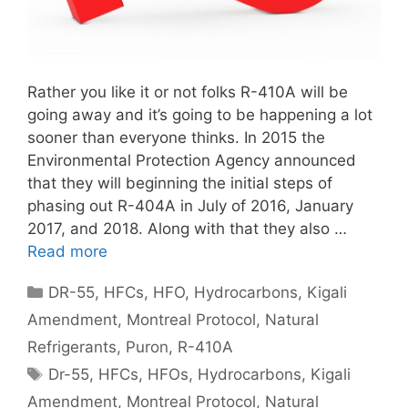
Rather you like it or not folks R-410A will be
going away and it’s going to be happening a lot
sooner than everyone thinks. In 2015 the
Environmental Protection Agency announced
that they will beginning the initial steps of
phasing out R-404A in July of 2016, January
2017, and 2018. Along with that they also …
Read more
Categories
DR-55
,
HFCs
,
HFO
,
Hydrocarbons
,
Kigali
Amendment
,
Montreal Protocol
,
Natural
Refrigerants
,
Puron
,
R-410A
Tags
Dr-55
,
HFCs
,
HFOs
,
Hydrocarbons
,
Kigali
Amendment
,
Montreal Protocol
,
Natural