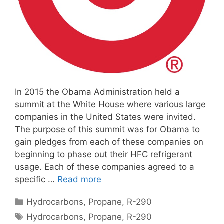
In 2015 the Obama Administration held a
summit at the White House where various large
companies in the United States were invited.
The purpose of this summit was for Obama to
gain pledges from each of these companies on
beginning to phase out their HFC refrigerant
usage. Each of these companies agreed to a
specific …
Read more
Categories
Hydrocarbons
,
Propane
,
R-290
Tags
Hydrocarbons
,
Propane
,
R-290