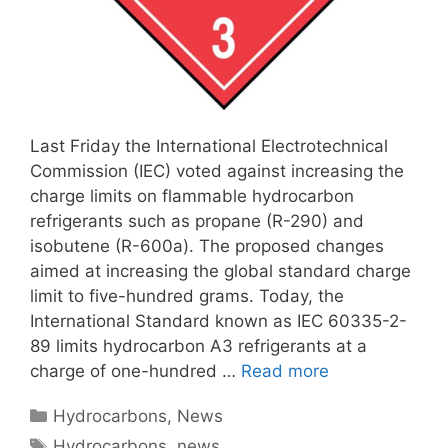
Last Friday the International Electrotechnical
Commission (IEC) voted against increasing the
charge limits on flammable hydrocarbon
refrigerants such as propane (R-290) and
isobutene (R-600a). The proposed changes
aimed at increasing the global standard charge
limit to five-hundred grams. Today, the
International Standard known as IEC 60335-2-
89 limits hydrocarbon A3 refrigerants at a
charge of one-hundred …
Read more
Categories
Hydrocarbons
,
News
Tags
Hydrocarbons
,
news