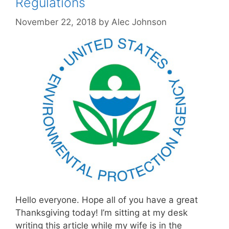
Regulations
November 22, 2018
by
Alec Johnson
Hello everyone. Hope all of you have a great
Thanksgiving today! I’m sitting at my desk
writing this article while my wife is in the