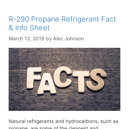
R-290 Propane Refrigerant Fact
& Info Sheet
March 13, 2019
by
Alec Johnson
Natural refrigerants and hydrocarbons, such as
propane, are some of the cleanest and