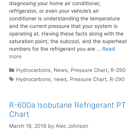
diagnosing your home air conditioner,
refrigerator, or even your vehicle’s air
conditioner is understanding the temperature
and the current pressure that your system is
operating at. Having these facts along with the
saturation point, the subcool, and the superheat
numbers for the refrigerant you are …
Read
more
Categories
Hydrocarbons
,
News
,
Pressure Chart
,
R-290
Tags
Hydrocarbons
,
news
,
Pressure Chart
,
R-290
R-600a Isobutane Refrigerant PT
Chart
March 18, 2019
by
Alec Johnson