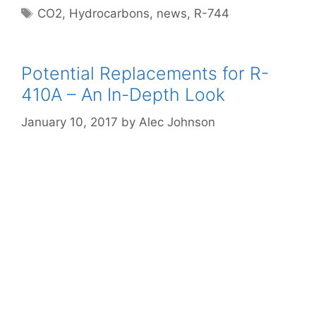
Tags
CO2
,
Hydrocarbons
,
news
,
R-744
Potential Replacements for R-
410A – An In-Depth Look
January 10, 2017
by
Alec Johnson