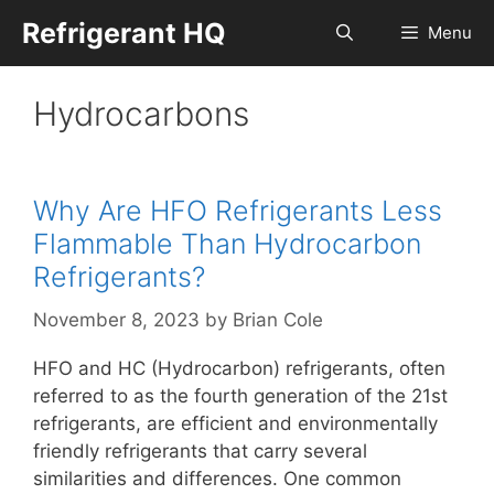
Skip
Refrigerant HQ
Menu
to
content
Hydrocarbons
Why Are HFO Refrigerants Less
Flammable Than Hydrocarbon
Refrigerants?
November 8, 2023
by
Brian Cole
HFO and HC (Hydrocarbon) refrigerants, often
referred to as the fourth generation of the 21st
refrigerants, are efficient and environmentally
friendly refrigerants that carry several
similarities and differences. One common