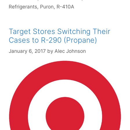
Refrigerants
,
Puron
,
R-410A
Target Stores Switching Their
Cases to R-290 (Propane)
January 6, 2017
by
Alec Johnson