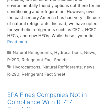
environmentally friendly options out there for air
conditioning and refrigeration. However, over
the past century America has had very little use
of natural refrigerants. Instead, we have opted
for synthetic refrigerants such as CFCs, HCFCs,
HFCs, and now HFOs. While these synthetic …
Read more
Categories
Natural Refrigerants
,
Hydrocarbons
,
News
,
R-290
,
Refrigerant Fact Sheets
Tags
Hydrocarbons
,
Natural Refrigerants
,
news
,
R-290
,
Refrigerant Fact Sheet
EPA Fines Companies Not in
Compliance With R-717