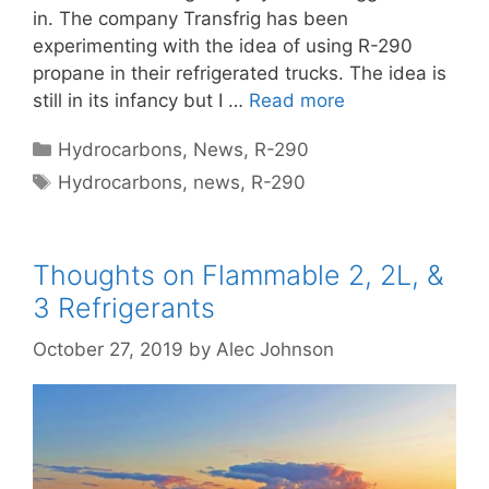
in. The company Transfrig has been
experimenting with the idea of using R-290
propane in their refrigerated trucks. The idea is
still in its infancy but I …
Read more
Categories
Hydrocarbons
,
News
,
R-290
Tags
Hydrocarbons
,
news
,
R-290
Thoughts on Flammable 2, 2L, &
3 Refrigerants
October 27, 2019
by
Alec Johnson