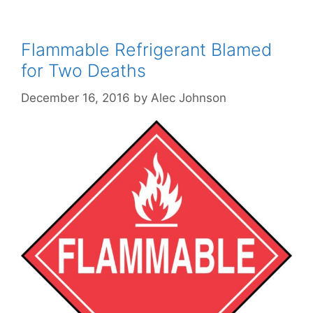
Flammable Refrigerant Blamed
for Two Deaths
December 16, 2016
by
Alec Johnson