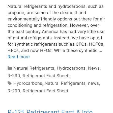
Natural refrigerants and hydrocarbons, such as
propane, are some of the cleanest and
environmentally friendly options out there for air
conditioning and refrigeration. However, over
the past century America has had very little use
of natural refrigerants. Instead, we have opted
for synthetic refrigerants such as CFCs, HCFCs,
HFCs, and now HFOs. While these synthetic …
Read more
Categories
Natural Refrigerants
,
Hydrocarbons
,
News
,
R-290
,
Refrigerant Fact Sheets
Tags
Hydrocarbons
,
Natural Refrigerants
,
news
,
R-290
,
Refrigerant Fact Sheet
R-125 Refrigerant Fact & Info