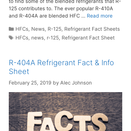
to find some of the blended refrigerants that R-
125 contributes to. The ever popular R-410A
and R-404A are blended HFC …
Read more
Categories
HFCs
,
News
,
R-125
,
Refrigerant Fact Sheets
Tags
HFCs
,
news
,
r-125
,
Refrigerant Fact Sheet
R-404A Refrigerant Fact & Info
Sheet
February 25, 2019
by
Alec Johnson