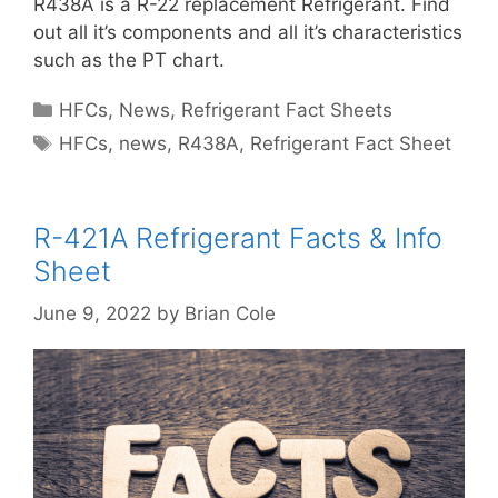
R438A is a R-22 replacement Refrigerant. Find
out all it’s components and all it’s characteristics
such as the PT chart.
Categories
HFCs
,
News
,
Refrigerant Fact Sheets
Tags
HFCs
,
news
,
R438A
,
Refrigerant Fact Sheet
R-421A Refrigerant Facts & Info
Sheet
June 9, 2022
by
Brian Cole