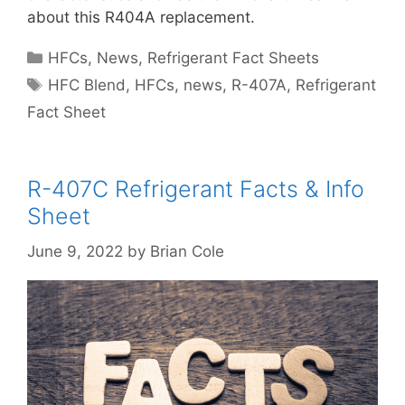
about this R404A replacement.
Categories
HFCs
,
News
,
Refrigerant Fact Sheets
Tags
HFC Blend
,
HFCs
,
news
,
R-407A
,
Refrigerant
Fact Sheet
R-407C Refrigerant Facts & Info
Sheet
June 9, 2022
by
Brian Cole