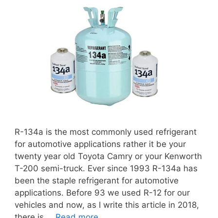
R-134a is the most commonly used refrigerant
for automotive applications rather it be your
twenty year old Toyota Camry or your Kenworth
T-200 semi-truck. Ever since 1993 R-134a has
been the staple refrigerant for automotive
applications. Before 93 we used R-12 for our
vehicles and now, as I write this article in 2018,
there is …
Read more