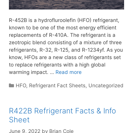
R-452B is a hydrofluroolefin (HFO) refrigerant,
known to be one of the most energy efficient
replacements of R-410A. The refrigerant is a
zeotropic blend consisting of a mixture of three
refrigerants, R-32, R-125, and R-1234yf. As you
know, HFOs are a new class of refrigerants set
to replace refrigerants with a high global
warming impact. …
Read more
Categories
HFO
,
Refrigerant Fact Sheets
,
Uncategorized
R422B Refrigerant Facts & Info
Sheet
June 9, 2022
by
Brian Cole