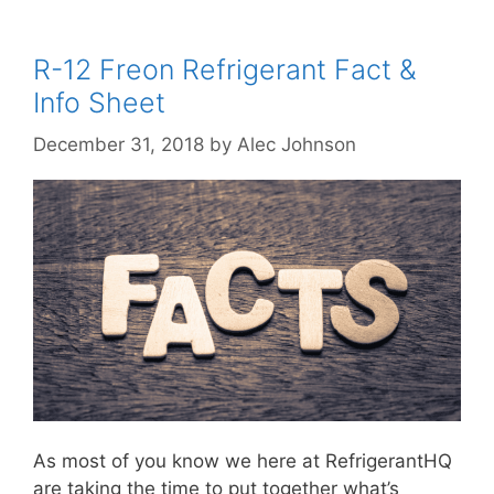
R-12 Freon Refrigerant Fact &
Info Sheet
December 31, 2018
by
Alec Johnson
As most of you know we here at RefrigerantHQ
are taking the time to put together what’s