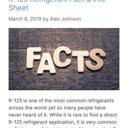
Sheet
March 8, 2019
by
Alec Johnson
R-125 is one of the most common refrigerants
across the world yet so many people have
never heard of it. While it is rare to find a direct
R-125 refrigerant application, it is very common