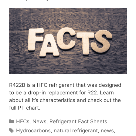
R422B is a HFC refrigerant that was designed
to be a drop-in replacement for R22. Learn
about all it’s characteristics and check out the
full PT chart.
Categories
HFCs
,
News
,
Refrigerant Fact Sheets
Tags
Hydrocarbons
,
natural refrigerant
,
news
,