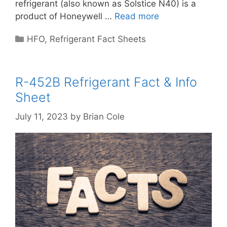
refrigerant (also known as Solstice N40) is a
product of Honeywell …
Read more
Categories
HFO
,
Refrigerant Fact Sheets
R-452B Refrigerant Fact & Info
Sheet
July 11, 2023
by
Brian Cole