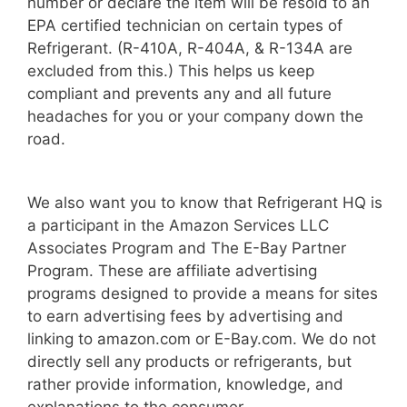
number or declare the item will be resold to an
EPA certified technician on certain types of
Refrigerant. (R-410A, R-404A, & R-134A are
excluded from this.) This helps us keep
compliant and prevents any and all future
headaches for you or your company down the
road.
We also want you to know that Refrigerant HQ is
a participant in the Amazon Services LLC
Associates Program and The E-Bay Partner
Program. These are affiliate advertising
programs designed to provide a means for sites
to earn advertising fees by advertising and
linking to amazon.com or E-Bay.com. We do not
directly sell any products or refrigerants, but
rather provide information, knowledge, and
explanations to the consumer.