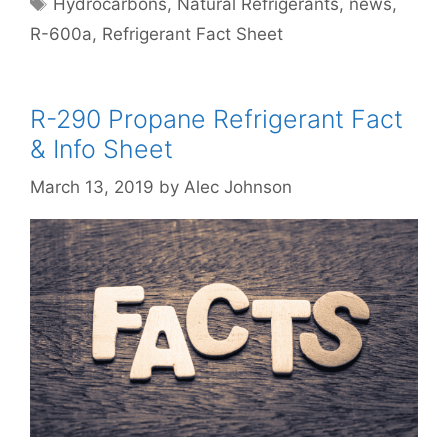
Hydrocarbons
,
Natural Refrigerants
,
news
,
R-600a
,
Refrigerant Fact Sheet
R-290 Propane Refrigerant Fact
& Info Sheet
March 13, 2019
by
Alec Johnson