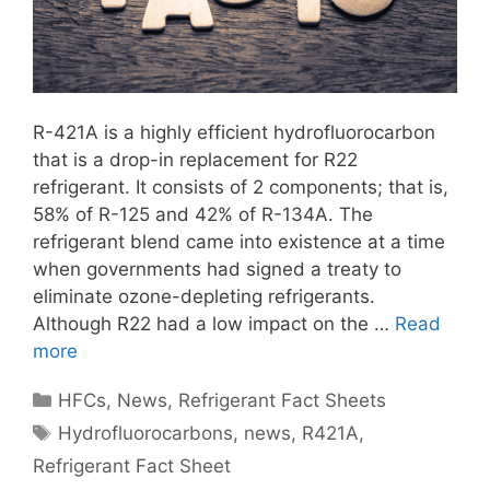
R-421A is a highly efficient hydrofluorocarbon
that is a drop-in replacement for R22
refrigerant. It consists of 2 components; that is,
58% of R-125 and 42% of R-134A. The
refrigerant blend came into existence at a time
when governments had signed a treaty to
eliminate ozone-depleting refrigerants.
Although R22 had a low impact on the …
Read
more
Categories
HFCs
,
News
,
Refrigerant Fact Sheets
Tags
Hydrofluorocarbons
,
news
,
R421A
,
Refrigerant Fact Sheet