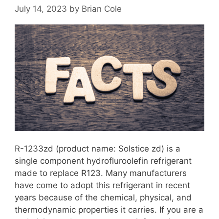
July 14, 2023
by
Brian Cole
R-1233zd (product name: Solstice zd) is a
single component hydrofluroolefin refrigerant
made to replace R123. Many manufacturers
have come to adopt this refrigerant in recent
years because of the chemical, physical, and
thermodynamic properties it carries. If you are a