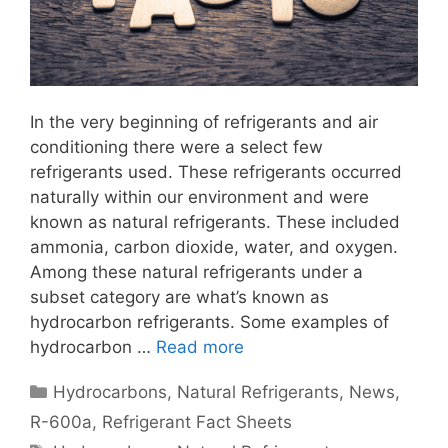
In the very beginning of refrigerants and air
conditioning there were a select few
refrigerants used. These refrigerants occurred
naturally within our environment and were
known as natural refrigerants. These included
ammonia, carbon dioxide, water, and oxygen.
Among these natural refrigerants under a
subset category are what’s known as
hydrocarbon refrigerants. Some examples of
hydrocarbon …
Read more
Categories
Hydrocarbons
,
Natural Refrigerants
,
News
,
R-600a
,
Refrigerant Fact Sheets
Tags