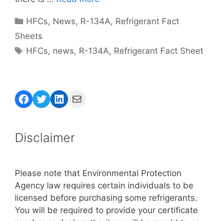
Categories
HFCs
,
News
,
R-134A
,
Refrigerant Fact
Sheets
Tags
HFCs
,
news
,
R-134A
,
Refrigerant Fact Sheet
Facebook
Twitter
LinkedIn
Mail
Disclaimer
Please note that Environmental Protection
Agency law requires certain individuals to be
licensed before purchasing some refrigerants.
You will be required to provide your certificate