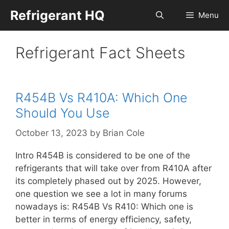
Skip
Refrigerant HQ
Menu
to
content
Refrigerant Fact Sheets
R454B Vs R410A: Which One
Should You Use
October 13, 2023
by
Brian Cole
Intro R454B is considered to be one of the
refrigerants that will take over from R410A after
its completely phased out by 2025. However,
one question we see a lot in many forums
nowadays is: R454B Vs R410: Which one is
better in terms of energy efficiency, safety,