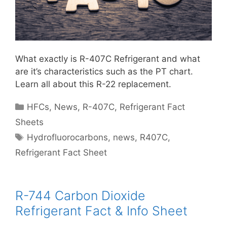
What exactly is R-407C Refrigerant and what
are it’s characteristics such as the PT chart.
Learn all about this R-22 replacement.
Categories
HFCs
,
News
,
R-407C
,
Refrigerant Fact
Sheets
Tags
Hydrofluorocarbons
,
news
,
R407C
,
Refrigerant Fact Sheet
R-744 Carbon Dioxide
Refrigerant Fact & Info Sheet