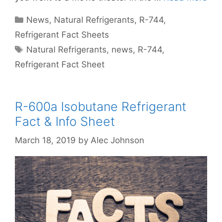
Categories
News
,
Natural Refrigerants
,
R-744
,
Refrigerant Fact Sheets
Tags
Natural Refrigerants
,
news
,
R-744
,
Refrigerant Fact Sheet
R-600a Isobutane Refrigerant
Fact & Info Sheet
March 18, 2019
by
Alec Johnson