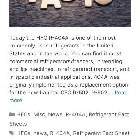
Today the HFC R-404A is one of the most
commonly used refrigerants in the United
States and in the world. You can find it most
commercial refrigerators/freezers, in vending
and ice machines, in refrigerated transport, and
in specific industrial applications. 404A was
originally implemented as a replacement option
for the now banned CFC R-502. R-502 …
Read
more
Categories
HFCs
,
Misc
,
News
,
R-404A
,
Refrigerant Fact
Sheets
Tags
HFCs
,
news
,
R-404A
,
Refrigerant Fact Sheet