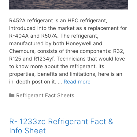
R452A refrigerant is an HFO refrigerant,
introduced into the market as a replacement for
R-404A and R507A. The refrigerant,
manufactured by both Honeywell and
Chemours, consists of three components: R32,
R125 and R1234yf. Technicians that would love
to know more about the refrigerant, its
properties, benefits and limitations, here is an
in-depth post on it. …
Read more
Categories
Refrigerant Fact Sheets
R- 1233zd Refrigerant Fact &
Info Sheet