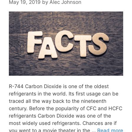
May 19, 2019
by
Alec Johnson
R-744 Carbon Dioxide is one of the oldest
refrigerants in the world. Its first usage can be
traced all the way back to the nineteenth
century. Before the popularity of CFC and HCFC
refrigerants Carbon Dioxide was one of the
most widely used refrigerants. Chances are if
you went to a movie theater in the …
Read more