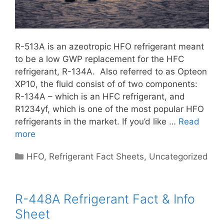
R-513A is an azeotropic HFO refrigerant meant
to be a low GWP replacement for the HFC
refrigerant, R-134A. Also referred to as Opteon
XP10, the fluid consist of of two components:
R-134A – which is an HFC refrigerant, and
R1234yf, which is one of the most popular HFO
refrigerants in the market. If you’d like …
Read
more
Categories
HFO
,
Refrigerant Fact Sheets
,
Uncategorized
R-448A Refrigerant Fact & Info
Sheet