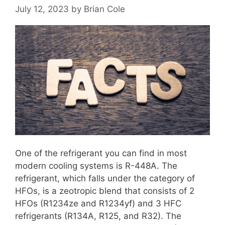
July 12, 2023
by
Brian Cole
One of the refrigerant you can find in most
modern cooling systems is R-448A. The
refrigerant, which falls under the category of
HFOs, is a zeotropic blend that consists of 2
HFOs (R1234ze and R1234yf) and 3 HFC
refrigerants (R134A, R125, and R32). The