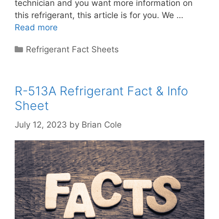
technician and you want more information on
this refrigerant, this article is for you. We …
Read more
Categories
Refrigerant Fact Sheets
R-513A Refrigerant Fact & Info
Sheet
July 12, 2023
by
Brian Cole