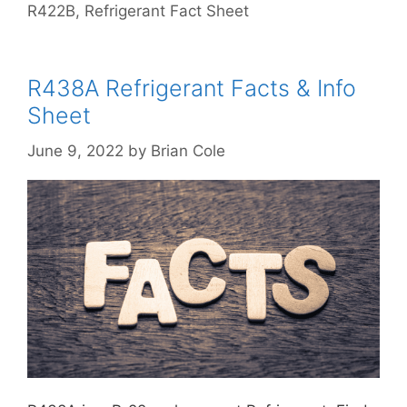
R422B
,
Refrigerant Fact Sheet
R438A Refrigerant Facts & Info
Sheet
June 9, 2022
by
Brian Cole