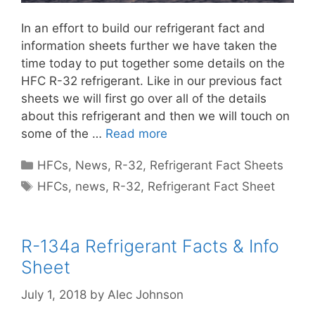
In an effort to build our refrigerant fact and
information sheets further we have taken the
time today to put together some details on the
HFC R-32 refrigerant. Like in our previous fact
sheets we will first go over all of the details
about this refrigerant and then we will touch on
some of the …
Read more
Categories
HFCs
,
News
,
R-32
,
Refrigerant Fact Sheets
Tags
HFCs
,
news
,
R-32
,
Refrigerant Fact Sheet
R-134a Refrigerant Facts & Info
Sheet
July 1, 2018
by
Alec Johnson