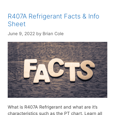
R407A Refrigerant Facts & Info
Sheet
June 9, 2022
by
Brian Cole
What is R407A Refrigerant and what are it’s
characteristics such as the PT chart. Learn all