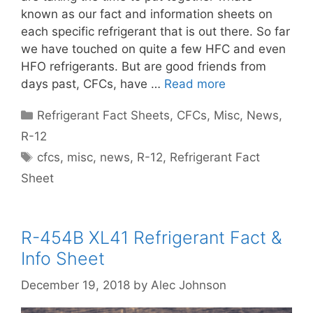
known as our fact and information sheets on
each specific refrigerant that is out there. So far
we have touched on quite a few HFC and even
HFO refrigerants. But are good friends from
days past, CFCs, have …
Read more
Categories
Refrigerant Fact Sheets
,
CFCs
,
Misc
,
News
,
R-12
Tags
cfcs
,
misc
,
news
,
R-12
,
Refrigerant Fact
Sheet
R-454B XL41 Refrigerant Fact &
Info Sheet
December 19, 2018
by
Alec Johnson