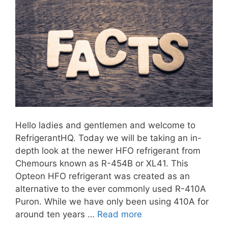
Hello ladies and gentlemen and welcome to
RefrigerantHQ. Today we will be taking an in-
depth look at the newer HFO refrigerant from
Chemours known as R-454B or XL41. This
Opteon HFO refrigerant was created as an
alternative to the ever commonly used R-410A
Puron. While we have only been using 410A for
around ten years …
Read more