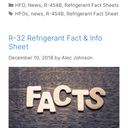
Categories
HFO
,
News
,
R-454B
,
Refrigerant Fact Sheets
Tags
HFOs
,
news
,
R-454B
,
Refrigerant Fact Sheet
R-32 Refrigerant Fact & Info
Sheet
December 10, 2018
by
Alec Johnson