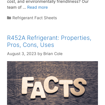
cost, and environmentally friendliness? Our
team of …
Read more
Categories
Refrigerant Fact Sheets
R452A Refrigerant: Properties,
Pros, Cons, Uses
August 3, 2023
by
Brian Cole