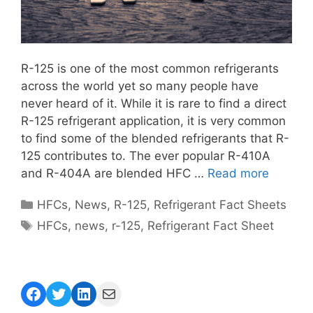
R-125 is one of the most common refrigerants
across the world yet so many people have
never heard of it. While it is rare to find a direct
R-125 refrigerant application, it is very common
to find some of the blended refrigerants that R-
125 contributes to. The ever popular R-410A
and R-404A are blended HFC …
Read more
Categories
HFCs
,
News
,
R-125
,
Refrigerant Fact Sheets
Tags
HFCs
,
news
,
r-125
,
Refrigerant Fact Sheet
Facebook
Twitter
LinkedIn
Mail