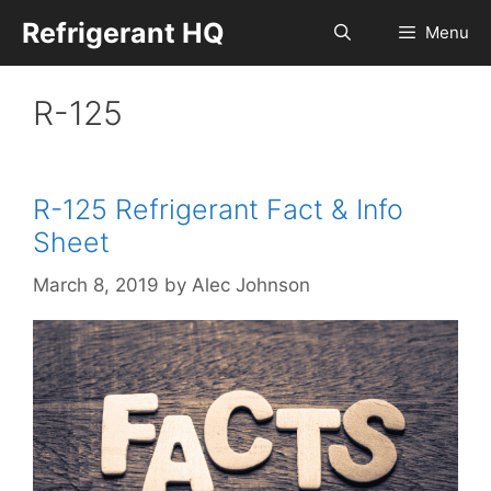
Skip
Refrigerant HQ
Menu
to
content
R-125
R-125 Refrigerant Fact & Info
Sheet
March 8, 2019
by
Alec Johnson