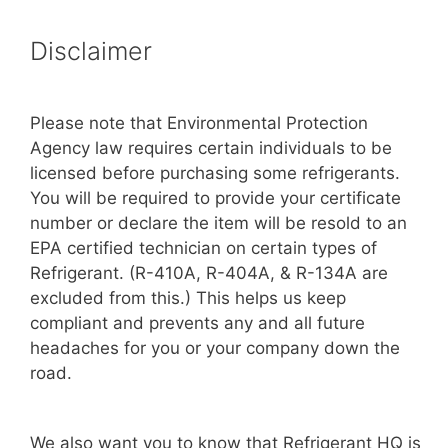
Disclaimer
Please note that Environmental Protection
Agency law requires certain individuals to be
licensed before purchasing some refrigerants.
You will be required to provide your certificate
number or declare the item will be resold to an
EPA certified technician on certain types of
Refrigerant. (R-410A, R-404A, & R-134A are
excluded from this.) This helps us keep
compliant and prevents any and all future
headaches for you or your company down the
road.
We also want you to know that Refrigerant HQ is