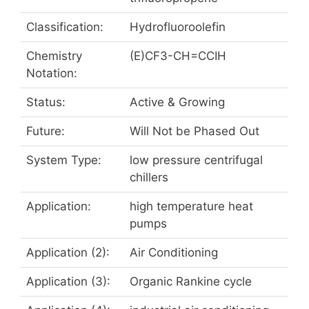
Classification:
Hydrofluoroolefin
Chemistry
(E)CF3-CH=CCIH
Notation:
Status:
Active & Growing
Future:
Will Not be Phased Out
System Type:
low pressure centrifugal
chillers
Application:
high temperature heat
pumps
Application (2):
Air Conditioning
Application (3):
Organic Rankine cycle