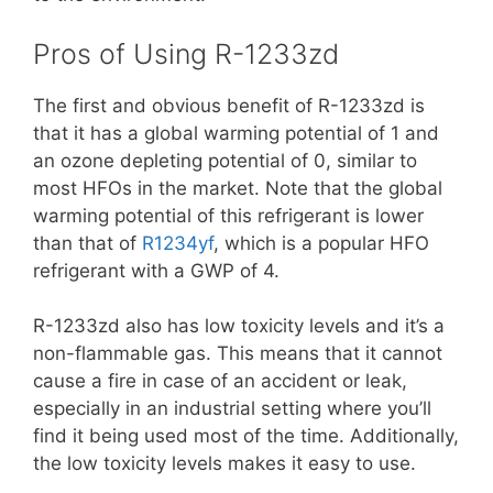
Pros of Using R-1233zd
The first and obvious benefit of R-1233zd is
that it has a global warming potential of 1 and
an ozone depleting potential of 0, similar to
most HFOs in the market. Note that the global
warming potential of this refrigerant is lower
than that of
R1234yf
, which is a popular HFO
refrigerant with a GWP of 4.
R-1233zd also has low toxicity levels and it’s a
non-flammable gas. This means that it cannot
cause a fire in case of an accident or leak,
especially in an industrial setting where you’ll
find it being used most of the time. Additionally,
the low toxicity levels makes it easy to use.