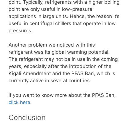
point. Typically, refrigerants with a higher boiling
point are only useful in low-pressure
applications in large units. Hence, the reason it’s
useful in centrifugal chillers that operate in low
pressures.
Another problem we noticed with this
refrigerant was its global warming potential.
The refrigerant may not be in use in the coming
years, especially after the introduction of the
Kigali Amendment and the PFAS Ban, which is
currently active in several countries.
If you want to know more about the PFAS Ban,
click here
.
Conclusion