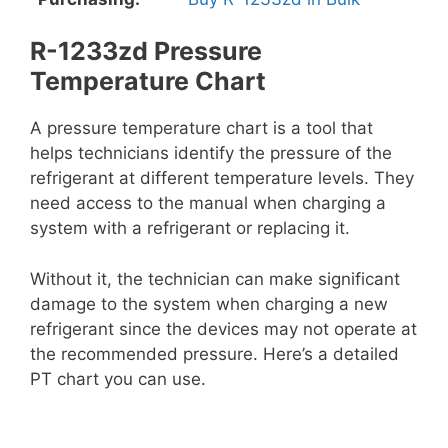
R-1233zd Pressure
Temperature Chart
A pressure temperature chart is a tool that
helps technicians identify the pressure of the
refrigerant at different temperature levels. They
need access to the manual when charging a
system with a refrigerant or replacing it.
Without it, the technician can make significant
damage to the system when charging a new
refrigerant since the devices may not operate at
the recommended pressure. Here’s a detailed
PT chart you can use.