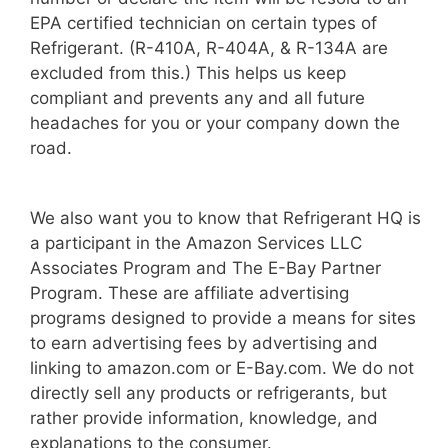
EPA certified technician on certain types of
Refrigerant. (R-410A, R-404A, & R-134A are
excluded from this.) This helps us keep
compliant and prevents any and all future
headaches for you or your company down the
road.
We also want you to know that Refrigerant HQ is
a participant in the Amazon Services LLC
Associates Program and The E-Bay Partner
Program. These are affiliate advertising
programs designed to provide a means for sites
to earn advertising fees by advertising and
linking to amazon.com or E-Bay.com. We do not
directly sell any products or refrigerants, but
rather provide information, knowledge, and
explanations to the consumer.