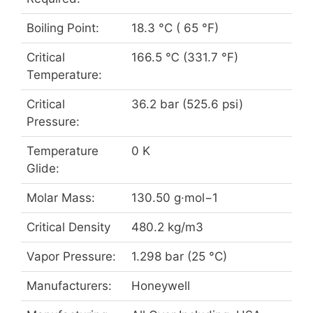
Boiling Point:
18.3 °C ( 65 °F)
Critical
166.5 ℃ (331.7 °F)
Temperature:
Critical
36.2 bar (525.6 psi)
Pressure:
Temperature
0 K
Glide:
Molar Mass:
130.50 g·mol−1
Critical Density
480.2 kg/m3
Vapor Pressure:
1.298 bar (25 °C)
Manufacturers:
Honeywell