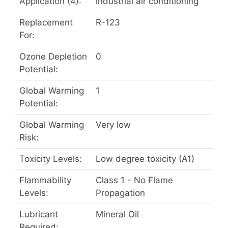
Application (4):
industrial air conditioning
Replacement
R-123
For:
Ozone Depletion
0
Potential:
Global Warming
1
Potential:
Global Warming
Very low
Risk:
Toxicity Levels:
Low degree toxicity (A1)
Flammability
Class 1 - No Flame
Levels:
Propagation
Lubricant
Mineral Oil
Required: