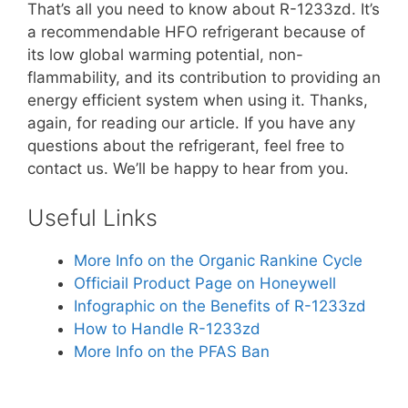
That’s all you need to know about R-1233zd. It’s
a recommendable HFO refrigerant because of
its low global warming potential, non-
flammability, and its contribution to providing an
energy efficient system when using it. Thanks,
again, for reading our article. If you have any
questions about the refrigerant, feel free to
contact us. We’ll be happy to hear from you.
Useful Links
More Info on the Organic Rankine Cycle
Officiail Product Page on Honeywell
Infographic on the Benefits of R-1233zd
How to Handle R-1233zd
More Info on the PFAS Ban