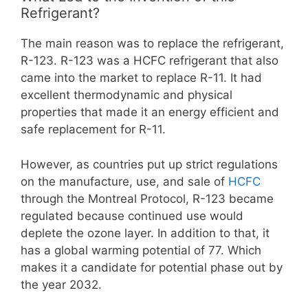
Refrigerant?
The main reason was to replace the refrigerant,
R-123. R-123 was a HCFC refrigerant that also
came into the market to replace R-11. It had
excellent thermodynamic and physical
properties that made it an energy efficient and
safe replacement for R-11.
However, as countries put up strict regulations
on the manufacture, use, and sale of
HCFC
through the Montreal Protocol, R-123 became
regulated because continued use would
deplete the ozone layer. In addition to that, it
has a global warming potential of 77. Which
makes it a candidate for potential phase out by
the year 2032.