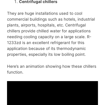
Centrifugal chillers
They are huge installations used to cool
commercial buildings such as hotels, industrial
plants, airports, hospitals, etc. Centrifugal
chillers provide chilled water for applications
needing cooling capacity on a large scale. R-
1233zd is an excellent refrigerant for this
application because of its thermodynamic
properties, especially its low boiling point.
Here’s an animation showing how these chillers
function.