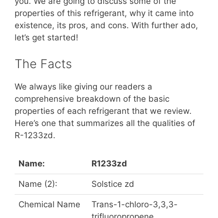
you. We are going to discuss some of the
properties of this refrigerant, why it came into
existence, its pros, and cons. With further ado,
let’s get started!
The Facts
We always like giving our readers a
comprehensive breakdown of the basic
properties of each refrigerant that we review.
Here’s one that summarizes all the qualities of
R-1233zd.
Name:
R1233zd
Name (2):
Solstice zd
Chemical Name
Trans-1-chloro-3,3,3-
trifluoropropene