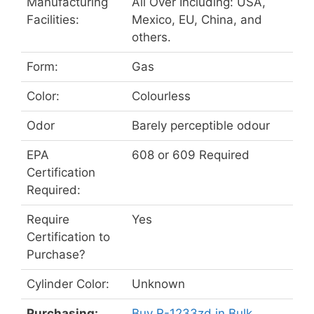
Manufacturing
All Over Including: USA,
Facilities:
Mexico, EU, China, and
others.
Form:
Gas
Color:
Colourless
Odor
Barely perceptible odour
EPA
608 or 609 Required
Certification
Required:
Require
Yes
Certification to
Purchase?
Cylinder Color:
Unknown
Purchasing:
Buy R-1233zd in Bulk