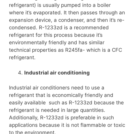
refrigerant) is usually pumped into a boiler
where it’s evaporated. It then passes through an
expansion device, a condenser, and then it’s re-
condensed. R-1233zd is a recommended
refrigerant for this process because it’s
environmentally friendly and has similar
technical properties as R245fa- which is a CFC
refrigerant.
Industrial air conditioning
Industrial air conditioners need to use a
refrigerant that is economically friendly and
easily available such as R-1233zd because the
refrigerant is needed in large quantities.
Additionally, R-1233zd is preferable in such
applications because it is not flammable or toxic
to the environment.