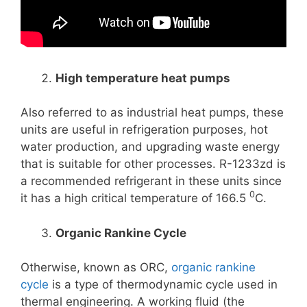
High temperature heat pumps
Also referred to as industrial heat pumps, these
units are useful in refrigeration purposes, hot
water production, and upgrading waste energy
that is suitable for other processes. R-1233zd is
a recommended refrigerant in these units since
0
it has a high critical temperature of 166.5
C.
Organic Rankine Cycle
Otherwise, known as ORC,
organic rankine
cycle
is a type of thermodynamic cycle used in
thermal engineering. A working fluid (the