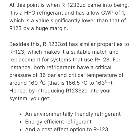
At this point is when R-1233zd came into being.
It is a HFO refrigerant and has a low GWP of 1,
which is a value significantly lower than that of
R123 by a huge margin.
Besides this, R-1233zd has similar properties to
R-123, which makes it a suitable match and
replacement for systems that use R-123. For
instance, both refrigerants have a critical
pressure of 36 bar and critical temperature of
0
0
around 160
C (that is 166.5 ℃ to 163
F).
Hence, by introducing R1233zd into your
system, you get:
An environmentally friendly refrigerant
Energy efficient refrigerant
And a cost effect option to R-123