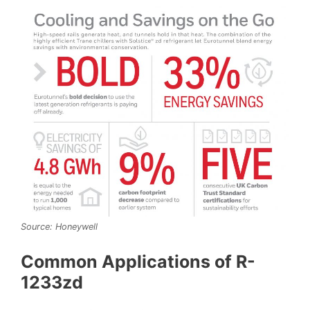
Source: Honeywell
Common Applications of R-
1233zd