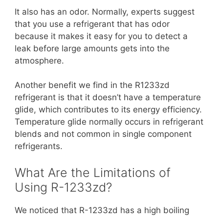
It also has an odor. Normally, experts suggest
that you use a refrigerant that has odor
because it makes it easy for you to detect a
leak before large amounts gets into the
atmosphere.
Another benefit we find in the R1233zd
refrigerant is that it doesn’t have a temperature
glide, which contributes to its energy efficiency.
Temperature glide normally occurs in refrigerant
blends and not common in single component
refrigerants.
What Are the Limitations of
Using R-1233zd?
We noticed that R-1233zd has a high boiling