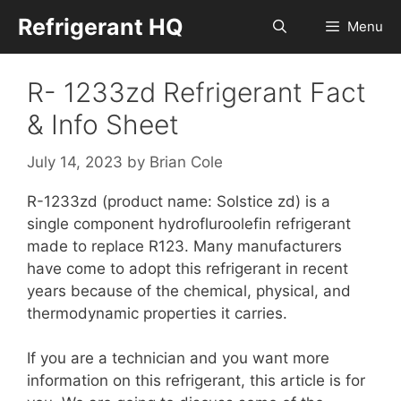
Skip
Refrigerant HQ
Menu
to
content
R- 1233zd Refrigerant Fact
& Info Sheet
July 14, 2023
by
Brian Cole
R-1233zd (product name: Solstice zd) is a
single component hydrofluroolefin refrigerant
made to replace R123. Many manufacturers
have come to adopt this refrigerant in recent
years because of the chemical, physical, and
thermodynamic properties it carries.
If you are a technician and you want more
information on this refrigerant, this article is for