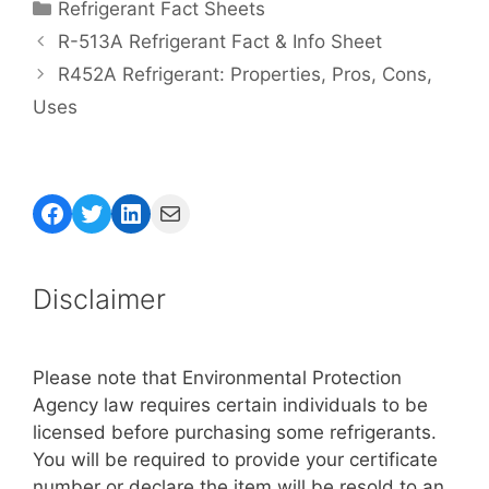
Categories
Refrigerant Fact Sheets
R-513A Refrigerant Fact & Info Sheet
R452A Refrigerant: Properties, Pros, Cons,
Uses
Facebook
Twitter
LinkedIn
Mail
Disclaimer
Please note that Environmental Protection
Agency law requires certain individuals to be
licensed before purchasing some refrigerants.
You will be required to provide your certificate
number or declare the item will be resold to an