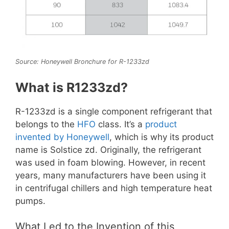
Source: Honeywell Bronchure for R-1233zd
What is R1233zd?
R-1233zd is a single component refrigerant that
belongs to the
HFO
class. It’s a
product
invented by Honeywell
, which is why its product
name is Solstice zd. Originally, the refrigerant
was used in foam blowing. However, in recent
years, many manufacturers have been using it
in centrifugal chillers and high temperature heat
pumps.
What Led to the Invention of this