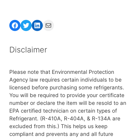
Facebook
Twitter
LinkedIn
Mail
Disclaimer
Please note that Environmental Protection
Agency law requires certain individuals to be
licensed before purchasing some refrigerants.
You will be required to provide your certificate
number or declare the item will be resold to an
EPA certified technician on certain types of
Refrigerant. (R-410A, R-404A, & R-134A are
excluded from this.) This helps us keep
compliant and prevents any and all future