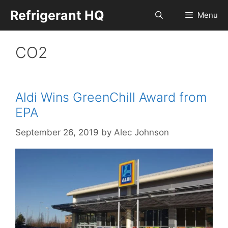
Skip
Refrigerant HQ
Menu
to
content
CO2
Aldi Wins GreenChill Award from
EPA
September 26, 2019
by
Alec Johnson