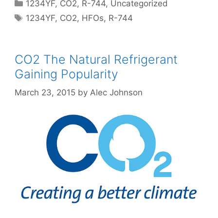
Categories
1234YF
,
CO2
,
R-744
,
Uncategorized
Tags
1234YF
,
CO2
,
HFOs
,
R-744
CO2 The Natural Refrigerant
Gaining Popularity
March 23, 2015
by
Alec Johnson