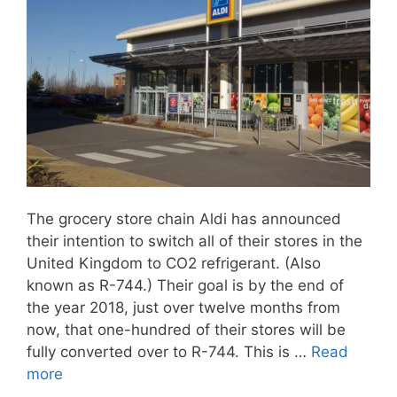
The grocery store chain Aldi has announced
their intention to switch all of their stores in the
United Kingdom to CO2 refrigerant. (Also
known as R-744.) Their goal is by the end of
the year 2018, just over twelve months from
now, that one-hundred of their stores will be
fully converted over to R-744. This is …
Read
more