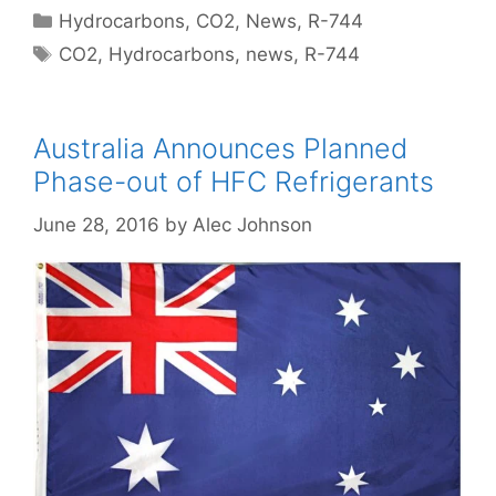
Categories
Hydrocarbons
,
CO2
,
News
,
R-744
Tags
CO2
,
Hydrocarbons
,
news
,
R-744
Australia Announces Planned
Phase-out of HFC Refrigerants
June 28, 2016
by
Alec Johnson