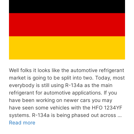
Well folks it looks like the automotive refrigerant
market is going to be split into two. Today, most
everybody is still using R-134a as the main
refrigerant for automotive applications. If you
have been working on newer cars you may
have seen some vehicles with the HFO 1234YF
systems. R-134a is being phased out across …
Read more