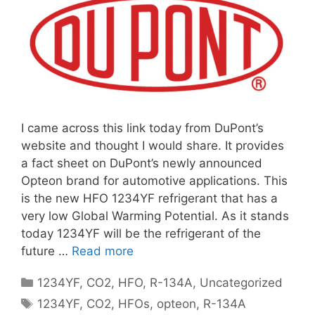
I came across this link today from DuPont’s
website and thought I would share. It provides
a fact sheet on DuPont’s newly announced
Opteon brand for automotive applications. This
is the new HFO 1234YF refrigerant that has a
very low Global Warming Potential. As it stands
today 1234YF will be the refrigerant of the
future …
Read more
Categories
1234YF
,
CO2
,
HFO
,
R-134A
,
Uncategorized
Tags
1234YF
,
CO2
,
HFOs
,
opteon
,
R-134A