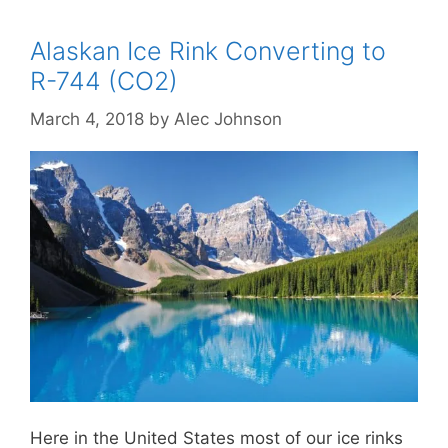
Alaskan Ice Rink Converting to
R-744 (CO2)
March 4, 2018
by
Alec Johnson
Here in the United States most of our ice rinks