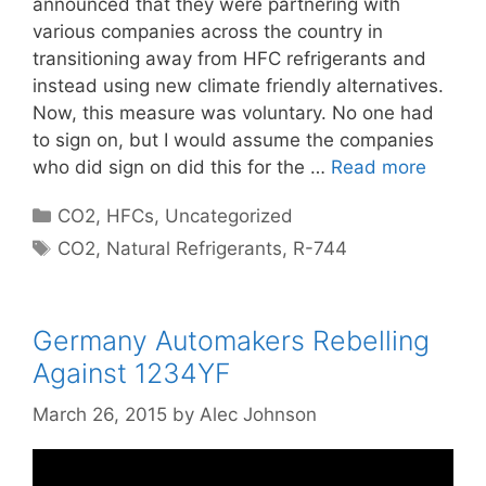
announced that they were partnering with
various companies across the country in
transitioning away from HFC refrigerants and
instead using new climate friendly alternatives.
Now, this measure was voluntary. No one had
to sign on, but I would assume the companies
who did sign on did this for the …
Read more
Categories
CO2
,
HFCs
,
Uncategorized
Tags
CO2
,
Natural Refrigerants
,
R-744
Germany Automakers Rebelling
Against 1234YF
March 26, 2015
by
Alec Johnson