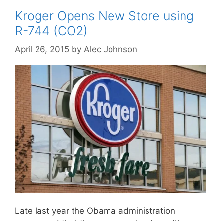
Kroger Opens New Store using
R-744 (CO2)
April 26, 2015
by
Alec Johnson
Late last year the Obama administration