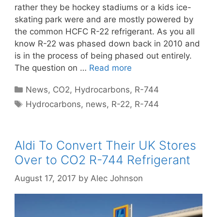
rather they be hockey stadiums or a kids ice-
skating park were and are mostly powered by
the common HCFC R-22 refrigerant. As you all
know R-22 was phased down back in 2010 and
is in the process of being phased out entirely.
The question on …
Read more
Categories
News
,
CO2
,
Hydrocarbons
,
R-744
Tags
Hydrocarbons
,
news
,
R-22
,
R-744
Aldi To Convert Their UK Stores
Over to CO2 R-744 Refrigerant
August 17, 2017
by
Alec Johnson