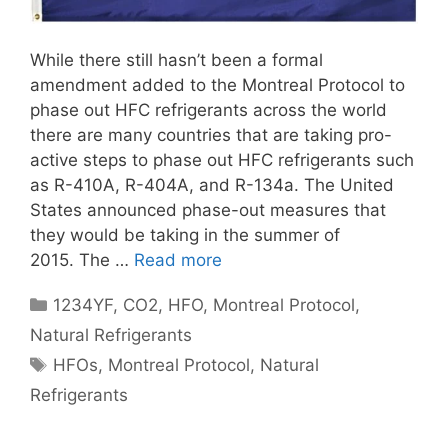
While there still hasn’t been a formal
amendment added to the Montreal Protocol to
phase out HFC refrigerants across the world
there are many countries that are taking pro-
active steps to phase out HFC refrigerants such
as R-410A, R-404A, and R-134a. The United
States announced phase-out measures that
they would be taking in the summer of
2015. The …
Read more
Categories
1234YF
,
CO2
,
HFO
,
Montreal Protocol
,
Natural Refrigerants
Tags
HFOs
,
Montreal Protocol
,
Natural
Refrigerants