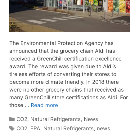
The Environmental Protection Agency has
announced that the grocery chain Aldi has
received a GreenChill certification excellence
award. The reward was given due to Aldi’s
tireless efforts of converting their stores to
become more climate friendly. In 2018 there
were no other grocery chains that received as
many GreenChill store certifications as Aldi. For
those …
Read more
Categories
CO2
,
Natural Refrigerants
,
News
Tags
CO2
,
EPA
,
Natural Refrigerants
,
news