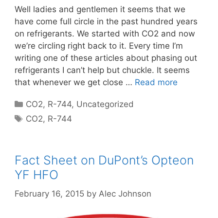
Well ladies and gentlemen it seems that we
have come full circle in the past hundred years
on refrigerants. We started with CO2 and now
we’re circling right back to it. Every time I’m
writing one of these articles about phasing out
refrigerants I can’t help but chuckle. It seems
that whenever we get close …
Read more
Categories
CO2
,
R-744
,
Uncategorized
Tags
CO2
,
R-744
Fact Sheet on DuPont’s Opteon
YF HFO
February 16, 2015
by
Alec Johnson