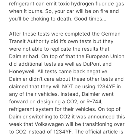
refrigerant can emit toxic hydrogen fluoride gas
when it burns. So, your car will be on fire and
you’ll be choking to death. Good times…
After these tests were completed the German
Transit Authority did it’s own tests but they
were not able to replicate the results that
Daimler had. On top of that the European Union
did additional tests as well as DuPont and
Honeywell. All tests came back negative.
Daimler didn’t care about these other tests and
claimed that they will NOT be using 1234YF in
any of their vehicles. Instead, Daimler went
forward on designing a CO2, or R-744,
refrigerant system for their vehicles. On top of
Daimler switching to CO2 it was announced this
week that Volkswagen will be transitioning over
to CO2 instead of 1234YF. The official article is