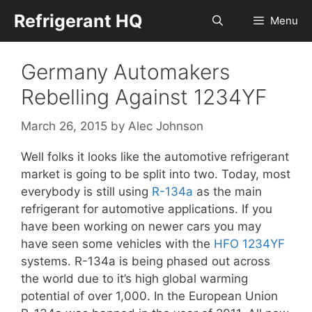
Skip
Refrigerant HQ
Menu
to
content
Germany Automakers
Rebelling Against 1234YF
March 26, 2015
by
Alec Johnson
Well folks it looks like the automotive refrigerant
market is going to be split into two. Today, most
everybody is still using
R-134a
as the main
refrigerant for automotive applications. If you
have been working on newer cars you may
have seen some vehicles with the
HFO 1234YF
systems. R-134a is being phased out across
the world due to it’s high global warming
potential of over 1,000. In the European Union