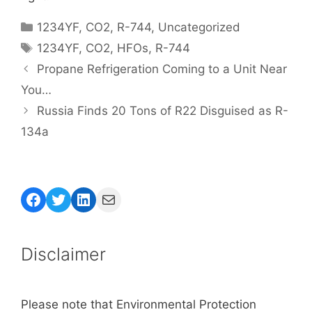
Categories
1234YF
,
CO2
,
R-744
,
Uncategorized
Tags
1234YF
,
CO2
,
HFOs
,
R-744
Propane Refrigeration Coming to a Unit Near
You…
Russia Finds 20 Tons of R22 Disguised as R-
134a
Facebook
Twitter
LinkedIn
Mail
Disclaimer
Please note that Environmental Protection