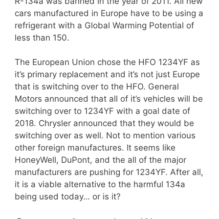
R-134a was banned in the year of 2011. All new
cars manufactured in Europe have to be using a
refrigerant with a Global Warming Potential of
less than 150.
The European Union chose the HFO 1234YF as
it’s primary replacement and it’s not just Europe
that is switching over to the HFO. General
Motors announced that all of it’s vehicles will be
switching over to 1234YF with a goal date of
2018. Chrysler announced that they would be
switching over as well. Not to mention various
other foreign manufactures. It seems like
HoneyWell, DuPont, and the all of the major
manufacturers are pushing for 1234YF. After all,
it is a viable alternative to the harmful 134a
being used today… or is it?