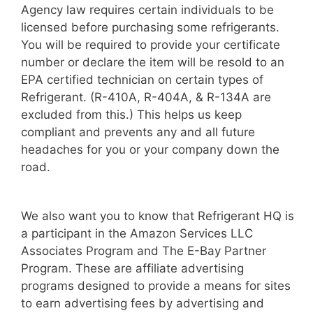
Agency law requires certain individuals to be
licensed before purchasing some refrigerants.
You will be required to provide your certificate
number or declare the item will be resold to an
EPA certified technician on certain types of
Refrigerant. (R-410A, R-404A, & R-134A are
excluded from this.) This helps us keep
compliant and prevents any and all future
headaches for you or your company down the
road.
We also want you to know that Refrigerant HQ is
a participant in the Amazon Services LLC
Associates Program and The E-Bay Partner
Program. These are affiliate advertising
programs designed to provide a means for sites
to earn advertising fees by advertising and