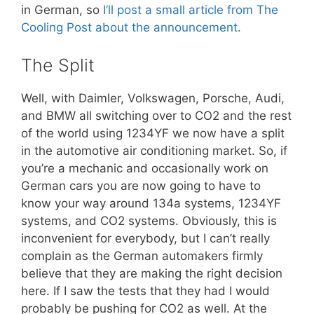
in German, so
I’ll post a small article from The
Cooling Post about the announcement.
The Split
Well, with Daimler, Volkswagen, Porsche, Audi,
and BMW all switching over to CO2 and the rest
of the world using 1234YF we now have a split
in the automotive air conditioning market. So, if
you’re a mechanic and occasionally work on
German cars you are now going to have to
know your way around 134a systems, 1234YF
systems, and CO2 systems. Obviously, this is
inconvenient for everybody, but I can’t really
complain as the German automakers firmly
believe that they are making the right decision
here. If I saw the tests that they had I would
probably be pushing for CO2 as well. At the