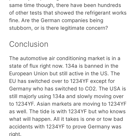
same time though, there have been hundreds
of other tests that showed the refrigerant works
fine. Are the German companies being
stubborn, or is there legitimate concern?
Conclusion
The automotive air conditioning market is in a
state of flux right now. 134a is banned in the
European Union but still active in the US. The
EU has switched over to 1234YF except for
Germany who has switched to CO2. The USA is
still majorly using 134a and slowly moving over
to 1234YF. Asian markets are moving to 1234YF
as well. The tide is with 1234YF but who knows
what will happen. All it takes is one or tow bad
accidents with 1234YF to prove Germany was
right.