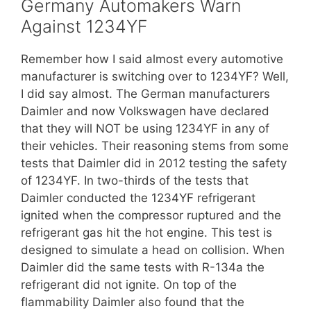
Germany Automakers Warn
Against 1234YF
Remember how I said almost every automotive
manufacturer is switching over to 1234YF? Well,
I did say almost. The German manufacturers
Daimler and now Volkswagen have declared
that they will NOT be using 1234YF in any of
their vehicles. Their reasoning stems from some
tests that Daimler did in 2012 testing the safety
of 1234YF. In two-thirds of the tests that
Daimler conducted the 1234YF refrigerant
ignited when the compressor ruptured and the
refrigerant gas hit the hot engine. This test is
designed to simulate a head on collision. When
Daimler did the same tests with R-134a the
refrigerant did not ignite. On top of the
flammability Daimler also found that the