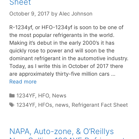
Sheet
October 9, 2017
by
Alec Johnson
R-1234yf, or HFO-1234yf is soon to be one of
the most popular refrigerants in the world.
Making it’s debut in the early 2000’s it has
quickly rose to power and will soon be the
dominant refrigerant in the automotive industry.
Today, as I write this in October of 2017 there
are approximately thirty-five million cars …
Read more
Categories
1234YF
,
HFO
,
News
Tags
1234YF
,
HFOs
,
news
,
Refrigerant Fact Sheet
NAPA, Auto-zone, & O’Reillys