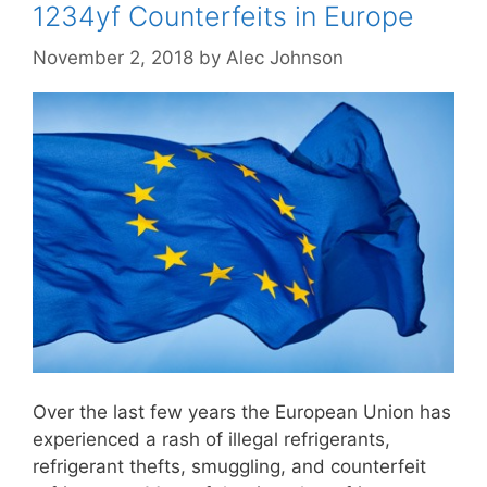
1234yf Counterfeits in Europe
November 2, 2018
by
Alec Johnson
Over the last few years the European Union has
experienced a rash of illegal refrigerants,
refrigerant thefts, smuggling, and counterfeit