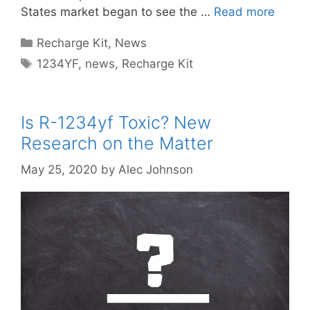
States market began to see the …
Read more
Categories
Recharge Kit
,
News
Tags
1234YF
,
news
,
Recharge Kit
Is R-1234yf Toxic? New
Research on the Matter
May 25, 2020
by
Alec Johnson