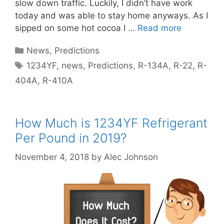
slow down traffic. Luckily, I didn’t have work
today and was able to stay home anyways. As I
sipped on some hot cocoa I …
Read more
Categories
News
,
Predictions
Tags
1234YF
,
news
,
Predictions
,
R-134A
,
R-22
,
R-
404A
,
R-410A
How Much is 1234YF Refrigerant
Per Pound in 2019?
November 4, 2018
by
Alec Johnson