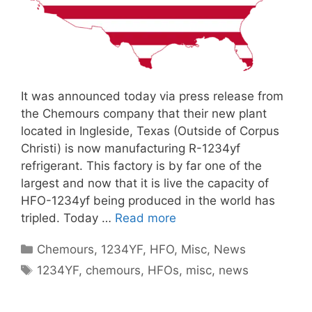
It was announced today via press release from
the Chemours company that their new plant
located in Ingleside, Texas (Outside of Corpus
Christi) is now manufacturing R-1234yf
refrigerant. This factory is by far one of the
largest and now that it is live the capacity of
HFO-1234yf being produced in the world has
tripled. Today …
Read more
Categories
Chemours
,
1234YF
,
HFO
,
Misc
,
News
Tags
1234YF
,
chemours
,
HFOs
,
misc
,
news