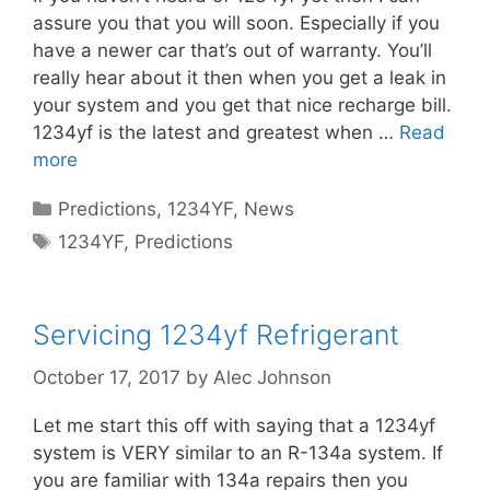
assure you that you will soon. Especially if you
have a newer car that’s out of warranty. You’ll
really hear about it then when you get a leak in
your system and you get that nice recharge bill.
1234yf is the latest and greatest when …
Read
more
Categories
Predictions
,
1234YF
,
News
Tags
1234YF
,
Predictions
Servicing 1234yf Refrigerant
October 17, 2017
by
Alec Johnson
Let me start this off with saying that a 1234yf
system is VERY similar to an R-134a system. If
you are familiar with 134a repairs then you