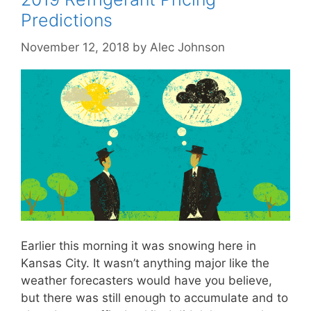
Predictions
November 12, 2018
by
Alec Johnson
Earlier this morning it was snowing here in
Kansas City. It wasn’t anything major like the
weather forecasters would have you believe,
but there was still enough to accumulate and to