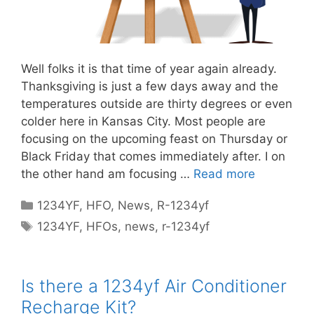
Well folks it is that time of year again already.
Thanksgiving is just a few days away and the
temperatures outside are thirty degrees or even
colder here in Kansas City. Most people are
focusing on the upcoming feast on Thursday or
Black Friday that comes immediately after. I on
the other hand am focusing …
Read more
Categories
1234YF
,
HFO
,
News
,
R-1234yf
Tags
1234YF
,
HFOs
,
news
,
r-1234yf
Is there a 1234yf Air Conditioner
Recharge Kit?