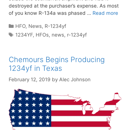
destroyed at the purchaser’s expense. As most
of you know R-134a was phased …
Read more
Categories
HFO
,
News
,
R-1234yf
Tags
1234YF
,
HFOs
,
news
,
r-1234yf
Chemours Begins Producing
1234yf in Texas
February 12, 2019
by
Alec Johnson