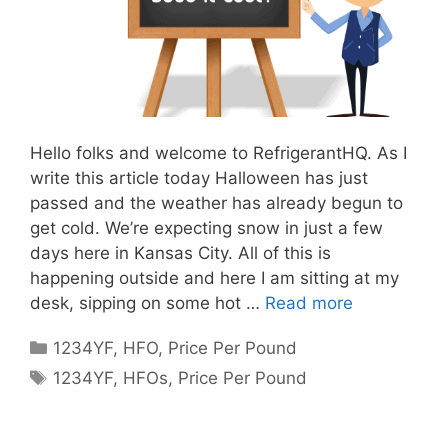
Hello folks and welcome to RefrigerantHQ. As I
write this article today Halloween has just
passed and the weather has already begun to
get cold. We’re expecting snow in just a few
days here in Kansas City. All of this is
happening outside and here I am sitting at my
desk, sipping on some hot …
Read more
Categories
1234YF
,
HFO
,
Price Per Pound
Tags
1234YF
,
HFOs
,
Price Per Pound