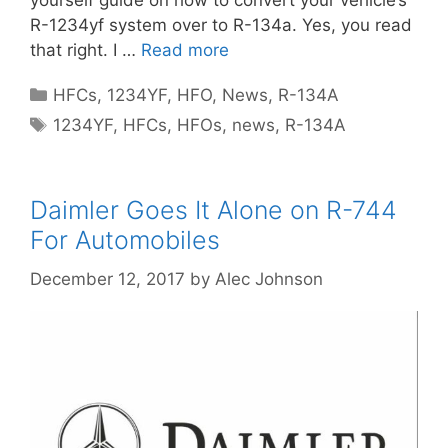
yourself guide on how to convert your vehicle’s
R-1234yf system over to R-134a. Yes, you read
that right. I …
Read more
Categories
HFCs
,
1234YF
,
HFO
,
News
,
R-134A
Tags
1234YF
,
HFCs
,
HFOs
,
news
,
R-134A
Daimler Goes It Alone on R-744
For Automobiles
December 12, 2017
by
Alec Johnson