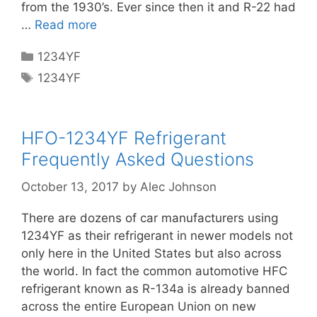
from the 1930’s. Ever since then it and R-22 had
…
Read more
Categories
1234YF
Tags
1234YF
HFO-1234YF Refrigerant
Frequently Asked Questions
October 13, 2017
by
Alec Johnson
There are dozens of car manufacturers using
1234YF as their refrigerant in newer models not
only here in the United States but also across
the world. In fact the common automotive HFC
refrigerant known as R-134a is already banned
across the entire European Union on new