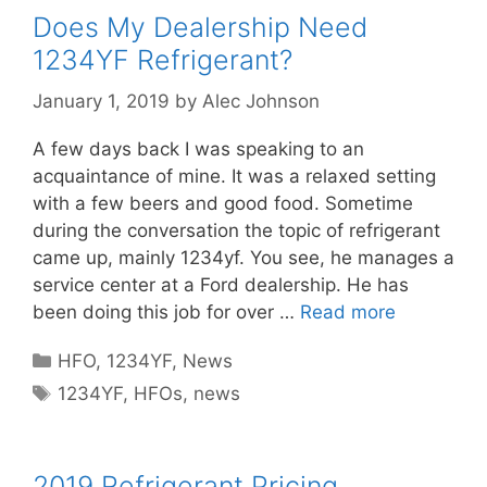
Does My Dealership Need
1234YF Refrigerant?
January 1, 2019
by
Alec Johnson
A few days back I was speaking to an
acquaintance of mine. It was a relaxed setting
with a few beers and good food. Sometime
during the conversation the topic of refrigerant
came up, mainly 1234yf. You see, he manages a
service center at a Ford dealership. He has
been doing this job for over …
Read more
Categories
HFO
,
1234YF
,
News
Tags
1234YF
,
HFOs
,
news
2019 Refrigerant Pricing