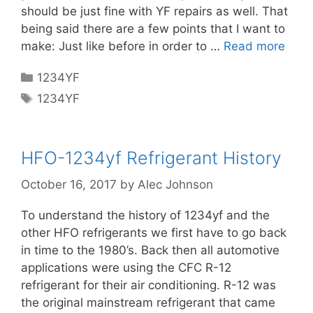
should be just fine with YF repairs as well. That
being said there are a few points that I want to
make: Just like before in order to …
Read more
Categories
1234YF
Tags
1234YF
HFO-1234yf Refrigerant History
October 16, 2017
by
Alec Johnson
To understand the history of 1234yf and the
other HFO refrigerants we first have to go back
in time to the 1980’s. Back then all automotive
applications were using the CFC R-12
refrigerant for their air conditioning. R-12 was
the original mainstream refrigerant that came