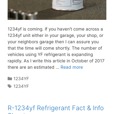
1234yf is coming. If you haven’t come across a
1234yf unit either in your garage, your shop, or
your neighbors garage then I can assure you
that the time will come shortly. The number of
vehicles using YF refrigerant is expanding
rapidly. As I write this article in October of 2017
there are an estimated …
Read more
Categories
1234YF
Tags
1234YF
R-1234yf Refrigerant Fact & Info