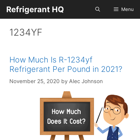
Skip
Refrigerant HQ
Menu
to
content
1234YF
How Much Is R-1234yf
Refrigerant Per Pound in 2021?
November 25, 2020
by
Alec Johnson