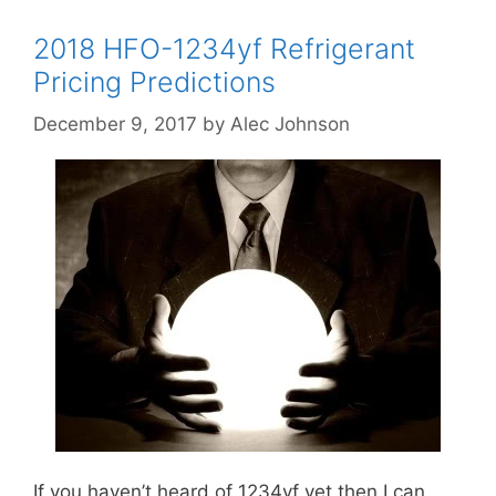
2018 HFO-1234yf Refrigerant
Pricing Predictions
December 9, 2017
by
Alec Johnson
If you haven’t heard of 1234yf yet then I can