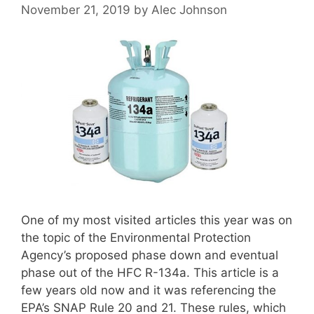
November 21, 2019
by
Alec Johnson
One of my most visited articles this year was on
the topic of the Environmental Protection
Agency’s proposed phase down and eventual
phase out of the HFC R-134a. This article is a
few years old now and it was referencing the
EPA’s SNAP Rule 20 and 21. These rules, which