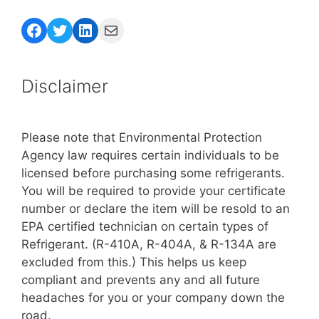
Facebook
Twitter
LinkedIn
Mail
Disclaimer
Please note that Environmental Protection
Agency law requires certain individuals to be
licensed before purchasing some refrigerants.
You will be required to provide your certificate
number or declare the item will be resold to an
EPA certified technician on certain types of
Refrigerant. (R-410A, R-404A, & R-134A are
excluded from this.) This helps us keep
compliant and prevents any and all future
headaches for you or your company down the
road.