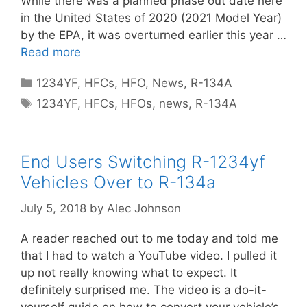
While there was a planned phase out date here
in the United States of 2020 (2021 Model Year)
by the EPA, it was overturned earlier this year …
Read more
Categories
1234YF
,
HFCs
,
HFO
,
News
,
R-134A
Tags
1234YF
,
HFCs
,
HFOs
,
news
,
R-134A
End Users Switching R-1234yf
Vehicles Over to R-134a
July 5, 2018
by
Alec Johnson
A reader reached out to me today and told me
that I had to watch a YouTube video. I pulled it
up not really knowing what to expect. It
definitely surprised me. The video is a do-it-