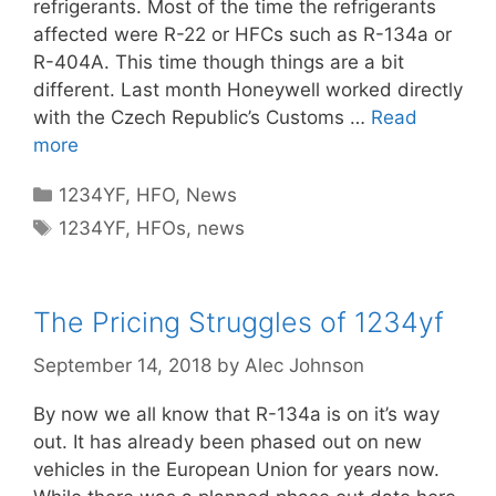
refrigerants. Most of the time the refrigerants
affected were R-22 or HFCs such as R-134a or
R-404A. This time though things are a bit
different. Last month Honeywell worked directly
with the Czech Republic’s Customs …
Read
more
Categories
1234YF
,
HFO
,
News
Tags
1234YF
,
HFOs
,
news
The Pricing Struggles of 1234yf
September 14, 2018
by
Alec Johnson
By now we all know that R-134a is on it’s way
out. It has already been phased out on new
vehicles in the European Union for years now.