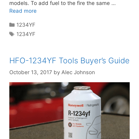
models. To add fuel to the fire the same …
Read more
Categories
1234YF
Tags
1234YF
HFO-1234YF Tools Buyer’s Guide
October 13, 2017
by
Alec Johnson