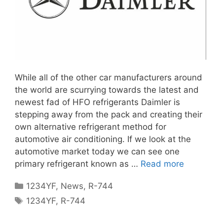
While all of the other car manufacturers around
the world are scurrying towards the latest and
newest fad of HFO refrigerants Daimler is
stepping away from the pack and creating their
own alternative refrigerant method for
automotive air conditioning. If we look at the
automotive market today we can see one
primary refrigerant known as …
Read more
Categories
1234YF
,
News
,
R-744
Tags
1234YF
,
R-744