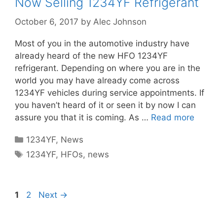
Now Selling 1234YF Refrigerant
October 6, 2017
by
Alec Johnson
Most of you in the automotive industry have
already heard of the new HFO 1234YF
refrigerant. Depending on where you are in the
world you may have already come across
1234YF vehicles during service appointments. If
you haven’t heard of it or seen it by now I can
assure you that it is coming. As …
Read more
Categories
1234YF
,
News
Tags
1234YF
,
HFOs
,
news
Page
Page
1
2
Next
→