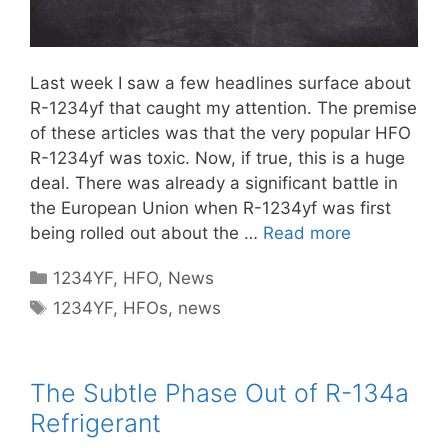
Last week I saw a few headlines surface about
R-1234yf that caught my attention. The premise
of these articles was that the very popular HFO
R-1234yf was toxic. Now, if true, this is a huge
deal. There was already a significant battle in
the European Union when R-1234yf was first
being rolled out about the …
Read more
Categories
1234YF
,
HFO
,
News
Tags
1234YF
,
HFOs
,
news
The Subtle Phase Out of R-134a
Refrigerant