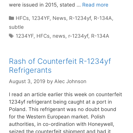
were issued in 2015, stated …
Read more
Categories
HFCs
,
1234YF
,
News
,
R-1234yf
,
R-134A
,
subtle
Tags
1234YF
,
HFCs
,
news
,
r-1234yf
,
R-134A
Rash of Counterfeit R-1234yf
Refrigerants
August 3, 2019
by
Alec Johnson
I read an article earlier this week on counterfeit
1234yf refrigerant being caught at a port in
Poland. This refrigerant was no doubt bound
for the Western European market. Polish
authorities, in co-ordination with Honeywell,
seized the counterfeit shipment and had it