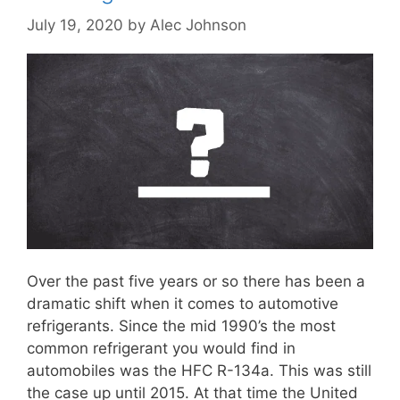
July 19, 2020
by
Alec Johnson
Over the past five years or so there has been a
dramatic shift when it comes to automotive
refrigerants. Since the mid 1990’s the most
common refrigerant you would find in
automobiles was the HFC R-134a. This was still
the case up until 2015. At that time the United