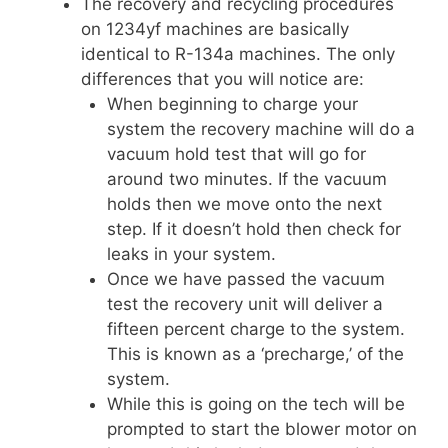
The recovery and recycling procedures
on 1234yf machines are basically
identical to R-134a machines. The only
differences that you will notice are:
When beginning to charge your
system the recovery machine will do a
vacuum hold test that will go for
around two minutes. If the vacuum
holds then we move onto the next
step. If it doesn’t hold then check for
leaks in your system.
Once we have passed the vacuum
test the recovery unit will deliver a
fifteen percent charge to the system.
This is known as a ‘precharge,’ of the
system.
While this is going on the tech will be
prompted to start the blower motor on