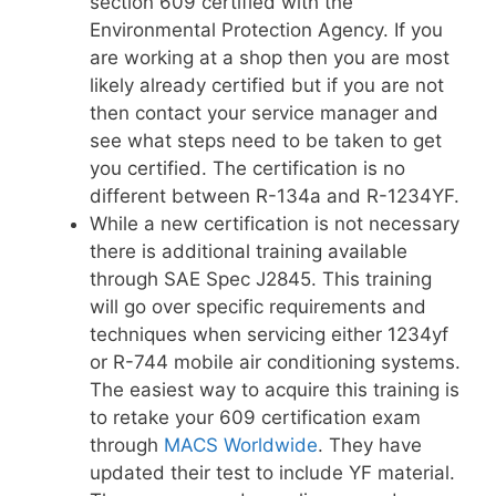
section 609 certified with the
Environmental Protection Agency. If you
are working at a shop then you are most
likely already certified but if you are not
then contact your service manager and
see what steps need to be taken to get
you certified. The certification is no
different between R-134a and R-1234YF.
While a new certification is not necessary
there is additional training available
through SAE Spec J2845. This training
will go over specific requirements and
techniques when servicing either 1234yf
or R-744 mobile air conditioning systems.
The easiest way to acquire this training is
to retake your 609 certification exam
through
MACS Worldwide
. They have
updated their test to include YF material.