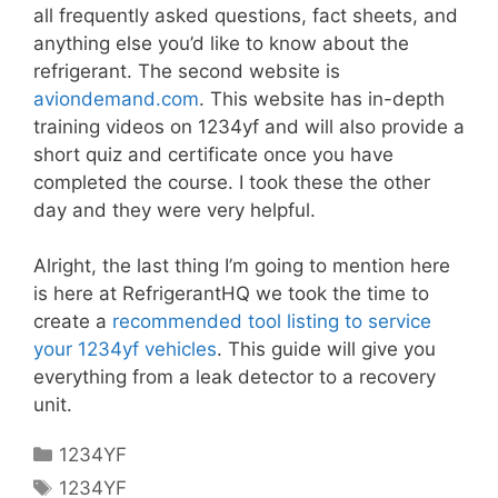
all frequently asked questions, fact sheets, and
anything else you’d like to know about the
refrigerant. The second website is
aviondemand.com
. This website has in-depth
training videos on 1234yf and will also provide a
short quiz and certificate once you have
completed the course. I took these the other
day and they were very helpful.
Alright, the last thing I’m going to mention here
is here at RefrigerantHQ we took the time to
create a
recommended tool listing to service
your 1234yf vehicles
. This guide will give you
everything from a leak detector to a recovery
unit.
Categories
1234YF
Tags
1234YF