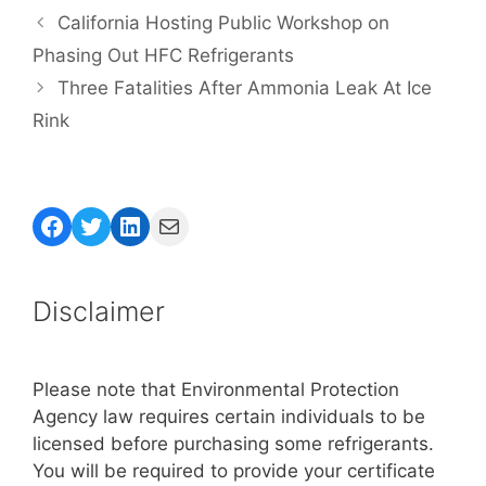
California Hosting Public Workshop on
Phasing Out HFC Refrigerants
Three Fatalities After Ammonia Leak At Ice
Rink
Facebook
Twitter
LinkedIn
Mail
Disclaimer
Please note that Environmental Protection
Agency law requires certain individuals to be
licensed before purchasing some refrigerants.
You will be required to provide your certificate