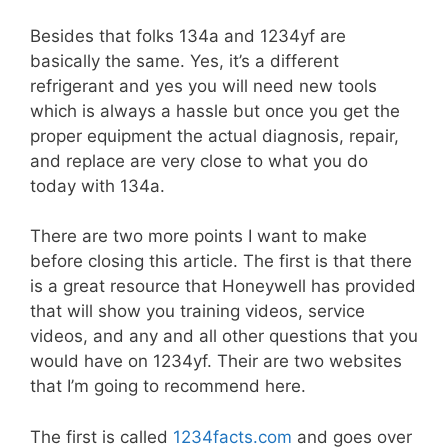
Besides that folks 134a and 1234yf are
basically the same. Yes, it’s a different
refrigerant and yes you will need new tools
which is always a hassle but once you get the
proper equipment the actual diagnosis, repair,
and replace are very close to what you do
today with 134a.
There are two more points I want to make
before closing this article. The first is that there
is a great resource that Honeywell has provided
that will show you training videos, service
videos, and any and all other questions that you
would have on 1234yf. Their are two websites
that I’m going to recommend here.
The first is called
1234facts.com
and goes over