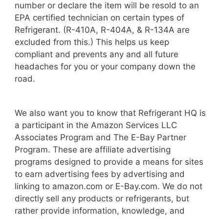
number or declare the item will be resold to an
EPA certified technician on certain types of
Refrigerant. (R-410A, R-404A, & R-134A are
excluded from this.) This helps us keep
compliant and prevents any and all future
headaches for you or your company down the
road.
We also want you to know that Refrigerant HQ is
a participant in the Amazon Services LLC
Associates Program and The E-Bay Partner
Program. These are affiliate advertising
programs designed to provide a means for sites
to earn advertising fees by advertising and
linking to amazon.com or E-Bay.com. We do not
directly sell any products or refrigerants, but
rather provide information, knowledge, and