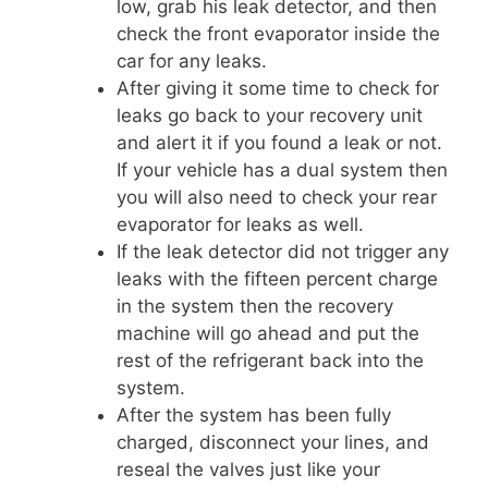
low, grab his leak detector, and then
check the front evaporator inside the
car for any leaks.
After giving it some time to check for
leaks go back to your recovery unit
and alert it if you found a leak or not.
If your vehicle has a dual system then
you will also need to check your rear
evaporator for leaks as well.
If the leak detector did not trigger any
leaks with the fifteen percent charge
in the system then the recovery
machine will go ahead and put the
rest of the refrigerant back into the
system.
After the system has been fully
charged, disconnect your lines, and
reseal the valves just like your