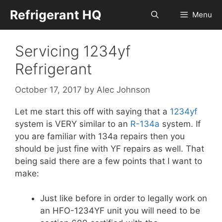
Skip
Refrigerant HQ
Menu
to
content
Servicing 1234yf
Refrigerant
October 17, 2017
by
Alec Johnson
Let me start this off with saying that a
1234yf
system is VERY similar to an
R-134a
system. If
you are familiar with 134a repairs then you
should be just fine with YF repairs as well. That
being said there are a few points that I want to
make:
Just like before in order to legally work on
an HFO-1234YF unit you will need to be