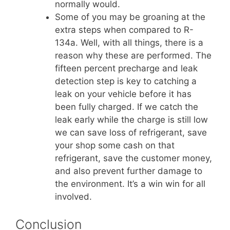
normally would.
Some of you may be groaning at the
extra steps when compared to R-
134a. Well, with all things, there is a
reason why these are performed. The
fifteen percent precharge and leak
detection step is key to catching a
leak on your vehicle before it has
been fully charged. If we catch the
leak early while the charge is still low
we can save loss of refrigerant, save
your shop some cash on that
refrigerant, save the customer money,
and also prevent further damage to
the environment. It’s a win win for all
involved.
Conclusion