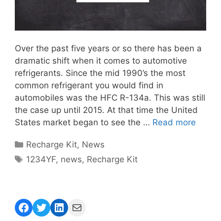
Over the past five years or so there has been a
dramatic shift when it comes to automotive
refrigerants. Since the mid 1990’s the most
common refrigerant you would find in
automobiles was the HFC R-134a. This was still
the case up until 2015. At that time the United
States market began to see the …
Read more
Categories
Recharge Kit
,
News
Tags
1234YF
,
news
,
Recharge Kit
Facebook
Twitter
LinkedIn
Mail