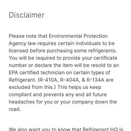
Disclaimer
Please note that Environmental Protection
Agency law requires certain individuals to be
licensed before purchasing some refrigerants.
You will be required to provide your certificate
number or declare the item will be resold to an
EPA certified technician on certain types of
Refrigerant. (R-410A, R-404A, & R-134A are
excluded from this.) This helps us keep
compliant and prevents any and all future
headaches for you or your company down the
road.
We also want you to know that Refrigerant HQ is