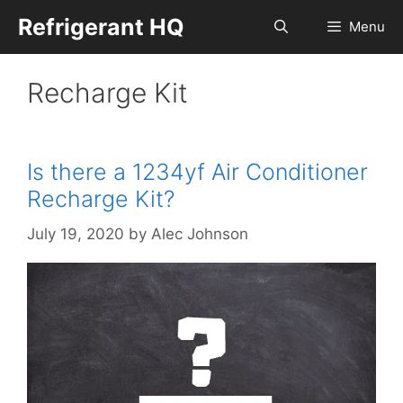
Skip
Refrigerant HQ
Menu
to
content
Recharge Kit
Is there a 1234yf Air Conditioner
Recharge Kit?
July 19, 2020
by
Alec Johnson