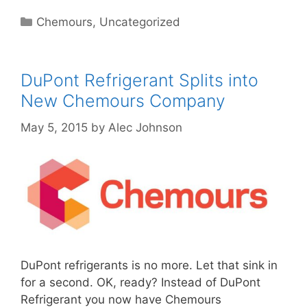
Categories
Chemours
,
Uncategorized
DuPont Refrigerant Splits into
New Chemours Company
May 5, 2015
by
Alec Johnson
DuPont refrigerants is no more. Let that sink in
for a second. OK, ready? Instead of DuPont
Refrigerant you now have Chemours