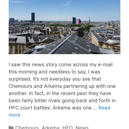
I saw this news story come across my e-mail
this morning and needless to say, I was
surprised. It’s not everyday you see that
Chemours and Arkema partnering up with one
another. In fact, in the recent past they have
been fairly bitter rivals going back and forth in
HFC court battles. Arkema was one …
Read
more
Categories
Chemours
,
Arkema
,
HFO
,
News