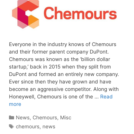
Everyone in the industry knows of Chemours
and their former parent company DuPont.
Chemours was known as the ‘billion dollar
startup,’ back in 2015 when they split from
DuPont and formed an entirely new company.
Ever since then they have grown and have
become an aggressive competitor. Along with
Honeywell, Chemours is one of the …
Read
more
Categories
News
,
Chemours
,
Misc
Tags
chemours
,
news