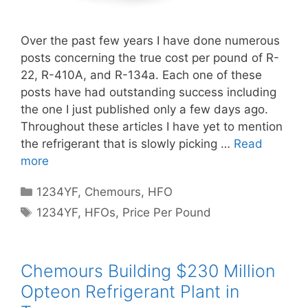
Over the past few years I have done numerous
posts concerning the true cost per pound of R-
22, R-410A, and R-134a. Each one of these
posts have had outstanding success including
the one I just published only a few days ago.
Throughout these articles I have yet to mention
the refrigerant that is slowly picking …
Read
more
Categories
1234YF
,
Chemours
,
HFO
Tags
1234YF
,
HFOs
,
Price Per Pound
Chemours Building $230 Million
Opteon Refrigerant Plant in