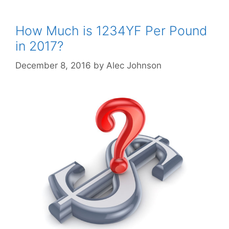
How Much is 1234YF Per Pound
in 2017?
December 8, 2016
by
Alec Johnson