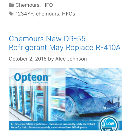
Categories
Chemours
,
HFO
Tags
1234YF
,
chemours
,
HFOs
Chemours New DR-55
Refrigerant May Replace R-410A
October 2, 2015
by
Alec Johnson