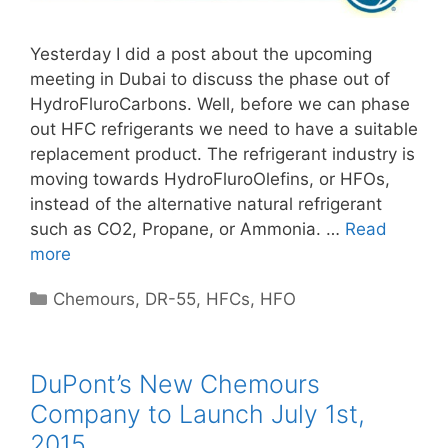
Yesterday I did a post about the upcoming
meeting in Dubai to discuss the phase out of
HydroFluroCarbons. Well, before we can phase
out HFC refrigerants we need to have a suitable
replacement product. The refrigerant industry is
moving towards HydroFluroOlefins, or HFOs,
instead of the alternative natural refrigerant
such as CO2, Propane, or Ammonia. …
Read
more
Categories
Chemours
,
DR-55
,
HFCs
,
HFO
DuPont’s New Chemours
Company to Launch July 1st,
2015