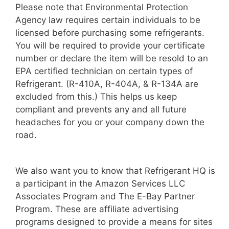
Please note that Environmental Protection
Agency law requires certain individuals to be
licensed before purchasing some refrigerants.
You will be required to provide your certificate
number or declare the item will be resold to an
EPA certified technician on certain types of
Refrigerant. (R-410A, R-404A, & R-134A are
excluded from this.) This helps us keep
compliant and prevents any and all future
headaches for you or your company down the
road.
We also want you to know that Refrigerant HQ is
a participant in the Amazon Services LLC
Associates Program and The E-Bay Partner
Program. These are affiliate advertising
programs designed to provide a means for sites