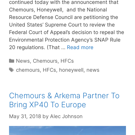
continued today with the announcement that
Chemours, Honeywell, and the National
Resource Defense Council are petitioning the
United States’ Supreme Court to review the
Federal Court of Appeal’s decision to repeal the
Environmental Protection Agency’s SNAP Rule
20 regulations. (That …
Read more
Categories
News
,
Chemours
,
HFCs
Tags
chemours
,
HFCs
,
honeywell
,
news
Chemours & Arkema Partner To
Bring XP40 To Europe
May 31, 2018
by
Alec Johnson