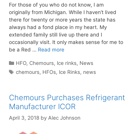
For those of you who do not know, I am
originally from Michigan. While I haven’t lived
there for twenty or more years the state has
always had a fond place in my heart. My
extended family still live up there and I
occasionally visit. It only makes sense for me to
be a Red …
Read more
Categories
HFO
,
Chemours
,
Ice rinks
,
News
Tags
chemours
,
HFOs
,
Ice Rinks
,
news
Chemours Purchases Refrigerant
Manufacturer ICOR
April 3, 2018
by
Alec Johnson