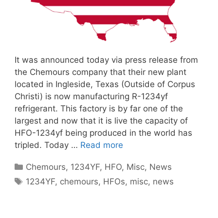
It was announced today via press release from
the Chemours company that their new plant
located in Ingleside, Texas (Outside of Corpus
Christi) is now manufacturing R-1234yf
refrigerant. This factory is by far one of the
largest and now that it is live the capacity of
HFO-1234yf being produced in the world has
tripled. Today …
Read more
Categories
Chemours
,
1234YF
,
HFO
,
Misc
,
News
Tags
1234YF
,
chemours
,
HFOs
,
misc
,
news