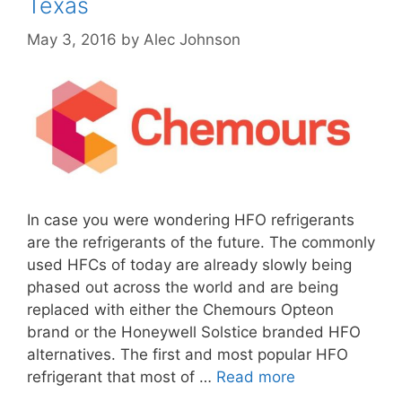
Texas
May 3, 2016
by
Alec Johnson
In case you were wondering HFO refrigerants
are the refrigerants of the future. The commonly
used HFCs of today are already slowly being
phased out across the world and are being
replaced with either the Chemours Opteon
brand or the Honeywell Solstice branded HFO
alternatives. The first and most popular HFO
refrigerant that most of …
Read more