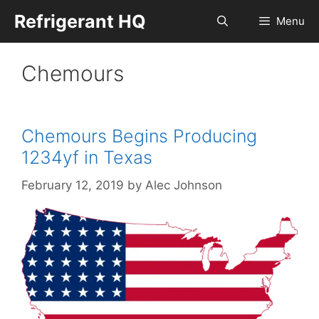
Skip
Refrigerant HQ
Menu
to
content
Chemours
Chemours Begins Producing
1234yf in Texas
February 12, 2019
by
Alec Johnson