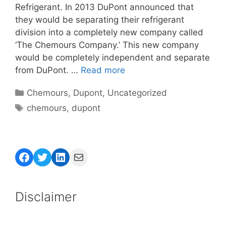
Refrigerant. In 2013 DuPont announced that
they would be separating their refrigerant
division into a completely new company called
‘The Chemours Company.’ This new company
would be completely independent and separate
from DuPont. …
Read more
Categories
Chemours
,
Dupont
,
Uncategorized
Tags
chemours
,
dupont
Facebook
Twitter
LinkedIn
Mail
Disclaimer