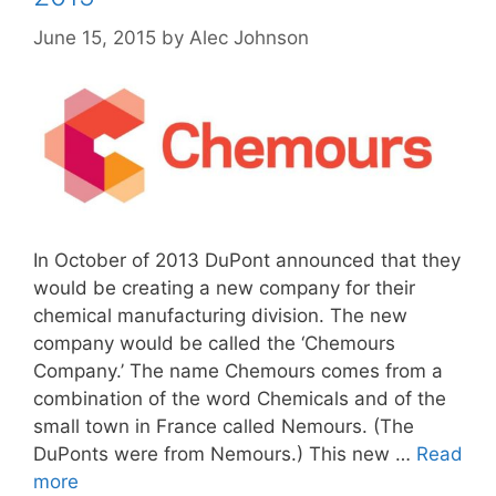
June 15, 2015
by
Alec Johnson
In October of 2013 DuPont announced that they
would be creating a new company for their
chemical manufacturing division. The new
company would be called the ‘Chemours
Company.’ The name Chemours comes from a
combination of the word Chemicals and of the
small town in France called Nemours. (The
DuPonts were from Nemours.) This new …
Read
more