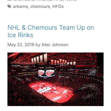
Tags
arkema
,
chemours
,
HFOs
NHL & Chemours Team Up on
Ice Rinks
May 22, 2018
by
Alec Johnson