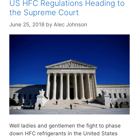
US HFC Regulations Heading to
the Supreme Court
June 25, 2018
by
Alec Johnson
Well ladies and gentlemen the fight to phase
down HFC refrigerants in the United States