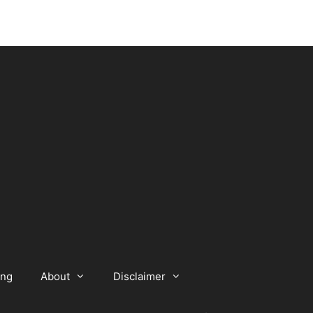
ing
About
Disclaimer