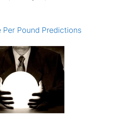
e Per Pound Predictions