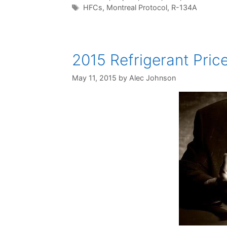
Tags
HFCs
,
Montreal Protocol
,
R-134A
2015 Refrigerant Pric
May 11, 2015
by
Alec Johnson