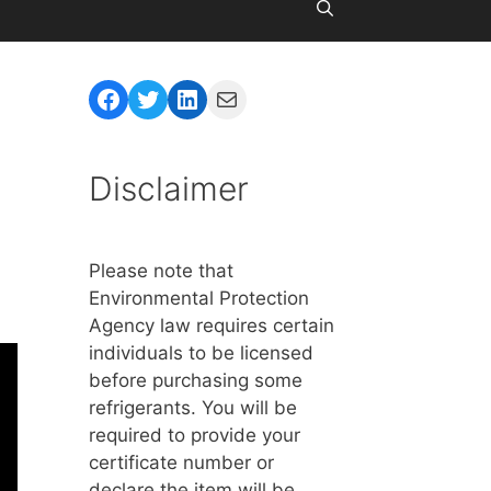
Facebook
Twitter
LinkedIn
Mail
Disclaimer
Please note that
Environmental Protection
Agency law requires certain
individuals to be licensed
before purchasing some
refrigerants. You will be
required to provide your
certificate number or
declare the item will be