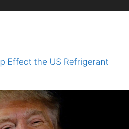
 Effect the US Refrigerant