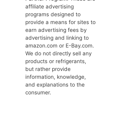
affiliate advertising
programs designed to
provide a means for sites to
earn advertising fees by
advertising and linking to
amazon.com or E-Bay.com.
We do not directly sell any
products or refrigerants,
but rather provide
information, knowledge,
and explanations to the
consumer.