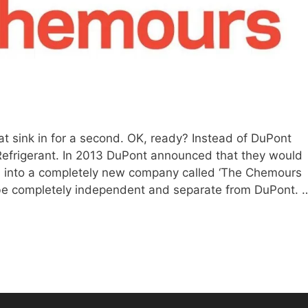
at sink in for a second. OK, ready? Instead of DuPont
efrigerant. In 2013 DuPont announced that they would
ion into a completely new company called ‘The Chemours
e completely independent and separate from DuPont. 