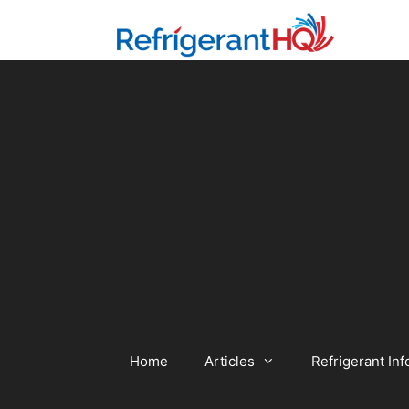
Skip
to
content
Home
Articles
Refrigerant Inf