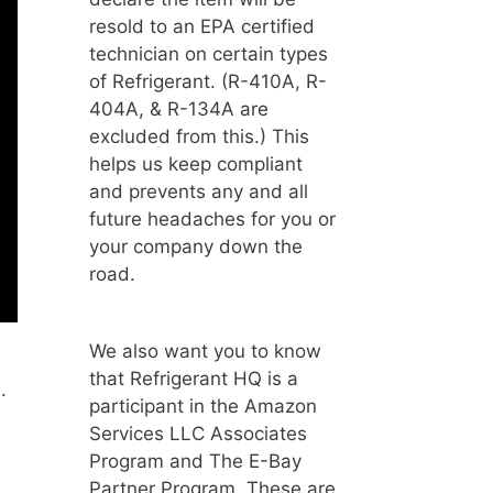
resold to an EPA certified
technician on certain types
of Refrigerant. (R-410A, R-
404A, & R-134A are
excluded from this.) This
helps us keep compliant
and prevents any and all
future headaches for you or
your company down the
road.
We also want you to know
that Refrigerant HQ is a
.
participant in the Amazon
Services LLC Associates
Program and The E-Bay
Partner Program. These are