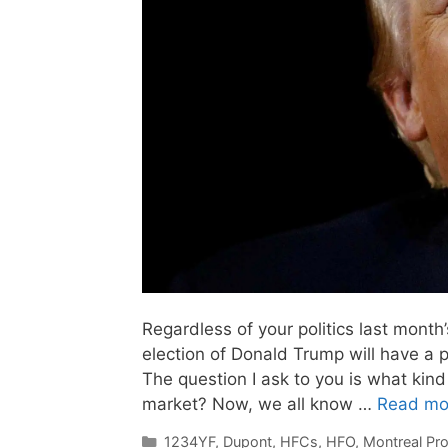
Regardless of your politics last month’
election of Donald Trump will have a 
The question I ask to you is what kind
market? Now, we all know …
Read mo
Categories
1234YF
,
Dupont
,
HFCs
,
HFO
,
Montreal Pro