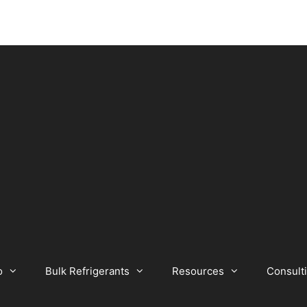
o
Bulk Refrigerants
Resources
Consult