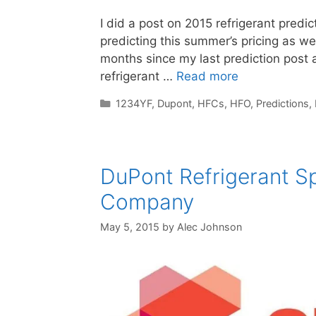
I did a post on 2015 refrigerant pred
predicting this summer’s pricing as well
months since my last prediction post 
refrigerant …
Read more
Categories
1234YF
,
Dupont
,
HFCs
,
HFO
,
Predictions
,
DuPont Refrigerant S
Company
May 5, 2015
by
Alec Johnson