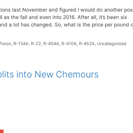
ictions last November and figured I would do another pos
 as the fall and even into 2016. After all, it’s been six
and a lot has changed. So, what is the price per pound 
Puron
,
R-134A
,
R-22
,
R-404A
,
R-410A
,
R-452A
,
Uncategorized
plits into New Chemours