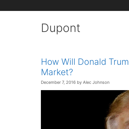
Dupont
How Will Donald Trump
Market?
December 7, 2016
by
Alec Johnson