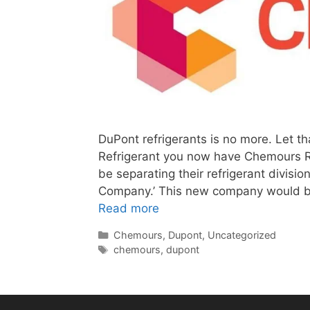
DuPont refrigerants is no more. Let th
Refrigerant you now have Chemours R
be separating their refrigerant divis
Company.’ This new company would b
Read more
Categories
Chemours
,
Dupont
,
Uncategorized
Tags
chemours
,
dupont