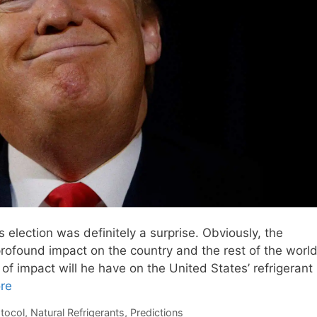
s election was definitely a surprise. Obviously, the
profound impact on the country and the rest of the world
 of impact will he have on the United States’ refrigerant
re
tocol
,
Natural Refrigerants
,
Predictions