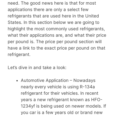
need. The good news here is that for most
applications there are only a select few
refrigerants that are used here in the United
States. In this section below we are going to
highlight the most commonly used refrigerants,
what their applications are, and what their price
per pound is. The price per pound section will
have a link to the exact price per pound on that
refrigerant.
Let’s dive in and take a look:
Automotive Application – Nowadays
nearly every vehicle is using R-134a
refrigerant for their vehicles. In recent
years a new refrigerant known as HFO-
1234yf is being used on newer models. If
you car is a few years old or brand new