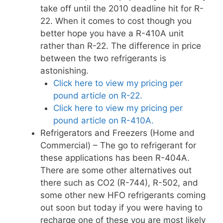
take off until the 2010 deadline hit for R-
22. When it comes to cost though you
better hope you have a R-410A unit
rather than R-22. The difference in price
between the two refrigerants is
astonishing.
Click here to view my pricing per
pound article on R-22.
Click here to view my pricing per
pound article on R-410A.
Refrigerators and Freezers (Home and
Commercial) – The go to refrigerant for
these applications has been R-404A.
There are some other alternatives out
there such as CO2 (R-744), R-502, and
some other new HFO refrigerants coming
out soon but today if you were having to
recharge one of these you are most likely