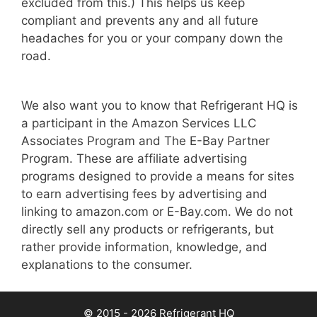
excluded from this.) This helps us keep
compliant and prevents any and all future
headaches for you or your company down the
road.
We also want you to know that Refrigerant HQ is
a participant in the Amazon Services LLC
Associates Program and The E-Bay Partner
Program. These are affiliate advertising
programs designed to provide a means for sites
to earn advertising fees by advertising and
linking to amazon.com or E-Bay.com. We do not
directly sell any products or refrigerants, but
rather provide information, knowledge, and
explanations to the consumer.
© 2015 - 2026 Refrigerant HQ