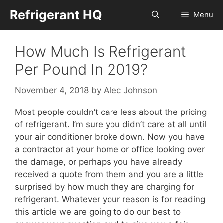
Skip
Refrigerant HQ
Menu
to
content
How Much Is Refrigerant
Per Pound In 2019?
November 4, 2018
by
Alec Johnson
Most people couldn’t care less about the pricing
of refrigerant. I’m sure you didn’t care at all until
your air conditioner broke down. Now you have
a contractor at your home or office looking over
the damage, or perhaps you have already
received a quote from them and you are a little
surprised by how much they are charging for
refrigerant. Whatever your reason is for reading
this article we are going to do our best to