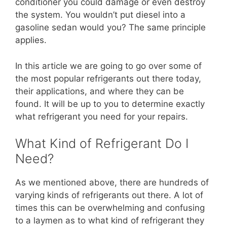
conditioner you could damage or even destroy
the system. You wouldn’t put diesel into a
gasoline sedan would you? The same principle
applies.
In this article we are going to go over some of
the most popular refrigerants out there today,
their applications, and where they can be
found. It will be up to you to determine exactly
what refrigerant you need for your repairs.
What Kind of Refrigerant Do I
Need?
As we mentioned above, there are hundreds of
varying kinds of refrigerants out there. A lot of
times this can be overwhelming and confusing
to a laymen as to what kind of refrigerant they