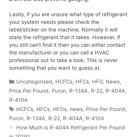
Lastly, if you are unsure what type of refrigerant
your system needs please check the
label/sticker on the machine. Normally it will
state the refrigerant that it takes. However, if
you still can’t find it then you can either contact
the manufacturer or you can call a HVAC
professional out to take a look. This is never
something that you want to guess at.
Categories
Uncategorized
,
HCFCs
,
HFCs
,
HFO
,
News
,
Price Per Pound
,
Puron
,
R-134A
,
R-22
,
R-404A
,
R-410A
Tags
HCFCs
,
HFCs
,
HFOs
,
news
,
Price Per Pound
,
Puron
,
R-134A
,
R-22
,
R-404A
,
R-410A
How Much is R-404A Refrigerant Per Pound
in 2019?