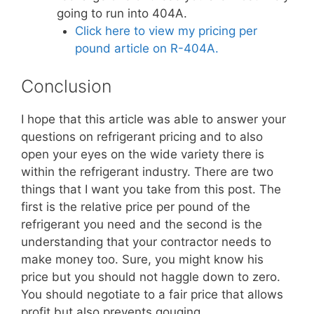
going to run into 404A.
Click here to view my pricing per
pound article on R-404A.
Conclusion
I hope that this article was able to answer your
questions on refrigerant pricing and to also
open your eyes on the wide variety there is
within the refrigerant industry. There are two
things that I want you take from this post. The
first is the relative price per pound of the
refrigerant you need and the second is the
understanding that your contractor needs to
make money too. Sure, you might know his
price but you should not haggle down to zero.
You should negotiate to a fair price that allows
profit but also prevents gouging.