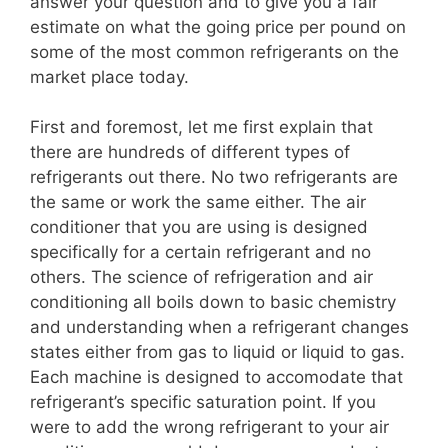
answer your question and to give you a fair
estimate on what the going price per pound on
some of the most common refrigerants on the
market place today.
First and foremost, let me first explain that
there are hundreds of different types of
refrigerants out there. No two refrigerants are
the same or work the same either. The air
conditioner that you are using is designed
specifically for a certain refrigerant and no
others. The science of refrigeration and air
conditioning all boils down to basic chemistry
and understanding when a refrigerant changes
states either from gas to liquid or liquid to gas.
Each machine is designed to accomodate that
refrigerant’s specific saturation point. If you
were to add the wrong refrigerant to your air