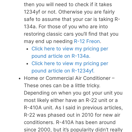
then you will need to check if it takes
1234yf or not. Otherwise you are fairly
safe to assume that your car is taking R-
134a. For those of you who are into
restoring classic cars you’ll find that you
may end up needing
R-12 Freon
.
Click here to view my pricing per
pound article on R-134a.
Click here to view my pricing per
pound article on R-1234yf.
Home or Commercial Air Conditioner –
These ones can be a little tricky.
Depending on when you got your unit you
most likely either have an R-22 unit or a
R-410A unit. As I said in previous articles,
R-22 was phased out in 2010 for new air
conditioners. R-410A has been around
since 2000, but it’s popularity didn’t really