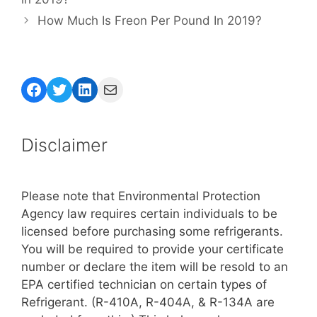
How Much Is Freon Per Pound In 2019?
Facebook
Twitter
LinkedIn
Mail
Disclaimer
Please note that Environmental Protection
Agency law requires certain individuals to be
licensed before purchasing some refrigerants.
You will be required to provide your certificate
number or declare the item will be resold to an
EPA certified technician on certain types of
Refrigerant. (R-410A, R-404A, & R-134A are