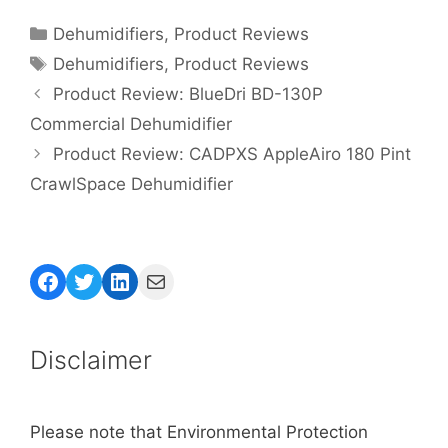
Categories
Dehumidifiers
,
Product Reviews
Tags
Dehumidifiers
,
Product Reviews
Product Review: BlueDri BD-130P
Commercial Dehumidifier
Product Review: CADPXS AppleAiro 180 Pint
CrawlSpace Dehumidifier
Facebook
Twitter
LinkedIn
Mail
Disclaimer
Please note that Environmental Protection