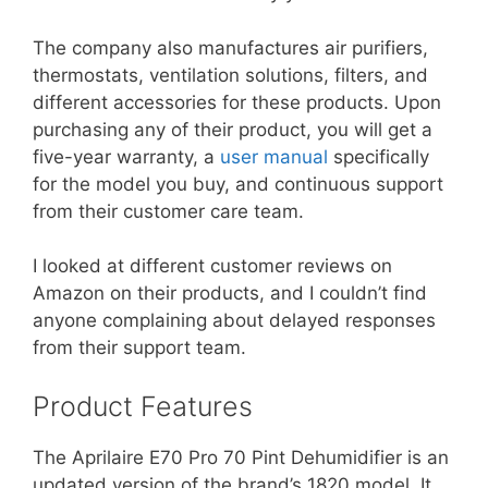
The company also manufactures air purifiers,
thermostats, ventilation solutions, filters, and
different accessories for these products. Upon
purchasing any of their product, you will get a
five-year warranty, a
user manual
specifically
for the model you buy, and continuous support
from their customer care team.
I looked at different customer reviews on
Amazon on their products, and I couldn’t find
anyone complaining about delayed responses
from their support team.
Product Features
The Aprilaire E70 Pro 70 Pint Dehumidifier is an
updated version of the brand’s 1820 model. It