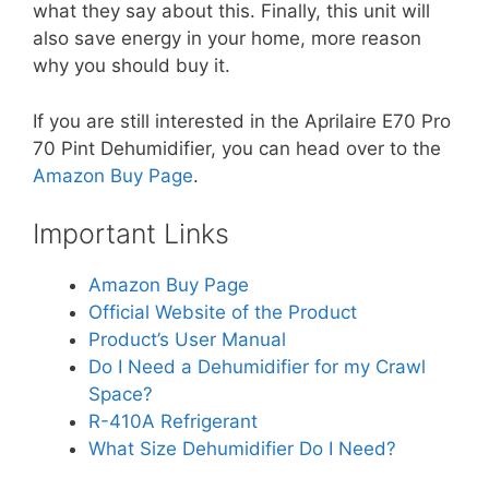
what they say about this. Finally, this unit will
also save energy in your home, more reason
why you should buy it.
If you are still interested in the Aprilaire E70 Pro
70 Pint Dehumidifier, you can head over to the
Amazon Buy Page
.
Important Links
Amazon Buy Page
Official Website of the Product
Product’s User Manual
Do I Need a Dehumidifier for my Crawl
Space?
R-410A Refrigerant
What Size Dehumidifier Do I Need?