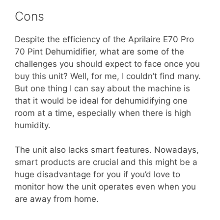
Cons
Despite the efficiency of the Aprilaire E70 Pro
70 Pint Dehumidifier, what are some of the
challenges you should expect to face once you
buy this unit? Well, for me, I couldn’t find many.
But one thing I can say about the machine is
that it would be ideal for dehumidifying one
room at a time, especially when there is high
humidity.
The unit also lacks smart features. Nowadays,
smart products are crucial and this might be a
huge disadvantage for you if you’d love to
monitor how the unit operates even when you
are away from home.