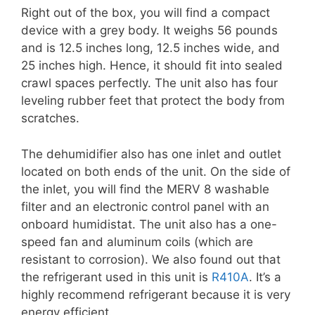
Right out of the box, you will find a compact
device with a grey body. It weighs 56 pounds
and is 12.5 inches long, 12.5 inches wide, and
25 inches high. Hence, it should fit into sealed
crawl spaces perfectly. The unit also has four
leveling rubber feet that protect the body from
scratches.
The dehumidifier also has one inlet and outlet
located on both ends of the unit. On the side of
the inlet, you will find the MERV 8 washable
filter and an electronic control panel with an
onboard humidistat. The unit also has a one-
speed fan and aluminum coils (which are
resistant to corrosion). We also found out that
the refrigerant used in this unit is
R410A
. It’s a
highly recommend refrigerant because it is very
energy efficient.