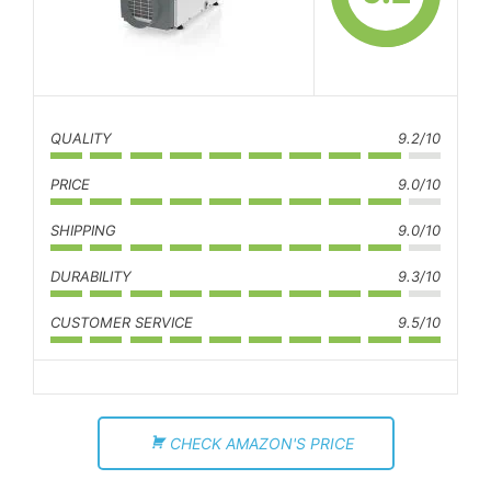
QUALITY
9.2/10
PRICE
9.0/10
SHIPPING
9.0/10
DURABILITY
9.3/10
CUSTOMER SERVICE
9.5/10
CHECK AMAZON'S PRICE