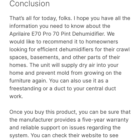
Conclusion
That’s all for today, folks. I hope you have all the
information you need to know about the
Aprilaire E70 Pro 70 Pint Dehumidifier. We
would like to recommend it to homeowners
looking for efficient dehumidifiers for their crawl
spaces, basements, and other parts of their
homes. The unit will supply dry air into your
home and prevent mold from growing on the
furniture again. You can also use it as a
freestanding or a duct to your central duct
work.
Once you buy this product, you can be sure that
the manufacturer provides a five-year warranty
and reliable support on issues regarding the
system. You can check their website to see