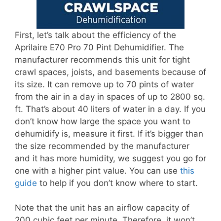
First, let’s talk about the efficiency of the
Aprilaire E70 Pro 70 Pint Dehumidifier. The
manufacturer recommends this unit for tight
crawl spaces, joists, and basements because of
its size. It can remove up to 70 pints of water
from the air in a day in spaces of up to 2800 sq.
ft. That’s about 40 liters of water in a day. If you
don’t know how large the space you want to
dehumidify is, measure it first. If it’s bigger than
the size recommended by the manufacturer
and it has more humidity, we suggest you go for
one with a higher pint value. You can use
this
guide
to help if you don’t know where to start.
Note that the unit has an airflow capacity of
200 cubic feet per minute. Therefore, it won’t