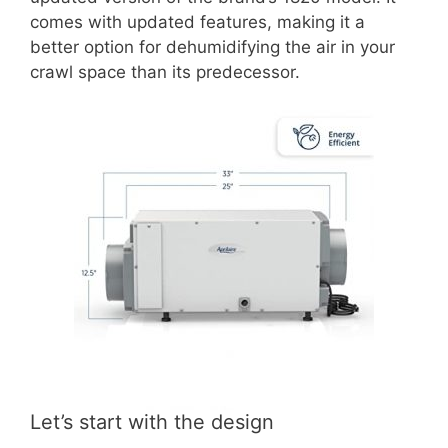
comes with updated features, making it a
better option for dehumidifying the air in your
crawl space than its predecessor.
Let’s start with the design