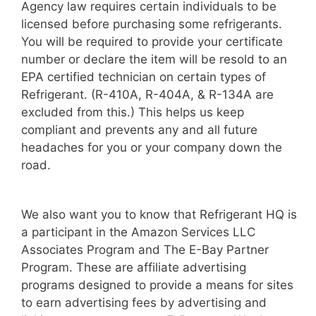
Agency law requires certain individuals to be
licensed before purchasing some refrigerants.
You will be required to provide your certificate
number or declare the item will be resold to an
EPA certified technician on certain types of
Refrigerant. (R-410A, R-404A, & R-134A are
excluded from this.) This helps us keep
compliant and prevents any and all future
headaches for you or your company down the
road.
We also want you to know that Refrigerant HQ is
a participant in the Amazon Services LLC
Associates Program and The E-Bay Partner
Program. These are affiliate advertising
programs designed to provide a means for sites
to earn advertising fees by advertising and