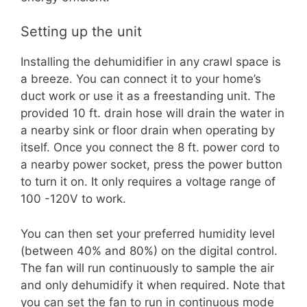
Setting up the unit
Installing the dehumidifier in any crawl space is
a breeze. You can connect it to your home’s
duct work or use it as a freestanding unit. The
provided 10 ft. drain hose will drain the water in
a nearby sink or floor drain when operating by
itself. Once you connect the 8 ft. power cord to
a nearby power socket, press the power button
to turn it on. It only requires a voltage range of
100 -120V to work.
You can then set your preferred humidity level
(between 40% and 80%) on the digital control.
The fan will run continuously to sample the air
and only dehumidify it when required. Note that
you can set the fan to run in continuous mode