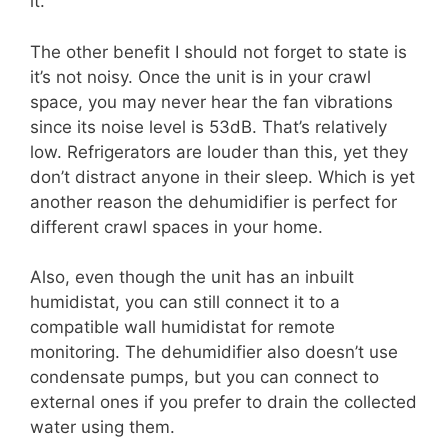
it.
The other benefit I should not forget to state is
it’s not noisy. Once the unit is in your crawl
space, you may never hear the fan vibrations
since its noise level is 53dB. That’s relatively
low. Refrigerators are louder than this, yet they
don’t distract anyone in their sleep. Which is yet
another reason the dehumidifier is perfect for
different crawl spaces in your home.
Also, even though the unit has an inbuilt
humidistat, you can still connect it to a
compatible wall humidistat for remote
monitoring. The dehumidifier also doesn’t use
condensate pumps, but you can connect to
external ones if you prefer to drain the collected
water using them.