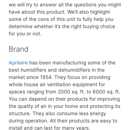
we will try to answer all the questions you might
have about this product. We’ll also highlight
some of the cons of this unit to fully help you
determine whether it’s the right buying choice
for you or not.
Brand
Aprilaire
has been manufacturing some of the
best humidifiers and dehumidifiers in the
market since 1954. They focus on providing
whole house air ventilation equipment for
spaces ranging from 2000 sq. ft. to 6000 sq. ft.
You can depend on their products for improving
the quality of air in your home and protecting its
structure. They also consume less energy
during operation. All their products are easy to
install and can last for many years.