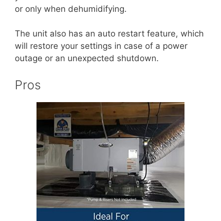
or only when dehumidifying.
The unit also has an auto restart feature, which
will restore your settings in case of a power
outage or an unexpected shutdown.
Pros