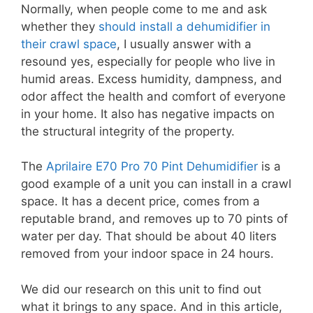
Normally, when people come to me and ask
whether they
should install a dehumidifier in
their crawl space
, I usually answer with a
resound yes, especially for people who live in
humid areas. Excess humidity, dampness, and
odor affect the health and comfort of everyone
in your home. It also has negative impacts on
the structural integrity of the property.
The
Aprilaire E70 Pro 70 Pint Dehumidifier
is a
good example of a unit you can install in a crawl
space. It has a decent price, comes from a
reputable brand, and removes up to 70 pints of
water per day. That should be about 40 liters
removed from your indoor space in 24 hours.
We did our research on this unit to find out
what it brings to any space. And in this article,