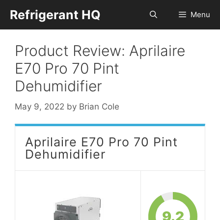
Skip
Refrigerant HQ
Menu
to
content
Product Review: Aprilaire
E70 Pro 70 Pint
Dehumidifier
May 9, 2022
by
Brian Cole
Aprilaire E70 Pro 70 Pint
Dehumidifier
9.2