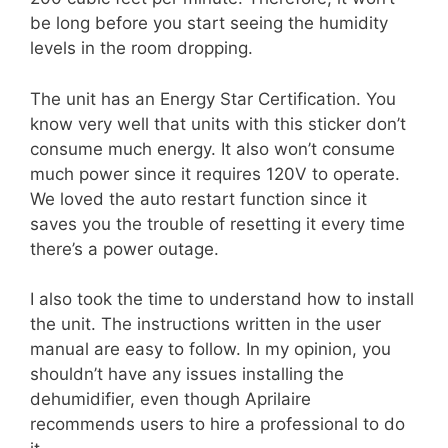
be long before you start seeing the humidity
levels in the room dropping.
The unit has an Energy Star Certification. You
know very well that units with this sticker don’t
consume much energy. It also won’t consume
much power since it requires 120V to operate.
We loved the auto restart function since it
saves you the trouble of resetting it every time
there’s a power outage.
I also took the time to understand how to install
the unit. The instructions written in the user
manual are easy to follow. In my opinion, you
shouldn’t have any issues installing the
dehumidifier, even though Aprilaire
recommends users to hire a professional to do