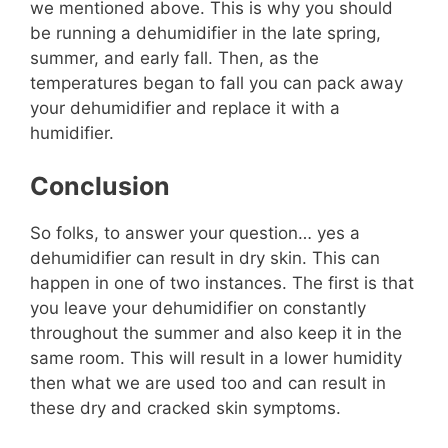
we mentioned above. This is why you should
be running a dehumidifier in the late spring,
summer, and early fall. Then, as the
temperatures began to fall you can pack away
your dehumidifier and replace it with a
humidifier.
Conclusion
So folks, to answer your question… yes a
dehumidifier can result in dry skin. This can
happen in one of two instances. The first is that
you leave your dehumidifier on constantly
throughout the summer and also keep it in the
same room. This will result in a lower humidity
then what we are used too and can result in
these dry and cracked skin symptoms.