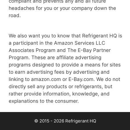
compliant and prevents any and all future
headaches for you or your company down the
road.
We also want you to know that Refrigerant HQ is
a participant in the Amazon Services LLC
Associates Program and The E-Bay Partner
Program. These are affiliate advertising
programs designed to provide a means for sites
to earn advertising fees by advertising and
linking to amazon.com or E-Bay.com. We do not
directly sell any products or refrigerants, but
rather provide information, knowledge, and
explanations to the consumer.
© 2015 - 2026 Refrigerant HQ