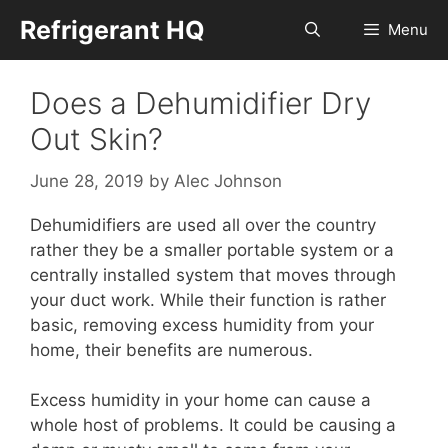
Skip
Refrigerant HQ
Menu
to
content
Does a Dehumidifier Dry
Out Skin?
June 28, 2019
by
Alec Johnson
Dehumidifiers are used all over the country
rather they be a smaller portable system or a
centrally installed system that moves through
your duct work. While their function is rather
basic, removing excess humidity from your
home, their benefits are numerous.
Excess humidity in your home can cause a
whole host of problems. It could be causing a