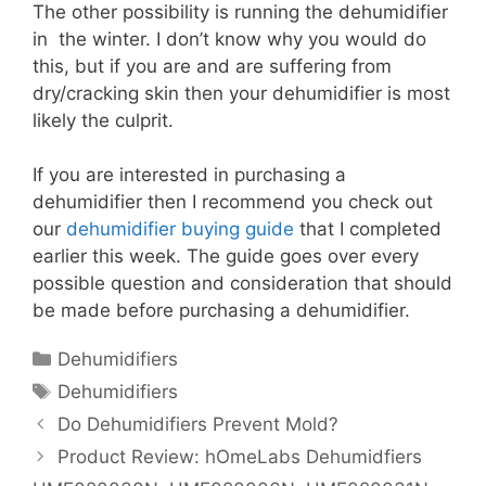
The other possibility is running the dehumidifier
in the winter. I don’t know why you would do
this, but if you are and are suffering from
dry/cracking skin then your dehumidifier is most
likely the culprit.
If you are interested in purchasing a
dehumidifier then I recommend you check out
our
dehumidifier buying guide
that I completed
earlier this week. The guide goes over every
possible question and consideration that should
be made before purchasing a dehumidifier.
Categories
Dehumidifiers
Tags
Dehumidifiers
Do Dehumidifiers Prevent Mold?
Product Review: hOmeLabs Dehumidfiers