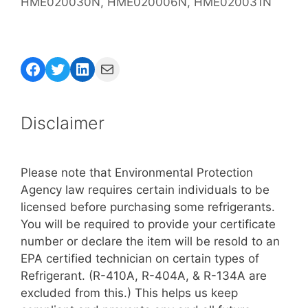
HME020030N, HME020006N, HME020031N
Facebook
Twitter
LinkedIn
Mail
Disclaimer
Please note that Environmental Protection
Agency law requires certain individuals to be
licensed before purchasing some refrigerants.
You will be required to provide your certificate
number or declare the item will be resold to an
EPA certified technician on certain types of
Refrigerant. (R-410A, R-404A, & R-134A are
excluded from this.) This helps us keep