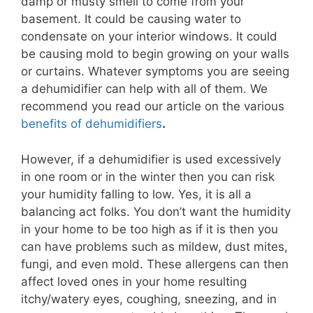
damp or musty smell to come from your
basement. It could be causing water to
condensate on your interior windows. It could
be causing mold to begin growing on your walls
or curtains. Whatever symptoms you are seeing
a dehumidifier can help with all of them. We
recommend you read our article on the various
benefits of dehumidifiers
.
However, if a dehumidifier is used excessively
in one room or in the winter then you can risk
your humidity falling to low. Yes, it is all a
balancing act folks. You don’t want the humidity
in your home to be too high as if it is then you
can have problems such as mildew, dust mites,
fungi, and even mold. These allergens can then
affect loved ones in your home resulting
itchy/watery eyes, coughing, sneezing, and in