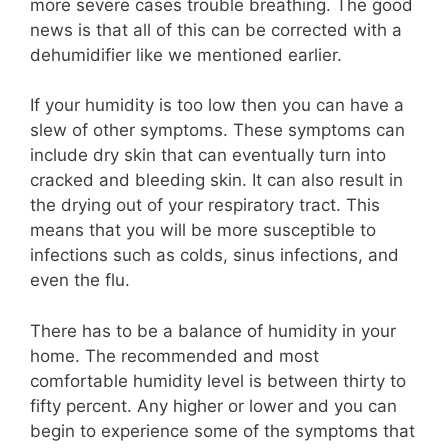
more severe cases trouble breathing. The good
news is that all of this can be corrected with a
dehumidifier like we mentioned earlier.
If your humidity is too low then you can have a
slew of other symptoms. These symptoms can
include dry skin that can eventually turn into
cracked and bleeding skin. It can also result in
the drying out of your respiratory tract. This
means that you will be more susceptible to
infections such as colds, sinus infections, and
even the flu.
There has to be a balance of humidity in your
home. The recommended and most
comfortable humidity level is between thirty to
fifty percent. Any higher or lower and you can
begin to experience some of the symptoms that