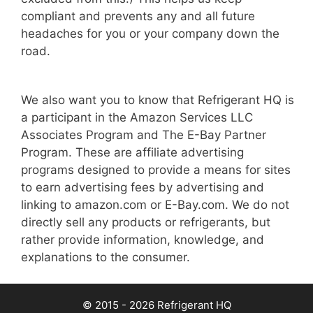
compliant and prevents any and all future
headaches for you or your company down the
road.
We also want you to know that Refrigerant HQ is
a participant in the Amazon Services LLC
Associates Program and The E-Bay Partner
Program. These are affiliate advertising
programs designed to provide a means for sites
to earn advertising fees by advertising and
linking to amazon.com or E-Bay.com. We do not
directly sell any products or refrigerants, but
rather provide information, knowledge, and
explanations to the consumer.
© 2015 - 2026 Refrigerant HQ