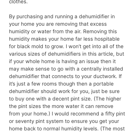
clothes.
By purchasing and running a dehumidifier in
your home you are removing that excess
humidity or water from the air. Removing this
humidity makes your home far less hospitable
for black mold to grow. I won’t get into all of the
various sizes of dehumidifiers in this article, but
if your whole home is having an issue then it
may make sense to go with a centrally installed
dehumidifier that connects to your ductwork. If
it’s just a few rooms though then a portable
dehumidifier should work for you, just be sure
to buy one with a decent pint size. (The higher
the pint sizes the more water it can remove
from your home.) I would recommend a fifty pint
or seventy pint system to ensure you get your
home back to normal humidity levels. (The most