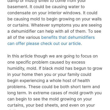
damp or musty smell to come from your
basement. It could be causing water to
condensate on your interior windows. It could
be causing mold to begin growing on your walls
or curtains. Whatever symptoms you are seeing
a dehumidifier can help with all of them. To see
all of the various
benefits that dehumidifiers
can offer please check out our article
.
In this article though we are going to focus on
one specific problem caused by excess
humidity, mold. If black mold has begun to grow
in your home then you or your family could
begin experiencing a whole host of health
problems. These could be both short term and
long term. In extreme cases of mold growth you
can begin to see the mold growing on your
curtains, your bed sheets, and even on your