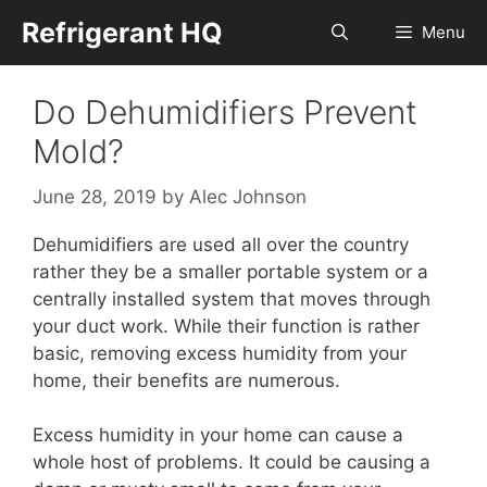
Skip
Refrigerant HQ
Menu
to
content
Do Dehumidifiers Prevent
Mold?
June 28, 2019
by
Alec Johnson
Dehumidifiers are used all over the country
rather they be a smaller portable system or a
centrally installed system that moves through
your duct work. While their function is rather
basic, removing excess humidity from your
home, their benefits are numerous.
Excess humidity in your home can cause a
whole host of problems. It could be causing a