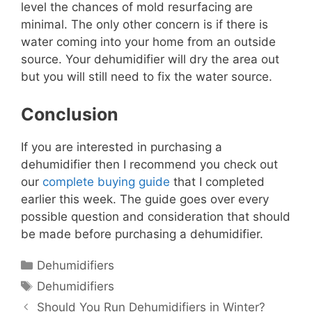
level the chances of mold resurfacing are
minimal. The only other concern is if there is
water coming into your home from an outside
source. Your dehumidifier will dry the area out
but you will still need to fix the water source.
Conclusion
If you are interested in purchasing a
dehumidifier then I recommend you check out
our
complete buying guide
that I completed
earlier this week. The guide goes over every
possible question and consideration that should
be made before purchasing a dehumidifier.
Categories
Dehumidifiers
Tags
Dehumidifiers
Should You Run Dehumidifiers in Winter?