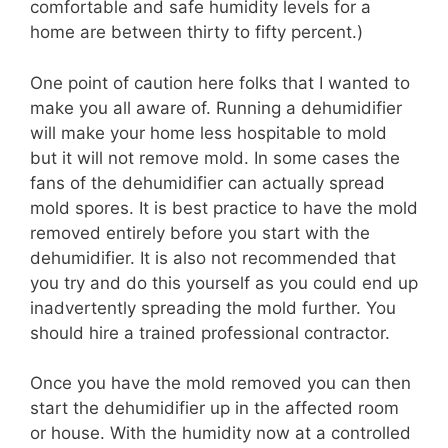
comfortable and safe humidity levels for a
home are between thirty to fifty percent.)
One point of caution here folks that I wanted to
make you all aware of. Running a dehumidifier
will make your home less hospitable to mold
but it will not remove mold. In some cases the
fans of the dehumidifier can actually spread
mold spores. It is best practice to have the mold
removed entirely before you start with the
dehumidifier. It is also not recommended that
you try and do this yourself as you could end up
inadvertently spreading the mold further. You
should hire a trained professional contractor.
Once you have the mold removed you can then
start the dehumidifier up in the affected room
or house. With the humidity now at a controlled