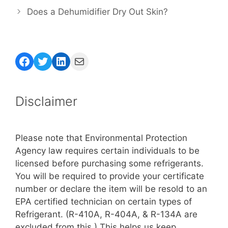
Does a Dehumidifier Dry Out Skin?
Facebook
Twitter
LinkedIn
Mail
Disclaimer
Please note that Environmental Protection
Agency law requires certain individuals to be
licensed before purchasing some refrigerants.
You will be required to provide your certificate
number or declare the item will be resold to an
EPA certified technician on certain types of
Refrigerant. (R-410A, R-404A, & R-134A are
excluded from this.) This helps us keep