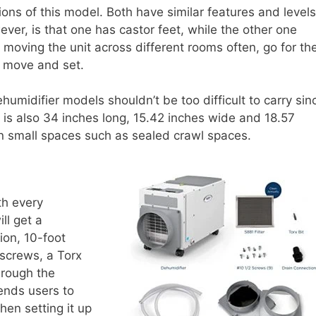
ons of this model. Both have similar features and levels
ever, is that one has castor feet, while the other one
e moving the unit across different rooms often, go for th
to move and set.
umidifier models shouldn’t be too difficult to carry sin
is also 34 inches long, 15.42 inches wide and 18.57
 in small spaces such as sealed crawl spaces.
th every
ll get a
ion, 10-foot
0 screws, a Torx
hrough the
mends users to
hen setting it up