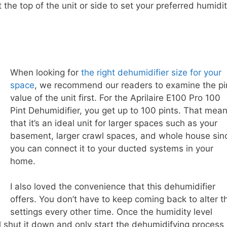
t the top of the unit or side to set your preferred humidi
When looking for
the right dehumidifier size for your
space
, we recommend our readers to examine the pi
value of the unit first. For the Aprilaire E100 Pro 100
Pint Dehumidifier, you get up to 100 pints. That mea
that it’s an ideal unit for larger spaces such as your
basement, larger crawl spaces, and whole house sin
you can connect it to your ducted systems in your
home.
I also loved the convenience that this dehumidifier
offers. You don’t have to keep coming back to alter t
settings every other time. Once the humidity level
ll shut it down and only start the dehumidifying process