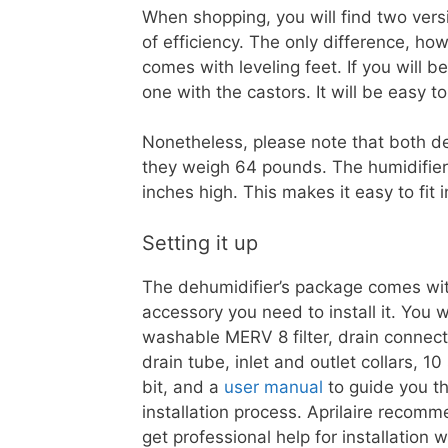
When shopping, you will find two versi
of efficiency. The only difference, how
comes with leveling feet. If you will b
one with the castors. It will be easy 
Nonetheless, please note that both deh
they weigh 64 pounds. The humidifier 
inches high. This makes it easy to fit
Setting it up
The dehumidifier’s package comes wi
accessory you need to install it. You wi
washable MERV 8 filter, drain connect
drain tube, inlet and outlet collars, 1
bit, and a
user manual
to guide you t
installation process. Aprilaire recom
get professional help for installation w