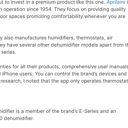
t to invest in a premium product like this one.
Aprilaire
i
 operation since 1954. They focus on providing quality
indoor spaces promoting comfortability whenever you are
 also manufactures humidifiers, thermostats, air
. They have several other dehumidifier models apart from 
 series.
anties for all their products, comprehensive user manual
 iPhone users. You can control the brand’s devices and
 research, I noted that the app only operates thermostat
idifier is a member of the brand’s E-Series and an
0 dehumidifier.