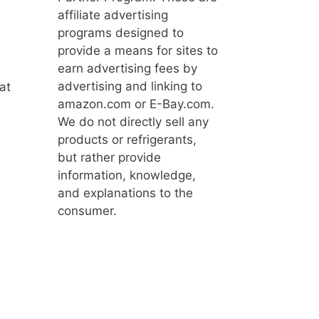
affiliate advertising
programs designed to
provide a means for sites to
earn advertising fees by
advertising and linking to
at
amazon.com or E-Bay.com.
We do not directly sell any
products or refrigerants,
but rather provide
information, knowledge,
and explanations to the
consumer.