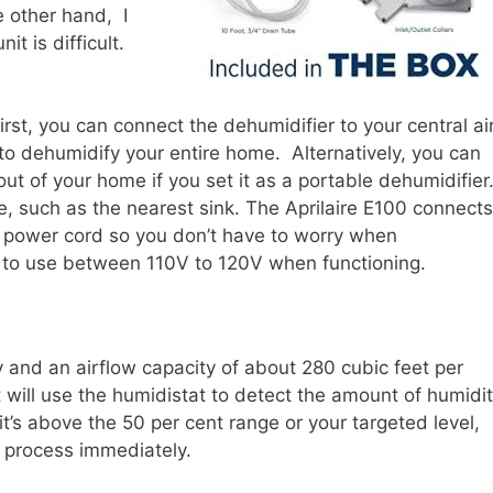
e other hand, I
it is difficult.
irst, you can connect the dehumidifier to your central ai
 to dehumidify your entire home. Alternatively, you can
out of your home if you set it as a portable dehumidifier
e, such as the nearest sink. The Aprilaire E100 connects
g power cord so you don’t have to worry when
t to use between 110V to 120V when functioning.
y and an airflow capacity of about 280 cubic feet per
 will use the humidistat to detect the amount of humidi
 it’s above the 50 per cent range or your targeted level,
on process immediately.