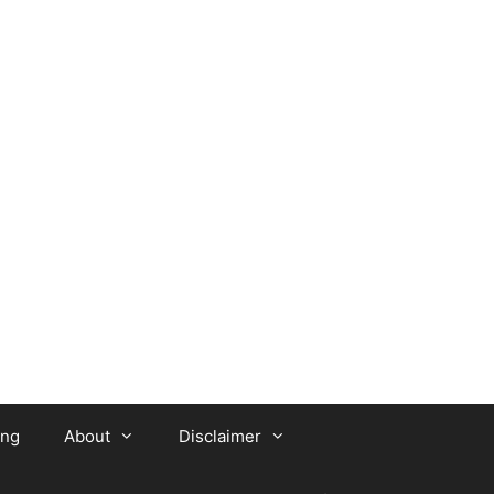
ing
About
Disclaimer