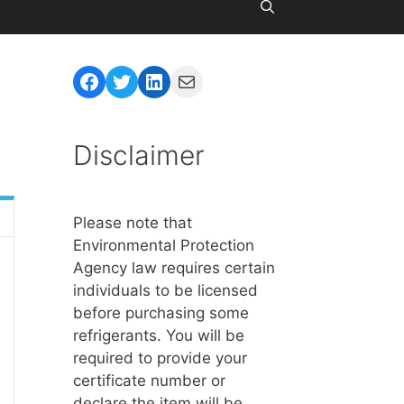
Facebook
Twitter
LinkedIn
Mail
Disclaimer
Please note that
Environmental Protection
Agency law requires certain
individuals to be licensed
before purchasing some
refrigerants. You will be
required to provide your
certificate number or
declare the item will be