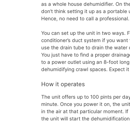
as a whole house dehumidifier. On th
don’t think setting it up as a portable un
Hence, no need to call a professional.
You can set up the unit in two ways. F
conditioner’s duct system if you want
use the drain tube to drain the water 
You just have to find a proper drainag
to a power outlet using an 8-foot lon
dehumidifying crawl spaces. Expect i
How it operates
The unit offers up to 100 pints per da
minute. Once you power it on, the unit
in the air at that particular moment. If
the unit will start the dehumidificati