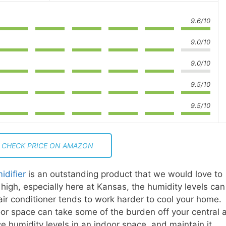
9.6/10
9.0/10
9.0/10
9.5/10
9.5/10
CHECK PRICE ON AMAZON
idifier
is an outstanding product that we would love to
igh, especially here at Kansas, the humidity levels can
ir conditioner tends to work harder to cool your home.
door space can take some of the burden off your central a
ce humidity levels in an indoor space, and maintain it