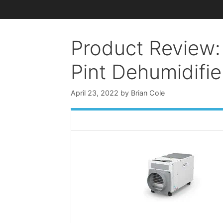
Product Review: 
Pint Dehumidifie
April 23, 2022
by
Brian Cole