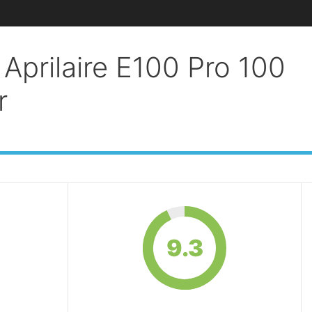
Aprilaire E100 Pro 100
r
9.3