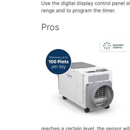
Use the digital display control panel a
range and to program the timer.
Pros
reaches a certain level, the sensor wi