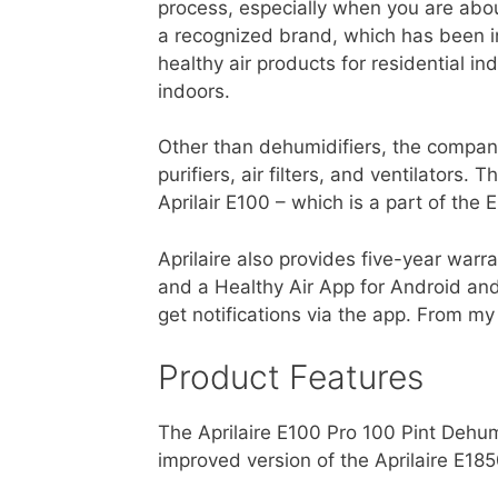
process, especially when you are abou
a recognized brand, which has been in
healthy air products for residential 
indoors.
Other than dehumidifiers, the company
purifiers, air filters, and ventilators
Aprilair E100 – which is a part of the E
Aprilaire also provides five-year warr
and a Healthy Air App for Android and
get notifications via the app. From my
Product Features
The Aprilaire E100 Pro 100 Pint Dehum
improved version of the Aprilaire E185