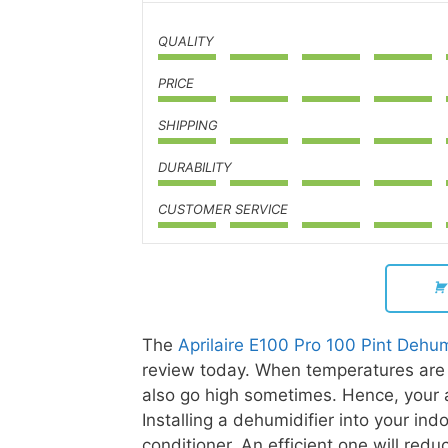
QUALITY
PRICE
SHIPPING
DURABILITY
CUSTOMER SERVICE
The
Aprilaire E100 Pro 100 Pint Dehum
review today. When temperatures are h
also go high sometimes. Hence, your a
Installing a dehumidifier into your in
conditioner. An efficient one will redu