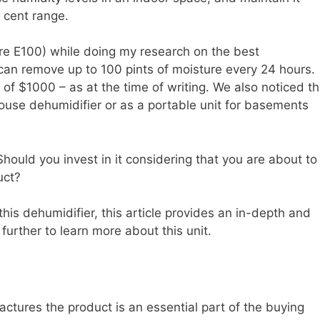
 cent range.
aire E100) while doing my research on the best
 can remove up to 100 pints of moisture every 24 hours.
h of $1000 – as at the time of writing. We also noticed th
ouse dehumidifier or as a portable unit for basements
Should you invest in it considering that you are about to
uct?
his dehumidifier, this article provides an in-depth and
urther to learn more about this unit.
ctures the product is an essential part of the buying