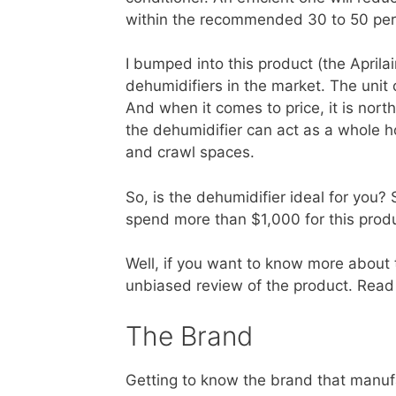
within the recommended 30 to 50 per
I bumped into this product (the April
dehumidifiers in the market. The unit
And when it comes to price, it is nort
the dehumidifier can act as a whole h
and crawl spaces.
So, is the dehumidifier ideal for you? 
spend more than $1,000 for this prod
Well, if you want to know more about t
unbiased review of the product. Read f
The Brand
Getting to know the brand that manufa