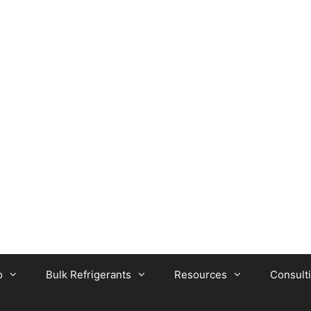
o
Bulk Refrigerants
Resources
Consult