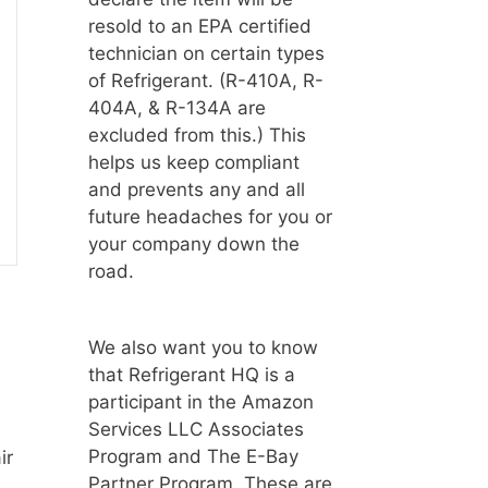
resold to an EPA certified
technician on certain types
of Refrigerant. (R-410A, R-
404A, & R-134A are
excluded from this.) This
helps us keep compliant
and prevents any and all
future headaches for you or
your company down the
road.
We also want you to know
that Refrigerant HQ is a
participant in the Amazon
Services LLC Associates
Program and The E-Bay
ir
Partner Program. These are