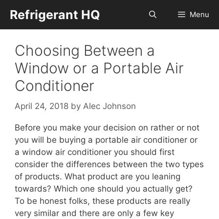
Skip
Refrigerant HQ
Menu
to
content
Choosing Between a
Window or a Portable Air
Conditioner
April 24, 2018
by
Alec Johnson
Before you make your decision on rather or not
you will be buying a portable air conditioner or
a window air conditioner you should first
consider the differences between the two types
of products. What product are you leaning
towards? Which one should you actually get?
To be honest folks, these products are really
very similar and there are only a few key