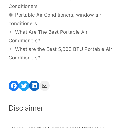
Conditioners
Tags
Portable Air Conditioners
,
window air
conditioners
What Are The Best Portable Air
Conditioners?
What are the Best 5,000 BTU Portable Air
Conditioners?
Facebook
Twitter
LinkedIn
Mail
Disclaimer