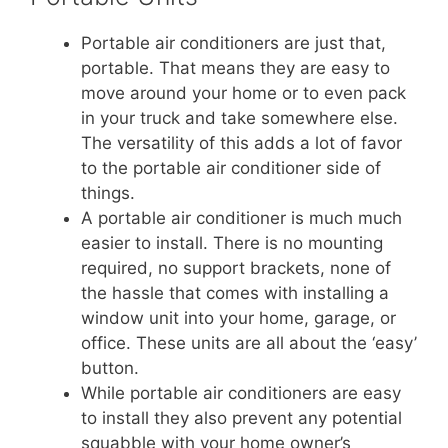
Portable air conditioners are just that,
portable. That means they are easy to
move around your home or to even pack
in your truck and take somewhere else.
The versatility of this adds a lot of favor
to the portable air conditioner side of
things.
A portable air conditioner is much much
easier to install. There is no mounting
required, no support brackets, none of
the hassle that comes with installing a
window unit into your home, garage, or
office. These units are all about the ‘easy’
button.
While portable air conditioners are easy
to install they also prevent any potential
squabble with your home owner’s