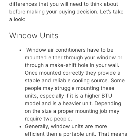
differences that you will need to think about
before making your buying decision. Let’s take
a look:
Window Units
Window air conditioners have to be
mounted either through your window or
through a make-shift hole in your wall.
Once mounted correctly they provide a
stable and reliable cooling source. Some
people may struggle mounting these
units, especially if it is a higher BTU
model and is a heavier unit. Depending
on the size a proper mounting job may
require two people.
Generally, window units are more
efficient then a portable unit. That means