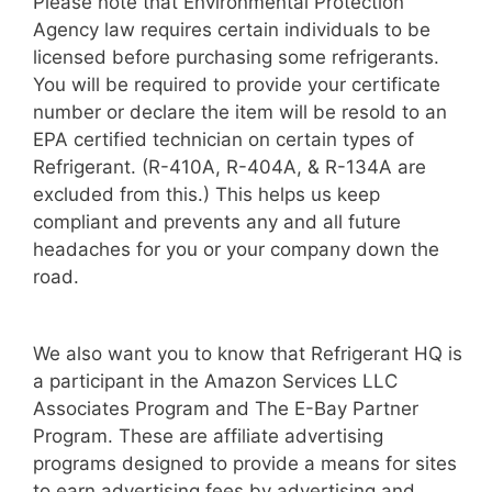
Please note that Environmental Protection
Agency law requires certain individuals to be
licensed before purchasing some refrigerants.
You will be required to provide your certificate
number or declare the item will be resold to an
EPA certified technician on certain types of
Refrigerant. (R-410A, R-404A, & R-134A are
excluded from this.) This helps us keep
compliant and prevents any and all future
headaches for you or your company down the
road.
We also want you to know that Refrigerant HQ is
a participant in the Amazon Services LLC
Associates Program and The E-Bay Partner
Program. These are affiliate advertising
programs designed to provide a means for sites
to earn advertising fees by advertising and