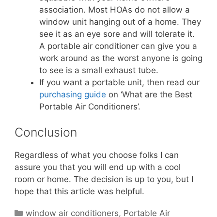
association. Most HOAs do not allow a
window unit hanging out of a home. They
see it as an eye sore and will tolerate it.
A portable air conditioner can give you a
work around as the worst anyone is going
to see is a small exhaust tube.
If you want a portable unit, then read our
purchasing guide
on ‘What are the Best
Portable Air Conditioners’.
Conclusion
Regardless of what you choose folks I can
assure you that you will end up with a cool
room or home. The decision is up to you, but I
hope that this article was helpful.
Categories
window air conditioners
,
Portable Air