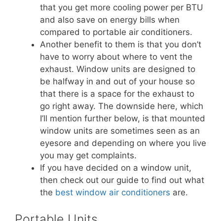
that you get more cooling power per BTU
and also save on energy bills when
compared to portable air conditioners.
Another benefit to them is that you don’t
have to worry about where to vent the
exhaust. Window units are designed to
be halfway in and out of your house so
that there is a space for the exhaust to
go right away. The downside here, which
I’ll mention further below, is that mounted
window units are sometimes seen as an
eyesore and depending on where you live
you may get complaints.
If you have decided on a window unit,
then check out our guide to find out what
the
best window air conditioners
are.
Portable Units