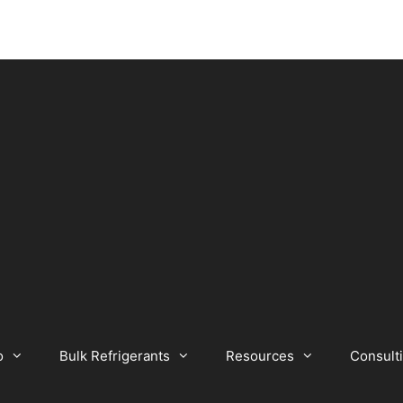
o
Bulk Refrigerants
Resources
Consult