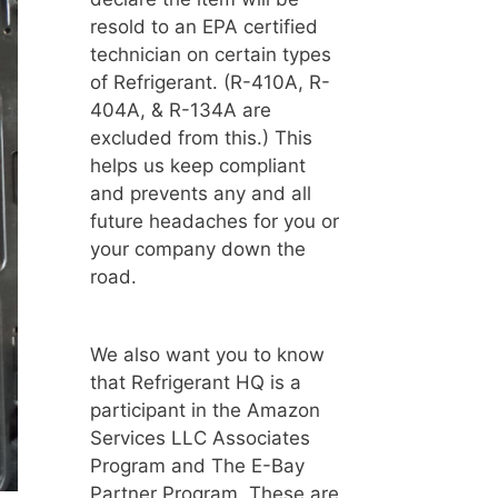
resold to an EPA certified
technician on certain types
of Refrigerant. (R-410A, R-
404A, & R-134A are
excluded from this.) This
helps us keep compliant
and prevents any and all
future headaches for you or
your company down the
road.
We also want you to know
that Refrigerant HQ is a
participant in the Amazon
Services LLC Associates
Program and The E-Bay
Partner Program. These are