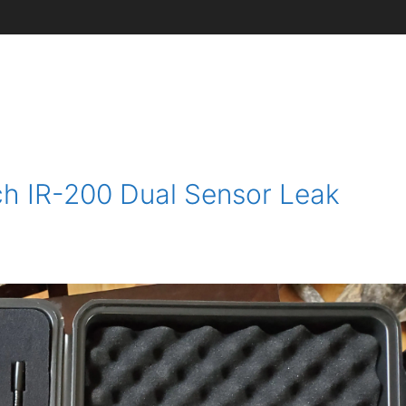
ch IR-200 Dual Sensor Leak