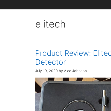
elitech
Product Review: Elite
Detector
July 19, 2020
by
Alec Johnson