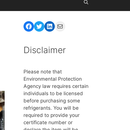
Facebook
Twitter
LinkedIn
Mail
Disclaimer
Please note that
Environmental Protection
Agency law requires certain
individuals to be licensed
before purchasing some
refrigerants. You will be
required to provide your
certificate number or
declare the item will be