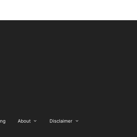
ing
About
Disclaimer