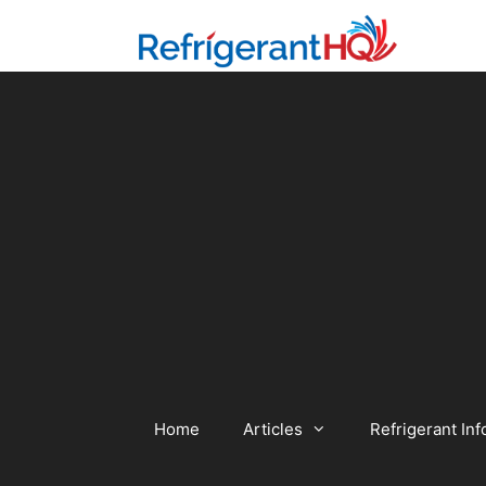
Skip
to
content
Home
Articles
Refrigerant Inf