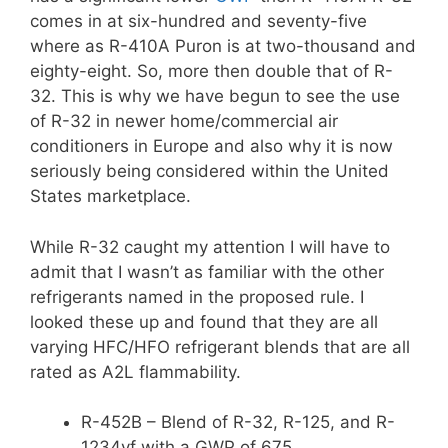
comes in at six-hundred and seventy-five
where as R-410A Puron is at two-thousand and
eighty-eight. So, more then double that of R-
32. This is why we have begun to see the use
of R-32 in newer home/commercial air
conditioners in Europe and also why it is now
seriously being considered within the United
States marketplace.
While R-32 caught my attention I will have to
admit that I wasn’t as familiar with the other
refrigerants named in the proposed rule. I
looked these up and found that they are all
varying HFC/HFO refrigerant blends that are all
rated as A2L flammability.
R-452B – Blend of R-32, R-125, and R-
1234yf with a GWP of 675.