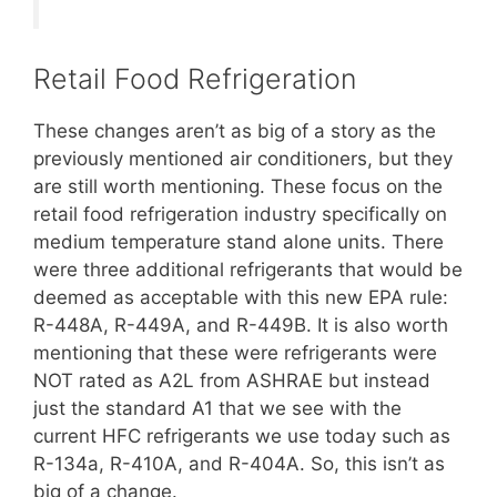
Retail Food Refrigeration
These changes aren’t as big of a story as the
previously mentioned air conditioners, but they
are still worth mentioning. These focus on the
retail food refrigeration industry specifically on
medium temperature stand alone units. There
were three additional refrigerants that would be
deemed as acceptable with this new EPA rule:
R-448A, R-449A, and R-449B. It is also worth
mentioning that these were refrigerants were
NOT rated as A2L from ASHRAE but instead
just the standard A1 that we see with the
current HFC refrigerants we use today such as
R-134a, R-410A, and R-404A. So, this isn’t as
big of a change.