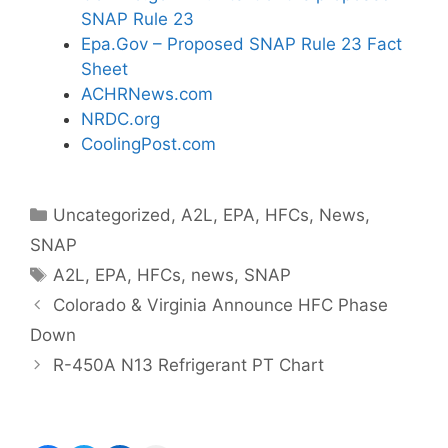
SNAP Rule 23
Epa.Gov – Proposed SNAP Rule 23 Fact
Sheet
ACHRNews.com
NRDC.org
CoolingPost.com
Categories
Uncategorized
,
A2L
,
EPA
,
HFCs
,
News
,
SNAP
Tags
A2L
,
EPA
,
HFCs
,
news
,
SNAP
Colorado & Virginia Announce HFC Phase
Down
R-450A N13 Refrigerant PT Chart