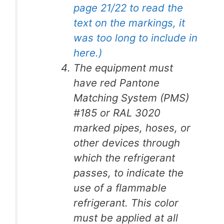
page 21/22 to read the
text on the markings, it
was too long to include in
here.)
The equipment must
have red Pantone
Matching System (PMS)
#185 or RAL 3020
marked pipes, hoses, or
other devices through
which the refrigerant
passes, to indicate the
use of a flammable
refrigerant. This color
must be applied at all