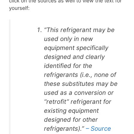
click on the sources as well to view the text for
yourself:
“This refrigerant may be
used only in new
equipment specifically
designed and clearly
identified for the
refrigerants (i.e., none of
these substitutes may be
used as a conversion or
‘‘retrofit’’ refrigerant for
existing equipment
designed for other
refrigerants).”
– Source