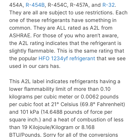
454A,
R-454B
, R-454C, R-457A, and
R-32
.
They are all are subject to use restrictions. Each
one of these refrigerants have something in
common. They are ALL rated as A2L from
ASHRAE. For those of you who aren’t aware,
the A2L rating indicates that the refrigerant is
slightly flammable. This is the same rating that
the popular
HFO 1234yf refrigerant
that we see
used in our cars has.
This A2L label indicates refrigerants having a
lower flammability limit of more than 0.10
kilograms per cubic meter or 0.0062 pounds
per cubic foot at 21° Celsius (69.8° Fahrenheit)
and 101 kPa (14.6488 pounds of force per
square inch.) and a heat of combustion of less
than 19 Kilojoule/Kilogram or 8.168
BTU/Pounds. Sorry for all of the conversions