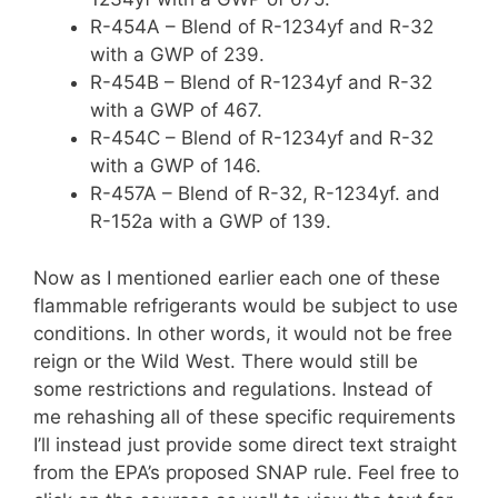
R-454A – Blend of R-1234yf and R-32
with a GWP of 239.
R-454B – Blend of R-1234yf and R-32
with a GWP of 467.
R-454C – Blend of R-1234yf and R-32
with a GWP of 146.
R-457A – Blend of R-32, R-1234yf. and
R-152a with a GWP of 139.
Now as I mentioned earlier each one of these
flammable refrigerants would be subject to use
conditions. In other words, it would not be free
reign or the Wild West. There would still be
some restrictions and regulations. Instead of
me rehashing all of these specific requirements
I’ll instead just provide some direct text straight
from the EPA’s proposed SNAP rule. Feel free to