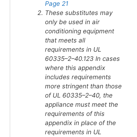
Page 21
These substitutes may
only be used in air
conditioning equipment
that meets all
requirements in UL
60335–2–40.123 In cases
where this appendix
includes requirements
more stringent than those
of UL 60335–2–40, the
appliance must meet the
requirements of this
appendix in place of the
requirements in UL