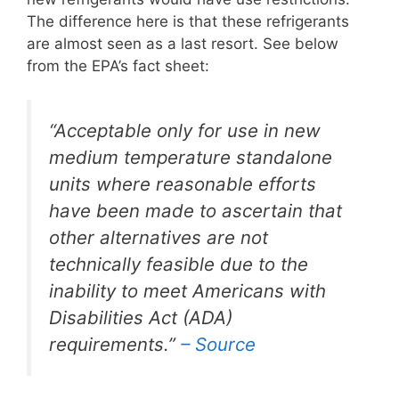
The difference here is that these refrigerants
are almost seen as a last resort. See below
from the EPA’s fact sheet:
“Acceptable only for use in new
medium temperature standalone
units where reasonable efforts
have been made to ascertain that
other alternatives are not
technically feasible due to the
inability to meet Americans with
Disabilities Act (ADA)
requirements.”
– Source