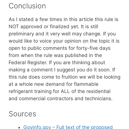
Conclusion
As I stated a few times in this article this rule is
NOT approved or finalized yet. It is still
preliminary and it very well may change. If you
would like to voice your opinion on the topic it is
open to public comments for forty-five days
from when the rule was published in the
Federal Register. If you are thinking about
making a comment I suggest you do it soon. If
this rule does come to fruition we will be looking
at a whole new demand for flammable
refrigerant training for ALL of the residential
and commercial contractors and technicians.
Sources
Govinfo.gov – Full text of the proposed