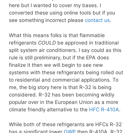
here but I wanted to cover my bases. I
converted these using online tools but if you
see something incorrect please
contact us
.
What this means folks is that flammable
refrigerants
COULD
be approved in traditional
split system air conditioners. I say could as this
rule is still preliminary, but if the EPA does
finalize it then we will begin to see new
systems with these refrigerants being rolled out
to residential and commercial applications. To
me, the big story here is that R-32 is being
considered. R-32 has been becoming wildly
popular over in the European Union as a more
climate friendly alternative to the
HFC R-410A
.
While both of these refrigerants are HFCs R-32
has a significant lower
GWP
then R-410A. R-32