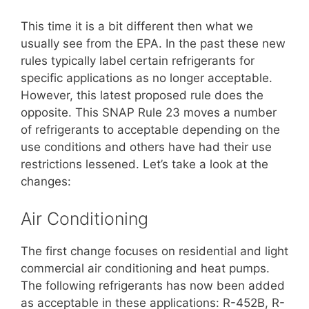
This time it is a bit different then what we
usually see from the EPA. In the past these new
rules typically label certain refrigerants for
specific applications as no longer acceptable.
However, this latest proposed rule does the
opposite. This SNAP Rule 23 moves a number
of refrigerants to acceptable depending on the
use conditions and others have had their use
restrictions lessened. Let’s take a look at the
changes:
Air Conditioning
The first change focuses on residential and light
commercial air conditioning and heat pumps.
The following refrigerants has now been added
as acceptable in these applications: R-452B, R-