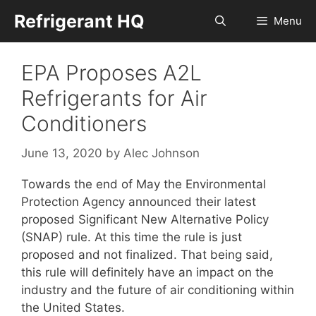
Skip
Refrigerant HQ
Menu
to
content
EPA Proposes A2L
Refrigerants for Air
Conditioners
June 13, 2020
by
Alec Johnson
Towards the end of May the Environmental
Protection Agency announced their latest
proposed Significant New Alternative Policy
(SNAP) rule. At this time the rule is just
proposed and not finalized. That being said,
this rule will definitely have an impact on the
industry and the future of air conditioning within
the United States.