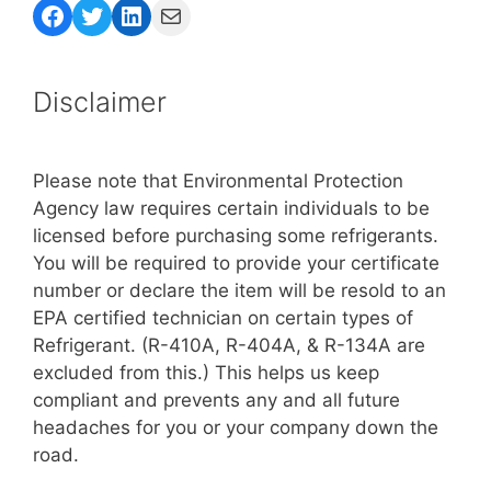
Facebook
Twitter
LinkedIn
Mail
Disclaimer
Please note that Environmental Protection
Agency law requires certain individuals to be
licensed before purchasing some refrigerants.
You will be required to provide your certificate
number or declare the item will be resold to an
EPA certified technician on certain types of
Refrigerant. (R-410A, R-404A, & R-134A are
excluded from this.) This helps us keep
compliant and prevents any and all future
headaches for you or your company down the
road.