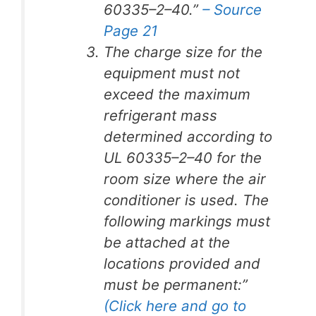
60335–2–40.”
– Source
Page 21
The charge size for the
equipment must not
exceed the maximum
refrigerant mass
determined according to
UL 60335–2–40 for the
room size where the air
conditioner is used. The
following markings must
be attached at the
locations provided and
must be permanent:”
(Click here and go to