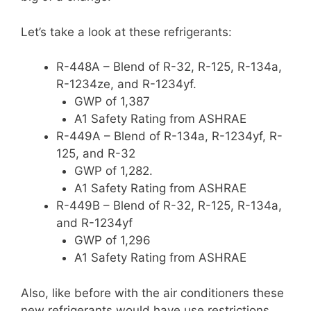
Let’s take a look at these refrigerants:
R-448A – Blend of R-32, R-125, R-134a,
R-1234ze, and R-1234yf.
GWP of 1,387
A1 Safety Rating from ASHRAE
R-449A – Blend of R-134a, R-1234yf, R-
125, and R-32
GWP of 1,282.
A1 Safety Rating from ASHRAE
R-449B – Blend of R-32, R-125, R-134a,
and R-1234yf
GWP of 1,296
A1 Safety Rating from ASHRAE
Also, like before with the air conditioners these
new refrigerants would have use restrictions.