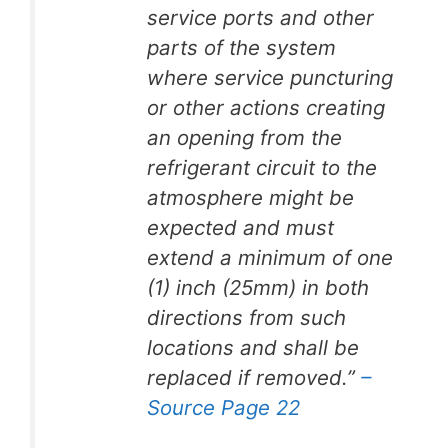
service ports and other
parts of the system
where service puncturing
or other actions creating
an opening from the
refrigerant circuit to the
atmosphere might be
expected and must
extend a minimum of one
(1) inch (25mm) in both
directions from such
locations and shall be
replaced if removed.”
–
Source Page 22