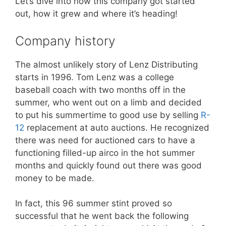
Let’s dive into how this company got started
out, how it grew and where it’s heading!
Company history
The almost unlikely story of Lenz Distributing
starts in 1996. Tom Lenz was a college
baseball coach with two months off in the
summer, who went out on a limb and decided
to put his summertime to good use by selling
R-
12
replacement at auto auctions. He recognized
there was need for auctioned cars to have a
functioning filled-up airco in the hot summer
months and quickly found out there was good
money to be made.
In fact, this 96 summer stint proved so
successful that he went back the following