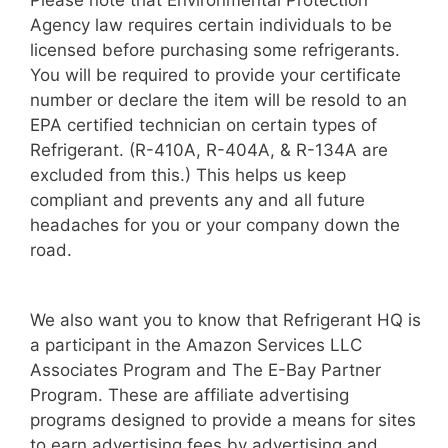
Please note that Environmental Protection
Agency law requires certain individuals to be
licensed before purchasing some refrigerants.
You will be required to provide your certificate
number or declare the item will be resold to an
EPA certified technician on certain types of
Refrigerant. (R-410A, R-404A, & R-134A are
excluded from this.) This helps us keep
compliant and prevents any and all future
headaches for you or your company down the
road.
We also want you to know that Refrigerant HQ is
a participant in the Amazon Services LLC
Associates Program and The E-Bay Partner
Program. These are affiliate advertising
programs designed to provide a means for sites
to earn advertising fees by advertising and