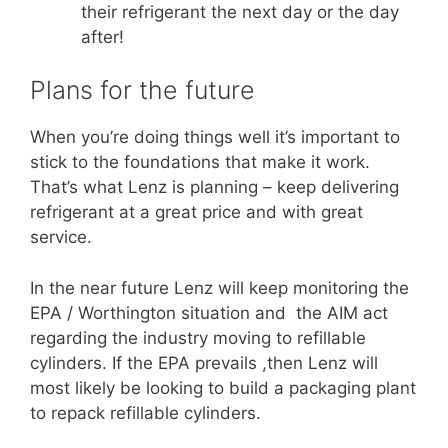
their refrigerant the next day or the day
after!
Plans for the future
When you’re doing things well it’s important to
stick to the foundations that make it work.
That’s what Lenz is planning – keep delivering
refrigerant at a great price and with great
service.
In the near future Lenz will keep monitoring the
EPA / Worthington situation and the AIM act
regarding the industry moving to refillable
cylinders. If the EPA prevails ,then Lenz will
most likely be looking to build a packaging plant
to repack refillable cylinders.