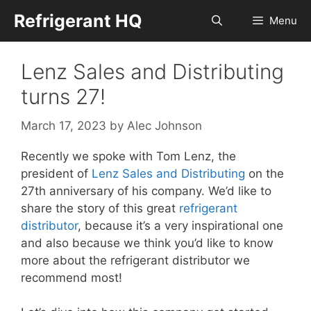
Skip
Refrigerant HQ
Menu
to
content
Lenz Sales and Distributing
turns 27!
March 17, 2023
by
Alec Johnson
Recently we spoke with Tom Lenz, the
president of
Lenz Sales and Distributing
on the
27th anniversary of his company. We’d like to
share the story of this great
refrigerant
distributor
, because it’s a very inspirational one
and also because we think you’d like to know
more about the refrigerant distributor we
recommend most!