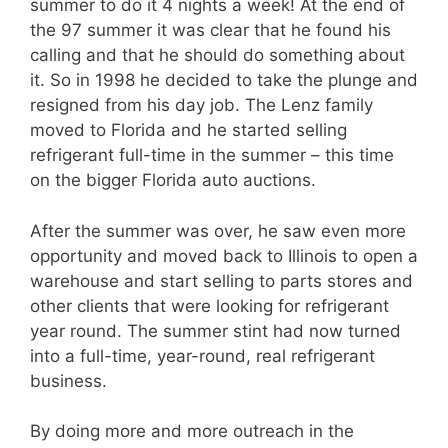
summer to do it 4 nights a week! At the end of
the 97 summer it was clear that he found his
calling and that he should do something about
it. So in 1998 he decided to take the plunge and
resigned from his day job. The Lenz family
moved to Florida and he started selling
refrigerant full-time in the summer – this time
on the bigger Florida auto auctions.
After the summer was over, he saw even more
opportunity and moved back to Illinois to open a
warehouse and start selling to parts stores and
other clients that were looking for refrigerant
year round. The summer stint had now turned
into a full-time, year-round, real refrigerant
business.
By doing more and more outreach in the