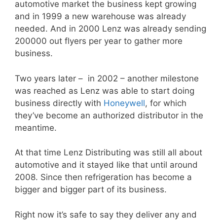
automotive market the business kept growing
and in 1999 a new warehouse was already
needed. And in 2000 Lenz was already sending
200000 out flyers per year to gather more
business.
Two years later – in 2002 – another milestone
was reached as Lenz was able to start doing
business directly with
Honeywell
, for which
they’ve become an authorized distributor in the
meantime.
At that time Lenz Distributing was still all about
automotive and it stayed like that until around
2008. Since then refrigeration has become a
bigger and bigger part of its business.
Right now it’s safe to say they deliver any and