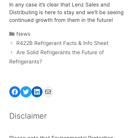
In any case it’s clear that Lenz Sales and
Distributing is here to stay and we’ll be seeing
continued growth from them in the future!
Categories
News
R422B Refrigerant Facts & Info Sheet
Are Solid Refrigerants the Future of
Refrigerants?
Facebook
Twitter
LinkedIn
Mail
Disclaimer