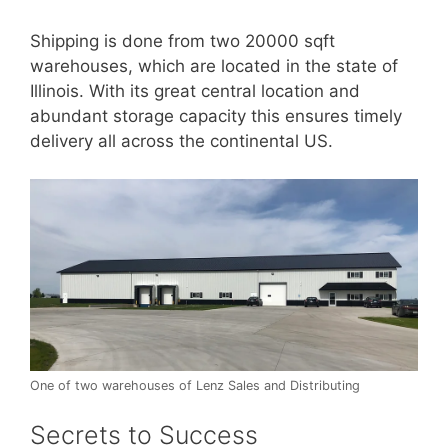
Shipping is done from two 20000 sqft
warehouses, which are located in the state of
Illinois. With its great central location and
abundant storage capacity this ensures timely
delivery all across the continental US.
One of two warehouses of Lenz Sales and Distributing
Secrets to Success