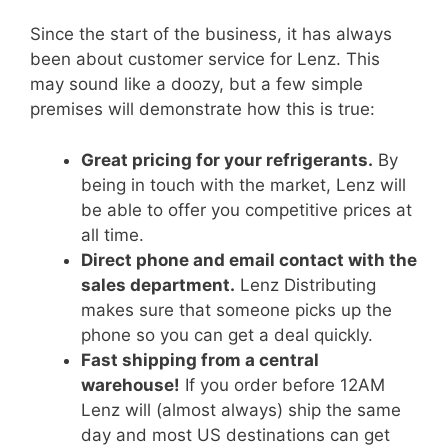
Since the start of the business, it has always
been about customer service for Lenz. This
may sound like a doozy, but a few simple
premises will demonstrate how this is true:
Great pricing for your refrigerants.
By
being in touch with the market, Lenz will
be able to offer you competitive prices at
all time.
Direct phone and email contact with the
sales department.
Lenz Distributing
makes sure that someone picks up the
phone so you can get a deal quickly.
Fast shipping from a central
warehouse!
If you order before 12AM
Lenz will (almost always) ship the same
day and most US destinations can get