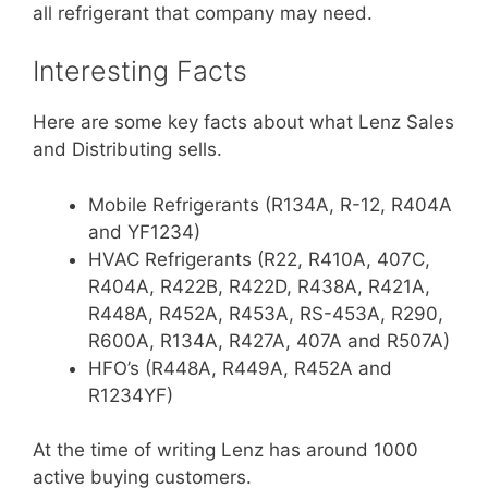
all refrigerant that company may need.
Interesting Facts
Here are some key facts about what Lenz Sales
and Distributing sells.
Mobile Refrigerants (R134A, R-12, R404A
and YF1234)
HVAC Refrigerants (R22, R410A, 407C,
R404A, R422B, R422D, R438A, R421A,
R448A, R452A, R453A, RS-453A, R290,
R600A, R134A, R427A, 407A and R507A)
HFO’s (R448A, R449A, R452A and
R1234YF)
At the time of writing Lenz has around 1000
active buying customers.