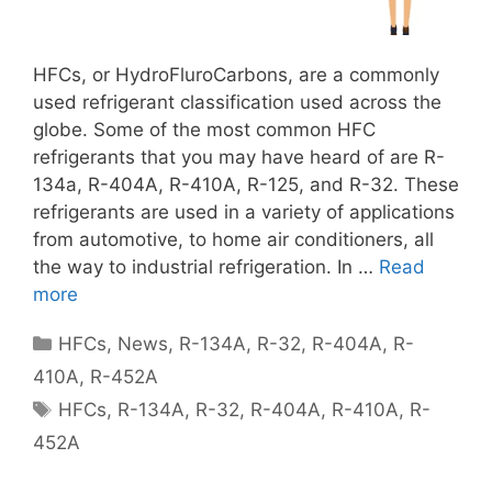
HFCs, or HydroFluroCarbons, are a commonly
used refrigerant classification used across the
globe. Some of the most common HFC
refrigerants that you may have heard of are R-
134a, R-404A, R-410A, R-125, and R-32. These
refrigerants are used in a variety of applications
from automotive, to home air conditioners, all
the way to industrial refrigeration. In …
Read
more
Categories
HFCs
,
News
,
R-134A
,
R-32
,
R-404A
,
R-
410A
,
R-452A
Tags
HFCs
,
R-134A
,
R-32
,
R-404A
,
R-410A
,
R-
452A