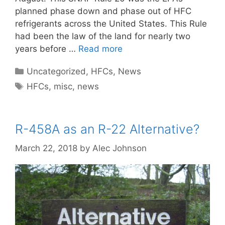
planned phase down and phase out of HFC
refrigerants across the United States. This Rule
had been the law of the land for nearly two
years before …
Read more
Categories
Uncategorized
,
HFCs
,
News
Tags
HFCs
,
misc
,
news
R-458A as an R-22 Alternative?
March 22, 2018
by
Alec Johnson