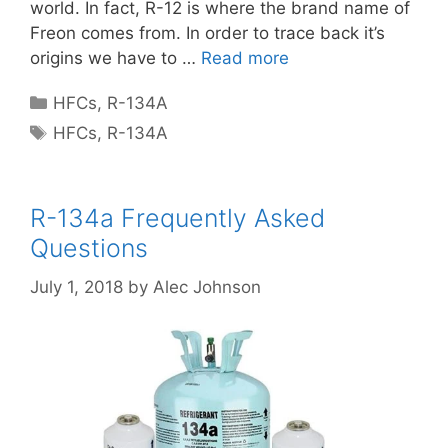
world. In fact, R-12 is where the brand name of
Freon comes from. In order to trace back it’s
origins we have to …
Read more
Categories
HFCs
,
R-134A
Tags
HFCs
,
R-134A
R-134a Frequently Asked
Questions
July 1, 2018
by
Alec Johnson