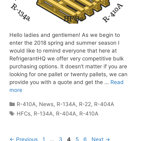
Hello ladies and gentlemen! As we begin to
enter the 2018 spring and summer season I
would like to remind everyone that here at
RefrigerantHQ we offer very competitive bulk
purchasing options. It doesn’t matter if you are
looking for one pallet or twenty pallets, we can
provide you with a quote and get the …
Read
more
Categories
R-410A
,
News
,
R-134A
,
R-22
,
R-404A
Tags
HFCs
,
R-134A
,
R-404A
,
R-410A
Page
Page
Page
Page
Page
←
Previous
1
…
3
4
5
6
Next
→