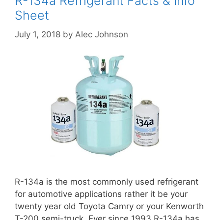
R-134a Refrigerant Facts & Info
Sheet
July 1, 2018
by
Alec Johnson
R-134a is the most commonly used refrigerant
for automotive applications rather it be your
twenty year old Toyota Camry or your Kenworth
T-200 semi-truck. Ever since 1993 R-134a has