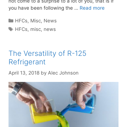
not come to a surprise to a lot of you, that is if
you have been following the …
Read more
Categories
HFCs
,
Misc
,
News
Tags
HFCs
,
misc
,
news
The Versatility of R-125
Refrigerant
April 13, 2018
by
Alec Johnson