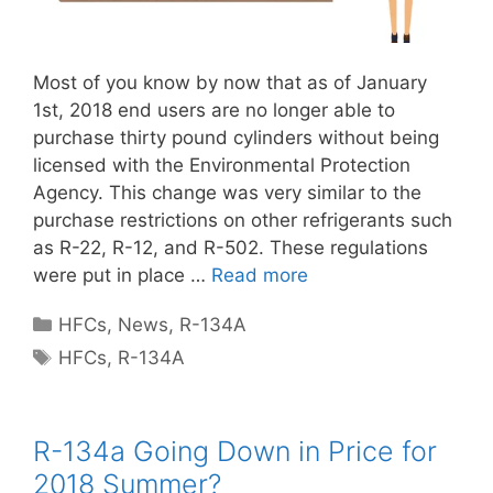
Most of you know by now that as of January
1st, 2018 end users are no longer able to
purchase thirty pound cylinders without being
licensed with the Environmental Protection
Agency. This change was very similar to the
purchase restrictions on other refrigerants such
as R-22, R-12, and R-502. These regulations
were put in place …
Read more
Categories
HFCs
,
News
,
R-134A
Tags
HFCs
,
R-134A
R-134a Going Down in Price for
2018 Summer?