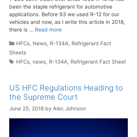
been the staple refrigerant for automotive
applications. Before 93 we used R-12 for our
vehicles and now, as I write this article in 2018,
there is …
Read more
Categories
HFCs
,
News
,
R-134A
,
Refrigerant Fact
Sheets
Tags
HFCs
,
news
,
R-134A
,
Refrigerant Fact Sheet
US HFC Regulations Heading to
the Supreme Court
June 25, 2018
by
Alec Johnson