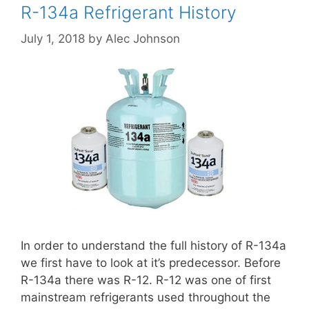
R-134a Refrigerant History
July 1, 2018
by
Alec Johnson
In order to understand the full history of R-134a
we first have to look at it’s predecessor. Before
R-134a there was R-12. R-12 was one of first
mainstream refrigerants used throughout the