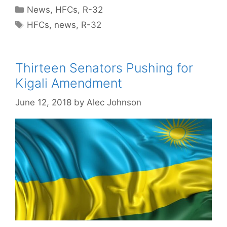
Categories
News
,
HFCs
,
R-32
Tags
HFCs
,
news
,
R-32
Thirteen Senators Pushing for
Kigali Amendment
June 12, 2018
by
Alec Johnson