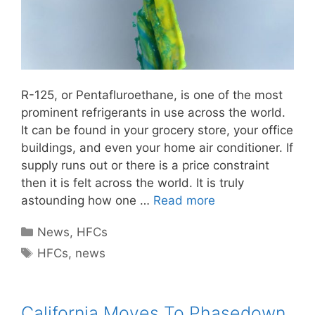
R-125, or Pentafluroethane, is one of the most
prominent refrigerants in use across the world.
It can be found in your grocery store, your office
buildings, and even your home air conditioner. If
supply runs out or there is a price constraint
then it is felt across the world. It is truly
astounding how one …
Read more
Categories
News
,
HFCs
Tags
HFCs
,
news
California Moves To Phasedown