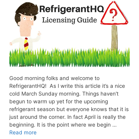
Good morning folks and welcome to
RefrigerantHQ! As I write this article it’s a nice
cold March Sunday morning. Things haven’t
begun to warm up yet for the upcoming
refrigerant season but everyone knows that it is
just around the corner. In fact April is really the
beginning. It is the point where we begin …
Read more