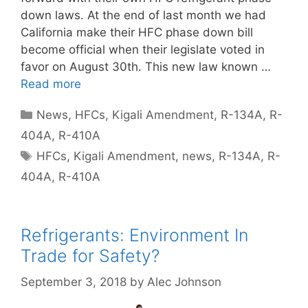
down laws. At the end of last month we had
California make their HFC phase down bill
become official when their legislate voted in
favor on August 30th. This new law known …
Read more
Categories
News
,
HFCs
,
Kigali Amendment
,
R-134A
,
R-
404A
,
R-410A
Tags
HFCs
,
Kigali Amendment
,
news
,
R-134A
,
R-
404A
,
R-410A
Refrigerants: Environment In
Trade for Safety?
September 3, 2018
by
Alec Johnson