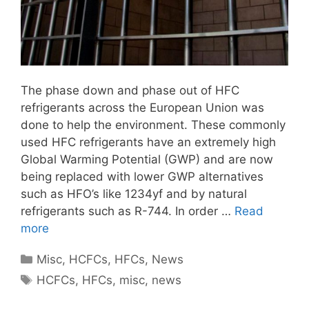
The phase down and phase out of HFC
refrigerants across the European Union was
done to help the environment. These commonly
used HFC refrigerants have an extremely high
Global Warming Potential (GWP) and are now
being replaced with lower GWP alternatives
such as HFO’s like 1234yf and by natural
refrigerants such as R-744. In order …
Read
more
Categories
Misc
,
HCFCs
,
HFCs
,
News
Tags
HCFCs
,
HFCs
,
misc
,
news