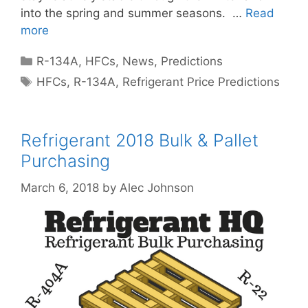
into the spring and summer seasons. …
Read
more
Categories
R-134A
,
HFCs
,
News
,
Predictions
Tags
HFCs
,
R-134A
,
Refrigerant Price Predictions
Refrigerant 2018 Bulk & Pallet
Purchasing
March 6, 2018
by
Alec Johnson