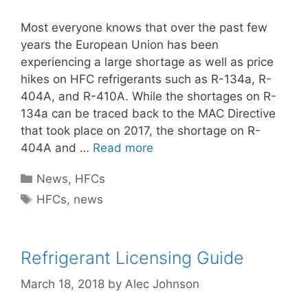
Most everyone knows that over the past few
years the European Union has been
experiencing a large shortage as well as price
hikes on HFC refrigerants such as R-134a, R-
404A, and R-410A. While the shortages on R-
134a can be traced back to the MAC Directive
that took place on 2017, the shortage on R-
404A and …
Read more
Categories
News
,
HFCs
Tags
HFCs
,
news
Refrigerant Licensing Guide
March 18, 2018
by
Alec Johnson