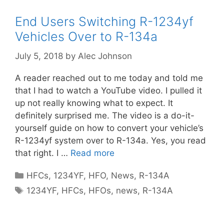
End Users Switching R-1234yf
Vehicles Over to R-134a
July 5, 2018
by
Alec Johnson
A reader reached out to me today and told me
that I had to watch a YouTube video. I pulled it
up not really knowing what to expect. It
definitely surprised me. The video is a do-it-
yourself guide on how to convert your vehicle’s
R-1234yf system over to R-134a. Yes, you read
that right. I …
Read more
Categories
HFCs
,
1234YF
,
HFO
,
News
,
R-134A
Tags
1234YF
,
HFCs
,
HFOs
,
news
,
R-134A