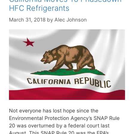
HFC Refrigerants
March 31, 2018
by
Alec Johnson
Not everyone has lost hope since the
Environmental Protection Agency’s SNAP Rule
20 was overturned by a federal court last
August. This SNAP Rule 20 was the EPA’s