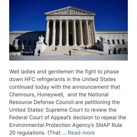
Well ladies and gentlemen the fight to phase
down HFC refrigerants in the United States
continued today with the announcement that
Chemours, Honeywell, and the National
Resource Defense Council are petitioning the
United States’ Supreme Court to review the
Federal Court of Appeal’s decision to repeal the
Environmental Protection Agency’s SNAP Rule
20 regulations. (That …
Read more