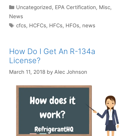
Categories
Uncategorized
,
EPA Certification
,
Misc
,
News
Tags
cfcs
,
HCFCs
,
HFCs
,
HFOs
,
news
How Do I Get An R-134a
License?
March 11, 2018
by
Alec Johnson