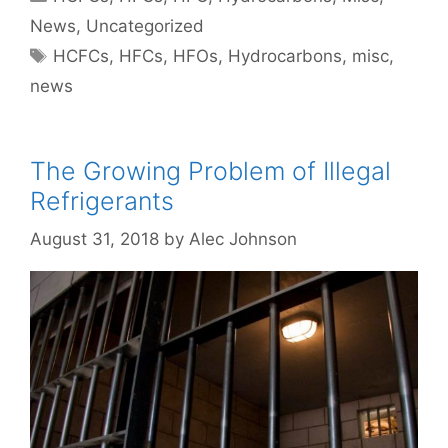
News
,
Uncategorized
Tags
HCFCs
,
HFCs
,
HFOs
,
Hydrocarbons
,
misc
,
news
The Growing Problem of Illegal
Refrigerants
August 31, 2018
by
Alec Johnson