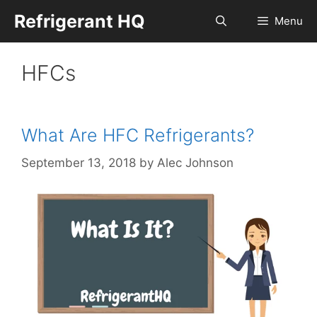
Skip
Refrigerant HQ
Menu
to
content
HFCs
What Are HFC Refrigerants?
September 13, 2018
by
Alec Johnson