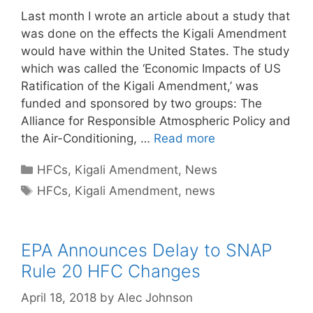
Last month I wrote an article about a study that
was done on the effects the Kigali Amendment
would have within the United States. The study
which was called the ‘Economic Impacts of US
Ratification of the Kigali Amendment,’ was
funded and sponsored by two groups: The
Alliance for Responsible Atmospheric Policy and
the Air-Conditioning, …
Read more
Categories
HFCs
,
Kigali Amendment
,
News
Tags
HFCs
,
Kigali Amendment
,
news
EPA Announces Delay to SNAP
Rule 20 HFC Changes
April 18, 2018
by
Alec Johnson