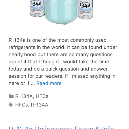
R-134a is one of the most commonly used
refrigerants in the world. It can be found under
nearly hood but there are so many questions
about it that I thought I would take the time
today and do a quick question and answer
session for our readers. If I missed anything in
here or if …
Read more
Categories
R-134A
,
HFCs
Tags
HFCs
,
R-134A