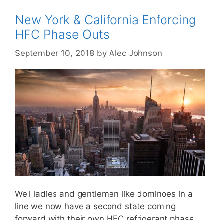
New York & California Enforcing
HFC Phase Outs
September 10, 2018
by
Alec Johnson
Well ladies and gentlemen like dominoes in a
line we now have a second state coming
forward with their own HFC refrigerant phase