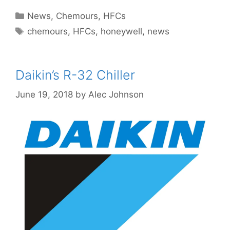
Categories
News
,
Chemours
,
HFCs
Tags
chemours
,
HFCs
,
honeywell
,
news
Daikin’s R-32 Chiller
June 19, 2018
by
Alec Johnson