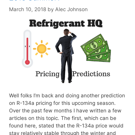
March 10, 2018
by
Alec Johnson
Well folks I’m back and doing another prediction
on R-134a pricing for this upcoming season.
Over the past few months I have written a few
articles on this topic. The first, which can be
found here, stated that the R-134a price would
stay relatively stable through the winter and