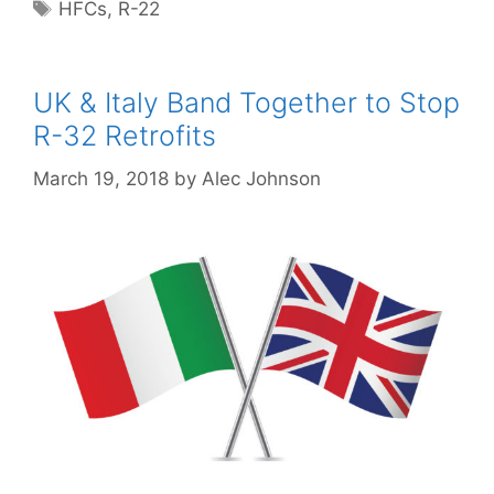
Tags
HFCs
,
R-22
UK & Italy Band Together to Stop
R-32 Retrofits
March 19, 2018
by
Alec Johnson