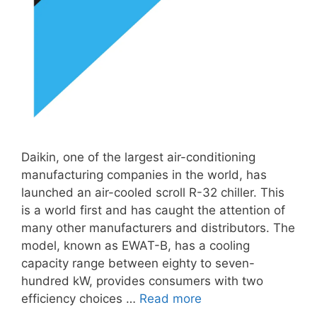
Daikin, one of the largest air-conditioning
manufacturing companies in the world, has
launched an air-cooled scroll R-32 chiller. This
is a world first and has caught the attention of
many other manufacturers and distributors. The
model, known as EWAT-B, has a cooling
capacity range between eighty to seven-
hundred kW, provides consumers with two
efficiency choices …
Read more