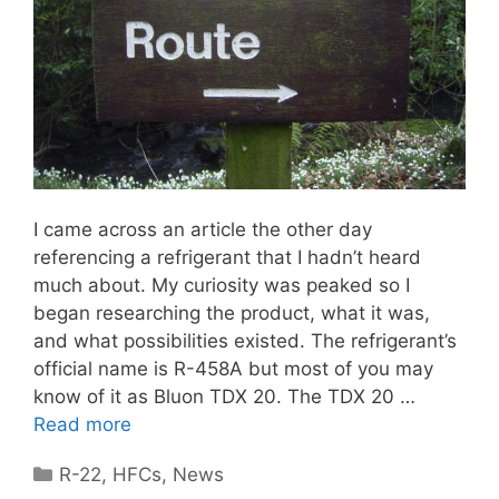
I came across an article the other day
referencing a refrigerant that I hadn’t heard
much about. My curiosity was peaked so I
began researching the product, what it was,
and what possibilities existed. The refrigerant’s
official name is R-458A but most of you may
know of it as Bluon TDX 20. The TDX 20 …
Read more
Categories
R-22
,
HFCs
,
News