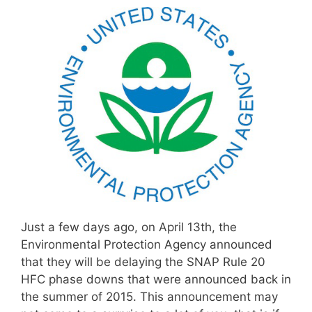
Just a few days ago, on April 13th, the
Environmental Protection Agency announced
that they will be delaying the SNAP Rule 20
HFC phase downs that were announced back in
the summer of 2015. This announcement may