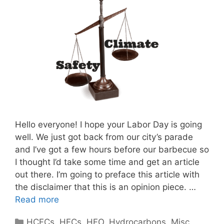
Hello everyone! I hope your Labor Day is going
well. We just got back from our city’s parade
and I’ve got a few hours before our barbecue so
I thought I’d take some time and get an article
out there. I’m going to preface this article with
the disclaimer that this is an opinion piece. …
Read more
Categories
HCFCs
,
HFCs
,
HFO
,
Hydrocarbons
,
Misc
,