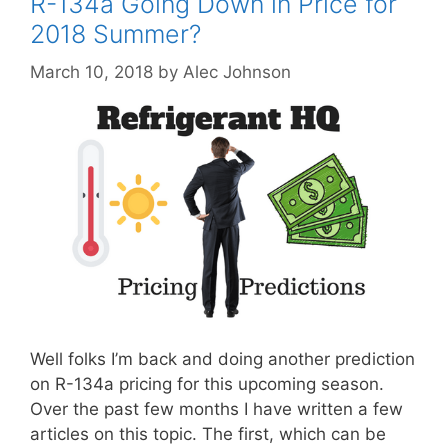
R-134a Going Down in Price for
2018 Summer?
March 10, 2018
by
Alec Johnson
Well folks I’m back and doing another prediction
on R-134a pricing for this upcoming season.
Over the past few months I have written a few
articles on this topic. The first, which can be