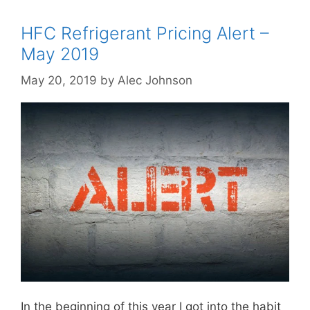
HFC Refrigerant Pricing Alert –
May 2019
May 20, 2019
by
Alec Johnson
In the beginning of this year I got into the habit