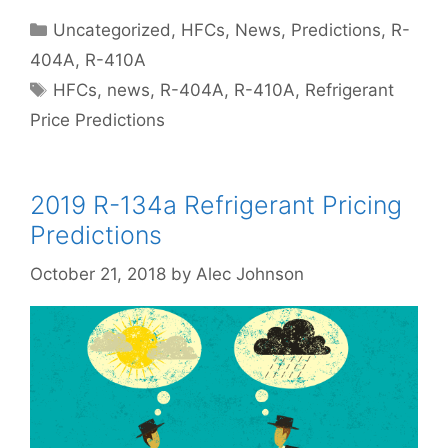
Categories
Uncategorized
,
HFCs
,
News
,
Predictions
,
R-
404A
,
R-410A
Tags
HFCs
,
news
,
R-404A
,
R-410A
,
Refrigerant
Price Predictions
2019 R-134a Refrigerant Pricing
Predictions
October 21, 2018
by
Alec Johnson