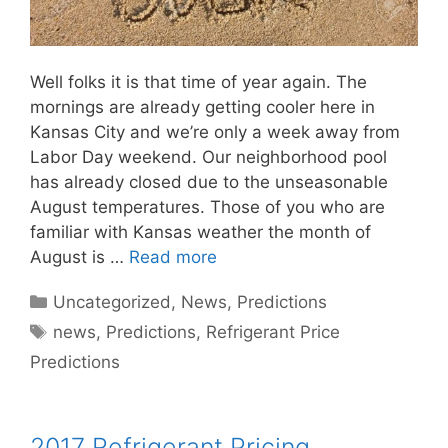
Well folks it is that time of year again. The
mornings are already getting cooler here in
Kansas City and we’re only a week away from
Labor Day weekend. Our neighborhood pool
has already closed due to the unseasonable
August temperatures. Those of you who are
familiar with Kansas weather the month of
August is …
Read more
Categories
Uncategorized
,
News
,
Predictions
Tags
news
,
Predictions
,
Refrigerant Price
Predictions
2017 Refrigerant Pricing