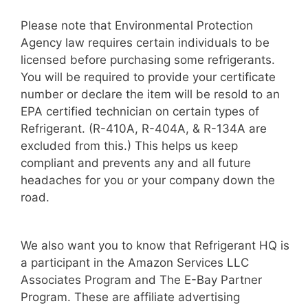
Please note that Environmental Protection
Agency law requires certain individuals to be
licensed before purchasing some refrigerants.
You will be required to provide your certificate
number or declare the item will be resold to an
EPA certified technician on certain types of
Refrigerant. (R-410A, R-404A, & R-134A are
excluded from this.) This helps us keep
compliant and prevents any and all future
headaches for you or your company down the
road.
We also want you to know that Refrigerant HQ is
a participant in the Amazon Services LLC
Associates Program and The E-Bay Partner
Program. These are affiliate advertising