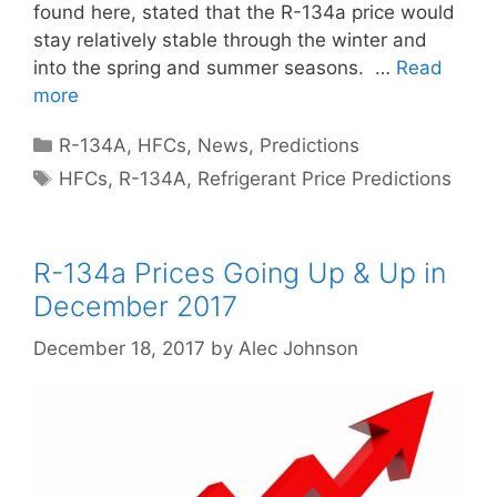
found here, stated that the R-134a price would
stay relatively stable through the winter and
into the spring and summer seasons. …
Read
more
Categories
R-134A
,
HFCs
,
News
,
Predictions
Tags
HFCs
,
R-134A
,
Refrigerant Price Predictions
R-134a Prices Going Up & Up in
December 2017
December 18, 2017
by
Alec Johnson