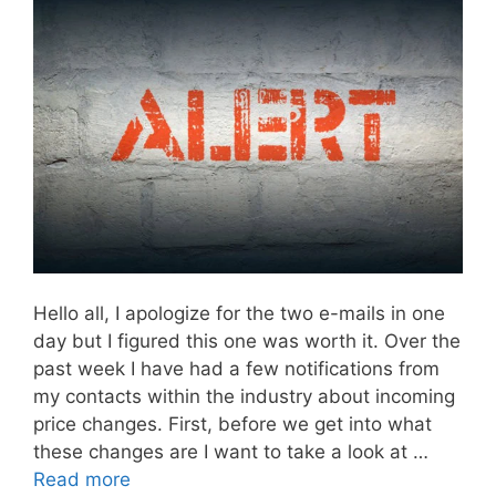
Hello all, I apologize for the two e-mails in one
day but I figured this one was worth it. Over the
past week I have had a few notifications from
my contacts within the industry about incoming
price changes. First, before we get into what
these changes are I want to take a look at …
Read more