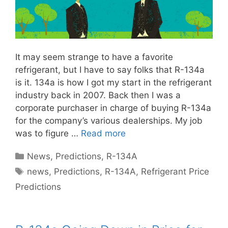
It may seem strange to have a favorite
refrigerant, but I have to say folks that R-134a
is it. 134a is how I got my start in the refrigerant
industry back in 2007. Back then I was a
corporate purchaser in charge of buying R-134a
for the company’s various dealerships. My job
was to figure …
Read more
Categories
News
,
Predictions
,
R-134A
Tags
news
,
Predictions
,
R-134A
,
Refrigerant Price
Predictions