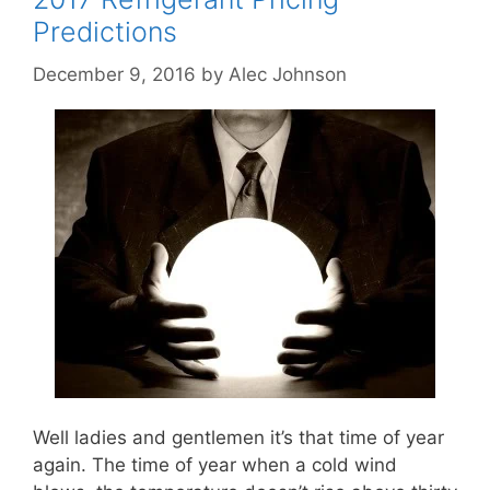
Predictions
December 9, 2016
by
Alec Johnson
Well ladies and gentlemen it’s that time of year
again. The time of year when a cold wind