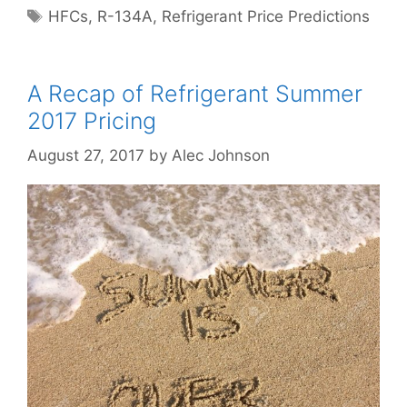
Tags
HFCs
,
R-134A
,
Refrigerant Price Predictions
A Recap of Refrigerant Summer
2017 Pricing
August 27, 2017
by
Alec Johnson