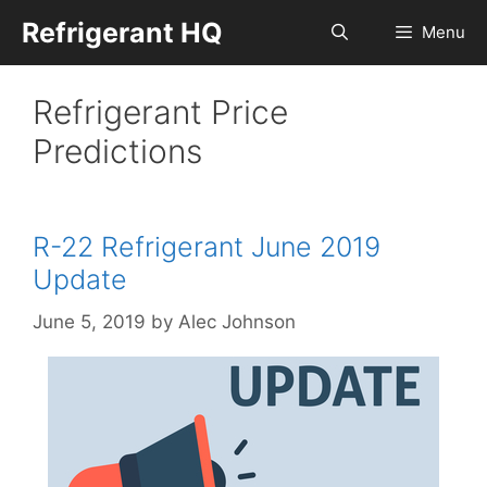
Skip
Refrigerant HQ
Menu
to
content
Refrigerant Price
Predictions
R-22 Refrigerant June 2019
Update
June 5, 2019
by
Alec Johnson