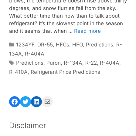
blows, the temperature doesn’t rise above thirty
degrees, and snow flurries fall from the sky.
What better time than now than to talk about
refrigerant? It’s the slowest point in the season
and it seems that when …
Read more
Categories
1234YF
,
DR-55
,
HFCs
,
HFO
,
Predictions
,
R-
134A
,
R-404A
Tags
Predictions
,
Puron
,
R-134A
,
R-22
,
R-404A
,
R-410A
,
Refrigerant Price Predictions
Facebook
Twitter
LinkedIn
Mail
Disclaimer