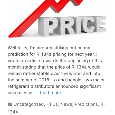
Well folks, I’m already striking out on my
prediction for R-134a pricing for next year. I
wrote an article towards the beginning of this
month stating that the price of R-134a would
remain rather stable over the winter and into
the summer of 2018. Lo and behold, two major
refrigerant distributors announced significant
increases in …
Read more
Categories
Uncategorized
,
HFCs
,
News
,
Predictions
,
R-
134A