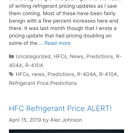
of writing refrigerant pricing updates as I saw
them coming. Most of these have been fairly
benign with a few percent increases here and
there. It was last month though that I wrote a
pricing update that had pricing doubling on
some of the …
Read more
Categories
Uncategorized
,
HFCs
,
News
,
Predictions
,
R-
404A
,
R-410A
Tags
HFCs
,
news
,
Predictions
,
R-404A
,
R-410A
,
Refrigerant Price Predictions
HFC Refrigerant Price ALERT!
April 15, 2019
by
Alec Johnson