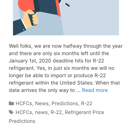
Well folks, we are now halfway through the year
and there are only six months left until the
January 1st, 2020 deadline hits for R-22
refrigerant. Yes, in just six months we will no
longer be able to import or produce R-22
refrigerant within the United States. When that
date arrives the only way to …
Read more
Categories
HCFCs
,
News
,
Predictions
,
R-22
Tags
HCFCs
,
news
,
R-22
,
Refrigerant Price
Predictions