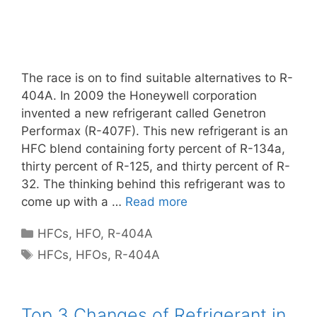
The race is on to find suitable alternatives to R-
404A. In 2009 the Honeywell corporation
invented a new refrigerant called Genetron
Performax (R-407F). This new refrigerant is an
HFC blend containing forty percent of R-134a,
thirty percent of R-125, and thirty percent of R-
32. The thinking behind this refrigerant was to
come up with a …
Read more
Categories
HFCs
,
HFO
,
R-404A
Tags
HFCs
,
HFOs
,
R-404A
Top 3 Changes of Refrigerant in