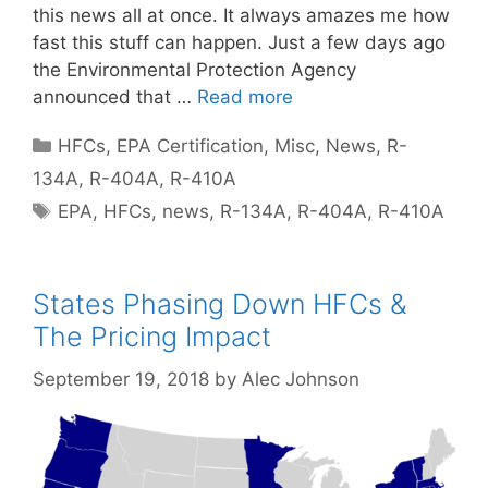
this news all at once. It always amazes me how
fast this stuff can happen. Just a few days ago
the Environmental Protection Agency
announced that …
Read more
Categories
HFCs
,
EPA Certification
,
Misc
,
News
,
R-
134A
,
R-404A
,
R-410A
Tags
EPA
,
HFCs
,
news
,
R-134A
,
R-404A
,
R-410A
States Phasing Down HFCs &
The Pricing Impact
September 19, 2018
by
Alec Johnson