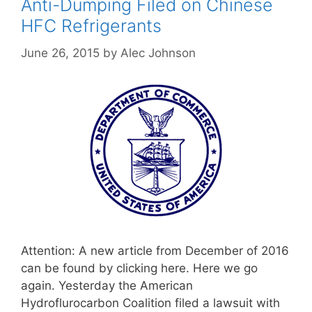
Anti-Dumping Filed on Chinese
HFC Refrigerants
June 26, 2015
by
Alec Johnson
Attention: A new article from December of 2016
can be found by clicking here. Here we go
again. Yesterday the American
Hydroflurocarbon Coalition filed a lawsuit with