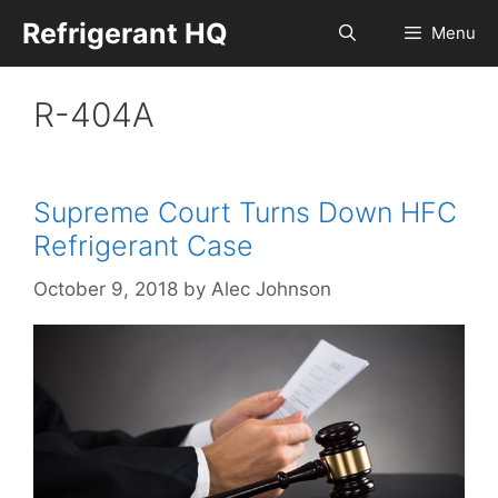
Skip
Refrigerant HQ
Menu
to
content
R-404A
Supreme Court Turns Down HFC
Refrigerant Case
October 9, 2018
by
Alec Johnson