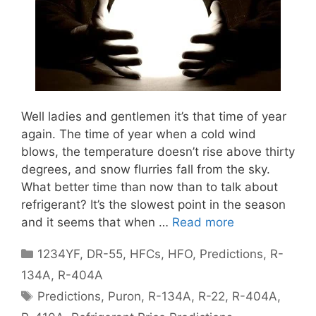
Well ladies and gentlemen it’s that time of year
again. The time of year when a cold wind
blows, the temperature doesn’t rise above thirty
degrees, and snow flurries fall from the sky.
What better time than now than to talk about
refrigerant? It’s the slowest point in the season
and it seems that when …
Read more
Categories
1234YF
,
DR-55
,
HFCs
,
HFO
,
Predictions
,
R-
134A
,
R-404A
Tags
Predictions
,
Puron
,
R-134A
,
R-22
,
R-404A
,