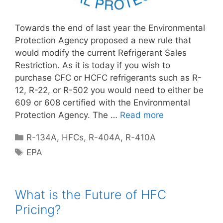
Towards the end of last year the Environmental
Protection Agency proposed a new rule that
would modify the current Refrigerant Sales
Restriction. As it is today if you wish to
purchase CFC or HCFC refrigerants such as R-
12, R-22, or R-502 you would need to either be
609 or 608 certified with the Environmental
Protection Agency. The …
Read more
Categories
R-134A
,
HFCs
,
R-404A
,
R-410A
Tags
EPA
What is the Future of HFC
Pricing?