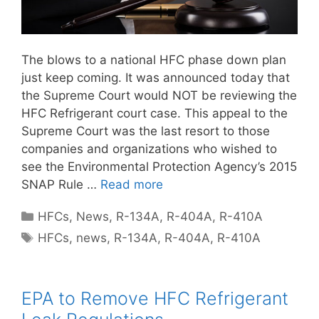
The blows to a national HFC phase down plan
just keep coming. It was announced today that
the Supreme Court would NOT be reviewing the
HFC Refrigerant court case. This appeal to the
Supreme Court was the last resort to those
companies and organizations who wished to
see the Environmental Protection Agency’s 2015
SNAP Rule …
Read more
Categories
HFCs
,
News
,
R-134A
,
R-404A
,
R-410A
Tags
HFCs
,
news
,
R-134A
,
R-404A
,
R-410A
EPA to Remove HFC Refrigerant