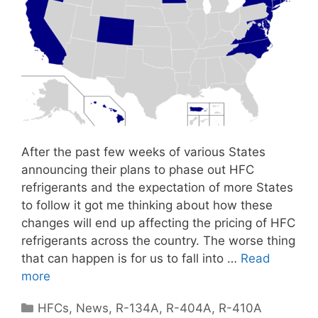
After the past few weeks of various States
announcing their plans to phase out HFC
refrigerants and the expectation of more States
to follow it got me thinking about how these
changes will end up affecting the pricing of HFC
refrigerants across the country. The worse thing
that can happen is for us to fall into …
Read
more
Categories
HFCs
,
News
,
R-134A
,
R-404A
,
R-410A