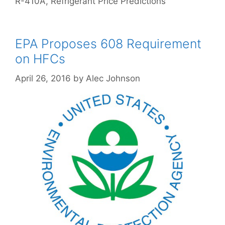
R-410A
,
Refrigerant Price Predictions
EPA Proposes 608 Requirement
on HFCs
April 26, 2016
by
Alec Johnson