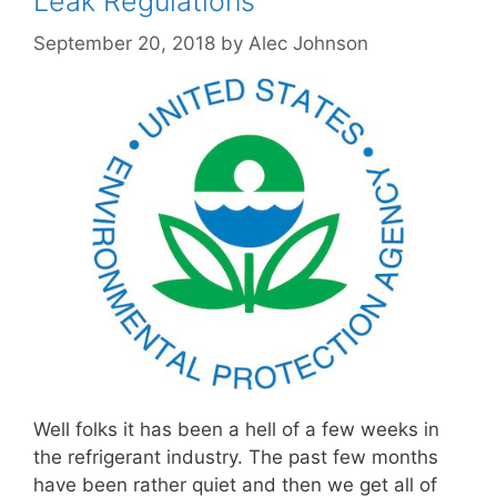
Leak Regulations
September 20, 2018
by
Alec Johnson
Well folks it has been a hell of a few weeks in
the refrigerant industry. The past few months
have been rather quiet and then we get all of