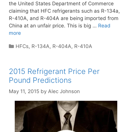
the United States Department of Commerce
claiming that HFC refrigerants such as R-134a,
R-410A, and R-404A are being imported from
China at an unfair price. This is big …
Read
more
Categories
HFCs
,
R-134A
,
R-404A
,
R-410A
2015 Refrigerant Price Per
Pound Predictions
May 11, 2015
by
Alec Johnson