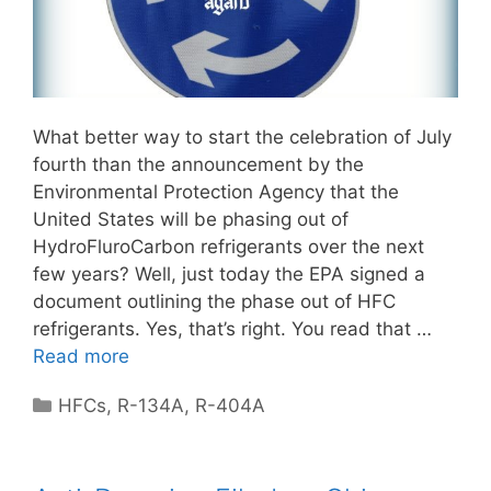
What better way to start the celebration of July
fourth than the announcement by the
Environmental Protection Agency that the
United States will be phasing out of
HydroFluroCarbon refrigerants over the next
few years? Well, just today the EPA signed a
document outlining the phase out of HFC
refrigerants. Yes, that’s right. You read that …
Read more
Categories
HFCs
,
R-134A
,
R-404A