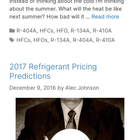
Instead of thinking about the cold I’m thinking
about the summer. What will the heat be like
next summer? How bad will it …
Read more
Categories
R-404A
,
HFCs
,
HFO
,
R-134A
,
R-410A
Tags
HFCs
,
HFOs
,
R-134A
,
R-404A
,
R-410A
2017 Refrigerant Pricing
Predictions
December 9, 2016
by
Alec Johnson