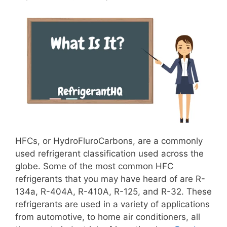
HFCs, or HydroFluroCarbons, are a commonly
used refrigerant classification used across the
globe. Some of the most common HFC
refrigerants that you may have heard of are R-
134a, R-404A, R-410A, R-125, and R-32. These
refrigerants are used in a variety of applications
from automotive, to home air conditioners, all