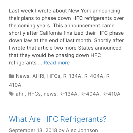
Last week I wrote about New York announcing
their plans to phase down HFC refrigerants over
the coming years. This announcement came
shortly after California finalized their HFC phase
down law at the end of last month. Shortly after
I wrote that article two more States announced
that they would be phasing down HFC
refrigerants …
Read more
Categories
News
,
AHRI
,
HFCs
,
R-134A
,
R-404A
,
R-
410A
Tags
ahri
,
HFCs
,
news
,
R-134A
,
R-404A
,
R-410A
What Are HFC Refrigerants?
September 13, 2018
by
Alec Johnson