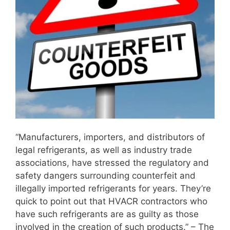
“Manufacturers, importers, and distributors of
legal refrigerants, as well as industry trade
associations, have stressed the regulatory and
safety dangers surrounding counterfeit and
illegally imported refrigerants for years. They’re
quick to point out that HVACR contractors who
have such refrigerants are as guilty as those
involved in the creation of such products.” – The