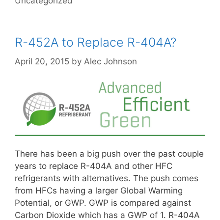
Uncategorized
R-452A to Replace R-404A?
April 20, 2015
by
Alec Johnson
There has been a big push over the past couple
years to replace R-404A and other HFC
refrigerants with alternatives. The push comes
from HFCs having a larger Global Warming
Potential, or GWP. GWP is compared against
Carbon Dioxide which has a GWP of 1. R-404A