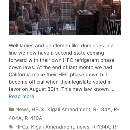
Well ladies and gentlemen like dominoes in a
line we now have a second state coming
forward with their own HFC refrigerant phase
down laws. At the end of last month we had
California make their HFC phase down bill
become official when their legislate voted in
favor on August 30th. This new law known …
Read more
Categories
News
,
HFCs
,
Kigali Amendment
,
R-134A
,
R-
404A
,
R-410A
Tags
HFCs
,
Kigali Amendment
,
news
,
R-134A
,
R-