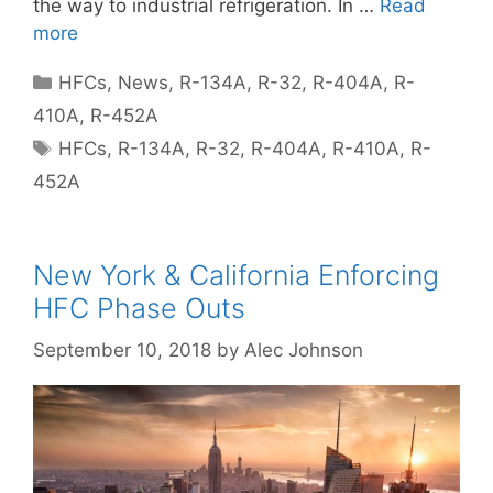
the way to industrial refrigeration. In …
Read
more
Categories
HFCs
,
News
,
R-134A
,
R-32
,
R-404A
,
R-
410A
,
R-452A
Tags
HFCs
,
R-134A
,
R-32
,
R-404A
,
R-410A
,
R-
452A
New York & California Enforcing
HFC Phase Outs
September 10, 2018
by
Alec Johnson