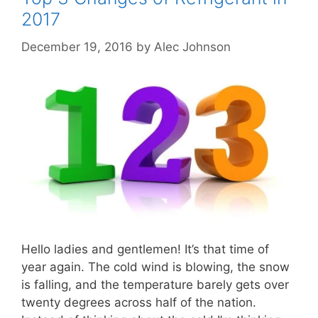
2017
December 19, 2016
by
Alec Johnson
Hello ladies and gentlemen! It’s that time of
year again. The cold wind is blowing, the snow
is falling, and the temperature barely gets over
twenty degrees across half of the nation.