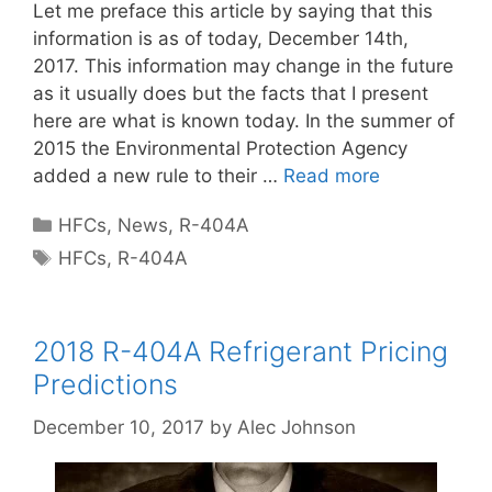
Let me preface this article by saying that this
information is as of today, December 14th,
2017. This information may change in the future
as it usually does but the facts that I present
here are what is known today. In the summer of
2015 the Environmental Protection Agency
added a new rule to their …
Read more
Categories
HFCs
,
News
,
R-404A
Tags
HFCs
,
R-404A
2018 R-404A Refrigerant Pricing
Predictions
December 10, 2017
by
Alec Johnson