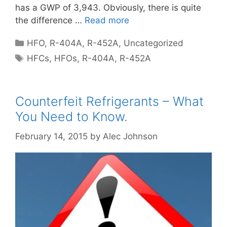
has a GWP of 3,943. Obviously, there is quite
the difference …
Read more
Categories
HFO
,
R-404A
,
R-452A
,
Uncategorized
Tags
HFCs
,
HFOs
,
R-404A
,
R-452A
Counterfeit Refrigerants – What
You Need to Know.
February 14, 2015
by
Alec Johnson