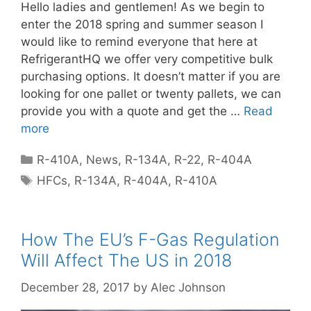
Hello ladies and gentlemen! As we begin to
enter the 2018 spring and summer season I
would like to remind everyone that here at
RefrigerantHQ we offer very competitive bulk
purchasing options. It doesn’t matter if you are
looking for one pallet or twenty pallets, we can
provide you with a quote and get the …
Read
more
Categories
R-410A
,
News
,
R-134A
,
R-22
,
R-404A
Tags
HFCs
,
R-134A
,
R-404A
,
R-410A
How The EU’s F-Gas Regulation
Will Affect The US in 2018
December 28, 2017
by
Alec Johnson