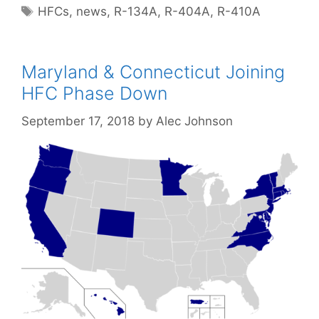
Tags
HFCs
,
news
,
R-134A
,
R-404A
,
R-410A
Maryland & Connecticut Joining
HFC Phase Down
September 17, 2018
by
Alec Johnson