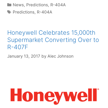
Categories
News
,
Predictions
,
R-404A
Tags
Predictions
,
R-404A
Honeywell Celebrates 15,000th
Supermarket Converting Over to
R-407F
January 13, 2017
by
Alec Johnson