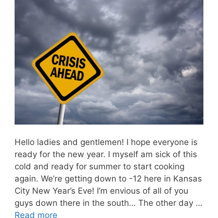
Hello ladies and gentlemen! I hope everyone is
ready for the new year. I myself am sick of this
cold and ready for summer to start cooking
again. We’re getting down to -12 here in Kansas
City New Year’s Eve! I’m envious of all of you
guys down there in the south… The other day …
Read more