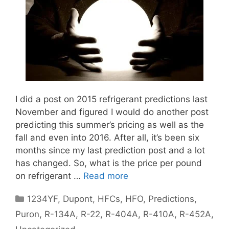
I did a post on 2015 refrigerant predictions last
November and figured I would do another post
predicting this summer’s pricing as well as the
fall and even into 2016. After all, it’s been six
months since my last prediction post and a lot
has changed. So, what is the price per pound
on refrigerant …
Read more
Categories
1234YF
,
Dupont
,
HFCs
,
HFO
,
Predictions
,
Puron
,
R-134A
,
R-22
,
R-404A
,
R-410A
,
R-452A
,