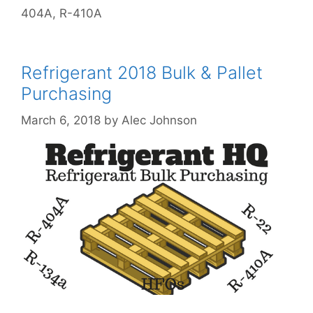
404A
,
R-410A
Refrigerant 2018 Bulk & Pallet
Purchasing
March 6, 2018
by
Alec Johnson