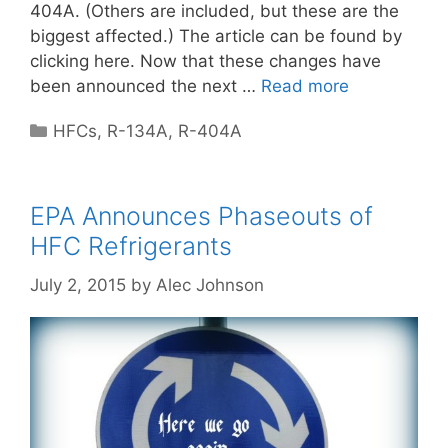
404A. (Others are included, but these are the
biggest affected.) The article can be found by
clicking here. Now that these changes have
been announced the next …
Read more
Categories
HFCs
,
R-134A
,
R-404A
EPA Announces Phaseouts of
HFC Refrigerants
July 2, 2015
by
Alec Johnson