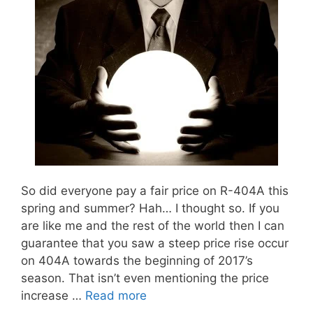
So did everyone pay a fair price on R-404A this
spring and summer? Hah… I thought so. If you
are like me and the rest of the world then I can
guarantee that you saw a steep price rise occur
on 404A towards the beginning of 2017’s
season. That isn’t even mentioning the price
increase …
Read more