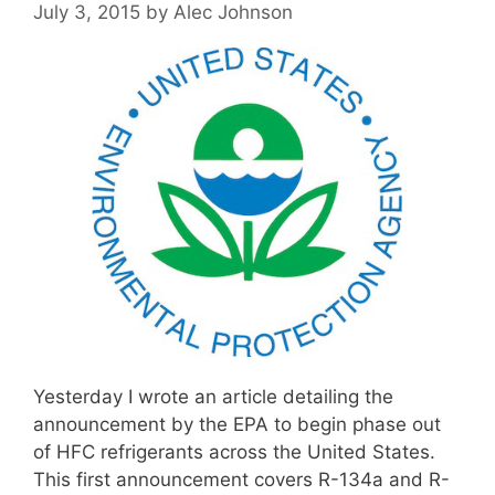
July 3, 2015
by
Alec Johnson
Yesterday I wrote an article detailing the
announcement by the EPA to begin phase out
of HFC refrigerants across the United States.
This first announcement covers R-134a and R-