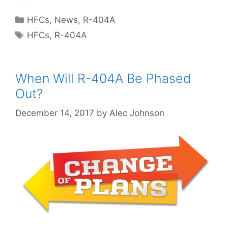
Categories
HFCs
,
News
,
R-404A
Tags
HFCs
,
R-404A
When Will R-404A Be Phased
Out?
December 14, 2017
by
Alec Johnson