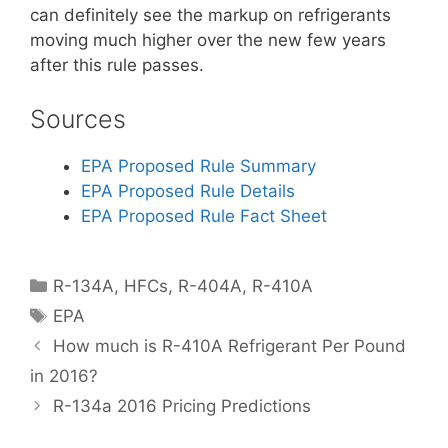
can definitely see the markup on refrigerants
moving much higher over the new few years
after this rule passes.
Sources
EPA Proposed Rule Summary
EPA Proposed Rule Details
EPA Proposed Rule Fact Sheet
Categories
R-134A
,
HFCs
,
R-404A
,
R-410A
Tags
EPA
How much is R-410A Refrigerant Per Pound
in 2016?
R-134a 2016 Pricing Predictions