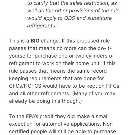
to clarify that the sales restriction, as
well as the other provisions of the rule,
would apply to ODS and substitute
refrigerants.”
This is a
BIG
change. If this proposed rule
passes that means no more can the do-it-
yourselfer purchase one or two cylinders of
refrigerant to work on their home unit. If this
rule passes that means the same record
keeping requirements that are done for
CFCs/HCFCS would have to be kept on HFCs
and all other refrigerants. (Many of you may
already be doing this though.)
To the EPA’s credit they did make a small
exception for automotive applications. Non
certified people will still be able to purchase