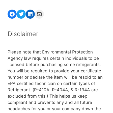
Facebook
Twitter
LinkedIn
Mail
Disclaimer
Please note that Environmental Protection
Agency law requires certain individuals to be
licensed before purchasing some refrigerants.
You will be required to provide your certificate
number or declare the item will be resold to an
EPA certified technician on certain types of
Refrigerant. (R-410A, R-404A, & R-134A are
excluded from this.) This helps us keep
compliant and prevents any and all future
headaches for you or your company down the