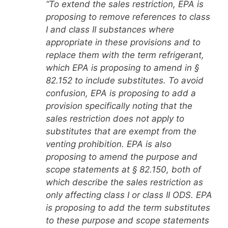
“To extend the sales restriction, EPA is
proposing to remove references to class
I and class II substances where
appropriate in these provisions and to
replace them with the term refrigerant,
which EPA is proposing to amend in §
82.152 to include substitutes. To avoid
confusion, EPA is proposing to add a
provision specifically noting that the
sales restriction does not apply to
substitutes that are exempt from the
venting prohibition. EPA is also
proposing to amend the purpose and
scope statements at § 82.150, both of
which describe the sales restriction as
only affecting class I or class II ODS. EPA
is proposing to add the term substitutes
to these purpose and scope statements