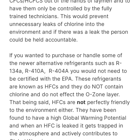
CFCs/HCFCS out of the hands of laymen and to
have them only be controlled by the fully
trained technicians. This would prevent
unnecessary leaks of chlorine into the
environment and if there was a leak the person
could be held accountable.
If you wanted to purchase or handle some of
the newer alternative refrigerants such as R-
134a, R-410A, R-404A you would not need to
be certified with the EPA. These refrigerants
are known as HFCs and they do NOT contain
chlorine and do not effect the O-Zone layer.
That being said, HFCs are
not
perfectly friendly
to the environment either. They have been
found to have a high Global Warming Potential
and when an HFC is leaked it gets trapped in
the atmosphere and actively contributes to