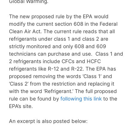
Global Warming.
The new proposed rule by the EPA would
modify the current section 608 in the Federal
Clean Air Act. The current rule reads that all
refrigerants under class 1 and class 2 are
strictly monitored and only 608 and 609
technicians can purchase and use. Class 1 and
2 refrigerants include CFCs and HCFC
refrigerants like R-12 and R-22. The EPA has
proposed removing the words ‘Class 1’ and
‘Class 2’ from the restriction and replacing it
with the word ‘Refrigerant.’ The full proposed
rule can be found by
following this link
to the
EPA’s site.
An excerpt is also posted below: