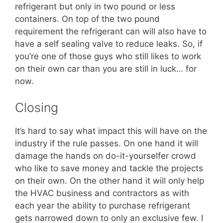
refrigerant but only in two pound or less
containers. On top of the two pound
requirement the refrigerant can will also have to
have a self sealing valve to reduce leaks. So, if
you’re one of those guys who still likes to work
on their own car than you are still in luck… for
now.
Closing
It’s hard to say what impact this will have on the
industry if the rule passes. On one hand it will
damage the hands on do-it-yourselfer crowd
who like to save money and tackle the projects
on their own. On the other hand it will only help
the HVAC business and contractors as with
each year the ability to purchase refrigerant
gets narrowed down to only an exclusive few. I