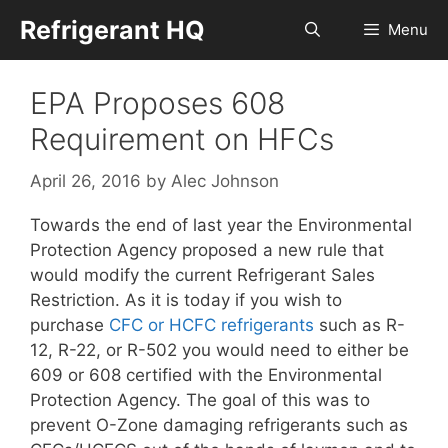
Skip
Refrigerant HQ
Menu
to
content
EPA Proposes 608
Requirement on HFCs
April 26, 2016
by
Alec Johnson
Towards the end of last year the Environmental
Protection Agency proposed a new rule that
would modify the current Refrigerant Sales
Restriction. As it is today if you wish to
purchase
CFC or HCFC refrigerants
such as R-
12, R-22, or R-502 you would need to either be
609 or 608 certified with the Environmental
Protection Agency. The goal of this was to
prevent O-Zone damaging refrigerants such as