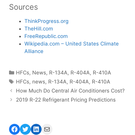
Sources
ThinkProgress.org
TheHill.com
FreeRepublic.com
Wikipedia.com – United States Climate
Alliance
Categories
HFCs
,
News
,
R-134A
,
R-404A
,
R-410A
Tags
HFCs
,
news
,
R-134A
,
R-404A
,
R-410A
How Much Do Central Air Conditioners Cost?
2019 R-22 Refrigerant Pricing Predictions
Facebook
Twitter
LinkedIn
Mail