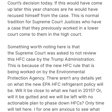
Court’s decision today. If this would have come
up later this year chances are he would have
recused himself from the case. This is normal
tradition for Supreme Court Justices who have
a case that they previously worked in a lower
court come to them in the high court.
Something worth noting here is that
the Supreme Court was asked to not review
this HFC case by the Trump Administration.
This is because of the new HFC rule that is
being worked on by the Environmental
Protection Agency. There aren’t any details yet
on what the new EPA HFC refrigerant policy will
be. Will it be close to what we had in 2015? Or,
will it be gutted and we will be left with no
actionable plan to phase down HFCs? Only time
will tell here. I for one am anxious to see what