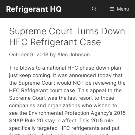
Skip
Refrigerant HQ
Menu
to
content
Supreme Court Turns Down
HFC Refrigerant Case
October 9, 2018
by
Alec Johnson
The blows to a national HFC phase down plan
just keep coming. It was announced today that
the Supreme Court would NOT be reviewing the
HFC Refrigerant court case. This appeal to the
Supreme Court was the last resort to those
companies and organizations who wished to
see the Environmental Protection Agency’s 2015
SNAP Rule 20 stay in affect. This 2015 rule
specifically targeted HFC refrigerants and put