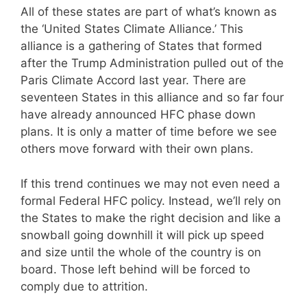
All of these states are part of what’s known as
the ‘United States Climate Alliance.’ This
alliance is a gathering of States that formed
after the Trump Administration pulled out of the
Paris Climate Accord last year. There are
seventeen States in this alliance and so far four
have already announced HFC phase down
plans. It is only a matter of time before we see
others move forward with their own plans.
If this trend continues we may not even need a
formal Federal HFC policy. Instead, we’ll rely on
the States to make the right decision and like a
snowball going downhill it will pick up speed
and size until the whole of the country is on
board. Those left behind will be forced to
comply due to attrition.