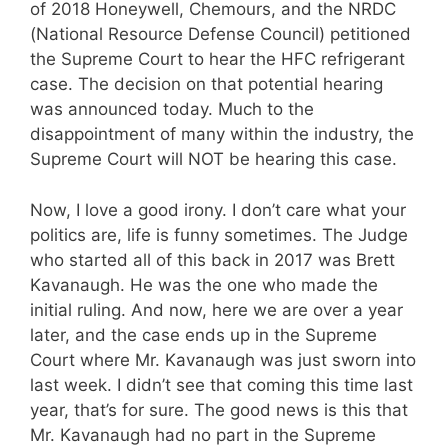
of 2018 Honeywell, Chemours, and the NRDC
(National Resource Defense Council) petitioned
the Supreme Court to hear the HFC refrigerant
case. The decision on that potential hearing
was announced today. Much to the
disappointment of many within the industry, the
Supreme Court will NOT be hearing this case.
Now, I love a good irony. I don’t care what your
politics are, life is funny sometimes. The Judge
who started all of this back in 2017 was Brett
Kavanaugh. He was the one who made the
initial ruling. And now, here we are over a year
later, and the case ends up in the Supreme
Court where Mr. Kavanaugh was just sworn into
last week. I didn’t see that coming this time last
year, that’s for sure. The good news is this that
Mr. Kavanaugh had no part in the Supreme