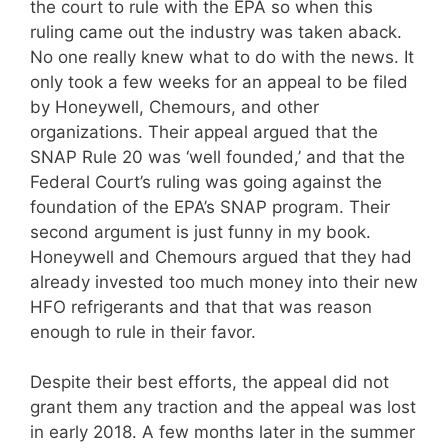
the court to rule with the EPA so when this
ruling came out the industry was taken aback.
No one really knew what to do with the news. It
only took a few weeks for an appeal to be filed
by Honeywell, Chemours, and other
organizations. Their appeal argued that the
SNAP Rule 20 was ‘well founded,’ and that the
Federal Court’s ruling was going against the
foundation of the EPA’s SNAP program. Their
second argument is just funny in my book.
Honeywell and Chemours argued that they had
already invested too much money into their new
HFO refrigerants and that that was reason
enough to rule in their favor.
Despite their best efforts, the appeal did not
grant them any traction and the appeal was lost
in early 2018. A few months later in the summer