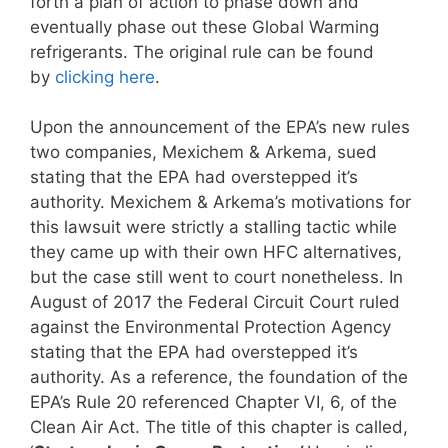
forth a plan of action to phase down and
eventually phase out these Global Warming
refrigerants. The original rule can be found
by
clicking here
.
Upon the announcement of the EPA’s new rules
two companies, Mexichem & Arkema, sued
stating that the EPA had overstepped it’s
authority. Mexichem & Arkema’s motivations for
this lawsuit were strictly a stalling tactic while
they came up with their own HFC alternatives,
but the case still went to court nonetheless. In
August of 2017 the Federal Circuit Court ruled
against the Environmental Protection Agency
stating that the EPA had overstepped it’s
authority. As a reference, the foundation of the
EPA’s Rule 20 referenced Chapter VI, 6, of the
Clean Air Act. The title of this chapter is called,