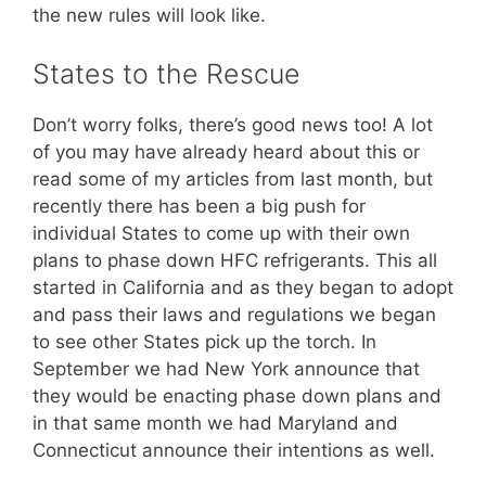
the new rules will look like.
States to the Rescue
Don’t worry folks, there’s good news too! A lot
of you may have already heard about this or
read some of my articles from last month, but
recently there has been a big push for
individual States to come up with their own
plans to phase down HFC refrigerants. This all
started in California and as they began to adopt
and pass their laws and regulations we began
to see other States pick up the torch. In
September we had New York announce that
they would be enacting phase down plans and
in that same month we had Maryland and
Connecticut announce their intentions as well.