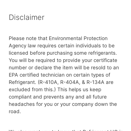
Disclaimer
Please note that Environmental Protection
Agency law requires certain individuals to be
licensed before purchasing some refrigerants.
You will be required to provide your certificate
number or declare the item will be resold to an
EPA certified technician on certain types of
Refrigerant. (R-410A, R-404A, & R-134A are
excluded from this.) This helps us keep
compliant and prevents any and all future
headaches for you or your company down the
road.