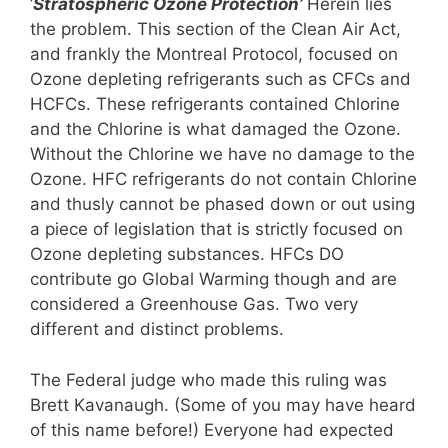
‘
Stratospheric Ozone Protection’
Herein lies
the problem. This section of the Clean Air Act,
and frankly the Montreal Protocol, focused on
Ozone depleting refrigerants such as CFCs and
HCFCs. These refrigerants contained Chlorine
and the Chlorine is what damaged the Ozone.
Without the Chlorine we have no damage to the
Ozone. HFC refrigerants do not contain Chlorine
and thusly cannot be phased down or out using
a piece of legislation that is strictly focused on
Ozone depleting substances. HFCs DO
contribute go Global Warming though and are
considered a Greenhouse Gas. Two very
different and distinct problems.
The Federal judge who made this ruling was
Brett Kavanaugh. (Some of you may have heard
of this name before!) Everyone had expected