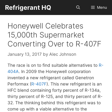
Skip
Refrigerant HQ
Menu
to
content
Honeywell Celebrates
15,000th Supermarket
Converting Over to R-407F
January 13, 2017
by
Alec Johnson
The race is on to find suitable alternatives to
R-
404A
. In 2009 the Honeywell corporation
invented a new refrigerant called Genetron
Performax (
R-407F
). This new refrigerant is an
HFC blend containing forty percent of R-134a,
thirty percent of R-125, and thirty percent of R-
32. The thinking behind this refrigerant was to
come up with a viable alternative to the