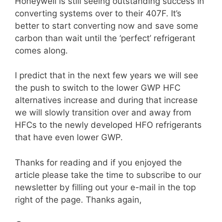
Honeywell is still seeing outstanding success in
converting systems over to their 407F. It’s
better to start converting now and save some
carbon than wait until the ‘perfect’ refrigerant
comes along.
I predict that in the next few years we will see
the push to switch to the lower GWP HFC
alternatives increase and during that increase
we will slowly transition over and away from
HFCs to the newly developed HFO refrigerants
that have even lower GWP.
Thanks for reading and if you enjoyed the
article please take the time to subscribe to our
newsletter by filling out your e-mail in the top
right of the page. Thanks again,