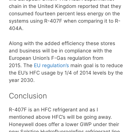
chain in the United Kingdom reported that they
consumed fourteen percent less energy on the
systems using R-407F when comparing it to R-
404A.
Along with the added efficiency these stores
and business will be in compliance with the
European Union’s F-Gas regulation from
2015. The
EU regulation’s
main goal is to reduce
the EU’s HFC usage by 1/4 of 2014 levels by the
year 2030.
Conclusion
R-407F is an HFC refrigerant and as I
mentioned above HFC’s will be going away.
Honeywell does offer a lower GWP under their
new Solstice Hydrofluoroolefins refrigerant line.