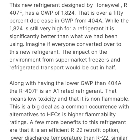
This new refrigerant designed by Honeywell, R-
407F, has a GWP of 1,824. That is over a fifty
percent decrease in GWP from 404A. While the
1,824 is still very high for a refrigerant it is
significantly better than what we had been
using. Imagine if everyone converted over to
this new refrigerant. The impact on the
environment from supermarket freezers and
refrigerated transport would be cut in half.
Along with having the lower GWP than 404A
the R-407F is an A1 rated refrigerant. That
means low toxicity and that it is non flammable.
This is a big deal as a common occurrence with
alternatives to HFCs is higher flammability
ratings. A few more benefits to this refrigerant
are that it is an efficient R-22 retrofit option,
lower discharge temperature than R-22, similar