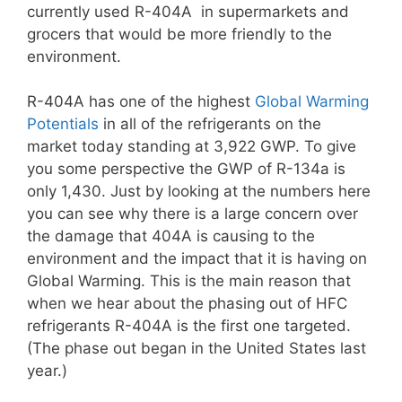
currently used R-404A in supermarkets and
grocers that would be more friendly to the
environment.
R-404A has one of the highest
Global Warming
Potentials
in all of the refrigerants on the
market today standing at 3,922 GWP. To give
you some perspective the GWP of R-134a is
only 1,430. Just by looking at the numbers here
you can see why there is a large concern over
the damage that 404A is causing to the
environment and the impact that it is having on
Global Warming. This is the main reason that
when we hear about the phasing out of HFC
refrigerants R-404A is the first one targeted.
(The phase out began in the United States last
year.)