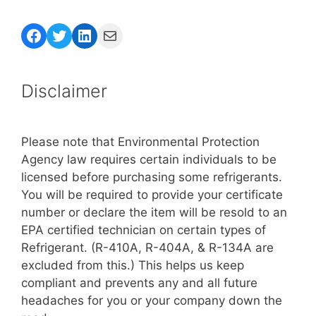
Facebook
Twitter
LinkedIn
Mail
Disclaimer
Please note that Environmental Protection
Agency law requires certain individuals to be
licensed before purchasing some refrigerants.
You will be required to provide your certificate
number or declare the item will be resold to an
EPA certified technician on certain types of
Refrigerant. (R-410A, R-404A, & R-134A are
excluded from this.) This helps us keep
compliant and prevents any and all future
headaches for you or your company down the