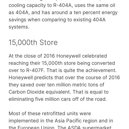
cooling capacity to R-404A, uses the same oil
as 404A, and has around a ten percent energy
savings when comparing to existing 404A
systems.
15,000th Store
At the close of 2016 Honeywell celebrated
reaching their 15,000th store being converted
over to R-407F. That is quite the achievement.
Honeywell predicts that over the course of 2016
they saved over ten million metric tons of
Carbon Dioxide equivalent. That is equal to
eliminating five million cars off of the road.
Most of these retrofitted units were
implemented in the Asia Pacific region and in
the European Union. The ASDA supermarket