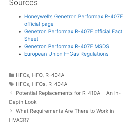
Sources
Honeywell’s Genetron Performax R-407F
official page
Genetron Performax R-407F official Fact
Sheet
Genetron Performax R-407F MSDS
European Union F-Gas Regulations
Categories
HFCs
,
HFO
,
R-404A
Tags
HFCs
,
HFOs
,
R-404A
Potential Replacements for R-410A – An In-
Depth Look
What Requirements Are There to Work in
HVACR?