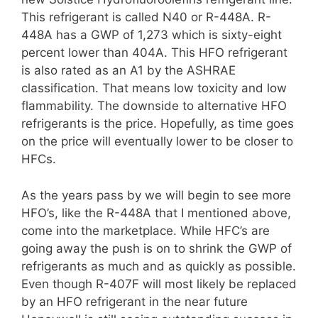
This refrigerant is called N40 or R-448A. R-
448A has a GWP of 1,273 which is sixty-eight
percent lower than 404A. This HFO refrigerant
is also rated as an A1 by the ASHRAE
classification. That means low toxicity and low
flammability. The downside to alternative HFO
refrigerants is the price. Hopefully, as time goes
on the price will eventually lower to be closer to
HFCs.
As the years pass by we will begin to see more
HFO’s, like the R-448A that I mentioned above,
come into the marketplace. While HFC’s are
going away the push is on to shrink the GWP of
refrigerants as much and as quickly as possible.
Even though R-407F will most likely be replaced
by an HFO refrigerant in the near future