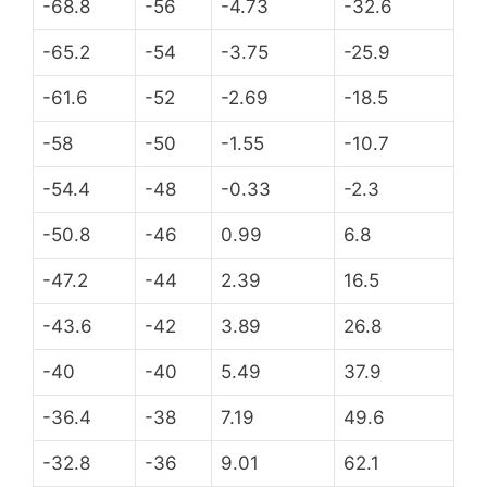
-68.8
-56
-4.73
-32.6
-65.2
-54
-3.75
-25.9
-61.6
-52
-2.69
-18.5
-58
-50
-1.55
-10.7
-54.4
-48
-0.33
-2.3
-50.8
-46
0.99
6.8
-47.2
-44
2.39
16.5
-43.6
-42
3.89
26.8
-40
-40
5.49
37.9
-36.4
-38
7.19
49.6
-32.8
-36
9.01
62.1