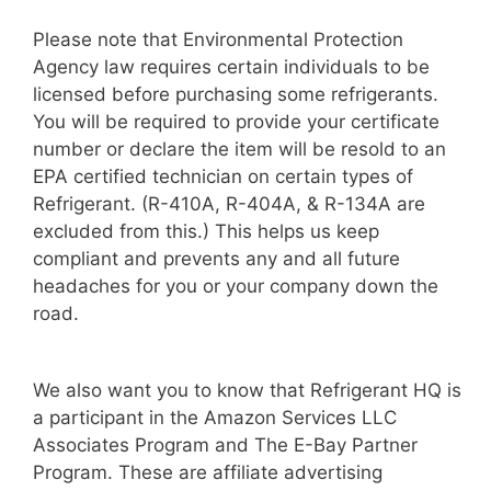
Please note that Environmental Protection
Agency law requires certain individuals to be
licensed before purchasing some refrigerants.
You will be required to provide your certificate
number or declare the item will be resold to an
EPA certified technician on certain types of
Refrigerant. (R-410A, R-404A, & R-134A are
excluded from this.) This helps us keep
compliant and prevents any and all future
headaches for you or your company down the
road.
We also want you to know that Refrigerant HQ is
a participant in the Amazon Services LLC
Associates Program and The E-Bay Partner
Program. These are affiliate advertising