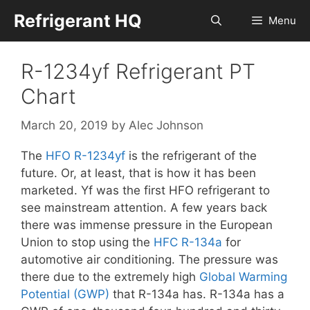
Skip
Refrigerant HQ
Menu
to
content
R-1234yf Refrigerant PT
Chart
March 20, 2019
by
Alec Johnson
The
HFO
R-1234yf
is the refrigerant of the
future. Or, at least, that is how it has been
marketed. Yf was the first HFO refrigerant to
see mainstream attention. A few years back
there was immense pressure in the European
Union to stop using the
HFC
R-134a
for
automotive air conditioning. The pressure was
there due to the extremely high
Global Warming
Potential (GWP)
that R-134a has. R-134a has a