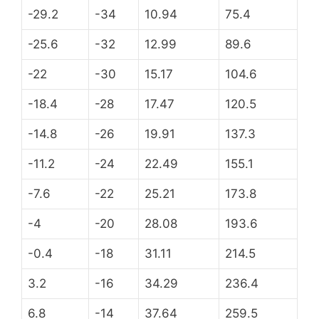
-29.2
-34
10.94
75.4
-25.6
-32
12.99
89.6
-22
-30
15.17
104.6
-18.4
-28
17.47
120.5
-14.8
-26
19.91
137.3
-11.2
-24
22.49
155.1
-7.6
-22
25.21
173.8
-4
-20
28.08
193.6
-0.4
-18
31.11
214.5
3.2
-16
34.29
236.4
6.8
-14
37.64
259.5