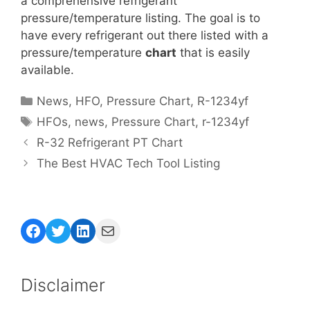
a comprehensive refrigerant
pressure/temperature listing. The goal is to
have every refrigerant out there listed with a
pressure/temperature
chart
that is easily
available.
Categories
News
,
HFO
,
Pressure Chart
,
R-1234yf
Tags
HFOs
,
news
,
Pressure Chart
,
r-1234yf
R-32 Refrigerant PT Chart
The Best HVAC Tech Tool Listing
Facebook
Twitter
LinkedIn
Mail
Disclaimer