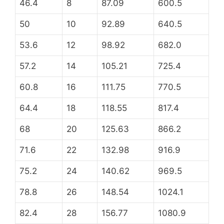
46.4
8
87.09
600.5
50
10
92.89
640.5
53.6
12
98.92
682.0
57.2
14
105.21
725.4
60.8
16
111.75
770.5
64.4
18
118.55
817.4
68
20
125.63
866.2
71.6
22
132.98
916.9
75.2
24
140.62
969.5
78.8
26
148.54
1024.1
82.4
28
156.77
1080.9