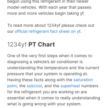
begun using this refrigerant in their newer
model vehicles. With each year that passes
more and more vehicles begin taking yf.
To read more about 1234yf please check out
our
official refrigerant fact sheet on yf
.
1234yf
PT Chart
One of the very first steps when it comes to
diagnosing a vehicle’s air conditioner is
understanding the temperature and the current
pressure that your system is operating at.
Having these facts along with the
saturation
point
, the
subcool
, and the
superheat
numbers
for the refrigerant you are working on are
essential when it comes to really understanding
what is going wrong with your system.