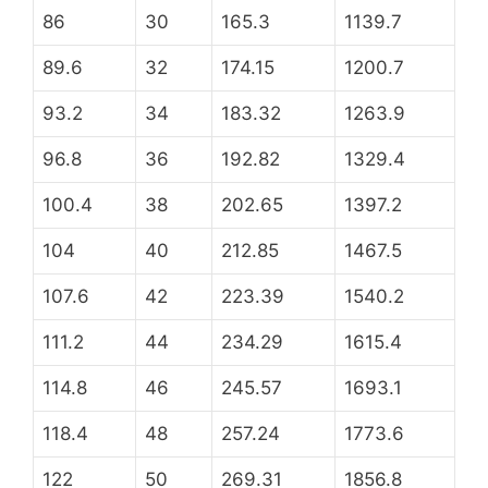
86
30
165.3
1139.7
89.6
32
174.15
1200.7
93.2
34
183.32
1263.9
96.8
36
192.82
1329.4
100.4
38
202.65
1397.2
104
40
212.85
1467.5
107.6
42
223.39
1540.2
111.2
44
234.29
1615.4
114.8
46
245.57
1693.1
118.4
48
257.24
1773.6
122
50
269.31
1856.8