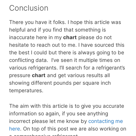
Conclusion
There you have it folks. I hope this article was
helpful and if you find that something is
inaccurate here in my
chart
please do not
hesitate to reach out to me. I have sourced this
the best I could but there is always going to be
conflicting data. I’ve seen it multiple times on
various refrigerants. I’ll search for a refrigerant’s
pressure
chart
and get various results all
showing different pounds per square inch
temperatures.
The aim with this article is to give you accurate
information so again, if you see anything
incorrect please let me know by
contacting me
here
. On top of this post we are also working on