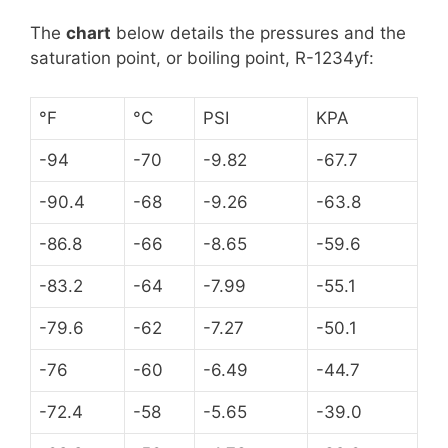
The
chart
below details the pressures and the
saturation point, or boiling point, R-1234yf:
°F
°C
PSI
KPA
-94
-70
-9.82
-67.7
-90.4
-68
-9.26
-63.8
-86.8
-66
-8.65
-59.6
-83.2
-64
-7.99
-55.1
-79.6
-62
-7.27
-50.1
-76
-60
-6.49
-44.7
-72.4
-58
-5.65
-39.0