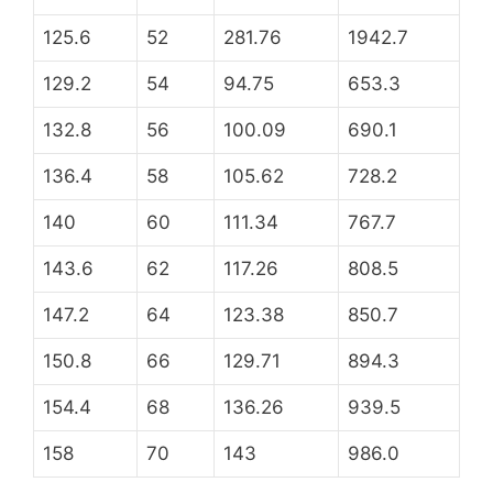
125.6
52
281.76
1942.7
129.2
54
94.75
653.3
132.8
56
100.09
690.1
136.4
58
105.62
728.2
140
60
111.34
767.7
143.6
62
117.26
808.5
147.2
64
123.38
850.7
150.8
66
129.71
894.3
154.4
68
136.26
939.5
158
70
143
986.0