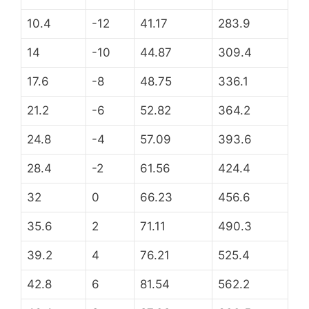
10.4
-12
41.17
283.9
14
-10
44.87
309.4
17.6
-8
48.75
336.1
21.2
-6
52.82
364.2
24.8
-4
57.09
393.6
28.4
-2
61.56
424.4
32
0
66.23
456.6
35.6
2
71.11
490.3
39.2
4
76.21
525.4
42.8
6
81.54
562.2