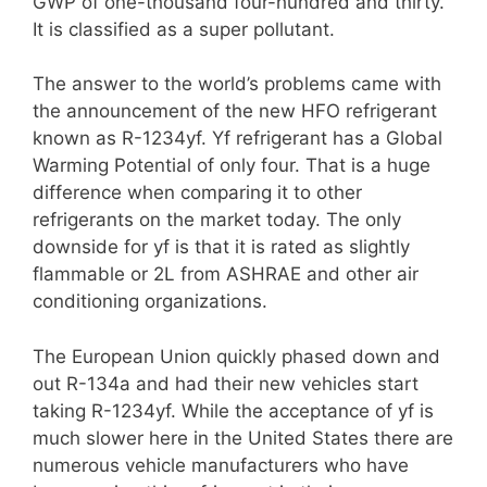
GWP of one-thousand four-hundred and thirty.
It is classified as a super pollutant.
The answer to the world’s problems came with
the announcement of the new HFO refrigerant
known as R-1234yf. Yf refrigerant has a Global
Warming Potential of only four. That is a huge
difference when comparing it to other
refrigerants on the market today. The only
downside for yf is that it is rated as slightly
flammable or 2L from ASHRAE and other air
conditioning organizations.
The European Union quickly phased down and
out R-134a and had their new vehicles start
taking R-1234yf. While the acceptance of yf is
much slower here in the United States there are
numerous vehicle manufacturers who have