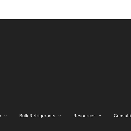
o
Bulk Refrigerants
Resources
Consult