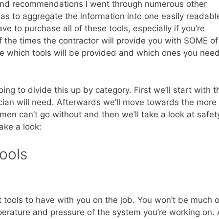
ols and recommendations I went through numerous other
was to aggregate the information into one easily readabl
e to purchase all of these tools, especially if you’re
of the times the contractor will provide you with SOME of
ine which tools will be provided and which ones you nee
g to divide this up by category. First we’ll start with t
cian will need. Afterwards we’ll move towards the more
en can’t go without and then we’ll take a look at safet
take a look:
ools
 tools to have with you on the job. You won’t be much o
perature and pressure of the system you’re working on. 