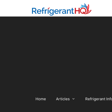
Skip
to
content
Home
Articles
Refrigerant Inf