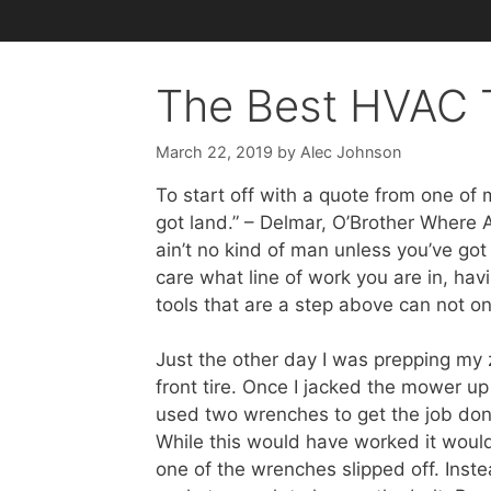
The Best HVAC T
March 22, 2019
by
Alec Johnson
To start off with a quote from one of 
got land.” – Delmar, O’Brother Where 
ain’t no kind of man unless you’ve got t
care what line of work you are in, havi
tools that are a step above can not on
Just the other day I was prepping my 
front tire. Once I jacked the mower up
used two wrenches to get the job done.
While this would have worked it would
one of the wrenches slipped off. Inst