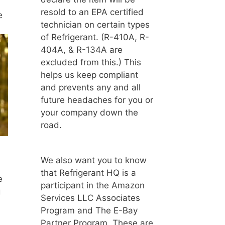
resold to an EPA certified
e
technician on certain types
of Refrigerant. (R-410A, R-
404A, & R-134A are
excluded from this.) This
helps us keep compliant
and prevents any and all
future headaches for you or
your company down the
road.
We also want you to know
that Refrigerant HQ is a
e
participant in the Amazon
g
Services LLC Associates
Program and The E-Bay
Partner Program. These are