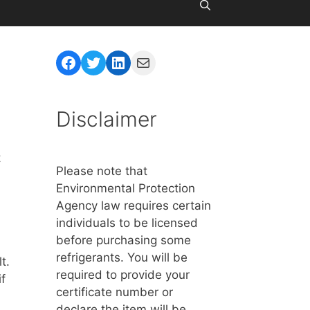
Facebook
Twitter
LinkedIn
Mail
Disclaimer
t
Please note that
Environmental Protection
Agency law requires certain
individuals to be licensed
before purchasing some
refrigerants. You will be
t.
required to provide your
f
certificate number or
declare the item will be