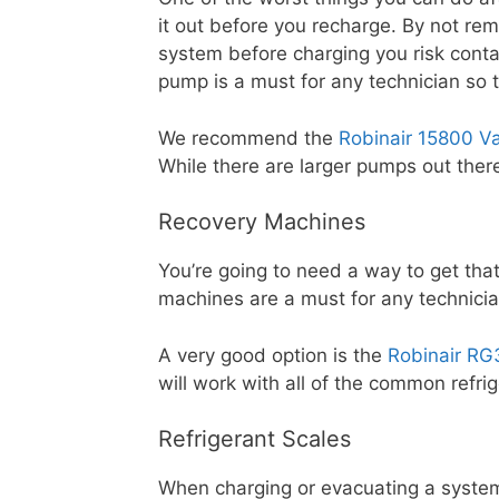
it out before you recharge. By not rem
system before charging you risk cont
pump is a must for any technician so 
We recommend the
Robinair 15800 
While there are larger pumps out there
Recovery Machines
You’re going to need a way to get tha
machines are a must for any technicia
A very good option is the
Robinair RG
will work with all of the common refr
Refrigerant Scales
When charging or evacuating a syste