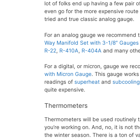
lot of folks end up having a few pair 
even go for the more expensive route 
tried and true classic analog gauge.
For an analog gauge we recommend 
Way Manifold Set with 3-1/8″ Gauges
R-22
,
R-410A
,
R-404A
and many other
For a digital, or micron, gauge we r
with Micron Gauge
. This gauge works 
readings of
superheat
and
subcooling
quite expensive.
Thermometers
Thermometers will be used routinely 
you’re working on. And, no, it is not 
the winter season. There is a ton of 