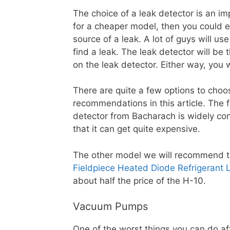
The choice of a leak detector is an im
for a cheaper model, then you could end
source of a leak. A lot of guys will u
find a leak. The leak detector will be t
on the leak detector. Either way, you w
There are quite a few options to choos
recommendations in this article. The f
detector from Bacharach is widely co
that it can get quite expensive.
The other model we will recommend tha
Fieldpiece Heated Diode Refrigerant 
about half the price of the H-10.
Vacuum Pumps
One of the worst things you can do af