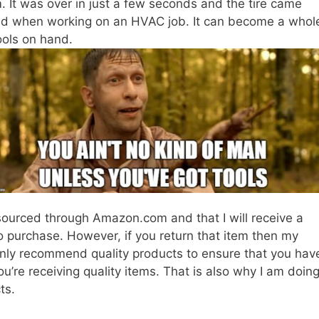
. It was over in just a few seconds and the tire came
lied when working on an HVAC job. It can become a whol
tools on hand.
ourced through Amazon.com and that I will receive a
to purchase. However, if you return that item then my
l only recommend quality products to ensure that you hav
ou’re receiving quality items. That is also why I am doin
ts.