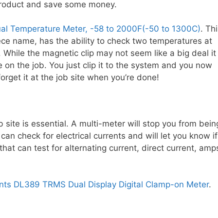
 product and save some money.
ual Temperature Meter, -58 to 2000F(-50 to 1300C)
. Th
ece name, has the ability to check two temperatures at
While the magnetic clip may not seem like a big deal it 
e on the job. You just clip it to the system and you now
forget it at the job site when you’re done!
 site is essential. A multi-meter will stop you from bein
can check for electrical currents and will let you know if
 that can test for alternating current, direct current, amp
ents DL389 TRMS Dual Display Digital Clamp-on Meter
.