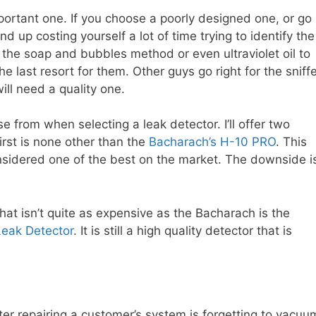
portant one. If you choose a poorly designed one, or go
 up costing yourself a lot of time trying to identify the
se the soap and bubbles method or even ultraviolet oil to
he last resort for them. Other guys go right for the sniff
ill need a quality one.
e from when selecting a leak detector. I’ll offer two
irst is none other than the
Bacharach’s H-10 PRO
. This
nsidered one of the best on the market. The downside i
t isn’t quite as expensive as the Bacharach is the
Leak Detector
. It is still a high quality detector that is
ter repairing a customer’s system is forgetting to vacuu