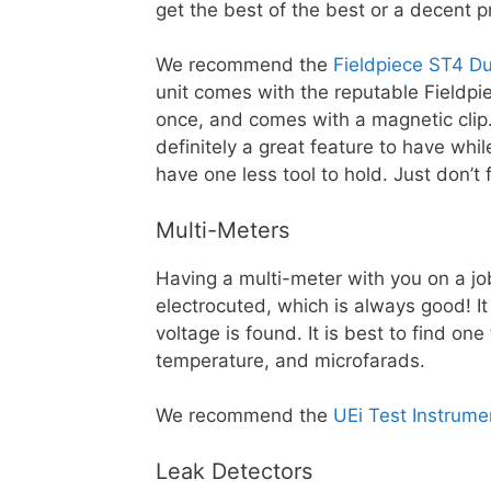
get the best of the best or a decent
We recommend the
Fieldpiece ST4 D
unit comes with the reputable Fieldpi
once, and comes with a magnetic clip. 
definitely a great feature to have whil
have one less tool to hold. Just don’t 
Multi-Meters
Having a multi-meter with you on a job
electrocuted, which is always good! It 
voltage is found. It is best to find one
temperature, and microfarads.
We recommend the
UEi Test Instrum
Leak Detectors