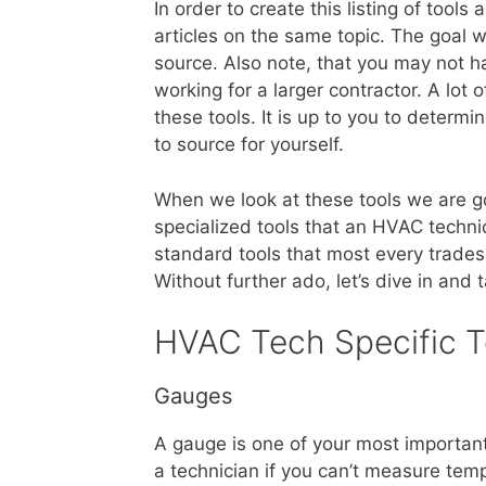
In order to create this listing of to
articles on the same topic. The goal 
source. Also note, that you may not hav
working for a larger contractor. A lot 
these tools. It is up to you to determ
to source for yourself.
When we look at these tools we are goin
specialized tools that an HVAC techni
standard tools that most every tradesm
Without further ado, let’s dive in and 
HVAC Tech Specific T
Gauges
A gauge is one of your most important
a technician if you can’t measure tem