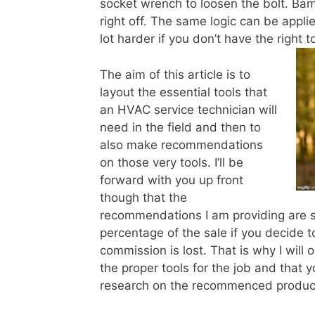
socket wrench to loosen the bolt. Bam
right off. The same logic can be app
lot harder if you don’t have the right 
The aim of this article is to
layout the essential tools that
an HVAC service technician will
need in the field and then to
also make recommendations
on those very tools. I’ll be
forward with you up front
though that the
recommendations I am providing are s
percentage of the sale if you decide 
commission is lost. That is why I wil
the proper tools for the job and that y
research on the recommenced produc