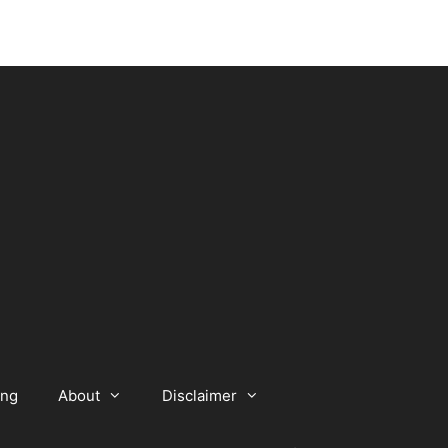
ing
About
Disclaimer