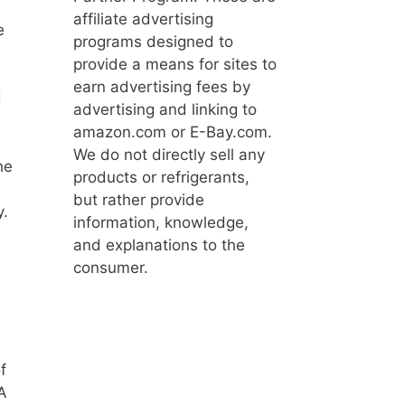
affiliate advertising
e
programs designed to
provide a means for sites to
earn advertising fees by
d
advertising and linking to
amazon.com or E-Bay.com.
We do not directly sell any
he
products or refrigerants,
but rather provide
y.
information, knowledge,
and explanations to the
consumer.
f
A