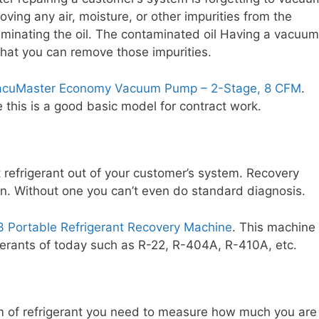
oving any air, moisture, or other impurities from the
aminating the oil. The contaminated oil Having a vacuum
that you can remove those impurities.
VacuMaster Economy Vacuum Pump – 2-Stage, 8 CFM
.
 this is a good basic model for contract work.
t refrigerant out of your customer’s system. Recovery
n. Without one you can’t even do standard diagnosis.
3 Portable Refrigerant Recovery Machine
. This machine
igerants of today such as R-22, R-404A, R-410A, etc.
m of refrigerant you need to measure how much you are