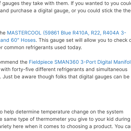
of gauges they take with them. If you wanted to you coul
and purchase a digital gauge, or you could stick the the
the
MASTERCOOL (59861 Blue R410A, R22, R404A 3-
 and 60″ Hoses
. This gauge set will allow you to check 
 common refrigerants used today.
ecommend the
Fieldpiece SMAN360 3-Port Digital Manifo
with forty-five different refrigerants and simultaneous
. Just be aware though folks that digital gauges can be
to help determine temperature change on the system
the same type of thermometer you give to your kid during
variety here when it comes to choosing a product. You ca