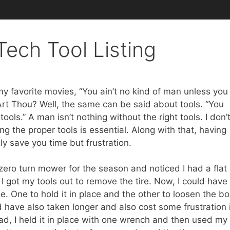
ech Tool Listing
my favorite movies, “You ain’t no kind of man unless you
Art Thou? Well, the same can be said about tools. “You
ools.” A man isn’t nothing without the right tools. I don’
ng the proper tools is essential. Along with that, having
ly save you time but frustration.
zero turn mower for the season and noticed I had a flat
 I got my tools out to remove the tire. Now, I could have
 One to hold it in place and the other to loosen the bol
 have also taken longer and also cost some frustration i
ead, I held it in place with one wrench and then used my