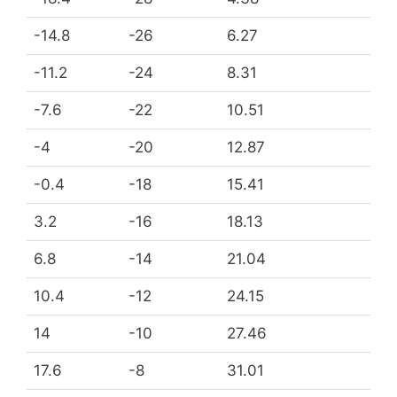
-14.8
-26
6.27
-11.2
-24
8.31
-7.6
-22
10.51
-4
-20
12.87
-0.4
-18
15.41
3.2
-16
18.13
6.8
-14
21.04
10.4
-12
24.15
14
-10
27.46
17.6
-8
31.01