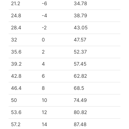
21.2
-6
34.78
24.8
-4
38.79
28.4
-2
43.05
32
0
47.57
35.6
2
52.37
39.2
4
57.45
42.8
6
62.82
46.4
8
68.5
50
10
74.49
53.6
12
80.82
57.2
14
87.48