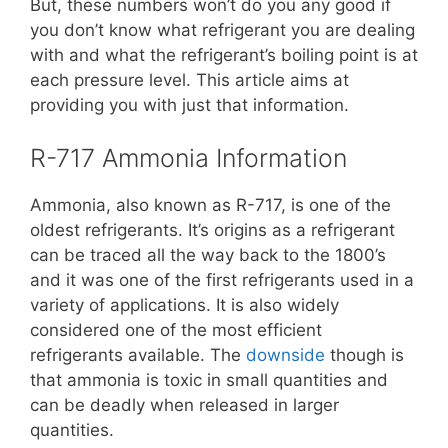
But, these numbers won’t do you any good if
you don’t know what refrigerant you are dealing
with and what the refrigerant’s boiling point is at
each pressure level. This article aims at
providing you with just that information.
R-717 Ammonia Information
Ammonia, also known as R-717, is one of the
oldest refrigerants. It’s origins as a refrigerant
can be traced all the way back to the 1800’s
and it was one of the first refrigerants used in a
variety of applications. It is also widely
considered one of the most efficient
refrigerants available. The
downside
though is
that ammonia is toxic in small quantities and
can be deadly when released in larger
quantities.