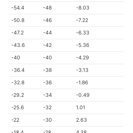
-54.4
-48
-8.03
-50.8
-46
-7.22
-47.2
-44
-6.33
-43.6
-42
-5.36
-40
-40
-4.29
-36.4
-38
-3.13
-32.8
-36
-1.86
-29.2
-34
-0.49
-25.6
-32
1.01
-22
-30
2.63
-18.4
-28
4.38