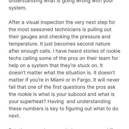
understanding what is going wrong with your
system.
After a visual inspection the very next step for
the most seasoned technicians is pulling out
their gauges and checking the pressure and
temperature. It just becomes second nature
after enough calls. I have heard stories of rookie
techs calling some of the pros on their team for
help on a system that they’re stuck on. It
doesn’t matter what the situation is. It doesn’t
matter if you’re in Miami or in Fargo. It will never
fail that one of the first questions the pros ask
the rookie is what is your subcool and what is
your superheat? Having and understanding
these numbers is key to figuring out what to do
next.