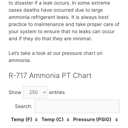
to disaster if a leak occurs. In some extreme
cases deaths have occurred due to large
ammonia refrigerant leaks. It is always best
practice to maintenance and take proper care of
your system to ensure that no leaks can occur
and if they do that they are minimal.
Let’s take a look at our pressure chart on
ammonia.
R-717 Ammonia PT Chart
Show
entries
Search:
Temp (F)
Temp (C)
Pressure (PSIG)