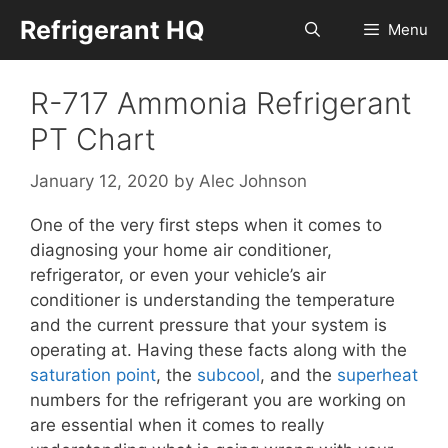
Skip
Refrigerant HQ
Menu
to
content
R-717 Ammonia Refrigerant
PT Chart
January 12, 2020
by
Alec Johnson
One of the very first steps when it comes to
diagnosing your home air conditioner,
refrigerator, or even your vehicle’s air
conditioner is understanding the temperature
and the current pressure that your system is
operating at. Having these facts along with the
saturation point
, the
subcool
, and the
superheat
numbers for the refrigerant you are working on
are essential when it comes to really