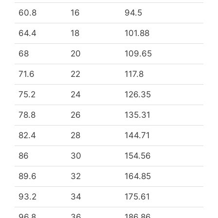
60.8
16
94.5
64.4
18
101.88
68
20
109.65
71.6
22
117.8
75.2
24
126.35
78.8
26
135.31
82.4
28
144.71
86
30
154.56
89.6
32
164.85
93.2
34
175.61
96.8
36
186.86