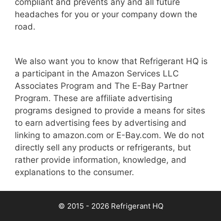
compliant and prevents any and all future
headaches for you or your company down the
road.
We also want you to know that Refrigerant HQ is
a participant in the Amazon Services LLC
Associates Program and The E-Bay Partner
Program. These are affiliate advertising
programs designed to provide a means for sites
to earn advertising fees by advertising and
linking to amazon.com or E-Bay.com. We do not
directly sell any products or refrigerants, but
rather provide information, knowledge, and
explanations to the consumer.
© 2015 - 2026 Refrigerant HQ