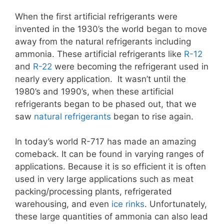
When the first artificial refrigerants were
invented in the 1930’s the world began to move
away from the natural refrigerants including
ammonia. These artificial refrigerants like
R-12
and
R-22
were becoming the refrigerant used in
nearly every application. It wasn’t until the
1980’s and 1990’s, when these artificial
refrigerants began to be phased out, that we
saw
natural refrigerants
began to rise again.
In today’s world R-717 has made an amazing
comeback. It can be found in varying ranges of
applications. Because it is so efficient it is often
used in very large applications such as meat
packing/processing plants, refrigerated
warehousing, and even
ice rinks
. Unfortunately,
these large quantities of ammonia can also lead