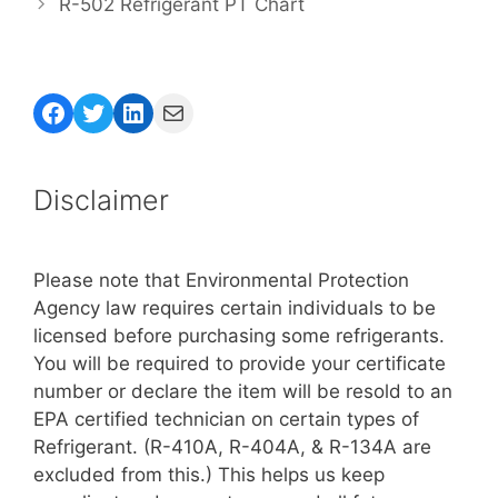
R-502 Refrigerant PT Chart
Facebook
Twitter
LinkedIn
Mail
Disclaimer
Please note that Environmental Protection
Agency law requires certain individuals to be
licensed before purchasing some refrigerants.
You will be required to provide your certificate
number or declare the item will be resold to an
EPA certified technician on certain types of
Refrigerant. (R-410A, R-404A, & R-134A are
excluded from this.) This helps us keep