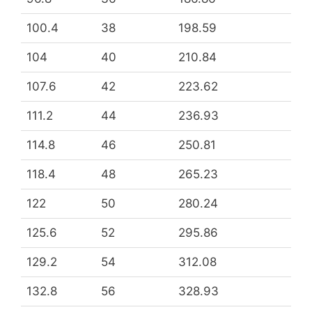
100.4
38
198.59
104
40
210.84
107.6
42
223.62
111.2
44
236.93
114.8
46
250.81
118.4
48
265.23
122
50
280.24
125.6
52
295.86
129.2
54
312.08
132.8
56
328.93