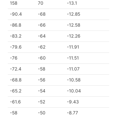
158
70
-13.1
-90.4
-68
-12.85
-86.8
-66
-12.58
-83.2
-64
-12.26
-79.6
-62
-11.91
-76
-60
-11.51
-72.4
-58
-11.07
-68.8
-56
-10.58
-65.2
-54
-10.04
-61.6
-52
-9.43
-58
-50
-8.77