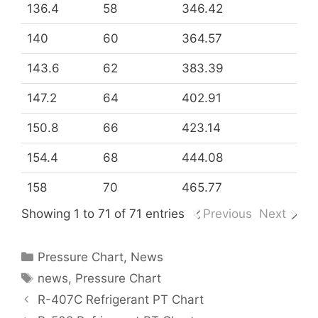
136.4
58
346.42
140
60
364.57
143.6
62
383.39
147.2
64
402.91
150.8
66
423.14
154.4
68
444.08
158
70
465.77
Showing 1 to 71 of 71 entries
Previous
Next
Categories
Pressure Chart
,
News
Tags
news
,
Pressure Chart
R-407C Refrigerant PT Chart