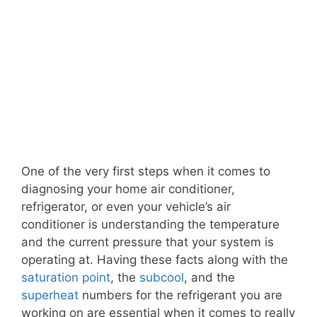
One of the very first steps when it comes to
diagnosing your home air conditioner,
refrigerator, or even your vehicle’s air
conditioner is understanding the temperature
and the current pressure that your system is
operating at. Having these facts along with the
saturation point
, the
subcool
, and the
superheat
numbers for the refrigerant you are
working on are essential when it comes to really