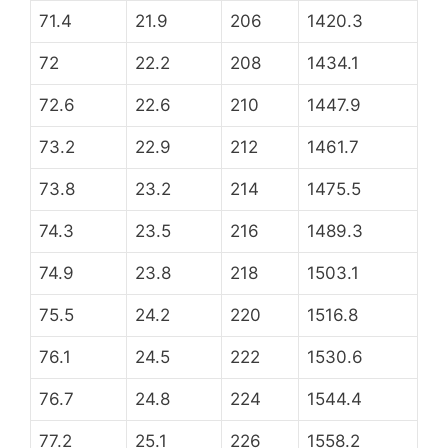
71.4
21.9
206
1420.3
72
22.2
208
1434.1
72.6
22.6
210
1447.9
73.2
22.9
212
1461.7
73.8
23.2
214
1475.5
74.3
23.5
216
1489.3
74.9
23.8
218
1503.1
75.5
24.2
220
1516.8
76.1
24.5
222
1530.6
76.7
24.8
224
1544.4
77.2
25.1
226
1558.2