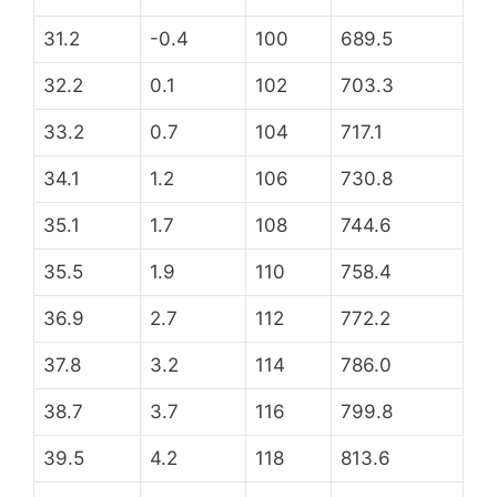
31.2
-0.4
100
689.5
32.2
0.1
102
703.3
33.2
0.7
104
717.1
34.1
1.2
106
730.8
35.1
1.7
108
744.6
35.5
1.9
110
758.4
36.9
2.7
112
772.2
37.8
3.2
114
786.0
38.7
3.7
116
799.8
39.5
4.2
118
813.6