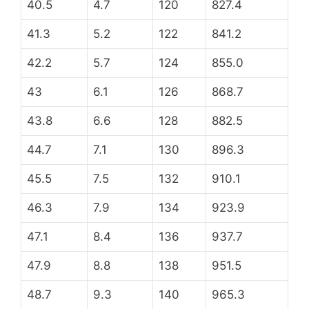
40.5
4.7
120
827.4
41.3
5.2
122
841.2
42.2
5.7
124
855.0
43
6.1
126
868.7
43.8
6.6
128
882.5
44.7
7.1
130
896.3
45.5
7.5
132
910.1
46.3
7.9
134
923.9
47.1
8.4
136
937.7
47.9
8.8
138
951.5
48.7
9.3
140
965.3