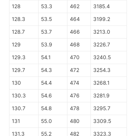
128
53.3
462
3185.4
128.3
53.5
464
3199.2
128.7
53.7
466
3213.0
129
53.9
468
3226.7
129.3
54.1
470
3240.5
129.7
54.3
472
3254.3
130
54.4
474
3268.1
130.3
54.6
476
3281.9
130.7
54.8
478
3295.7
131
55.0
480
3309.5
131.3
55.2
482
3323.3