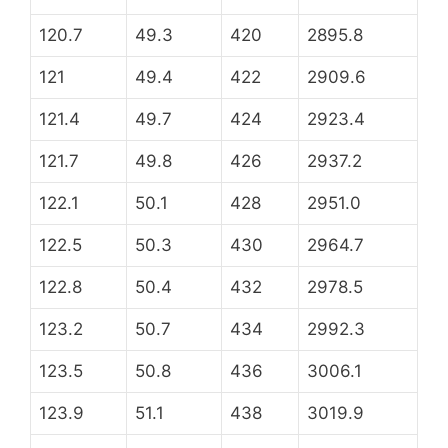
120.7
49.3
420
2895.8
121
49.4
422
2909.6
121.4
49.7
424
2923.4
121.7
49.8
426
2937.2
122.1
50.1
428
2951.0
122.5
50.3
430
2964.7
122.8
50.4
432
2978.5
123.2
50.7
434
2992.3
123.5
50.8
436
3006.1
123.9
51.1
438
3019.9