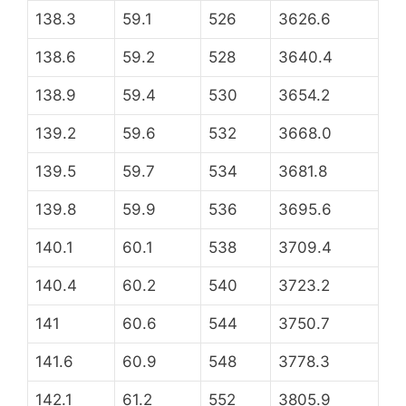
138.3
59.1
526
3626.6
138.6
59.2
528
3640.4
138.9
59.4
530
3654.2
139.2
59.6
532
3668.0
139.5
59.7
534
3681.8
139.8
59.9
536
3695.6
140.1
60.1
538
3709.4
140.4
60.2
540
3723.2
141
60.6
544
3750.7
141.6
60.9
548
3778.3
142.1
61.2
552
3805.9