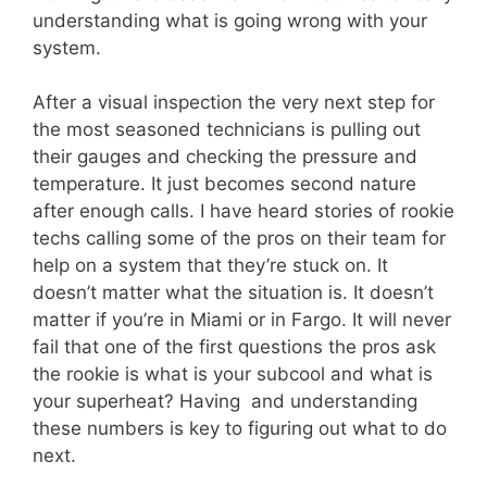
understanding what is going wrong with your
system.
After a visual inspection the very next step for
the most seasoned technicians is pulling out
their gauges and checking the pressure and
temperature. It just becomes second nature
after enough calls. I have heard stories of rookie
techs calling some of the pros on their team for
help on a system that they’re stuck on. It
doesn’t matter what the situation is. It doesn’t
matter if you’re in Miami or in Fargo. It will never
fail that one of the first questions the pros ask
the rookie is what is your subcool and what is
your superheat? Having and understanding
these numbers is key to figuring out what to do
next.