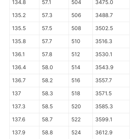
134.8
57.1
504
3475.0
135.2
57.3
506
3488.7
135.5
57.5
508
3502.5
135.8
57.7
510
3516.3
136.1
57.8
512
3530.1
136.4
58.0
514
3543.9
136.7
58.2
516
3557.7
137
58.3
518
3571.5
137.3
58.5
520
3585.3
137.6
58.7
522
3599.1
137.9
58.8
524
3612.9