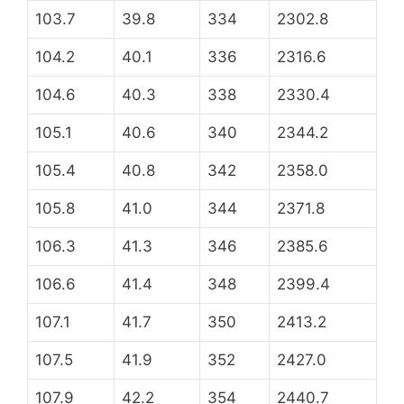
103.7
39.8
334
2302.8
104.2
40.1
336
2316.6
104.6
40.3
338
2330.4
105.1
40.6
340
2344.2
105.4
40.8
342
2358.0
105.8
41.0
344
2371.8
106.3
41.3
346
2385.6
106.6
41.4
348
2399.4
107.1
41.7
350
2413.2
107.5
41.9
352
2427.0
107.9
42.2
354
2440.7