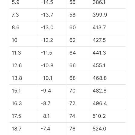
5.9
-14.5
56
386.1
7.3
-13.7
58
399.9
8.6
-13.0
60
413.7
10
-12.2
62
427.5
11.3
-11.5
64
441.3
12.6
-10.8
66
455.1
13.8
-10.1
68
468.8
15.1
-9.4
70
482.6
16.3
-8.7
72
496.4
17.5
-8.1
74
510.2
18.7
-7.4
76
524.0