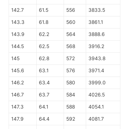
142.7
61.5
556
3833.5
143.3
61.8
560
3861.1
143.9
62.2
564
3888.6
144.5
62.5
568
3916.2
145
62.8
572
3943.8
145.6
63.1
576
3971.4
146.2
63.4
580
3999.0
146.7
63.7
584
4026.5
147.3
64.1
588
4054.1
147.9
64.4
592
4081.7