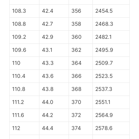
108.3
42.4
356
2454.5
108.8
42.7
358
2468.3
109.2
42.9
360
2482.1
109.6
43.1
362
2495.9
110
43.3
364
2509.7
110.4
43.6
366
2523.5
110.8
43.8
368
2537.3
111.2
44.0
370
2551.1
111.6
44.2
372
2564.9
112
44.4
374
2578.6