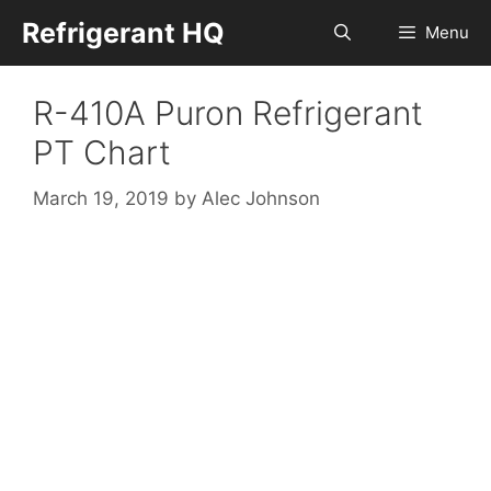
Skip
Refrigerant HQ
Menu
to
content
R-410A Puron Refrigerant
PT Chart
March 19, 2019
by
Alec Johnson