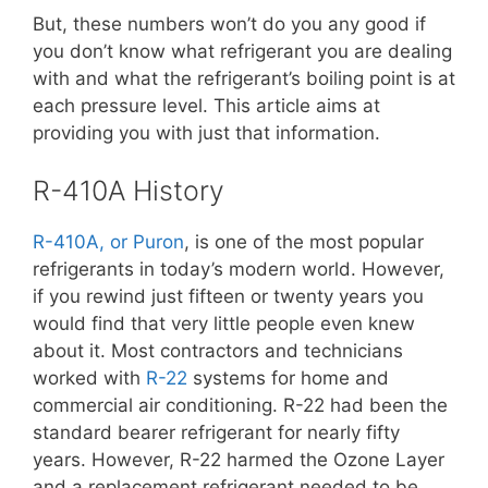
But, these numbers won’t do you any good if
you don’t know what refrigerant you are dealing
with and what the refrigerant’s boiling point is at
each pressure level. This article aims at
providing you with just that information.
R-410A History
R-410A, or Puron
, is one of the most popular
refrigerants in today’s modern world. However,
if you rewind just fifteen or twenty years you
would find that very little people even knew
about it. Most contractors and technicians
worked with
R-22
systems for home and
commercial air conditioning. R-22 had been the
standard bearer refrigerant for nearly fifty
years. However, R-22 harmed the Ozone Layer
and a replacement refrigerant needed to be