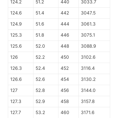
124.2
51.2
440
3033.7
124.6
51.4
442
3047.5
124.9
51.6
444
3061.3
125.3
51.8
446
3075.1
125.6
52.0
448
3088.9
126
52.2
450
3102.6
126.3
52.4
452
3116.4
126.6
52.6
454
3130.2
127
52.8
456
3144.0
127.3
52.9
458
3157.8
127.7
53.2
460
3171.6