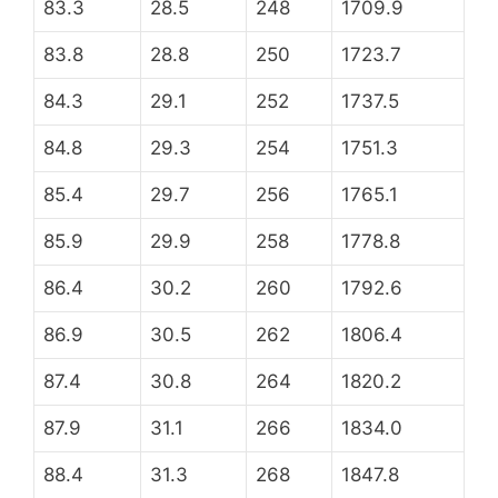
83.3
28.5
248
1709.9
83.8
28.8
250
1723.7
84.3
29.1
252
1737.5
84.8
29.3
254
1751.3
85.4
29.7
256
1765.1
85.9
29.9
258
1778.8
86.4
30.2
260
1792.6
86.9
30.5
262
1806.4
87.4
30.8
264
1820.2
87.9
31.1
266
1834.0
88.4
31.3
268
1847.8