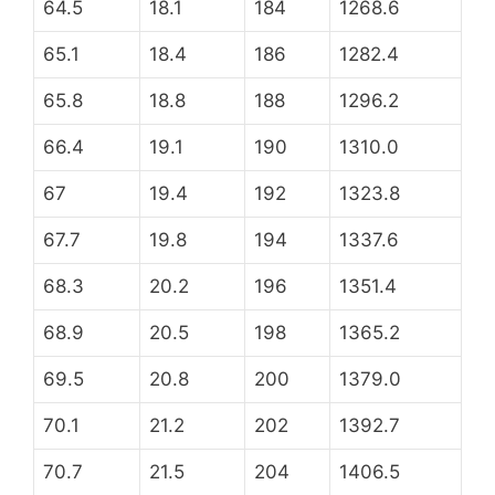
64.5
18.1
184
1268.6
65.1
18.4
186
1282.4
65.8
18.8
188
1296.2
66.4
19.1
190
1310.0
67
19.4
192
1323.8
67.7
19.8
194
1337.6
68.3
20.2
196
1351.4
68.9
20.5
198
1365.2
69.5
20.8
200
1379.0
70.1
21.2
202
1392.7
70.7
21.5
204
1406.5