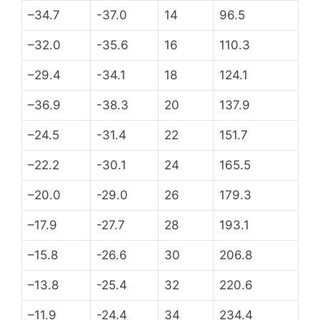
–34.7
-37.0
14
96.5
–32.0
-35.6
16
110.3
–29.4
-34.1
18
124.1
–36.9
-38.3
20
137.9
–24.5
-31.4
22
151.7
–22.2
-30.1
24
165.5
–20.0
-29.0
26
179.3
–17.9
-27.7
28
193.1
–15.8
-26.6
30
206.8
–13.8
-25.4
32
220.6
–11.9
-24.4
34
234.4