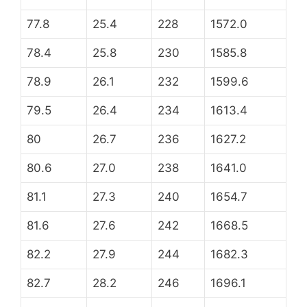
77.8
25.4
228
1572.0
78.4
25.8
230
1585.8
78.9
26.1
232
1599.6
79.5
26.4
234
1613.4
80
26.7
236
1627.2
80.6
27.0
238
1641.0
81.1
27.3
240
1654.7
81.6
27.6
242
1668.5
82.2
27.9
244
1682.3
82.7
28.2
246
1696.1