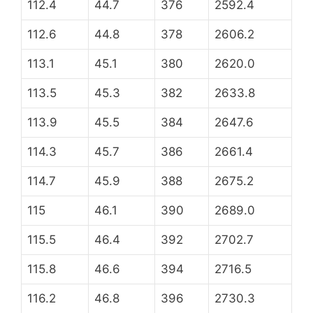
112.4
44.7
376
2592.4
112.6
44.8
378
2606.2
113.1
45.1
380
2620.0
113.5
45.3
382
2633.8
113.9
45.5
384
2647.6
114.3
45.7
386
2661.4
114.7
45.9
388
2675.2
115
46.1
390
2689.0
115.5
46.4
392
2702.7
115.8
46.6
394
2716.5
116.2
46.8
396
2730.3