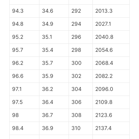
94.3
34.6
292
2013.3
94.8
34.9
294
2027.1
95.2
35.1
296
2040.8
95.7
35.4
298
2054.6
96.2
35.7
300
2068.4
96.6
35.9
302
2082.2
97.1
36.2
304
2096.0
97.5
36.4
306
2109.8
98
36.7
308
2123.6
98.4
36.9
310
2137.4