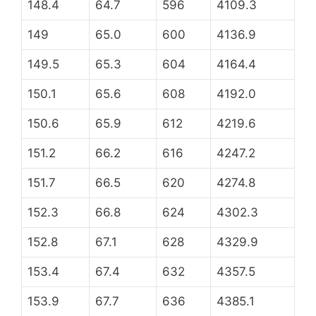
148.4
64.7
596
4109.3
149
65.0
600
4136.9
149.5
65.3
604
4164.4
150.1
65.6
608
4192.0
150.6
65.9
612
4219.6
151.2
66.2
616
4247.2
151.7
66.5
620
4274.8
152.3
66.8
624
4302.3
152.8
67.1
628
4329.9
153.4
67.4
632
4357.5
153.9
67.7
636
4385.1