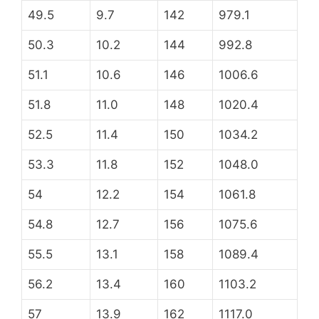
49.5
9.7
142
979.1
50.3
10.2
144
992.8
51.1
10.6
146
1006.6
51.8
11.0
148
1020.4
52.5
11.4
150
1034.2
53.3
11.8
152
1048.0
54
12.2
154
1061.8
54.8
12.7
156
1075.6
55.5
13.1
158
1089.4
56.2
13.4
160
1103.2
57
13.9
162
1117.0