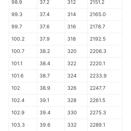
98.9
37.2
312
2151.2
99.3
37.4
314
2165.0
99.7
37.6
316
2178.7
100.2
37.9
318
2192.5
100.7
38.2
320
2206.3
101.1
38.4
322
2220.1
101.6
38.7
324
2233.9
102
38.9
326
2247.7
102.4
39.1
328
2261.5
102.9
39.4
330
2275.3
103.3
39.6
332
2289.1