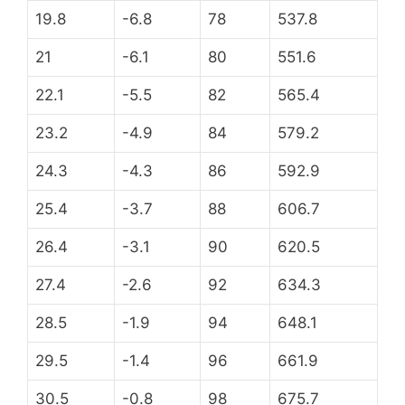
19.8
-6.8
78
537.8
21
-6.1
80
551.6
22.1
-5.5
82
565.4
23.2
-4.9
84
579.2
24.3
-4.3
86
592.9
25.4
-3.7
88
606.7
26.4
-3.1
90
620.5
27.4
-2.6
92
634.3
28.5
-1.9
94
648.1
29.5
-1.4
96
661.9
30.5
-0.8
98
675.7