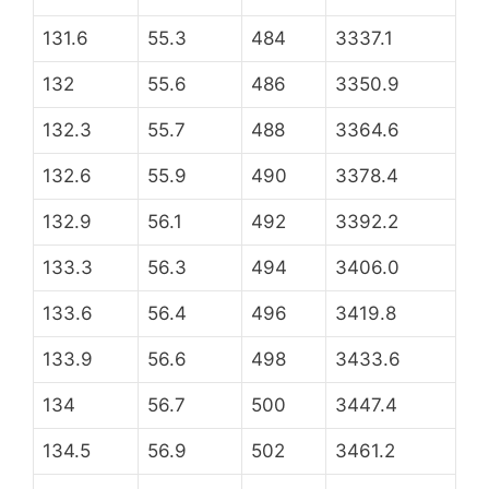
131.6
55.3
484
3337.1
132
55.6
486
3350.9
132.3
55.7
488
3364.6
132.6
55.9
490
3378.4
132.9
56.1
492
3392.2
133.3
56.3
494
3406.0
133.6
56.4
496
3419.8
133.9
56.6
498
3433.6
134
56.7
500
3447.4
134.5
56.9
502
3461.2