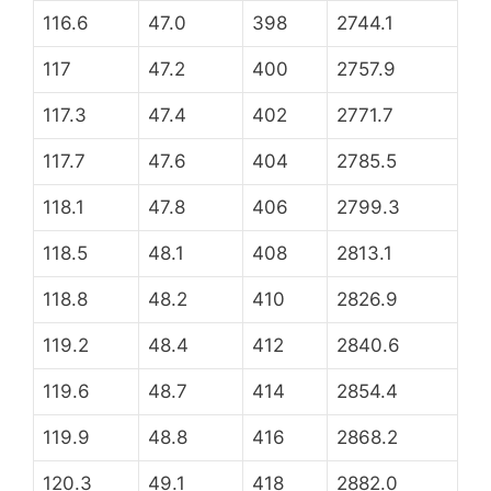
116.6
47.0
398
2744.1
117
47.2
400
2757.9
117.3
47.4
402
2771.7
117.7
47.6
404
2785.5
118.1
47.8
406
2799.3
118.5
48.1
408
2813.1
118.8
48.2
410
2826.9
119.2
48.4
412
2840.6
119.6
48.7
414
2854.4
119.9
48.8
416
2868.2
120.3
49.1
418
2882.0