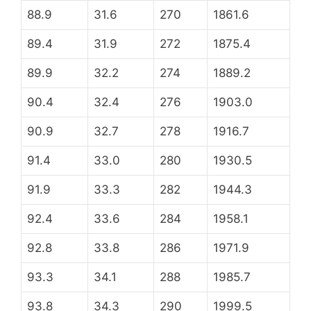
88.9
31.6
270
1861.6
89.4
31.9
272
1875.4
89.9
32.2
274
1889.2
90.4
32.4
276
1903.0
90.9
32.7
278
1916.7
91.4
33.0
280
1930.5
91.9
33.3
282
1944.3
92.4
33.6
284
1958.1
92.8
33.8
286
1971.9
93.3
34.1
288
1985.7
93.8
34.3
290
1999.5