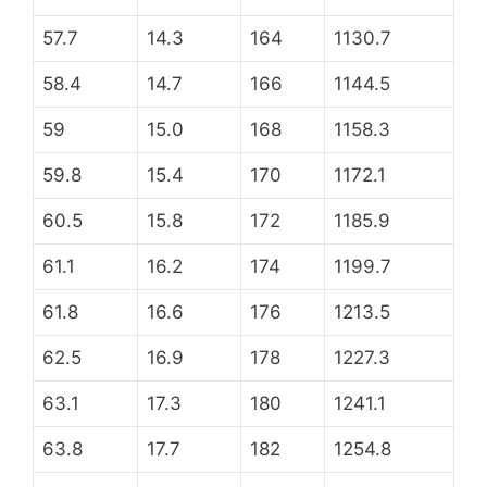
57.7
14.3
164
1130.7
58.4
14.7
166
1144.5
59
15.0
168
1158.3
59.8
15.4
170
1172.1
60.5
15.8
172
1185.9
61.1
16.2
174
1199.7
61.8
16.6
176
1213.5
62.5
16.9
178
1227.3
63.1
17.3
180
1241.1
63.8
17.7
182
1254.8