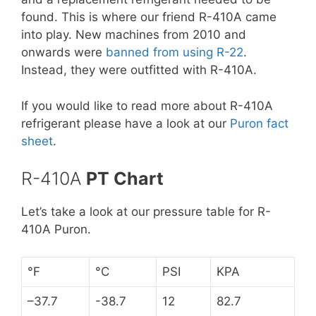
found. This is where our friend R-410A came
into play. New machines from 2010 and
onwards were
banned from using R-22
.
Instead, they were outfitted with R-410A.
If you would like to read more about R-410A
refrigerant please have a look at our
Puron fact
sheet
.
R-410A
PT Chart
Let’s take a look at our pressure table for R-
410A Puron.
°F
°C
PSI
KPA
–37.7
-38.7
12
82.7