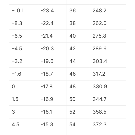
–10.1
-23.4
36
248.2
–8.3
-22.4
38
262.0
–6.5
-21.4
40
275.8
–4.5
-20.3
42
289.6
–3.2
-19.6
44
303.4
–1.6
-18.7
46
317.2
0
-17.8
48
330.9
1.5
-16.9
50
344.7
3
-16.1
52
358.5
4.5
-15.3
54
372.3