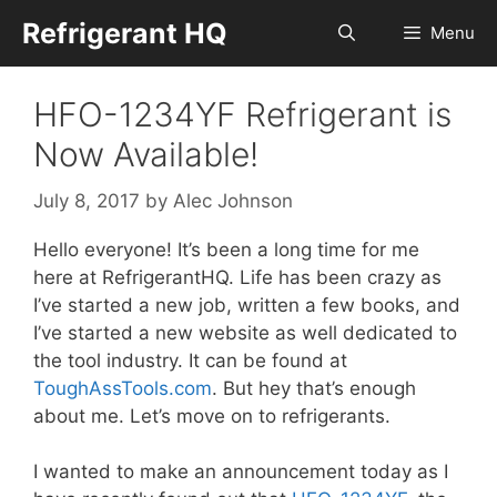
Skip
Refrigerant HQ
Menu
to
content
HFO-1234YF Refrigerant is
Now Available!
July 8, 2017
by
Alec Johnson
Hello everyone! It’s been a long time for me
here at RefrigerantHQ. Life has been crazy as
I’ve started a new job, written a few books, and
I’ve started a new website as well dedicated to
the tool industry. It can be found at
ToughAssTools.com
. But hey that’s enough
about me. Let’s move on to refrigerants.
I wanted to make an announcement today as I