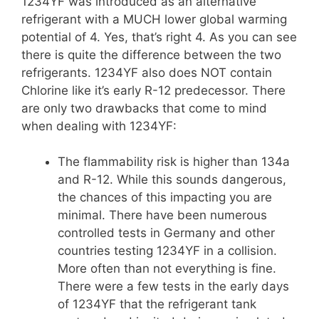
1234YF was introduced as an alternative
refrigerant with a MUCH lower global warming
potential of 4. Yes, that’s right 4. As you can see
there is quite the difference between the two
refrigerants. 1234YF also does NOT contain
Chlorine like it’s early R-12 predecessor. There
are only two drawbacks that come to mind
when dealing with 1234YF:
The flammability risk is higher than 134a
and R-12. While this sounds dangerous,
the chances of this impacting you are
minimal. There have been numerous
controlled tests in Germany and other
countries testing 1234YF in a collision.
More often than not everything is fine.
There were a few tests in the early days
of 1234YF that the refrigerant tank