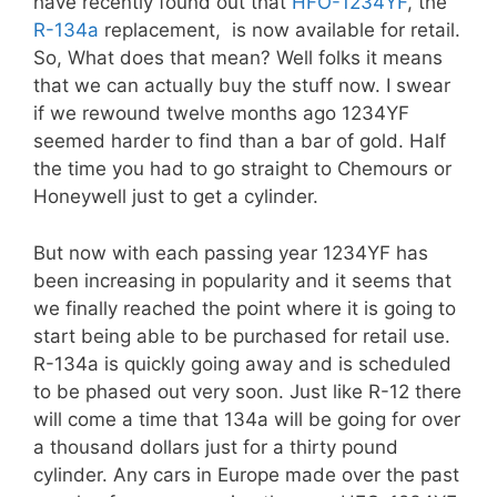
have recently found out that
HFO-1234YF
, the
R-134a
replacement, is now available for retail.
So, What does that mean? Well folks it means
that we can actually buy the stuff now. I swear
if we rewound twelve months ago 1234YF
seemed harder to find than a bar of gold. Half
the time you had to go straight to Chemours or
Honeywell just to get a cylinder.
But now with each passing year 1234YF has
been increasing in popularity and it seems that
we finally reached the point where it is going to
start being able to be purchased for retail use.
R-134a is quickly going away and is scheduled
to be phased out very soon. Just like R-12 there
will come a time that 134a will be going for over
a thousand dollars just for a thirty pound
cylinder. Any cars in Europe made over the past