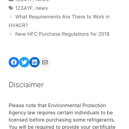
Tags
1234YF
,
news
What Requirements Are There to Work in
HVACR?
New HFC Purchase Regulations for 2018
Facebook
Twitter
LinkedIn
Mail
Disclaimer
Please note that Environmental Protection
Agency law requires certain individuals to be
licensed before purchasing some refrigerants.
You will be required to provide your certificate