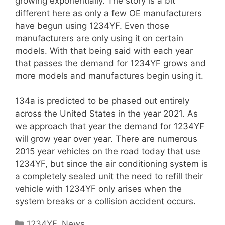
growing exponentially. The story is a bit
different here as only a few OE manufacturers
have begun using 1234YF. Even those
manufacturers are only using it on certain
models. With that being said with each year
that passes the demand for 1234YF grows and
more models and manufactures begin using it.
134a is predicted to be phased out entirely
across the United States in the year 2021. As
we approach that year the demand for 1234YF
will grow year over year. There are numerous
2015 year vehicles on the road today that use
1234YF, but since the air conditioning system is
a completely sealed unit the need to refill their
vehicle with 1234YF only arises when the
system breaks or a collision accident occurs.
Categories
1234YF
,
News