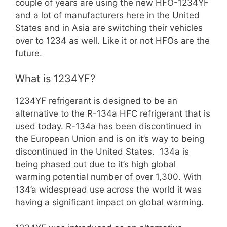
couple of years are using the new HFO-1234YF
and a lot of manufacturers here in the United
States and in Asia are switching their vehicles
over to 1234 as well. Like it or not HFOs are the
future.
What is 1234YF?
1234YF refrigerant is designed to be an
alternative to the R-134a HFC refrigerant that is
used today. R-134a has been discontinued in
the European Union and is on it’s way to being
discontinued in the United States. 134a is
being phased out due to it’s high global
warming potential number of over 1,300. With
134’a widespread use across the world it was
having a significant impact on global warming.