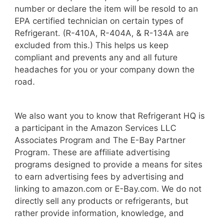
number or declare the item will be resold to an
EPA certified technician on certain types of
Refrigerant. (R-410A, R-404A, & R-134A are
excluded from this.) This helps us keep
compliant and prevents any and all future
headaches for you or your company down the
road.
We also want you to know that Refrigerant HQ is
a participant in the Amazon Services LLC
Associates Program and The E-Bay Partner
Program. These are affiliate advertising
programs designed to provide a means for sites
to earn advertising fees by advertising and
linking to amazon.com or E-Bay.com. We do not
directly sell any products or refrigerants, but
rather provide information, knowledge, and