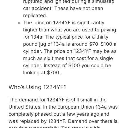
ruptured and ignited during a simulated
car accident. These have not been
replicated.
The price on 1234YF is significantly
higher than what you are used to paying
for 134a. The typical price for a thirty
pound jug of 134a is around $70-$100 a
cylinder. The price on 1234YF may be as
much as six times that cost for a single
cylinder. Instead of $100 you could be
looking at $700.
Who’s Using 1234YF?
The demand for 1234YF is still small in the
United States. In the European Union 134a was
completely phased out a few years ago and
was replaced by 1234YF. Demand over there is