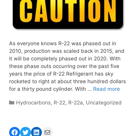
As everyone knows R-22 was phased out in
2010, production was scaled back in 2015, and
it will be completely phased out in 2020. With
these phase outs occurring over the past five
years the price of R-22 Refrigerant has sky
rocketed to right at about three hundred dollars
for a thirty pound cylinder. With …
Read more
Categories
Hydrocarbons
,
R-22
,
R-22a
,
Uncategorized
Facebook
Twitter
LinkedIn
Mail