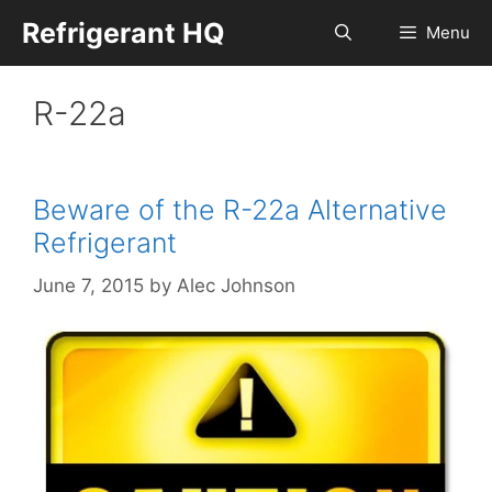
Skip
Refrigerant HQ
Menu
to
content
R-22a
Beware of the R-22a Alternative
Refrigerant
June 7, 2015
by
Alec Johnson