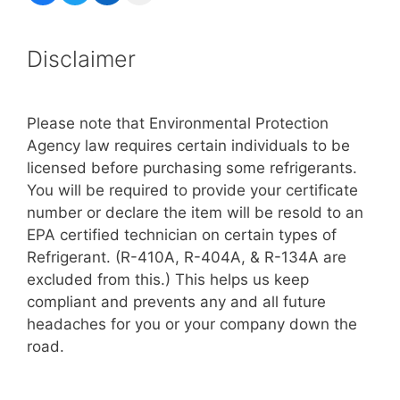
Disclaimer
Please note that Environmental Protection
Agency law requires certain individuals to be
licensed before purchasing some refrigerants.
You will be required to provide your certificate
number or declare the item will be resold to an
EPA certified technician on certain types of
Refrigerant. (R-410A, R-404A, & R-134A are
excluded from this.) This helps us keep
compliant and prevents any and all future
headaches for you or your company down the
road.