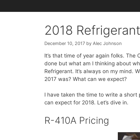
2018 Refrigerant
December 10, 2017
by
Alec Johnson
It’s that time of year again folks. The
done but what am I thinking about whil
Refrigerant. It’s always on my mind. Wh
2017 was? What can we expect?
I have taken the time to write a short
can expect for 2018. Let’s dive in.
R-410A Pricing