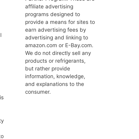
affiliate advertising
programs designed to
provide a means for sites to
earn advertising fees by
l
advertising and linking to
amazon.com or E-Bay.com.
We do not directly sell any
products or refrigerants,
but rather provide
information, knowledge,
and explanations to the
consumer.
is
ty
to