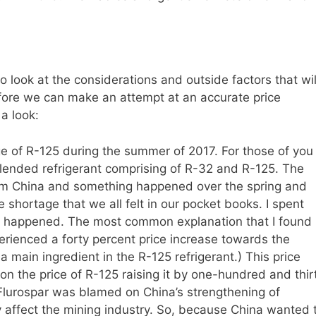
 look at the considerations and outside factors that wil
efore we can make an attempt at an accurate price
 a look:
 of R-125 during the summer of 2017. For those of you
ended refrigerant comprising of R-32 and R-125. The
rom China and something happened over the spring and
shortage that we all felt in our pocket books. I spent
s happened. The most common explanation that I found 
erienced a forty percent price increase towards the
 a main ingredient in the R-125 refrigerant.) This price
on the price of R-125 raising it by one-hundred and thir
 Flurospar was blamed on China’s strengthening of
y affect the mining industry. So, because China wanted 