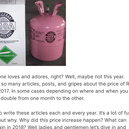
ryone loves and adores, right? Well, maybe not this year.
w so many articles, posts, and gripes about the price of 
2017. In some cases depending on where and when you
 double from one month to the other.
o write these articles each and every year. It’s a lot of f
e out why. Why did this price increase happen? What can
ain in 2018? Well ladies and gentlemen let’s dive in and