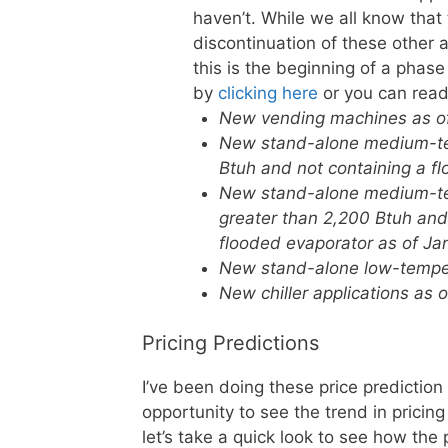
haven’t. While we all know that
discontinuation of these other 
this is the beginning of a pha
by
clicking here
or you can read
New vending machines as of 
New stand-alone medium-tem
Btuh and not containing a fl
New stand-alone medium-tem
greater than 2,200 Btuh an
flooded evaporator as of Jan
New stand-alone low-tempera
New chiller applications as o
Pricing Predictions
I’ve been doing these price prediction
opportunity to see the trend in pricin
let’s take a quick look to see how the