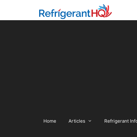
Skip
to
content
Home
Articles
Refrigerant Inf