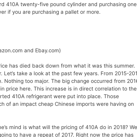
ard 410A twenty-five pound cylinder and purchasing one
er if you are purchasing a pallet or more.
mazon.com and Ebay.com)
rice has died back down from what it was this summer.
er. Let’s take a look at the past few years. From 2015-20
e. Nothing too major. The big change occurred from 201
in price here. This increase is in direct correlation to the
rted 410A refrigerant were put into place. Those
h of an impact cheap Chinese imports were having on
ne’s mind is what will the pricing of 410A do in 2018? We
re going to have a repeat of 2017. Right now the price has