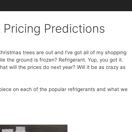
 Pricing Predictions
 Christmas trees are out and I’ve got all of my shopping
e the ground is frozen? Refrigerant. Yup, you got it.
at will the prices do next year? Will it be as crazy as
 piece on each of the popular refrigerants and what we