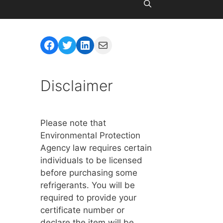
Facebook
Twitter
LinkedIn
Mail
Disclaimer
Please note that
Environmental Protection
Agency law requires certain
individuals to be licensed
before purchasing some
refrigerants. You will be
required to provide your
certificate number or
declare the item will be