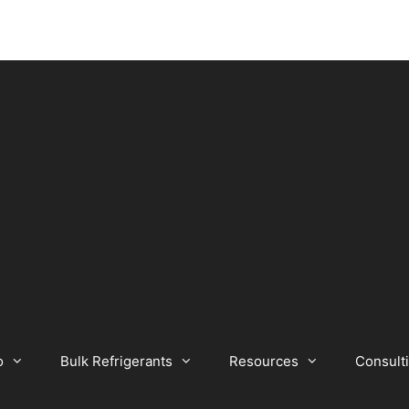
o
Bulk Refrigerants
Resources
Consult