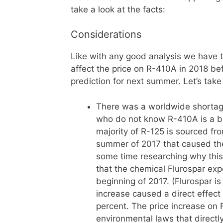
take a look at the facts:
Considerations
Like with any good analysis we have to
affect the price on R-410A in 2018 b
prediction for next summer. Let’s take
There was a worldwide shortage
who do not know R-410A is a bl
majority of R-125 is sourced f
summer of 2017 that caused the 
some time researching why thi
that the chemical Flurospar exp
beginning of 2017. (Flurospar is
increase caused a direct effect 
percent. The price increase on
environmental laws that directl