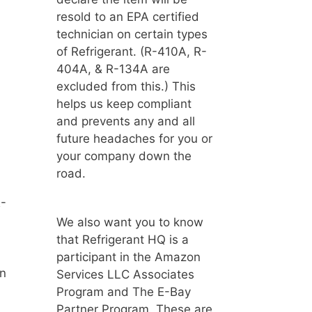
resold to an EPA certified
technician on certain types
of Refrigerant. (R-410A, R-
404A, & R-134A are
excluded from this.) This
helps us keep compliant
and prevents any and all
future headaches for you or
your company down the
road.
R-
We also want you to know
that Refrigerant HQ is a
participant in the Amazon
un
Services LLC Associates
Program and The E-Bay
Partner Program. These are