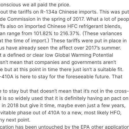
nscious we all paid the price.
out the tariffs on R-134a Chinese imports. This was put
ade Commission in the spring of 2017. What a lot of peop
riffs also on imported Chinese HFC refrigerant blends,
can range from 101.82% to 216.37%. (These variances
 the time of import.) These tariffs were put in place in
 us have already seen the affect over 2017’s summer.
not a defined or clear low Global Warming Potential
esn’t mean that companies and governments aren’t
 but at this point in time there just isn’t a suitable fit.
-410A is here to stay for the foreseeable future. That
 to stay but that doesn’t mean that it’s not in the cross-
s so widely used that it is definitely having an pact on
 in 2018 but give it time, maybe even just a few years,
evitable phase out of 410A to a new, most likely HFO,
my next point.
ication has been untouched by the EPA other applicatio