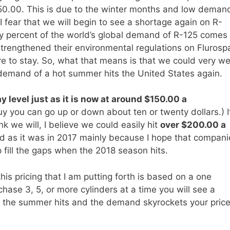
150.00. This is due to the winter months and low deman
 fear that we will begin to see a shortage again on R-
fty percent of the world’s global demand of R-125 comes
strengthened their environmental regulations on Flurosp
e to stay. So, what that means is that we could very we
 demand of a hot summer hits the United States again.
y level just as it is now at around $150.00 a
 you can go up or down about ten or twenty dollars.) I
k we will, I believe we could easily hit
over $200.00 a
bad as it was in 2017 mainly because I hope that compani
 fill the gaps when the 2018 season hits.
 this pricing that I am putting forth is based on a one
chase 3, 5, or more cylinders at a time you will see a
 the summer hits and the demand skyrockets your pric