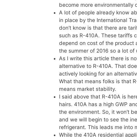
become more environmentally co
A lot of people already know ab
in place by the International Tr
don’t know is that there are ta
such as R-410A. These tariffs 
depend on cost of the product at
the summer of 2016 so a lot of
As I write this article there is 
alternative to R-410A. That do
actively looking for an alternative
What that means folks is that R
means market stability.
I said above that R-410A is here
hairs. 410A has a high GWP and i
the environment. So, it won’t be
and we will begin to see the in
refrigerant. This leads me into 
While the 410A residential appl