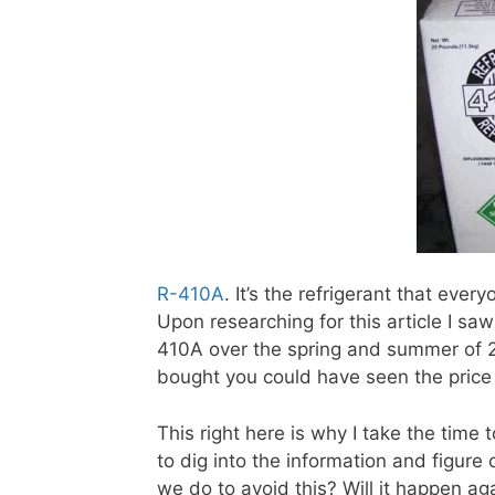
R-410A
. It’s the refrigerant that eve
Upon researching for this article I sa
410A over the spring and summer of 
bought you could have seen the price
This right here is why I take the time t
to dig into the information and figur
we do to avoid this? Will it happen ag