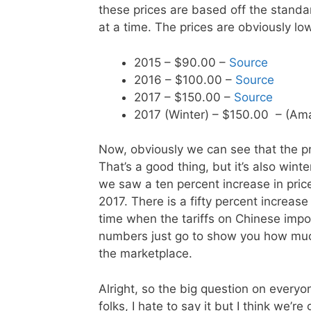
these prices are based off the stand
at a time. The prices are obviously low
2015 – $90.00 –
Source
2016 – $100.00 –
Source
2017 – $150.00 –
Source
2017 (Winter) – $150.00 – (A
Now, obviously we can see that the p
That’s a good thing, but it’s also wint
we saw a ten percent increase in pric
2017. There is a fifty percent increase 
time when the tariffs on Chinese impo
numbers just go to show you how muc
the marketplace.
Alright, so the big question on everyo
folks, I hate to say it but I think we’