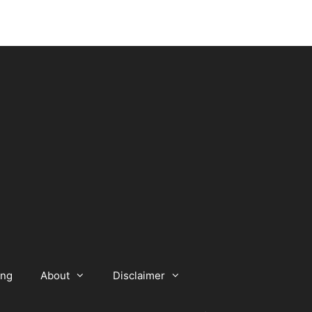
ing
About
Disclaimer