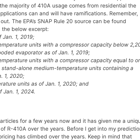
 the majority of 410A usage comes from residential the
applications can and will have ramifications. Remember,
se out. The EPA’s SNAP Rule 20 source can be found
 the below excerpt:
Jan. 1, 2019;
perature units with a compressor capacity below 2,2
ooded evaporator as of Jan. 1, 2019;
perature units with a compressor capacity equal to or
d stand-alone medium-temperature units containing a
. 1, 2020;
ture units as of Jan. 1, 2020; and
f Jan. 1, 2024.
 articles for a few years now and it has given me a uniq
g of R-410A over the years. Before I get into my predicti
 pricing has climbed over the years. Keep in mind that