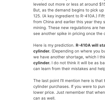
leveled out more or less at around $
But, as the demand begins to pick up I
125. (A key ingredient to R-410A.) Fi
from China and earlier this year they 
mining. These new regulations are her
see another spike in pricing once the
Here is my prediction.
R-410A will sta
cylinder.
(Depending on where you buy
we have another shortage, which I thin
cylinder.
I do not think it will be as 
can learn from their mistakes and help
The last point I’ll mention here is that
cylinder purchases. If you were to pur
lower price. Just remember that when
can as well.