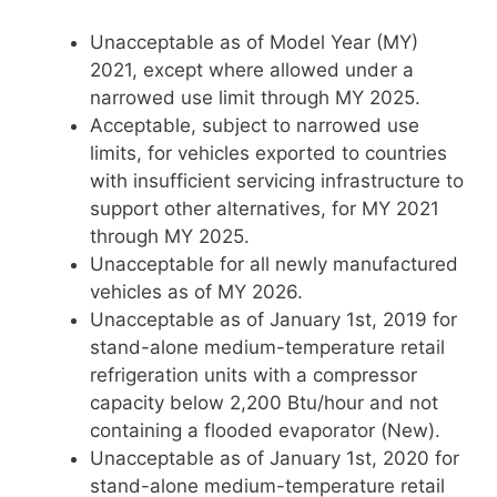
Unacceptable as of Model Year (MY)
2021, except where allowed under a
narrowed use limit through MY 2025.
Acceptable, subject to narrowed use
limits, for vehicles exported to countries
with insufficient servicing infrastructure to
support other alternatives, for MY 2021
through MY 2025.
Unacceptable for all newly manufactured
vehicles as of MY 2026.
Unacceptable as of January 1st, 2019 for
stand-alone medium-temperature retail
refrigeration units with a compressor
capacity below 2,200 Btu/hour and not
containing a flooded evaporator (New).
Unacceptable as of January 1st, 2020 for
stand-alone medium-temperature retail