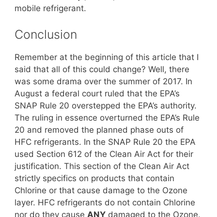
mobile refrigerant.
Conclusion
Remember at the beginning of this article that I
said that all of this could change? Well, there
was some drama over the summer of 2017. In
August a federal court ruled that the EPA’s
SNAP Rule 20 overstepped the EPA’s authority.
The ruling in essence overturned the EPA’s Rule
20 and removed the planned phase outs of
HFC refrigerants. In the SNAP Rule 20 the EPA
used Section 612 of the Clean Air Act for their
justification. This section of the Clean Air Act
strictly specifics on products that contain
Chlorine or that cause damage to the Ozone
layer. HFC refrigerants do not contain Chlorine
nor do they cause
ANY
damaged to the Ozone.