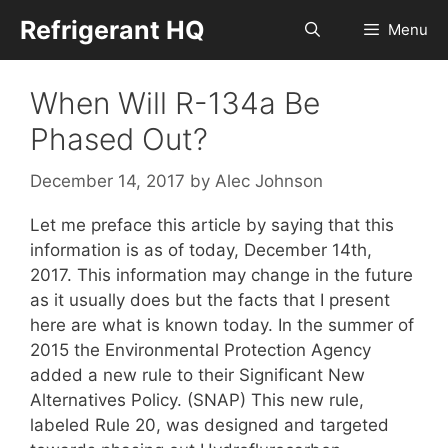
Skip
Refrigerant HQ
Menu
to
content
When Will R-134a Be
Phased Out?
December 14, 2017
by
Alec Johnson
Let me preface this article by saying that this
information is as of today, December 14th,
2017. This information may change in the future
as it usually does but the facts that I present
here are what is known today. In the summer of
2015 the Environmental Protection Agency
added a new rule to their Significant New
Alternatives Policy. (SNAP) This new rule,
labeled Rule 20, was designed and targeted