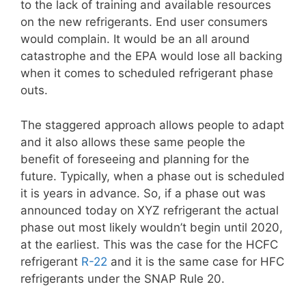
to the lack of training and available resources
on the new refrigerants. End user consumers
would complain. It would be an all around
catastrophe and the EPA would lose all backing
when it comes to scheduled refrigerant phase
outs.
The staggered approach allows people to adapt
and it also allows these same people the
benefit of foreseeing and planning for the
future. Typically, when a phase out is scheduled
it is years in advance. So, if a phase out was
announced today on XYZ refrigerant the actual
phase out most likely wouldn’t begin until 2020,
at the earliest. This was the case for the HCFC
refrigerant
R-22
and it is the same case for HFC
refrigerants under the SNAP Rule 20.