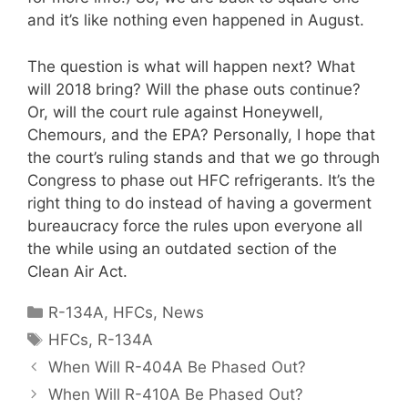
and it’s like nothing even happened in August.
The question is what will happen next? What
will 2018 bring? Will the phase outs continue?
Or, will the court rule against Honeywell,
Chemours, and the EPA? Personally, I hope that
the court’s ruling stands and that we go through
Congress to phase out HFC refrigerants. It’s the
right thing to do instead of having a goverment
bureaucracy force the rules upon everyone all
the while using an outdated section of the
Clean Air Act.
Categories
R-134A
,
HFCs
,
News
Tags
HFCs
,
R-134A
When Will R-404A Be Phased Out?
When Will R-410A Be Phased Out?