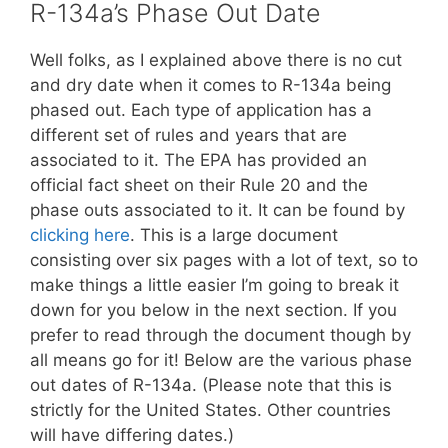
R-134a’s Phase Out Date
Well folks, as I explained above there is no cut
and dry date when it comes to R-134a being
phased out. Each type of application has a
different set of rules and years that are
associated to it. The EPA has provided an
official fact sheet on their Rule 20 and the
phase outs associated to it. It can be found by
clicking here
. This is a large document
consisting over six pages with a lot of text, so to
make things a little easier I’m going to break it
down for you below in the next section. If you
prefer to read through the document though by
all means go for it! Below are the various phase
out dates of R-134a. (Please note that this is
strictly for the United States. Other countries
will have differing dates.)