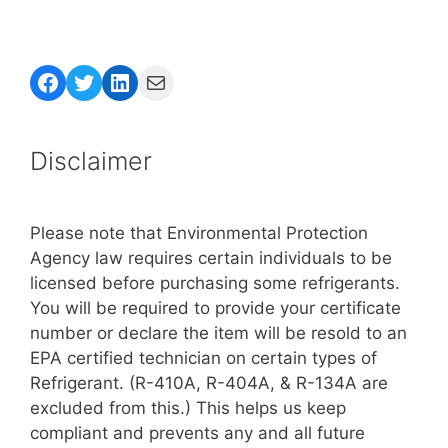
Facebook
Twitter
LinkedIn
Mail
Disclaimer
Please note that Environmental Protection
Agency law requires certain individuals to be
licensed before purchasing some refrigerants.
You will be required to provide your certificate
number or declare the item will be resold to an
EPA certified technician on certain types of
Refrigerant. (R-410A, R-404A, & R-134A are
excluded from this.) This helps us keep
compliant and prevents any and all future