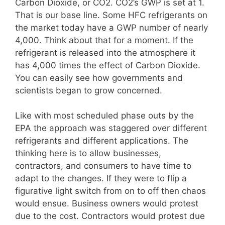
Carbon Dioxide, or CO2. CO2’s GWP is set at 1.
That is our base line. Some HFC refrigerants on
the market today have a GWP number of nearly
4,000. Think about that for a moment. If the
refrigerant is released into the atmosphere it
has 4,000 times the effect of Carbon Dioxide.
You can easily see how governments and
scientists began to grow concerned.
Like with most scheduled phase outs by the
EPA the approach was staggered over different
refrigerants and different applications. The
thinking here is to allow businesses,
contractors, and consumers to have time to
adapt to the changes. If they were to flip a
figurative light switch from on to off then chaos
would ensue. Business owners would protest
due to the cost. Contractors would protest due