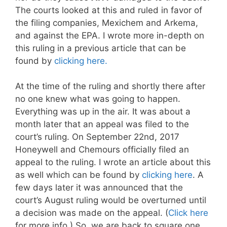
The courts looked at this and ruled in favor of
the filing companies, Mexichem and Arkema,
and against the EPA. I wrote more in-depth on
this ruling in a previous article that can be
found by
clicking here.
At the time of the ruling and shortly there after
no one knew what was going to happen.
Everything was up in the air. It was about a
month later that an appeal was filed to the
court’s ruling. On September 22nd, 2017
Honeywell and Chemours officially filed an
appeal to the ruling. I wrote an article about this
as well which can be found by
clicking here
. A
few days later it was announced that the
court’s August ruling would be overturned until
a decision was made on the appeal. (
Click here
for more info.) So, we are back to square one