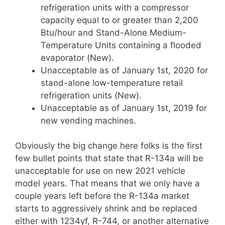
refrigeration units with a compressor
capacity equal to or greater than 2,200
Btu/hour and Stand-Alone Medium-
Temperature Units containing a flooded
evaporator (New).
Unacceptable as of January 1st, 2020 for
stand-alone low-temperature retail
refrigeration units (New).
Unacceptable as of January 1st, 2019 for
new vending machines.
Obviously the big change here folks is the first
few bullet points that state that R-134a will be
unacceptable for use on new 2021 vehicle
model years. That means that we only have a
couple years left before the R-134a market
starts to aggressively shrink and be replaced
either with 1234yf, R-744, or another alternative