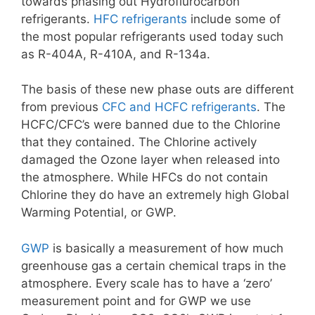
towards phasing out Hydroflurocarbon
refrigerants.
HFC refrigerants
include some of
the most popular refrigerants used today such
as R-404A, R-410A, and R-134a.
The basis of these new phase outs are different
from previous
CFC and HCFC refrigerants
. The
HCFC/CFC’s were banned due to the Chlorine
that they contained. The Chlorine actively
damaged the Ozone layer when released into
the atmosphere. While HFCs do not contain
Chlorine they do have an extremely high Global
Warming Potential, or GWP.
GWP
is basically a measurement of how much
greenhouse gas a certain chemical traps in the
atmosphere. Every scale has to have a ‘zero’
measurement point and for GWP we use